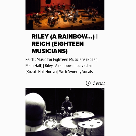
RILEY (A RAINBOW...) |
REICH (EIGHTEEN
MUSICIANS)
Reich : Music for Eighteen Musicians (Bozar,
Main Hall) | Riley : A rainbow in curved air
(Bozat, Hall Horta) | With Synergy Vocals
1 event