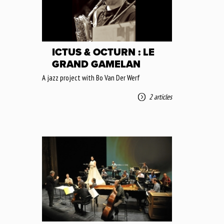
ICTUS & OCTURN : LE
GRAND GAMELAN
A jazz project with Bo Van Der Werf
2 articles