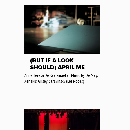
(BUT IF A LOOK
SHOULD) APRIL ME
Anne Teresa De Keersmaeker. Music by De Mey,
Xenakis, Grisey, Stravinsky (Les Noces)