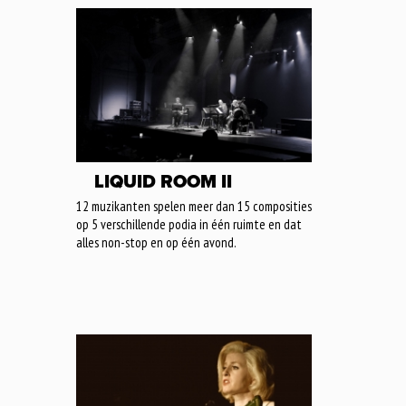
LIQUID ROOM II
12 muzikanten spelen meer dan 15 composities
op 5 verschillende podia in één ruimte en dat
alles non-stop en op één avond.