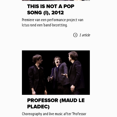
THIS IS NOT A POP
SONG (I), 2012
Premiere van een performance project van
Ictus rond een ‘band’-bezetting.
1 article
PROFESSOR (MAUD LE
PLADEC)
Choreography and live music after "Professor