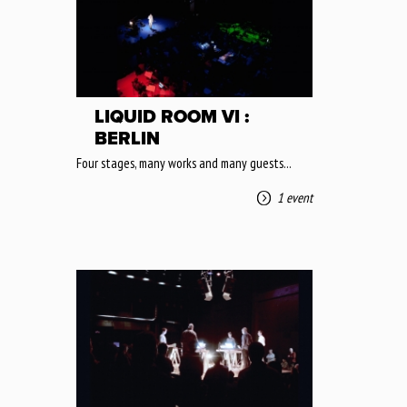
LIQUID ROOM VI :
BERLIN
Four stages, many works and many guests...
1 event