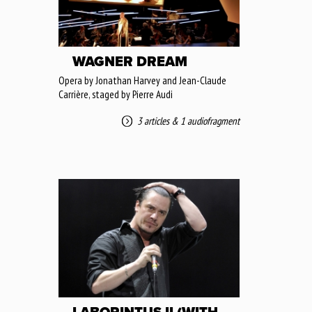
WAGNER DREAM
Opera by Jonathan Harvey and Jean-Claude
Carrière, staged by Pierre Audi
3 articles
&
1 audiofragment