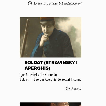
15 events
,
3 articles
&
1 audiofragment
SOLDAT (STRAVINSKY |
APERGHIS)
Igor Stravinsky : L'Histoire du
Soldat | Georges Aperghis : Le Soldat Inconnu
7 events