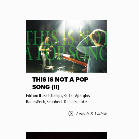
THIS IS NOT A POP
SONG (II)
Edition II : Fafchamps, Reiter, Aperghis,
Bauer/Peck, Schubert, De La Fuente
2 events
&
1 article