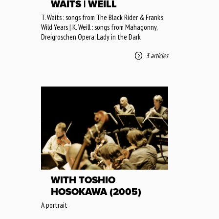
WAITS | WEILL
T. Waits : songs from The Black Rider & Frank’s
Wild Years | K. Weill : songs from Mahagonny,
Dreigroschen Opera, Lady in the Dark
3 articles
WITH TOSHIO
HOSOKAWA (2005)
A portrait