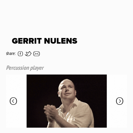
GERRIT NULENS
share:
Percussion player