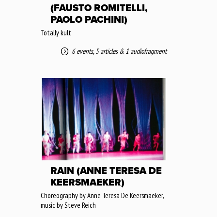
(FAUSTO ROMITELLI,
PAOLO PACHINI)
Totally kult
6 events
,
5 articles
&
1 audiofragment
RAIN (ANNE TERESA DE
KEERSMAEKER)
Choreography by Anne Teresa De Keersmaeker,
music by Steve Reich