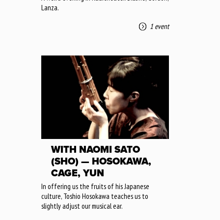
Lanza.
1 event
WITH NAOMI SATO
(SHO) — HOSOKAWA,
CAGE, YUN
In offering us the fruits of his Japanese
culture, Toshio Hosokawa teaches us to
slightly adjust our musical ear.