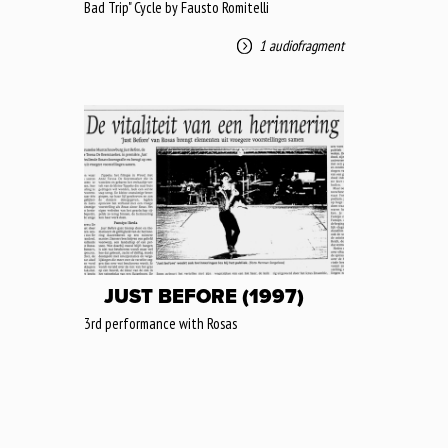
Bad Trip" Cycle by Fausto Romitelli
1 audiofragment
JUST BEFORE (1997)
3rd performance with Rosas