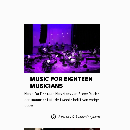
MUSIC FOR EIGHTEEN
MUSICIANS
Music for Eighteen Musicians van Steve Reich :
een monument uit de tweede helft van vorige
eeuw.
2 events
&
1 audiofragment