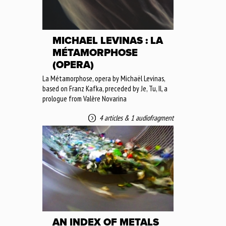
MICHAEL LEVINAS : LA
MÉTAMORPHOSE
(OPERA)
La Métamorphose, opera by Michaël Levinas,
based on Franz Kafka, preceded by Je, Tu, Il, a
prologue from Valère Novarina
4 articles
&
1 audiofragment
AN INDEX OF METALS