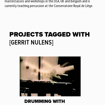
masterclasses and workshops in the USA, UK and Belgium and is
currently teaching percussion at the Conservatoire Royal de Liège.
PROJECTS TAGGED WITH
[GERRIT NULENS]
DRUMMING WITH