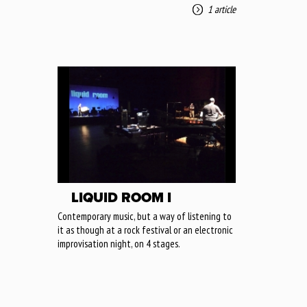
1 article
LIQUID ROOM I
Contemporary music, but a way of listening to
it as though at a rock festival or an electronic
improvisation night, on 4 stages.