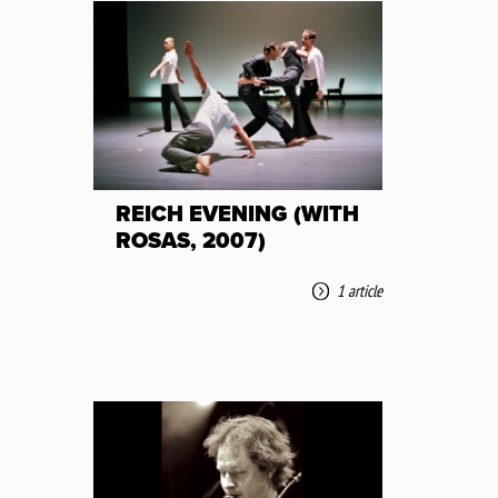
REICH EVENING (WITH
ROSAS, 2007)
1 article