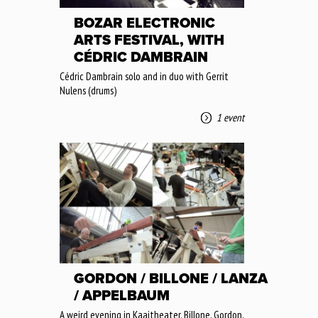
BOZAR ELECTRONIC
ARTS FESTIVAL, WITH
CÉDRIC DAMBRAIN
Cédric Dambrain solo and in duo with Gerrit
Nulens (drums)
1 event
GORDON / BILLONE / LANZA
/ APPELBAUM
A weird evening in Kaaitheater. Billone, Gordon,