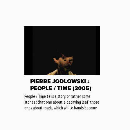
PIERRE JODLOWSKI :
PEOPLE / TIME (2005)
People / Time tells a story, or rather, some
stories : that one about a decaying leaf, those
ones about roads, which white bands become