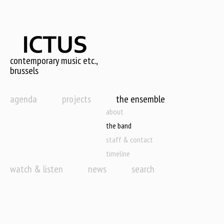
Skip
to
main
content
contemporary music etc.,
brussels
agenda
projects
the ensemble
about
the band
staff & contact
timeline
watch & listen
news
search