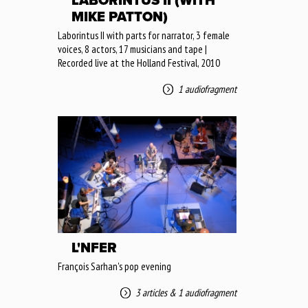
LABORINTUS II (WITH
MIKE PATTON)
Laborintus II with parts for narrator, 3 female
voices, 8 actors, 17 musicians and tape |
Recorded live at the Holland Festival, 2010
1 audiofragment
L'NFER
François Sarhan's pop evening
3 articles
&
1 audiofragment