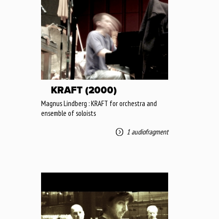
KRAFT (2000)
Magnus Lindberg : KRAFT for orchestra and
ensemble of soloists
1 audiofragment