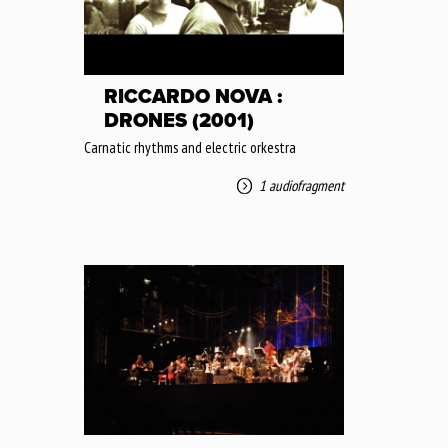
RICCARDO NOVA :
DRONES (2001)
Carnatic rhythms and electric orkestra
1 audiofragment