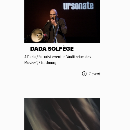
DADA SOLFÈGE
A Dada / Futurist event in "Auditorium des
Musées", Strasbourg
1 event