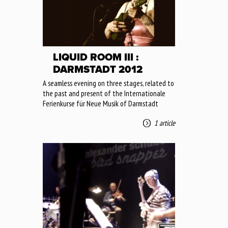
LIQUID ROOM III :
DARMSTADT 2012
A seamless evening on three stages, related to
the past and present of the Internationale
Ferienkurse für Neue Musik of Darmstadt
1 article