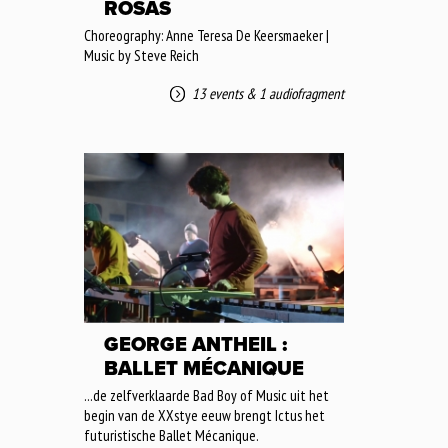
ROSAS
Choreography: Anne Teresa De Keersmaeker |
Music by Steve Reich
13 events
&
1 audiofragment
GEORGE ANTHEIL :
BALLET MÉCANIQUE
...de zelfverklaarde Bad Boy of Music uit het
begin van de XXstye eeuw brengt Ictus het
futuristische Ballet Mécanique.