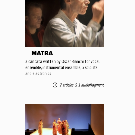
MATRA
a cantata written by Oscar Bianchi for vocal
ensemble, instrumental ensemble, 3 soloists
and electronics
2 articles
&
1 audiofragment