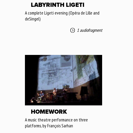
LABYRINTH LIGETI
A complete Ligeti evening (Opéra de Lille and
deSingel)
1 audiofragment
HOMEWORK
A music theatre performance on three
platforms, by François Sarhan