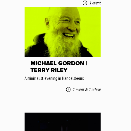
1 event
MICHAEL GORDON |
TERRY RILEY
A minimalist evening in Handelsbeurs.
1 event
&
1 article