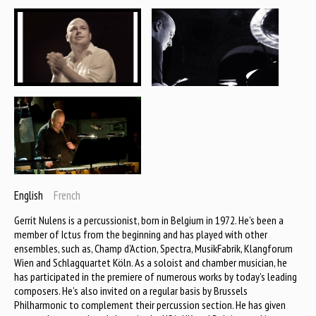
English
French
Gerrit Nulens is a percussionist, born in Belgium in 1972. He’s been a
member of Ictus from the beginning and has played with other
ensembles, such as, Champ d’Action, Spectra, MusikFabrik, Klangforum
Wien and Schlagquartet Köln. As a soloist and chamber musician, he
has participated in the premiere of numerous works by today’s leading
composers. He’s also invited on a regular basis by Brussels
Philharmonic to complement their percussion section. He has given