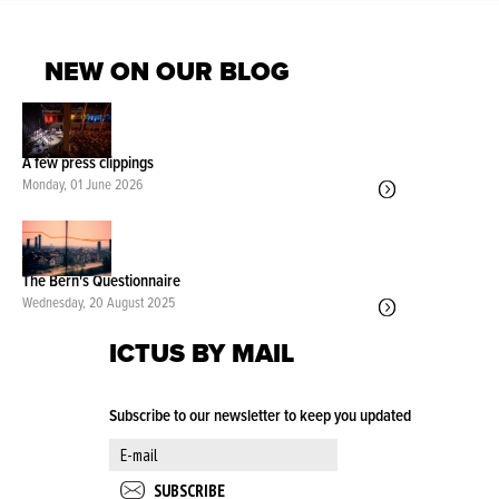
NEW ON OUR BLOG
A few press clippings
Monday, 01 June 2026
The Bern's Questionnaire
Wednesday, 20 August 2025
ICTUS BY MAIL
Subscribe to our newsletter to keep you updated