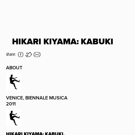
HIKARI KIYAMA: KABUKI
share:
ABOUT
VENICE, BIENNALE MUSICA
2011
HIKARI KIYAMA: KABUKI,