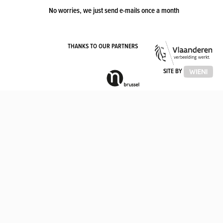
No worries, we just send e-mails once a month
VLA
THANKS TO OUR PARTNERS
OVE
VLAAMSE
SITE BY
GEMEENSCHAPSCOMMISSIE
(VGC)