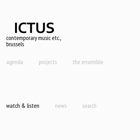
Skip
to
main
content
contemporary music etc.,
brussels
agenda
projects
the ensemble
watch & listen
news
search