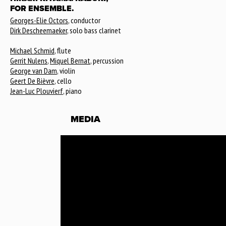
FOR ENSEMBLE.
Georges-Elie Octors
, conductor
Dirk Descheemaeker
, solo bass clarinet
Michael Schmid
, flute
Gerrit Nulens
,
Miquel Bernat
, percussion
George van Dam
, violin
Geert De Bièvre
, cello
Jean-Luc Plouvierf
, piano
MEDIA