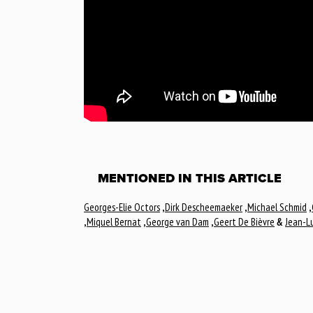
MENTIONED IN THIS ARTICLE
Georges-Elie Octors
,
Dirk Descheemaeker
,
Michael Schmid
,
,
Miquel Bernat
,
George van Dam
,
Geert De Bièvre
&
Jean-Lu