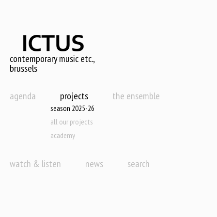
Skip
to
main
content
contemporary music etc.,
brussels
agenda
projects
the ensemble
season 2025-26
all our projects
academy
watch & listen
news
search