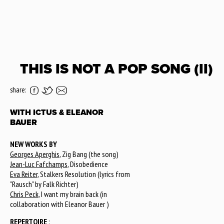
THIS IS NOT A POP SONG (II)
share:
WITH ICTUS & ELEANOR
BAUER
NEW WORKS BY
Georges Aperghis
, Zig Bang (the song)
Jean-Luc Fafchamps
, Disobedience
Eva Reiter
, Stalkers Resolution (lyrics from
"Rausch" by Falk Richter)
Chris Peck
, I want my brain back (in
collaboration with Eleanor Bauer )
REPERTOIRE
: