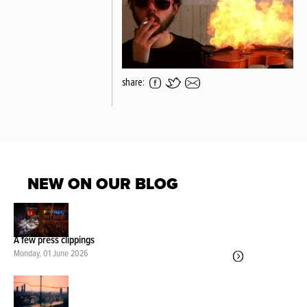
share:
NEW ON OUR BLOG
A few press clippings
Monday, 01 June 2026