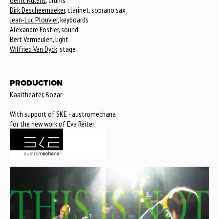
Gerrit Nulens
, drums
Dirk Descheemaeker
, clarinet, soprano sax
Jean-Luc Plouvier
, keyboards
Alexandre Fostier
, sound
Bert Vermeulen, light
Wilfried Van Dyck
, stage
PRODUCTION
Kaaitheater
,
Bozar
With support of SKE - austromechana
for the new work of Eva Reiter