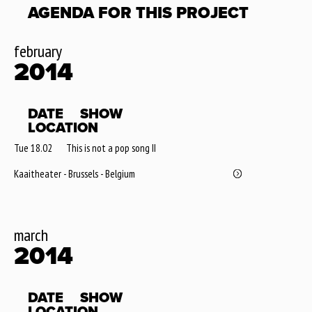
AGENDA FOR THIS PROJECT
february
2014
DATE
SHOW
LOCATION
Tue 18.02
This is not a pop song II
Kaaitheater - Brussels - Belgium
march
2014
DATE
SHOW
LOCATION