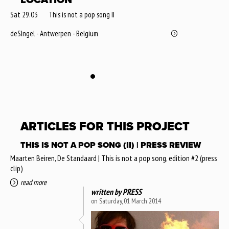
Sat 29.03
This is not a pop song II
deSIngel - Antwerpen - Belgium
ARTICLES FOR THIS PROJECT
THIS IS NOT A POP SONG (II) | PRESS REVIEW
Maarten Beiren, De Standaard | This is not a pop song, edition #2 (press
clip)
read more
written by
PRESS
on Saturday, 01 March 2014