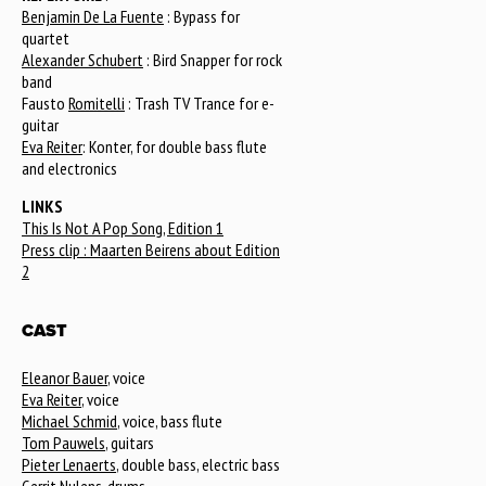
Benjamin De La Fuente
: Bypass for
quartet
Alexander Schubert
: Bird Snapper for rock
band
Fausto
Romitelli
: Trash TV Trance for e-
guitar
Eva Reiter
: Konter, for double bass flute
and electronics
LINKS
This Is Not A Pop Song, Edition 1
Press clip : Maarten Beirens about Edition
2
CAST
Eleanor Bauer
, voice
Eva Reiter
, voice
Michael Schmid
, voice, bass flute
Tom Pauwels
, guitars
Pieter Lenaerts
, double bass, electric bass