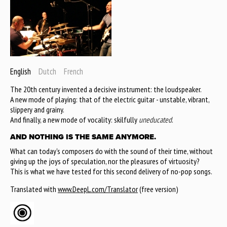
English
Dutch
French
The 20th century invented a decisive instrument: the loudspeaker.
A new mode of playing: that of the electric guitar - unstable, vibrant,
slippery and grainy.
And finally, a new mode of vocality: skilfully
uneducated
.
AND NOTHING IS THE SAME ANYMORE.
What can today's composers do with the sound of their time, without
giving up the joys of speculation, nor the pleasures of virtuosity?
This is what we have tested for this second delivery of no-pop songs.
Translated with
www.DeepL.com/Translator
(free version)