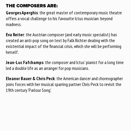
THE COMPOSERS ARE:
Georges Aperghis
: the great master of contemporary music theatre
offers a vocal challenge to his favourite Ictus musician: beyond
madness.
Eva Reiter
: the Austrian composer (and early music specialist) has
created an anti-pop song on text by Falk Richter dealing with the
existential impact of the financial crisis, which she will be performing
herself.
Jean-Luc Fafchamps
: the composer and Ictus’ pianist for a long time
led a double life as an arranger for pop musicians.
Eleanor Bauer & Chris Peck
: the American dancer and choreographer
joins forces with her musical sparring partner Chris Peck to revisit the
19th century 'Parlour Song'.