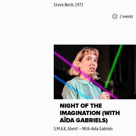
Steve Reich, 1971
2 events
NIGHT OF THE
IMAGINATION (WITH
AÏDA GABRIELS)
S.M.A.K, Ghent — With Aïda Gabriels