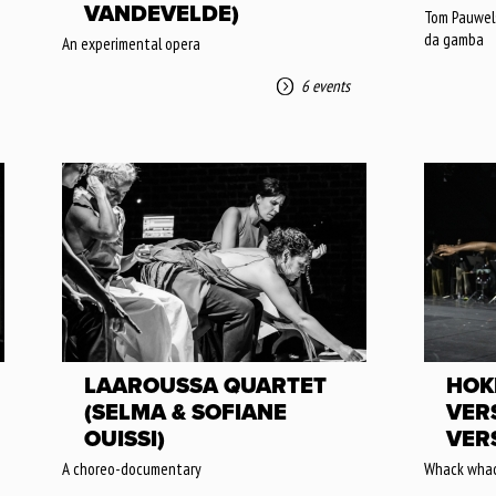
VANDEVELDE)
Tom Pauwels:
da gamba
An experimental opera
6 events
LAAROUSSA QUARTET
HOK
(SELMA & SOFIANE
VER
OUISSI)
VER
A choreo-documentary
Whack whac