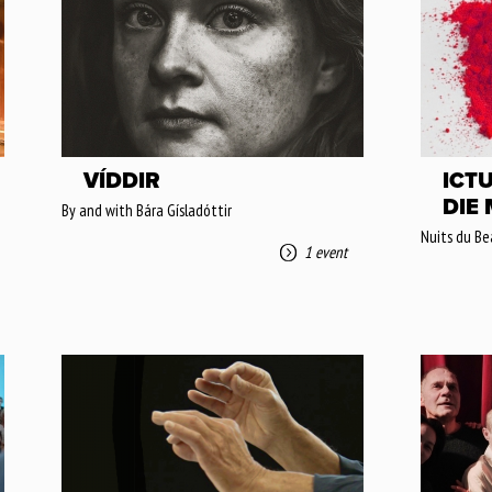
VÍDDIR
ICTU
DIE
By and with Bára Gísladóttir
Nuits du Be
1 event