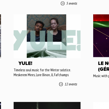
5 events
YULE!
LE N
(GÉ
Timeless soul music for the Winter solstice.
Meskerem Mees, Lore Binon, JL Fafchamps
Music with 
12 events