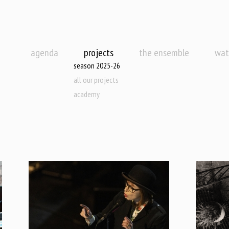
agenda
projects
the ensemble
wat
season 2025-26
all our projects
academy