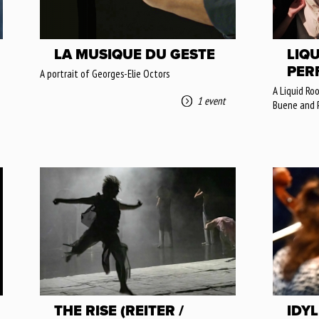
LA MUSIQUE DU GESTE
LIQU
PERF
A portrait of Georges-Elie Octors
A Liquid Ro
1 event
Buene and 
THE RISE (REITER /
IDY