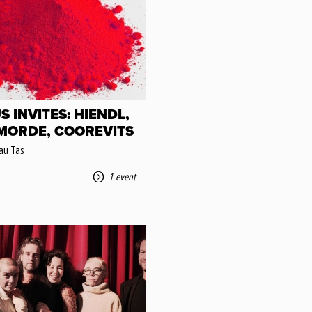
S INVITES: HIENDL,
 MORDE, COOREVITS
au Tas
1 event