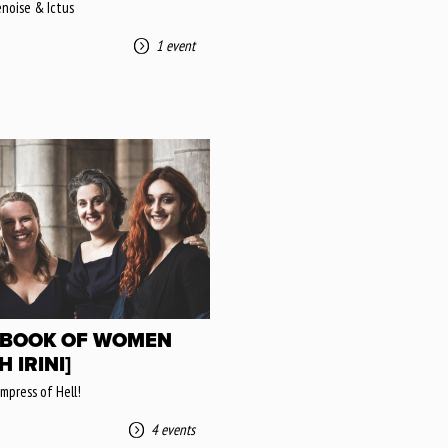
enoise & Ictus
1 event
 BOOK OF WOMEN
H IRINI]
mpress of Hell!
4 events