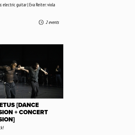
 electric guitar | Eva Reiter: viola
2 events
ETUS [DANCE
SION + CONCERT
SION]
k!