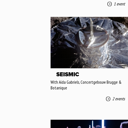
1 event
SEISMIC
With Aïda Gabriels, Concertgebouw Brugge &
Botanique
2 events