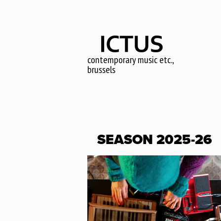
Skip
to
main
content
contemporary music etc.,
brussels
SEASON 2025-26