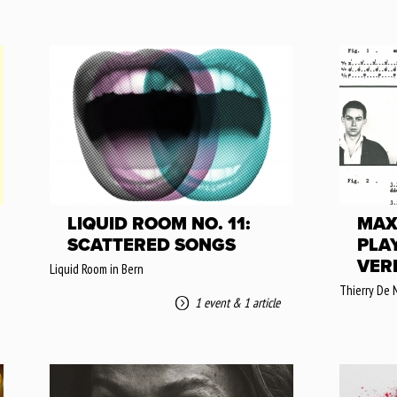
LIQUID ROOM NO. 11:
MAX
SCATTERED SONGS
PLA
VER
Liquid Room in Bern
Thierry De 
1 event
&
1 article