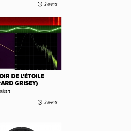
2 events
OIR DE L'ÉTOILE
RARD GRISEY)
pulsars
2 events