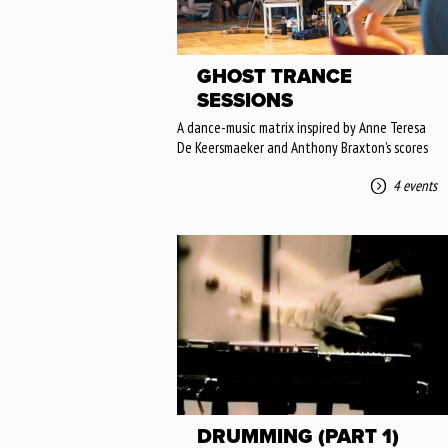
GHOST TRANCE
SESSIONS
A dance-music matrix inspired by Anne Teresa
De Keersmaeker and Anthony Braxton’s scores
4 events
DRUMMING (PART 1)