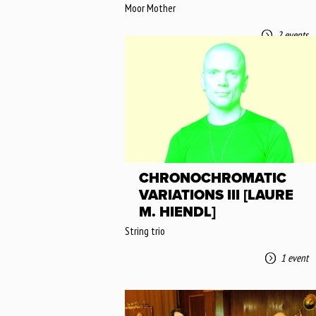
Moor Mother
2 events
CHRONOCHROMATIC
VARIATIONS III [LAURE
M. HIENDL]
String trio
1 event