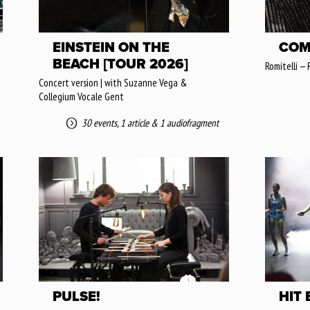
EINSTEIN ON THE
COM
BEACH [TOUR 2026]
Romitelli — 
Concert version | with Suzanne Vega &
Collegium Vocale Gent
30 events
,
1 article
&
1 audiofragment
PULSE!
HIT