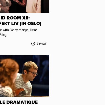
ID ROOM XII:
EKT LIV (IN OSLO)
om with Contrechamps , Eivind
Poing
1 event
LLE DRAMATIQUE