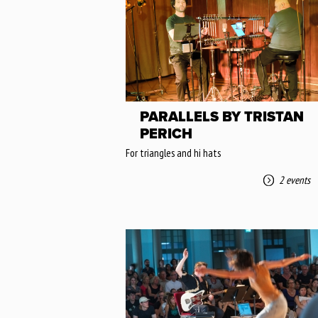
PARALLELS BY TRISTAN
PERICH
For triangles and hi hats
2 events