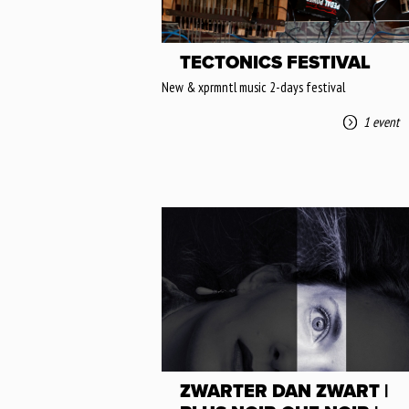
TECTONICS FESTIVAL
New & xprmntl music 2-days festival
1 event
ZWARTER DAN ZWART |