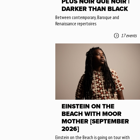
PLUS NOIR QUE NOIR |
DARKER THAN BLACK
Between contemporary, Baroque and
Renaissance repertoires
17 events
EINSTEIN ON THE
BEACH WITH MOOR
MOTHER [SEPTEMBER
2026]
Einstein on the Beach is going on tour with