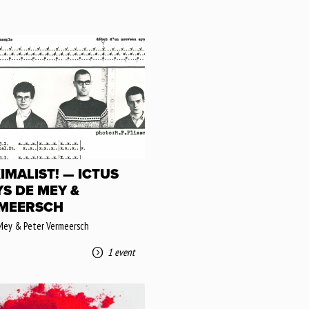
IMALIST! — ICTUS
YS DE MEY &
MEERSCH
Mey & Peter Vermeersch
1 event