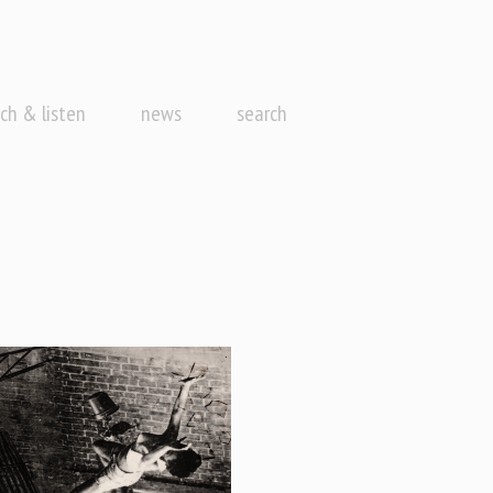
ch & listen
news
search