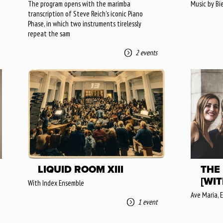
The program opens with the marimba
Music by Bi
transcription of Steve Reich's iconic Piano
Phase, in which two instruments tirelessly
repeat the sam
2 events
LIQUID ROOM XIII
THE
[WIT
With Index Ensemble
Ave Maria, E
1 event