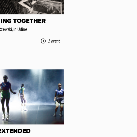
ING TOGETHER
Rzewski, in Udine
1 event
 EXTENDED