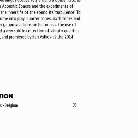
y’s Acoustic Spaces and the experiments of
he inner life of the sound, its ‘turbulence’. To
ome into play: quarter tones, sixth tones and
er), improvisations on harmonics, the use of
 a very subtle collection of vibrato qualities
 and premiered by Ilan Volkov at the 2014
TION
ls - Belgium