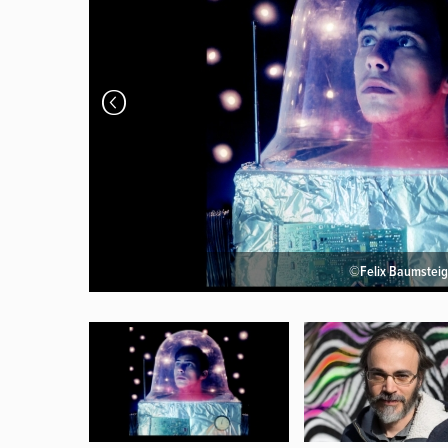
©Felix Baumsteig