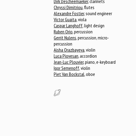
Dirk Descheemaeker
, clarinets
Chryssi Dimitriou
, flutes
Alexandre Fostier
, sound engineer
Victor Guaita
, viola
Caspar Langhoff
, light design
Ruben Orio
, percussion
Gerrit Nulens
, percussion, micro-
percussion
Aisha Orazbayeva
, violin
Luca Piovesan
, accordion
Jean-Luc Plouvier
, piano, e-keyboard
Igor Semenoff
, violin
Piet Van Bockstal
, oboe