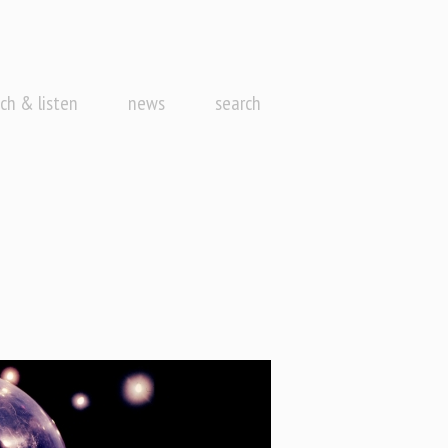
ch & listen
news
search