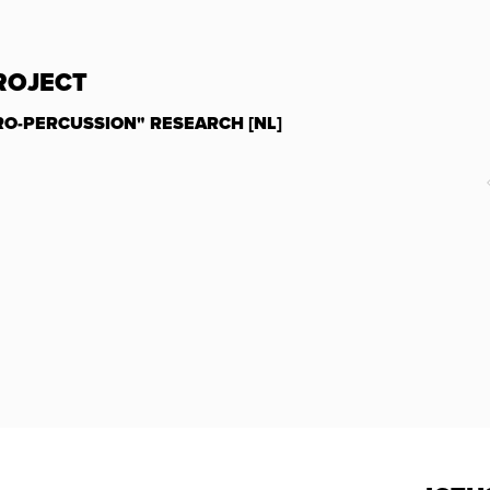
PROJECT
RO-PERCUSSION" RESEARCH [NL]