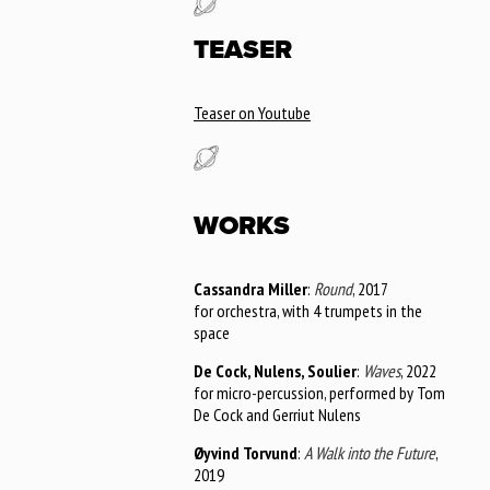
TEASER
Teaser on Youtube
WORKS
Cassandra Miller
:
Round
, 2017
for orchestra, with 4 trumpets in the
space
De Cock, Nulens, Soulier
:
Waves
, 2022
for micro-percussion, performed by Tom
De Cock and Gerriut Nulens
Øyvind Torvund
:
A Walk into the Future
,
2019