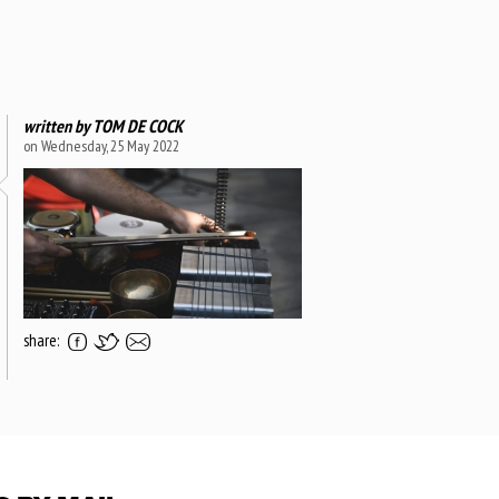
written by
TOM DE COCK
on Wednesday, 25 May 2022
share: