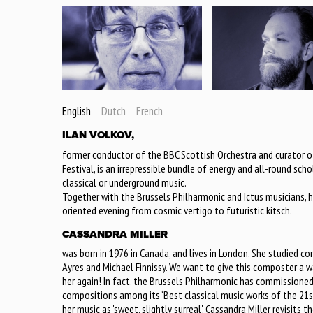
English
Dutch
French
ILAN VOLKOV,
former conductor of the BBC Scottish Orchestra and curator of
Festival, is an irrepressible bundle of energy and all-round sc
classical or underground music.
Together with the Brussels Philharmonic and Ictus musicians, h
oriented evening from cosmic vertigo to futuristic kitsch.
CASSANDRA MILLER
was born in 1976 in Canada, and lives in London. She studied co
Ayres and Michael Finnissy. We want to give this composter a
her again! In fact, the Brussels Philharmonic has commissioned
compositions among its ‘Best classical music works of the 21st
her music as 'sweet, slightly surreal'. Cassandra Miller revisit