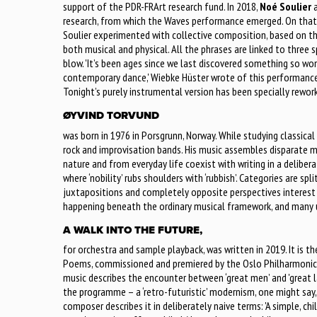
support of the PDR-FRArt research fund. In 2018,
Noé Soulier
a
research, from which the Waves performance emerged. On that
Soulier experimented with collective composition, based on th
both musical and physical. All the phrases are linked to three s
blow. 'It’s been ages since we last discovered something so won
contemporary dance,' Wiebke Hüster wrote of this performance 
Tonight’s purely instrumental version has been specially rewor
ØYVIND TORVUND
was born in 1976 in Porsgrunn, Norway. While studying classical 
rock and improvisation bands. His music assembles disparate m
nature and from everyday life coexist with writing in a delib
where ‘nobility’ rubs shoulders with ‘rubbish’. Categories are spl
juxtapositions and completely opposite perspectives interest m
happening beneath the ordinary musical framework, and many u
A WALK INTO THE FUTURE,
for orchestra and sample playback, was written in 2019. It is 
Poems, commissioned and premiered by the Oslo Philharmonic.
music describes the encounter between ‘great men’ and 'great 
the programme – a ‘retro-futuristic’ modernism, one might say,
composer describes it in deliberately naive terms: 'A simple, ch