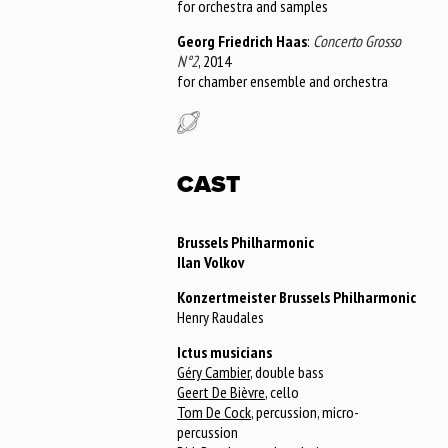
for orchestra and samples
Georg Friedrich Haas
:
Concerto Grosso
N°2
, 2014
for chamber ensemble and orchestra
CAST
Brussels Philharmonic
Ilan Volkov
Konzertmeister Brussels Philharmonic
Henry Raudales
Ictus musicians
Géry Cambier
, double bass
Geert De Bièvre
, cello
Tom De Cock
, percussion, micro-
percussion