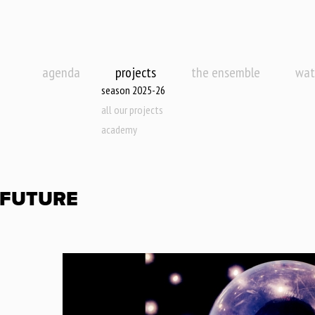
agenda
projects
the ensemble
wat
season 2025-26
all our projects
academy
 FUTURE