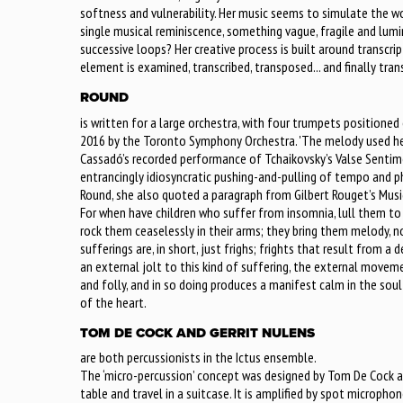
softness and vulnerability. Her music seems to simulate the 
single musical reminiscence, something vague, fragile and lumi
successive loops? Her creative process is built around transcri
element is examined, transcribed, transposed... and finally tran
ROUND
is written for a large orchestra, with four trumpets positione
2016 by the Toronto Symphony Orchestra. 'The melody used here
Cassadó’s recorded performance of Tchaikovsky’s Valse Sentim
entrancingly idiosyncratic pushing-and-pulling of tempo and ph
Round, she also quoted a paragraph from Gilbert Rouget’s Musi
For when have children who suffer from insomnia, lull them to
rock them ceaselessly in their arms; they bring them melody, no
sufferings are, in short, just frighs; frights that result from a 
an external jolt to this kind of suffering, the external mov
and folly, and in so doing produces a manifest calm in the sou
of the heart.
TOM DE COCK AND GERRIT NULENS
are both percussionists in the Ictus ensemble.
The ‘micro-percussion’ concept was designed by Tom De Cock as 
table and travel in a suitcase. It is amplified by spot microph