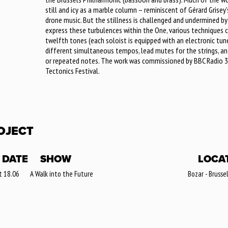
still and icy as a marble column – reminiscent of Gérard Grise
drone music. But the stillness is challenged and undermined by t
express these turbulences within the One, various techniques c
twelfth tones (each soloist is equipped with an electronic tun
different simultaneous tempos, lead mutes for the strings, and
or repeated notes. The work was commissioned by BBC Radio 3,
Tectonics Festival.
OJECT
DATE
SHOW
LOCA
t 18.06
A Walk into the Future
Bozar - Brusse