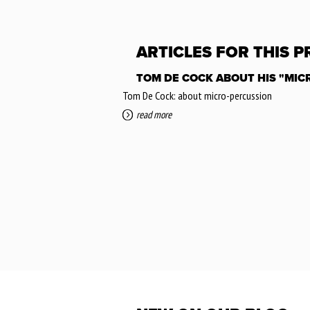
ARTICLES FOR THIS 
TOM DE COCK ABOUT HIS "MIC
Tom De Cock: about micro-percussion
read more