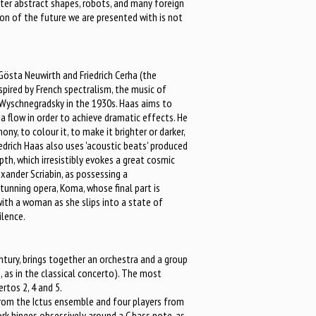
nter abstract shapes, robots, and many foreign
ion of the future we are presented with is not
Gösta Neuwirth and Friedrich Cerha (the
inspired by French spectralism, the music of
 Wyschnegradsky in the 1930s. Haas aims to
 a flow in order to achieve dramatic effects. He
y, to colour it, to make it brighter or darker,
riedrich Haas also uses 'acoustic beats' produced
pth, which irresistibly evokes a great cosmic
exander Scriabin, as possessing a
stunning opera, Koma, whose final part is
with a woman as she slips into a state of
ilence.
tury, brings together an orchestra and a group
t, as in the classical concerto). The most
rtos 2, 4 and 5.
 from the Ictus ensemble and four players from
rk hinges obsessively around a C bass note, as