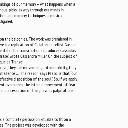
workings of our memory – what happens when a
nous, picks its way through our minds in
ption and mimicry techniques: a musical
sfigured.
d on the balconies. The work was premiered in
 is a replication of Catalonian cellist Gaspar
entale. The transcription reproduces Cassadó's
rase', wrote Cassandra Miller. On the subject of
que et Transe:
 rest, they use movement, not immobility; they
t silence … The reason, says Plato, is that “our
defective disposition of the soul”. So, if we apply
ement overcomes the internal movement of fear
l and a cessation of the grievous palpitations
a complete percussion kit, able to fit on a
ones. The project was developed with the