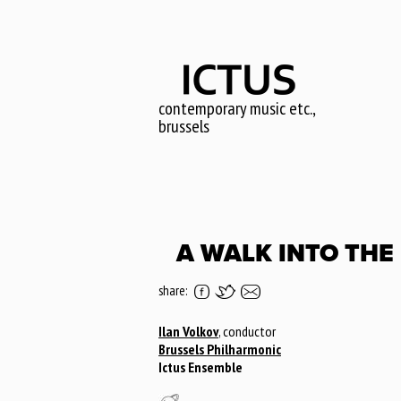
Skip
to
main
content
contemporary music etc.,
brussels
A WALK INTO THE
share:
Ilan Volkov
, conductor
Brussels Philharmonic
Ictus Ensemble