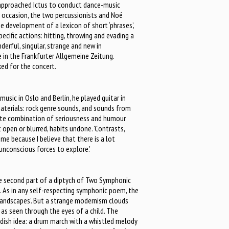
pproached Ictus to conduct dance-music
 occasion, the two percussionists and Noé
e development of a lexicon of short ‘phrases’,
pecific actions: hitting, throwing and evading a
derful, singular, strange and new in
in the Frankfurter Allgemeine Zeitung.
ked for the concert.
music in Oslo and Berlin, he played guitar in
aterials: rock genre sounds, and sounds from
erate combination of seriousness and humour
it open or blurred, habits undone. 'Contrasts,
e because I believe that there is a lot
nconscious forces to explore.'
the second part of a diptych of Two Symphonic
 As in any self-respecting symphonic poem, the
landscapes'. But a strange modernism clouds
 as seen through the eyes of a child. The
ildish idea: a drum march with a whistled melody