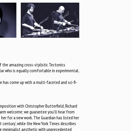
 the amazing cross-stylistic Tectonics
holar who is equally comfortable in experimental,
e has come up with a multi-faceted and sci-fi-
mposition with Christopher Butterfield, Richard
 warm welcome; we guarantee you’ll hear from
 her for a new work. The Guardian has listed her
 century’, while the New York Times describes
s the minimalist aesthetic with unprecedented