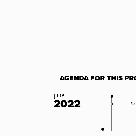
AGENDA FOR THIS PR
june
2022
Sa