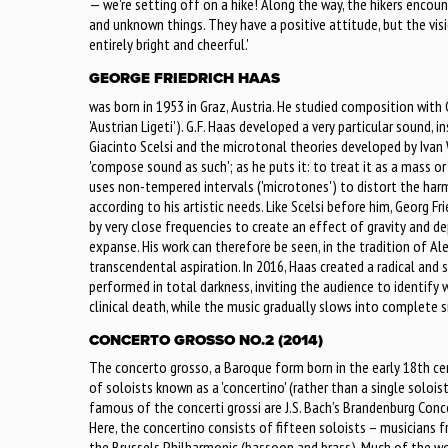
— we're setting off on a hike! Along the way, the hikers encou
and unknown things. They have a positive attitude, but the vis
entirely bright and cheerful.'
GEORGE FRIEDRICH HAAS
was born in 1953 in Graz, Austria. He studied composition with 
'Austrian Ligeti'). G.F. Haas developed a very particular sound, 
Giacinto Scelsi and the microtonal theories developed by Ivan
'compose sound as such'; as he puts it: to treat it as a mass or
uses non-tempered intervals ('microtones') to distort the harmon
according to his artistic needs. Like Scelsi before him, Georg F
by very close frequencies to create an effect of gravity and de
expanse. His work can therefore be seen, in the tradition of Al
transcendental aspiration. In 2016, Haas created a radical and 
performed in total darkness, inviting the audience to identify 
clinical death, while the music gradually slows into complete s
CONCERTO GROSSO NO.2 (2014)
The concerto grosso, a Baroque form born in the early 18th cen
of soloists known as a 'concertino' (rather than a single solois
famous of the concerti grossi are J.S. Bach’s Brandenburg Conce
Here, the concertino consists of fifteen soloists – musicians
the Brussels Philharmonic (bassoon and brass). Much of the wo