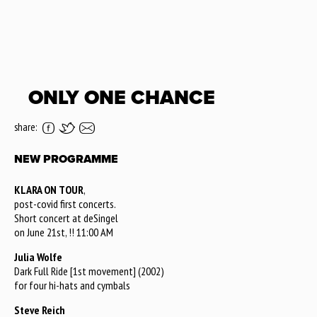
ONLY ONE CHANCE
share:
NEW PROGRAMME
KLARA ON TOUR
,
post-covid first concerts.
Short concert at deSingel
on June 21st, !! 11:00 AM
Julia Wolfe
Dark Full Ride [1st movement] (2002)
for four hi-hats and cymbals
Steve Reich