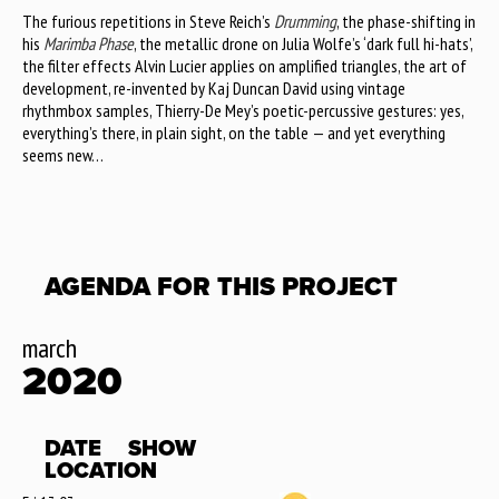
The furious repetitions in Steve Reich’s
Drumming
, the phase-shifting in
his
Marimba Phase
, the metallic drone on Julia Wolfe’s ‘dark full hi-hats’,
the filter effects Alvin Lucier applies on amplified triangles, the art of
development, re-invented by Kaj Duncan David using vintage
rhythmbox samples, Thierry-De Mey’s poetic-percussive gestures: yes,
everything’s there, in plain sight, on the table — and yet everything
seems new…
AGENDA FOR THIS PROJECT
march
2020
DATE
SHOW
LOCATION