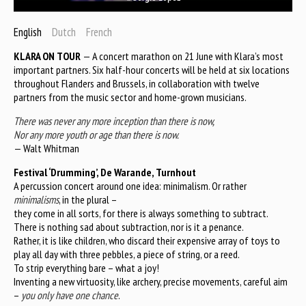
English
Dutch
French
KLARA ON TOUR
— A concert marathon on 21 June with Klara’s most
important partners. Six half-hour concerts will be held at six locations
throughout Flanders and Brussels, in collaboration with twelve
partners from the music sector and home-grown musicians.
There was never any more inception than there is now,
Nor any more youth or age than there is now.
— Walt Whitman
Festival ‘Drumming’, De Warande, Turnhout
A percussion concert around one idea: minimalism. Or rather
minimalisms
, in the plural –
they come in all sorts, for there is always something to subtract.
There is nothing sad about subtraction, nor is it a penance.
Rather, it is like children, who discard their expensive array of toys to
play all day with three pebbles, a piece of string, or a reed.
To strip everything bare – what a joy!
Inventing a new virtuosity, like archery, precise movements, careful aim
–
you only have one chance
.