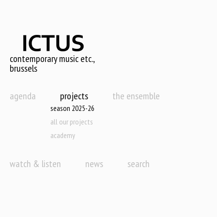
Skip
to
main
content
contemporary music etc.,
brussels
agenda
projects
the ensemble
season 2025-26
all our projects
academy
watch & listen
news
search