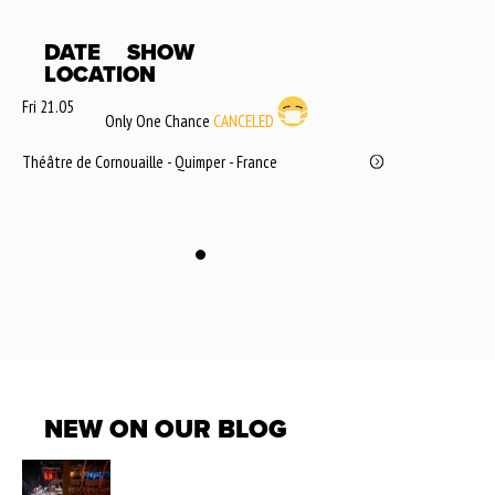
DATE
SHOW
LOCATION
Fri 21.05
Only One Chance
CANCELED
Théâtre de Cornouaille - Quimper - France
NEW ON OUR BLOG