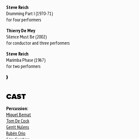
Steve Reich
Drumming Part I (1970-71)
for four performers
Thierry De Mey
Silence Must Be (2002)
for conductor and three performers
Steve Reich
Marimba Phase (1967)
for two performers
)
CAST
Percussion:
Miquel Bernat
Tom De Cock
Gerrit Nulens
Rubén Orio