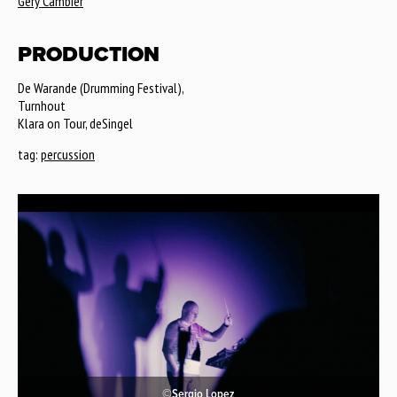
Géry Cambier
PRODUCTION
De Warande (Drumming Festival),
Turnhout
Klara on Tour, deSingel
tag:
percussion
©Sergio Lopez