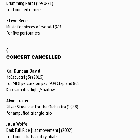
Drumming Part I (1970-71)
for four performers
Steve Reich
Music for pieces of wood(1973)
for five performers
(
CONCERT CANCELLED
Kaj Duncan David
4c0st1ctr1g3r (2015)
for MIDI percussion pad, 909 Clap and 808
Kick samples, light/shadow
Alvin Lucier
Silver Streetcar for the Orchestra (1988)
for amplified triangle trio
Julia Wolfe
Dark Full Ride [1st movement] (2002)
for four hi-hats and cymbals