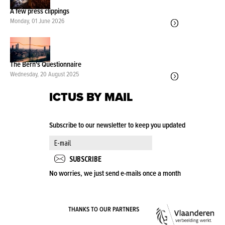
A few press clippings
Monday, 01 June 2026
The Bern's Questionnaire
Wednesday, 20 August 2025
ICTUS BY MAIL
Subscribe to our newsletter to keep you updated
No worries, we just send e-mails once a month
VLA
THANKS TO OUR PARTNERS
OVE