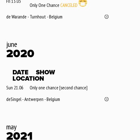
Fri 13.03
Only One Chance
CANCELED
de Warande - Turnhout - Belgium
june
2020
DATE
SHOW
LOCATION
Sun 21.06
Only one chance [second chance]
deSingel - Antwerpen - Belgium
may
2021