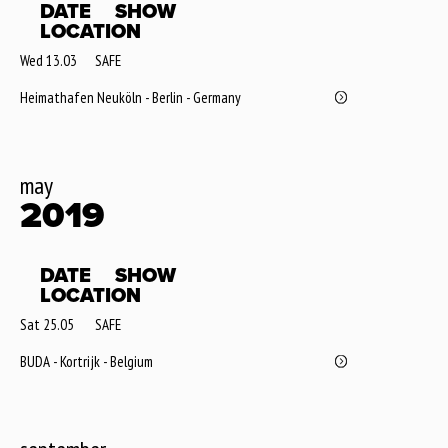
DATE
SHOW
LOCATION
Wed 13.03
SAFE
Heimathafen Neuköln - Berlin - Germany
may
2019
DATE
SHOW
LOCATION
Sat 25.05
SAFE
BUDA - Kortrijk - Belgium