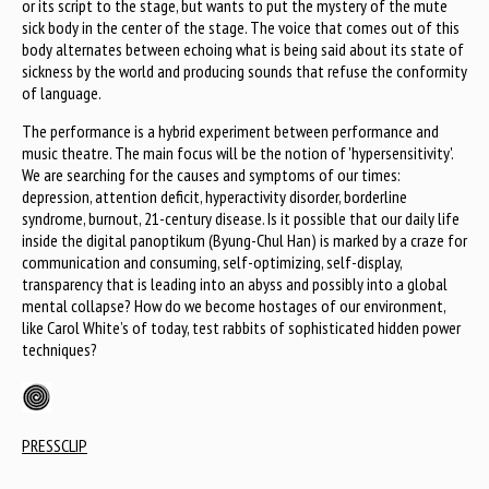
or its script to the stage, but wants to put the mystery of the mute
sick body in the center of the stage. The voice that comes out of this
body alternates between echoing what is being said about its state of
sickness by the world and producing sounds that refuse the conformity
of language.
The performance is a hybrid experiment between performance and
music theatre. The main focus will be the notion of 'hypersensitivity'.
We are searching for the causes and symptoms of our times:
depression, attention deficit, hyperactivity disorder, borderline
syndrome, burnout, 21-century disease. Is it possible that our daily life
inside the digital panoptikum (Byung-Chul Han) is marked by a craze for
communication and consuming, self-optimizing, self-display,
transparency that is leading into an abyss and possibly into a global
mental collapse? How do we become hostages of our environment,
like Carol White’s of today, test rabbits of sophisticated hidden power
techniques?
PRESSCLIP