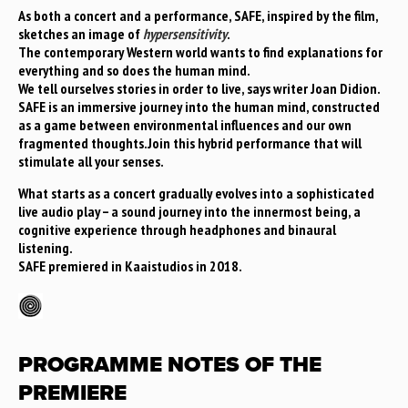
As both a concert and a performance, SAFE, inspired by the film,
sketches an image of
hypersensitivity
.
The contemporary Western world wants to find explanations for
everything and so does the human mind.
We tell ourselves stories in order to live, says writer Joan Didion.
SAFE is an immersive journey into the human mind, constructed
as a game between environmental influences and our own
fragmented thoughts.Join this hybrid performance that will
stimulate all your senses.
What starts as a concert gradually evolves into a sophisticated
live audio play – a sound journey into the innermost being, a
cognitive experience through headphones and binaural
listening.
SAFE premiered in Kaaistudios in 2018.
PROGRAMME NOTES OF THE
PREMIERE