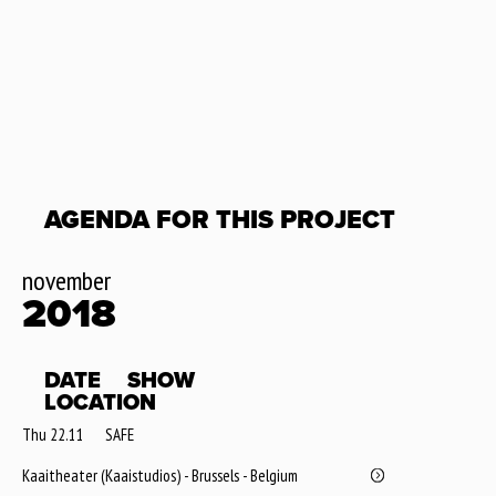
AGENDA FOR THIS PROJECT
november
2018
DATE
SHOW
LOCATION
Thu 22.11
SAFE
Kaaitheater (Kaaistudios) - Brussels - Belgium