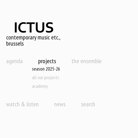
Skip
to
main
content
contemporary music etc.,
brussels
agenda
projects
the ensemble
season 2025-26
all our projects
academy
watch & listen
news
search