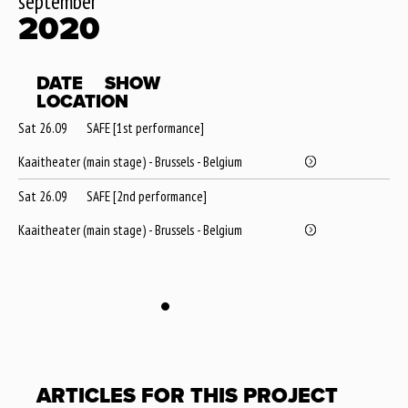
september
2020
DATE
SHOW
LOCATION
Sat 26.09
SAFE [1st performance]
Kaaitheater (main stage) - Brussels - Belgium
Sat 26.09
SAFE [2nd performance]
Kaaitheater (main stage) - Brussels - Belgium
ARTICLES FOR THIS PROJECT