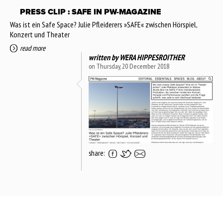
PRESS CLIP : SAFE IN PW-MAGAZINE
Was ist ein Safe Space? Julie Pfleiderers »SAFE« zwischen Hörspiel,
Konzert und Theater
read more
written by
WERA HIPPESROITHER
on Thursday, 20 December 2018
share: