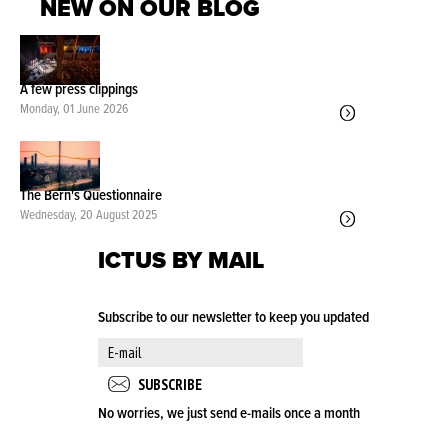
NEW ON OUR BLOG
A few press clippings
Monday, 01 June 2026
The Bern's Questionnaire
Wednesday, 20 August 2025
ICTUS BY MAIL
Subscribe to our newsletter to keep you updated
No worries, we just send e-mails once a month