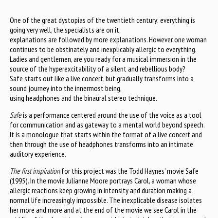
One of the great dystopias of the twentieth century: everything is
going very well, the specialists are on it,
explanations are followed by more explanations. However one woman
continues to be obstinately and inexplicably allergic to everything.
Ladies and gentlemen, are you ready for a musical immersion in the
source of the hyperexcitability of a silent and rebellious body?
Safe starts out like a live concert, but gradually transforms into a
sound journey into the innermost being,
using headphones and the binaural stereo technique.
Safe
is a performance centered around the use of the voice as a tool
for communication and as gateway to a mental world beyond speech.
It is a monologue that starts within the format of a live concert and
then through the use of headphones transforms into an intimate
auditory experience.
The first inspiration
for this project was the Todd Haynes’ movie Safe
(1995). In the movie Julianne Moore portrays Carol, a woman whose
allergic reactions keep growing in intensity and duration making a
normal life increasingly impossible. The inexplicable disease isolates
her more and more and at the end of the movie we see Carol in the