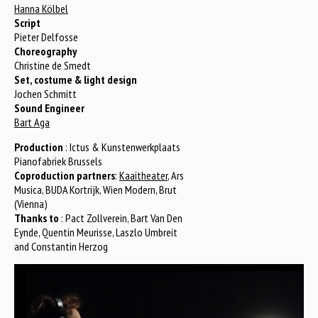
Hanna Kölbel
Script
Pieter Delfosse
Choreography
Christine de Smedt
Set, costume & light design
Jochen Schmitt
Sound Engineer
Bart Aga
Production
: Ictus & Kunstenwerkplaats
Pianofabriek Brussels
Coproduction partners
:
Kaaitheater
, Ars
Musica, BUDA Kortrijk, Wien Modern, Brut
(Vienna)
Thanks to
: Pact Zollverein, Bart Van Den
Eynde, Quentin Meurisse, Laszlo Umbreit
and Constantin Herzog