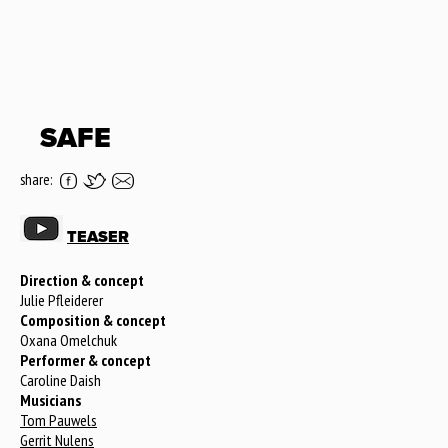
SAFE
share:
TEASER
Direction & concept
Julie Pfleiderer
Composition & concept
Oxana Omelchuk
Performer & concept
Caroline Daish
Musicians
Tom Pauwels
Gerrit Nulens