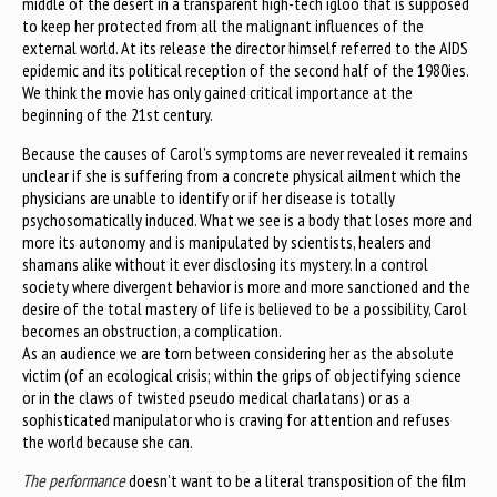
middle of the desert in a transparent high-tech igloo that is supposed
to keep her protected from all the malignant influences of the
external world. At its release the director himself referred to the AIDS
epidemic and its political reception of the second half of the 1980ies.
We think the movie has only gained critical importance at the
beginning of the 21st century.
Because the causes of Carol’s symptoms are never revealed it remains
unclear if she is suffering from a concrete physical ailment which the
physicians are unable to identify or if her disease is totally
psychosomatically induced. What we see is a body that loses more and
more its autonomy and is manipulated by scientists, healers and
shamans alike without it ever disclosing its mystery. In a control
society where divergent behavior is more and more sanctioned and the
desire of the total mastery of life is believed to be a possibility, Carol
becomes an obstruction, a complication.
As an audience we are torn between considering her as the absolute
victim (of an ecological crisis; within the grips of objectifying science
or in the claws of twisted pseudo medical charlatans) or as a
sophisticated manipulator who is craving for attention and refuses
the world because she can.
The performance
doesn’t want to be a literal transposition of the film