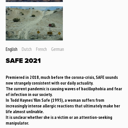
English
Dutch
French
German
SAFE 2021
Premiered in 2018, much before the corona-crisis, SAFE sounds
now strangely consistent with our daily actuality.
The current pandemic is causing waves of bacillophobia and fear
of infection in our society.
In Todd Haynes’ film Safe (1995), a woman suffers from
increasingly intense allergic reactions that ultimately make her
life almost unlivable.
It is unclear whether she is a victim or an attention-seeking
manipulator.