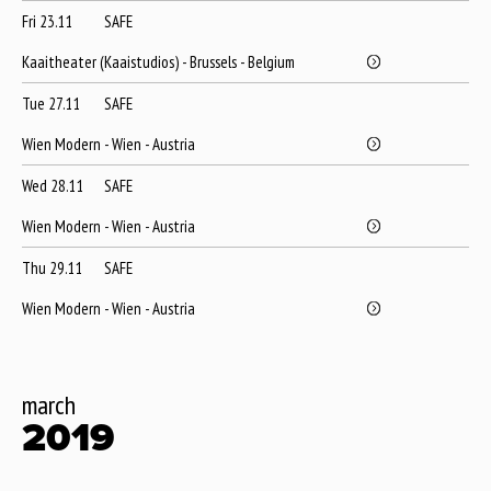
Fri 23.11
SAFE
Kaaitheater (Kaaistudios) - Brussels - Belgium
Tue 27.11
SAFE
Wien Modern - Wien - Austria
Wed 28.11
SAFE
Wien Modern - Wien - Austria
Thu 29.11
SAFE
Wien Modern - Wien - Austria
march
2019