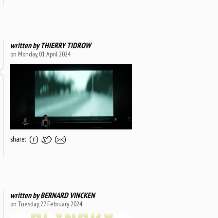
written by
THIERRY TIDROW
on Monday, 01 April 2024
share:
written by
BERNARD VINCKEN
on Tuesday, 27 February 2024