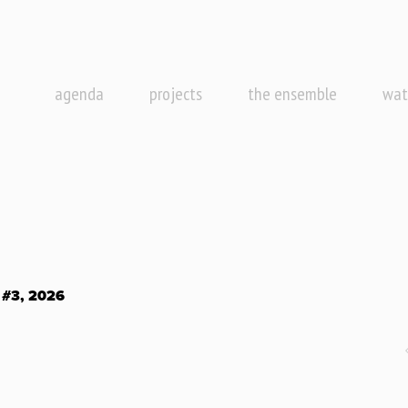
agenda
projects
the ensemble
wat
#3, 2026