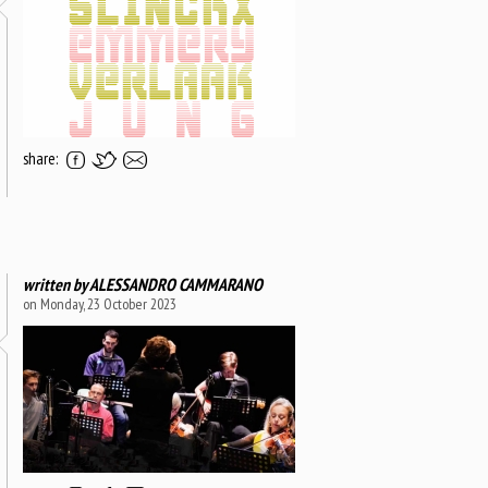
share:
written by
ALESSANDRO CAMMARANO
on Monday, 23 October 2023