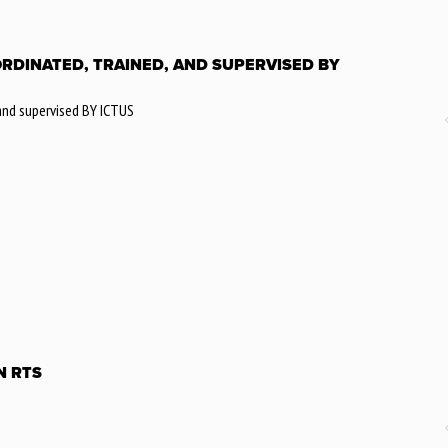
ORDINATED, TRAINED, AND SUPERVISED BY
 and supervised BY ICTUS
N RTS