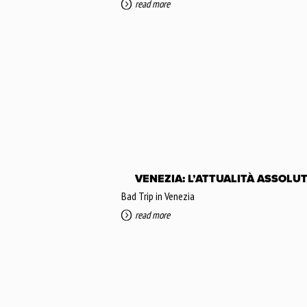
read more
VENEZIA: L’ATTUALITÀ ASSOLU
Bad Trip in Venezia
read more