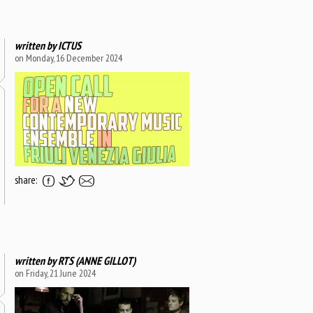
written by
ICTUS
on Monday, 16 December 2024
share:
written by
RTS (ANNE GILLOT)
on Friday, 21 June 2024