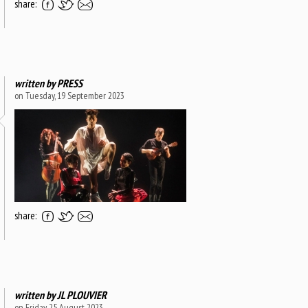
share:
written by
PRESS
on Tuesday, 19 September 2023
share:
written by
JL PLOUVIER
on Friday, 25 August 2023