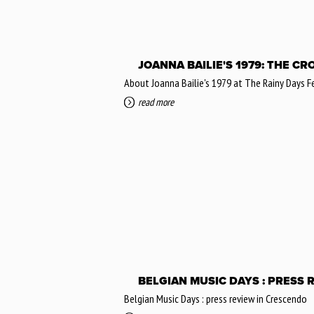
JOANNA BAILIE'S 1979: THE C
About Joanna Bailie's 1979 at The Rainy Days 
read more
BELGIAN MUSIC DAYS : PRESS 
Belgian Music Days : press review in Crescendo