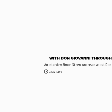
WITH DON GIOVANNI THROUGH
An interview Simon Steen-Andersen about Don Gi
read more