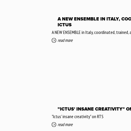
A NEW ENSEMBLE IN ITALY, CO
ICTUS
A NEW ENSEMBLE in Italy, coordinated, trained,
read more
"ICTUS' INSANE CREATIVITY" O
"Ictus' insane creativity" on RTS
read more