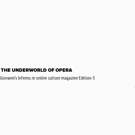
 THE UNDERWORLD OF OPERA
ovanni's Inferno, in online culture magazine Edition-S