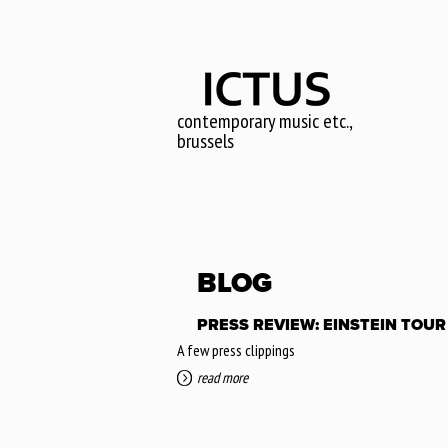
Skip
to
main
content
contemporary music etc.,
brussels
BLOG
PRESS REVIEW: EINSTEIN TOUR 
A few press clippings
read more