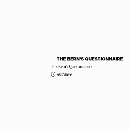
THE BERN'S QUESTIONNAIRE
The Bern's Questionnaire
read more