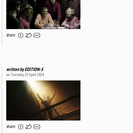
share:
written by
EDITION-S
on Tuesday, 23 April 2024
share: