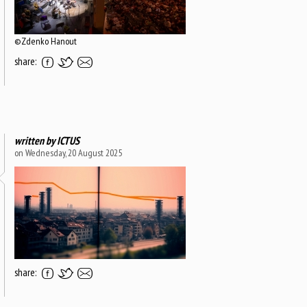
©Zdenko Hanout
share:
written by
ICTUS
on Wednesday, 20 August 2025
share: