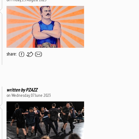
share:
written by
PZAZZ
on Wednesday, 07 June 2023