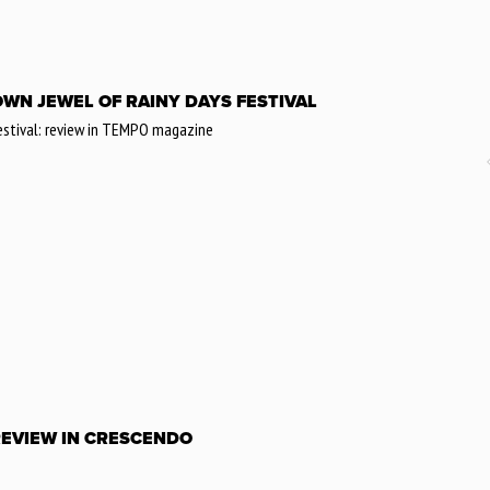
ROWN JEWEL OF RAINY DAYS FESTIVAL
Festival: review in TEMPO magazine
REVIEW IN CRESCENDO