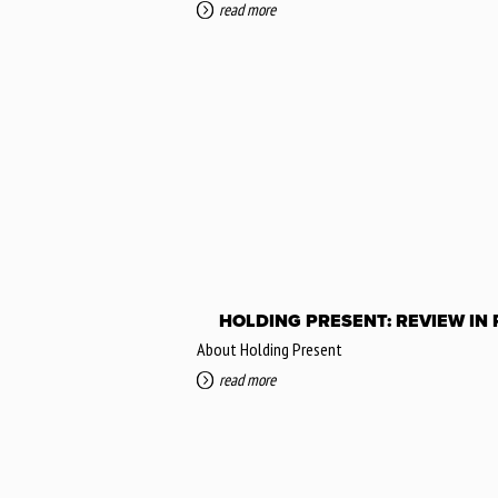
read more
HOLDING PRESENT: REVIEW IN
About Holding Present
read more