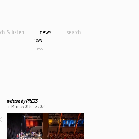
ch & listen
news
search
news
press
written by
PRESS
on Monday, 01 June 2026