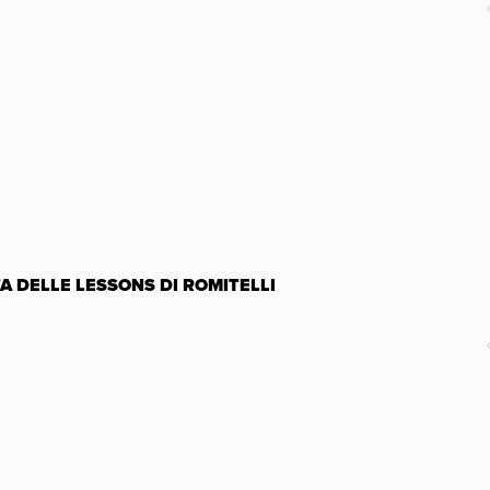
TA DELLE LESSONS DI ROMITELLI