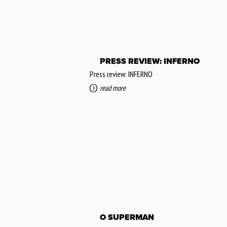
PRESS REVIEW: INFERNO
Press review: INFERNO
read more
O SUPERMAN