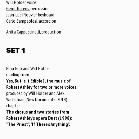
Will Holder, voice
Gerrit Nulens
, percussion
Jean-Luc Plouvier
, keyboard
Carlo Sampaolesi
, accordion
Anita Cappuccinelli
, production
SET 1
Nina Guo and Will Holder
reading from
Yes, But Is It Edible?, the music of
Robert Ashley for two or more voices
,
produced by Will Holder and Alex
Waterman (New Documents, 2014),
chapter
The chorus and two stories from
Robert Ashley’s opera Dust (1998):
"The Priest", "If There's Anything”.