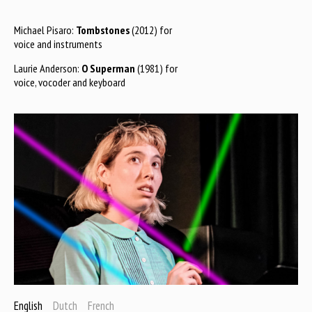
Michael Pisaro:
Tombstones
(2012) for
voice and instruments
Laurie Anderson:
O Superman
(1981) for
voice, vocoder and keyboard
English
Dutch
French