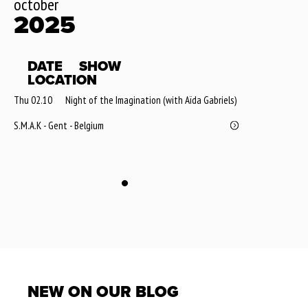
october
2025
DATE
SHOW
LOCATION
Thu 02.10
Night of the Imagination (with Aïda Gabriels)
S.M.A.K - Gent - Belgium
NEW ON OUR BLOG