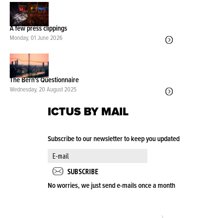
A few press clippings
Monday, 01 June 2026
The Bern's Questionnaire
Wednesday, 20 August 2025
ICTUS BY MAIL
Subscribe to our newsletter to keep you updated
No worries, we just send e-mails once a month