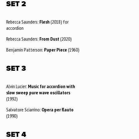
SET 2
Rebecca Saunders:
Flesh
(2018) for
accordion
Rebecca Saunders:
From Dust
(2020)
Benjamin Patterson:
Paper Piece
(1960)
SET 3
Alvin Lucier:
Music for accordion with
slow sweep pure wave oscillators
(1992)
Salvatore Sciarrino:
Opera per flauto
(1990)
SET 4