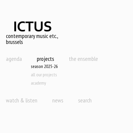
Skip
to
main
content
contemporary music etc.,
brussels
agenda
projects
the ensemble
season 2025-26
all our projects
academy
watch & listen
news
search