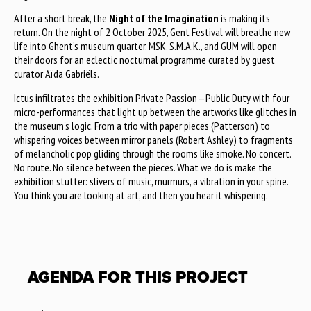
After a short break, the
Night of the Imagination
is making its
return. On the night of 2 October 2025, Gent Festival will breathe new
life into Ghent’s museum quarter. MSK, S.M.A.K., and GUM will open
their doors for an eclectic nocturnal programme curated by guest
curator Aïda Gabriëls.
Ictus infiltrates the exhibition Private Passion—Public Duty with four
micro-performances that light up between the artworks like glitches in
the museum's logic. From a trio with paper pieces (Patterson) to
whispering voices between mirror panels (Robert Ashley) to fragments
of melancholic pop gliding through the rooms like smoke. No concert.
No route. No silence between the pieces. What we do is make the
exhibition stutter: slivers of music, murmurs, a vibration in your spine.
You think you are looking at art, and then you hear it whispering.
AGENDA FOR THIS PROJECT