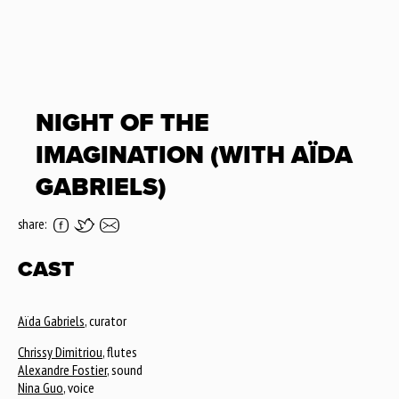
NIGHT OF THE
IMAGINATION (WITH AÏDA
GABRIELS)
share:
CAST
Aïda Gabriels
, curator
Chrissy Dimitriou
, flutes
Alexandre Fostier
, sound
Nina Guo
, voice