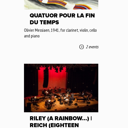
QUATUOR POUR LA FIN
DU TEMPS
Olivier Messiaen, 1941, for clarinet, violin, cello
and piano
2 events
RILEY (A RAINBOW...) |
REICH (EIGHTEEN