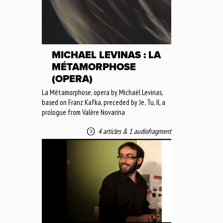
MICHAEL LEVINAS : LA
MÉTAMORPHOSE
(OPERA)
La Métamorphose, opera by Michaël Levinas,
based on Franz Kafka, preceded by Je, Tu, Il, a
prologue from Valère Novarina
4 articles
&
1 audiofragment