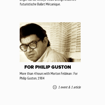
futuristische Ballet Mécanique.
FOR PHILIP GUSTON
More than 4 hours with Morton Feldman : For
Philip Guston, 1984
1 event
&
1 article