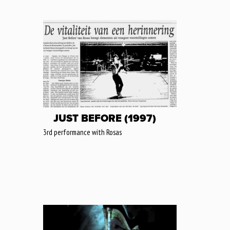
JUST BEFORE (1997)
3rd performance with Rosas