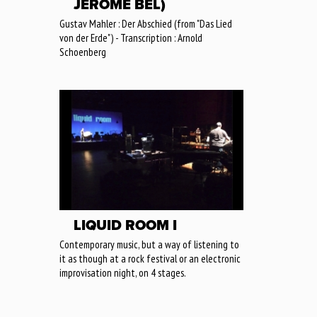
JÉRÔME BEL)
Gustav Mahler : Der Abschied (from "Das Lied
von der Erde") - Transcription : Arnold
Schoenberg
LIQUID ROOM I
Contemporary music, but a way of listening to
it as though at a rock festival or an electronic
improvisation night, on 4 stages.