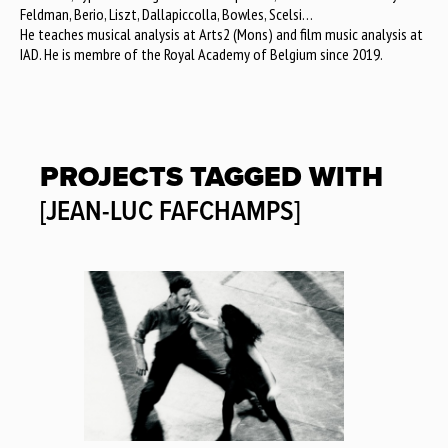
Feldman, Berio, Liszt, Dallapiccolla, Bowles, Scelsi…
He teaches musical analysis at Arts2 (Mons) and film music analysis at
IAD. He is membre of the Royal Academy of Belgium since 2019.
PROJECTS TAGGED WITH
[JEAN-LUC FAFCHAMPS]