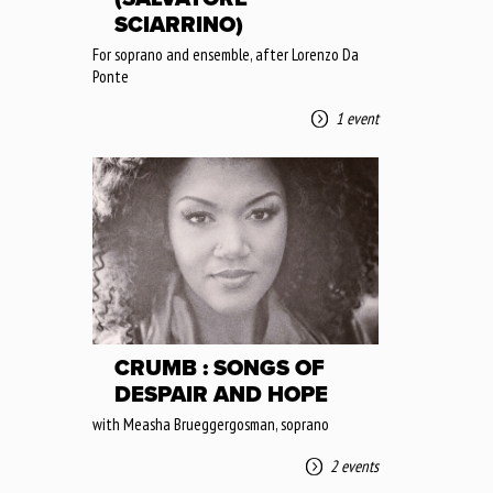
SCIARRINO)
For soprano and ensemble, after Lorenzo Da
Ponte
1 event
CRUMB : SONGS OF
DESPAIR AND HOPE
with Measha Brueggergosman, soprano
2 events