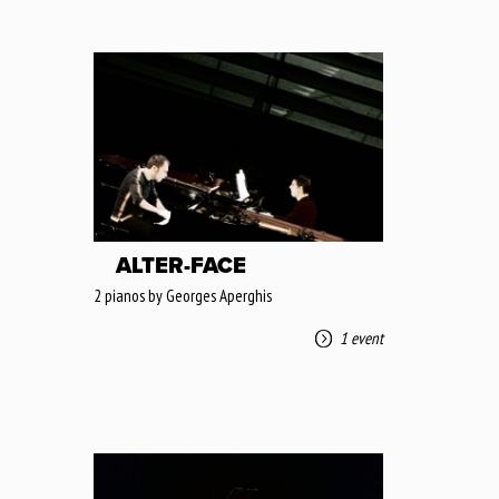
ALTER-FACE
2 pianos by Georges Aperghis
1 event