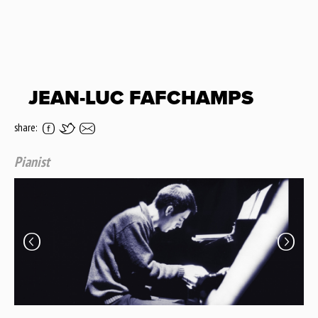
JEAN-LUC FAFCHAMPS
share:
Pianist