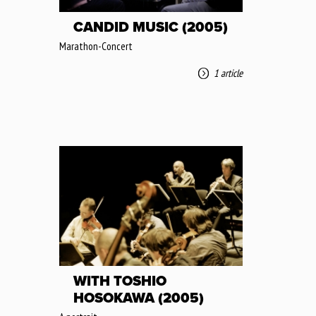
CANDID MUSIC (2005)
Marathon-Concert
1 article
WITH TOSHIO
HOSOKAWA (2005)