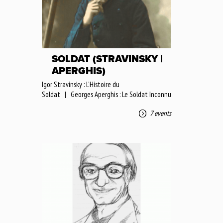
SOLDAT (STRAVINSKY |
APERGHIS)
Igor Stravinsky : L'Histoire du
Soldat | Georges Aperghis : Le Soldat Inconnu
7 events