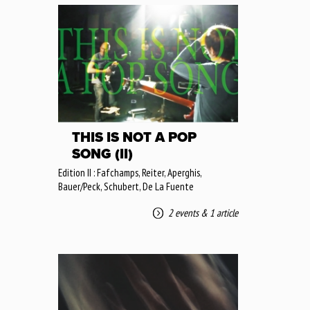
THIS IS NOT A POP
SONG (II)
Edition II : Fafchamps, Reiter, Aperghis,
Bauer/Peck, Schubert, De La Fuente
2 events
&
1 article