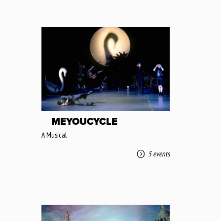
MEYOUCYCLE
A Musical
5 events