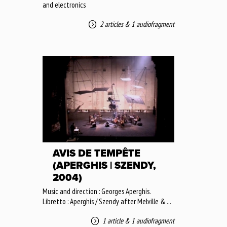
and electronics
2 articles
&
1 audiofragment
AVIS DE TEMPÊTE
(APERGHIS | SZENDY,
2004)
Music and direction : Georges Aperghis.
Libretto : Aperghis / Szendy after Melville & ...
1 article
&
1 audiofragment