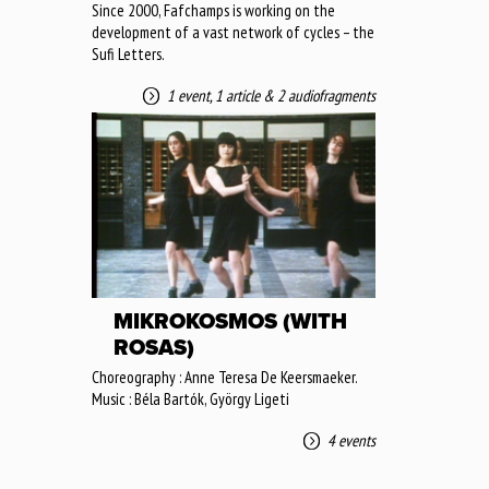
Since 2000, Fafchamps is working on the
development of a vast network of cycles – the
Sufi Letters.
1 event
,
1 article
&
2 audiofragments
MIKROKOSMOS (WITH
ROSAS)
Choreography : Anne Teresa De Keersmaeker.
Music : Béla Bartók, György Ligeti
4 events