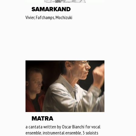
SAMARKAND
Vivier, Fafchamps, Mochizuki
MATRA
a cantata written by Oscar Bianchi for vocal
ensemble, instrumental ensemble, 3 soloists