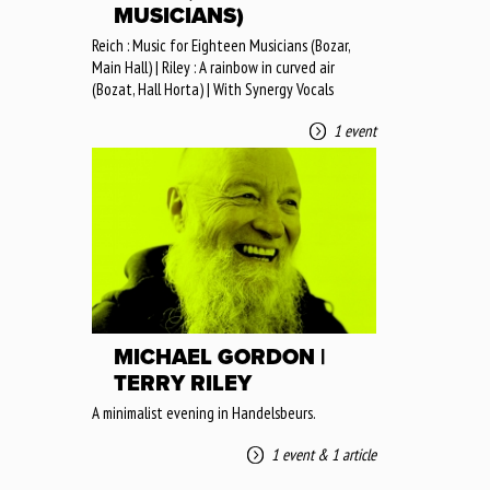
MUSICIANS)
Reich : Music for Eighteen Musicians (Bozar,
Main Hall) | Riley : A rainbow in curved air
(Bozat, Hall Horta) | With Synergy Vocals
1 event
MICHAEL GORDON |
TERRY RILEY
A minimalist evening in Handelsbeurs.
1 event
&
1 article