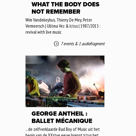
WHAT THE BODY DOES
NOT REMEMBER
Wim Vandekeybus, Thierry De Mey, Peter
Vermeersch | Ulitma Vez & Ictus | 1987/2013 :
revival with live music
7 events
&
1 audiofragment
GEORGE ANTHEIL :
BALLET MÉCANIQUE
...de zelfverklaarde Bad Boy of Music uit het
begin van de XXstye eeuw brengt Ictus het