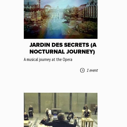
JARDIN DES SECRETS (A
NOCTURNAL JOURNEY)
A musical journey at the Opera
1 event