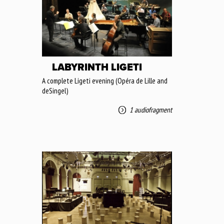
LABYRINTH LIGETI
A complete Ligeti evening (Opéra de Lille and
deSingel)
1 audiofragment