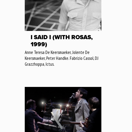
I SAID I (WITH ROSAS,
1999)
Anne Teresa De Keersmaeker, Jolente De
Keersmaeker, Peter Handke. Fabrizio Cassol, DJ
Grazzhoppa, Ictus.