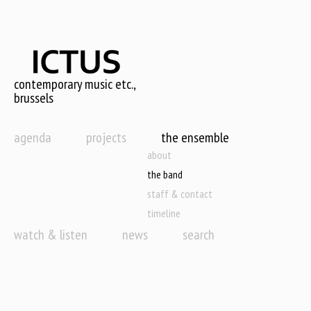
Skip
to
main
content
contemporary music etc.,
brussels
agenda
projects
the ensemble
about
the band
staff & contact
timeline
watch & listen
news
search