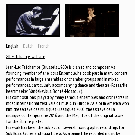
English
Dutch
French
>JL Fafchamps website
Jean-Luc Fafchamps (Brussels,1960) is pianist and composer. As
founding member of the Ictus Ensemble, he took part in many concert
performances in large ensembles or chamber groups and in mixed
performances, particularly accompanying dance and theatre (Rosas/De
Keersmaeker, Vandekeybus, Bonté-Mossoux).
His compositions, played by many famous ensembles and orchestras in
most international festivals of music, in Europe, Asia or in America won
him the Octave des Musiques Classiques 2006, the Octave de la
musique contemporaine 2016 and the Magritte of the original score
for the film Insyriated.
His work has been the subject of several monographic recordings for
Sub Rosa, Cypres and Fuga Libera. As a pianist, he recorded music by