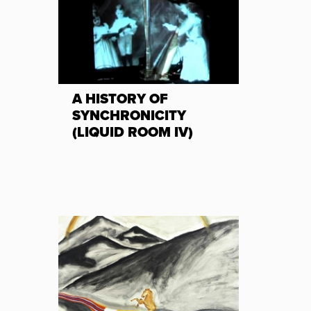
A HISTORY OF
SYNCHRONICITY
(LIQUID ROOM IV)