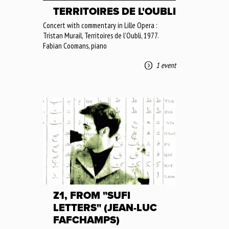
TERRITOIRES DE L'OUBLI
Concert with commentary in Lille Opera :
Tristan Murail, Territoires de l'Oubli, 1977.
Fabian Coomans, piano
1 event
Z1, FROM "SUFI
LETTERS" (JEAN-LUC
FAFCHAMPS)