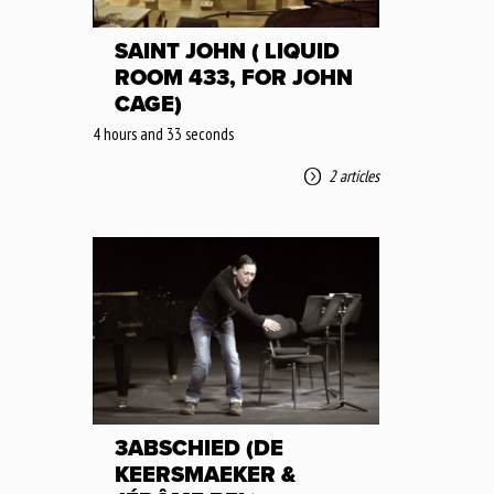
SAINT JOHN ( LIQUID
ROOM 433, FOR JOHN
CAGE)
4 hours and 33 seconds
2 articles
3ABSCHIED (DE
KEERSMAEKER &