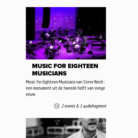
MUSIC FOR EIGHTEEN
MUSICIANS
Music for Eighteen Musicians van Steve Reich :
een monument uit de tweede helft van vorige
eeuw.
2 events
&
1 audiofragment