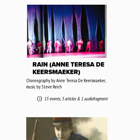
RAIN (ANNE TERESA DE
KEERSMAEKER)
Choreography by Anne Teresa De Keersmaeker,
music by Steve Reich
15 events
,
3 articles
&
1 audiofragment