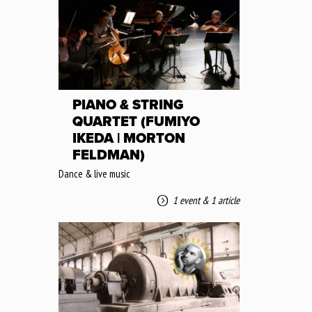
PIANO & STRING
QUARTET (FUMIYO
IKEDA | MORTON
FELDMAN)
Dance & live music
1 event
&
1 article