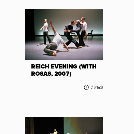
REICH EVENING (WITH
ROSAS, 2007)
1 article