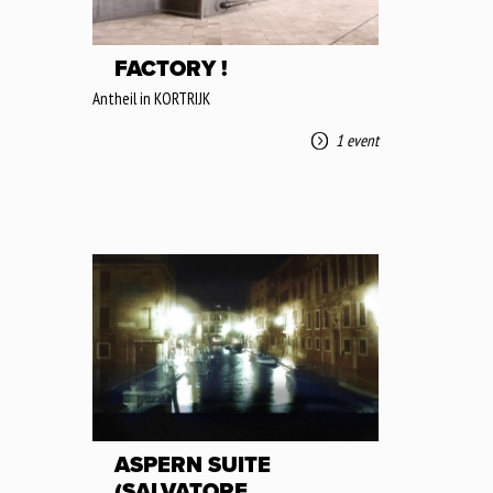
FACTORY !
Antheil in KORTRIJK
1 event
ASPERN SUITE
(SALVATORE