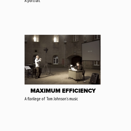
A portrait
MAXIMUM EFFICIENCY
A florilege of Tom Johnson's music