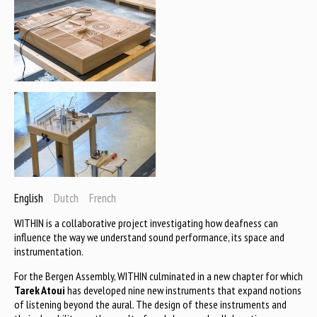
English
Dutch
French
WITHIN is a collaborative project investigating how deafness can
influence the way we understand sound performance, its space and
instrumentation.
For the Bergen Assembly, WITHIN culminated in a new chapter for which
Tarek Atoui
has developed nine new instruments that expand notions
of listening beyond the aural. The design of these instruments and