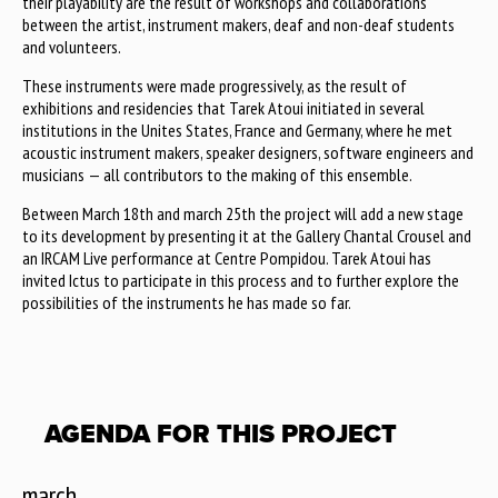
their playability are the result of workshops and collaborations
between the artist, instrument makers, deaf and non-deaf students
and volunteers.
These instruments were made progressively, as the result of
exhibitions and residencies that Tarek Atoui initiated in several
institutions in the Unites States, France and Germany, where he met
acoustic instrument makers, speaker designers, software engineers and
musicians — all contributors to the making of this ensemble.
Between March 18th and march 25th the project will add a new stage
to its development by presenting it at the Gallery Chantal Crousel and
an IRCAM Live performance at Centre Pompidou. Tarek Atoui has
invited Ictus to participate in this process and to further explore the
possibilities of the instruments he has made so far.
AGENDA FOR THIS PROJECT
march