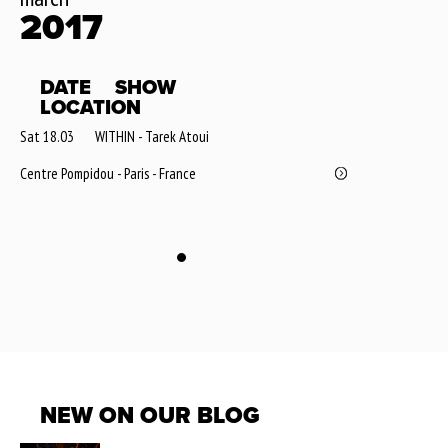
2017
DATE
SHOW
LOCATION
Sat 18.03
WITHIN - Tarek Atoui
Centre Pompidou - Paris - France
NEW ON OUR BLOG