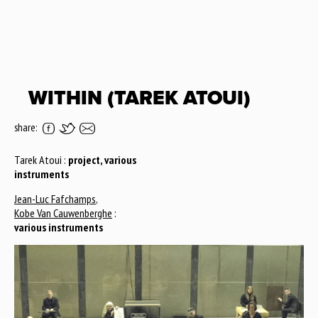
WITHIN (TAREK ATOUI)
share:
Tarek Atoui :
project, various
instruments
Jean-Luc Fafchamps
,
Kobe Van Cauwenberghe
:
various instruments