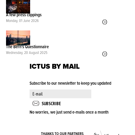
A few press clippings
Monday, 01 June 2026
The Bern's Questionnaire
Wednesday, 20 August 2025
ICTUS BY MAIL
Subscribe to our newsletter to keep you updated
No worries, we just send e-mails once a month
VLA
THANKS TO OUR PARTNERS