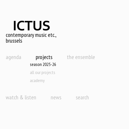
Skip
to
main
content
contemporary music etc.,
brussels
agenda
projects
the ensemble
season 2025-26
all our projects
academy
watch & listen
news
search