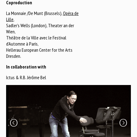
Coproduction
La Monnaie /De Munt (Brussels),
Opéra de
Lille
,
Sadler’s Wells (London), Theater an der
Wien,
Théâtre de la Ville avec le Festival
d’Automne à Paris,
Hellerau European Center for the Arts
Dresden.
In collaboration with
Ictus & R.B. Jérôme Bel