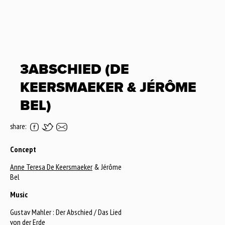
3ABSCHIED (DE
KEERSMAEKER & JÉRÔME
BEL)
share:
Concept
Anne Teresa De Keersmaeker
& Jérôme
Bel
Music
Gustav Mahler : Der Abschied / Das Lied
von der Erde