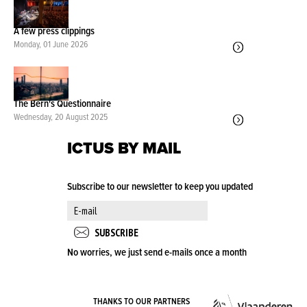
A few press clippings
Monday, 01 June 2026
The Bern's Questionnaire
Wednesday, 20 August 2025
ICTUS BY MAIL
Subscribe to our newsletter to keep you updated
No worries, we just send e-mails once a month
VLA
THANKS TO OUR PARTNERS