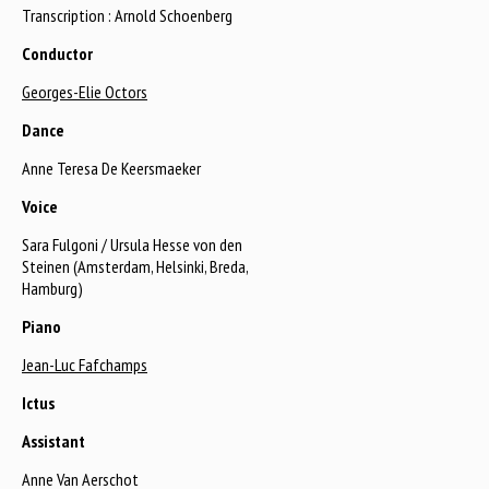
Transcription : Arnold Schoenberg
Conductor
Georges-Elie Octors
Dance
Anne Teresa De Keersmaeker
Voice
Sara Fulgoni / Ursula Hesse von den
Steinen (Amsterdam, Helsinki, Breda,
Hamburg)
Piano
Jean-Luc Fafchamps
Ictus
Assistant
Anne Van Aerschot