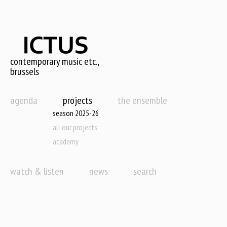
Skip
to
main
content
contemporary music etc.,
brussels
agenda
projects
the ensemble
season 2025-26
all our projects
academy
watch & listen
news
search