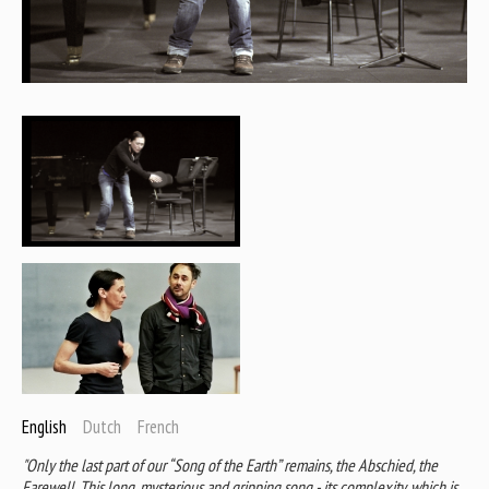
English
Dutch
French
"Only the last part of our “Song of the Earth” remains, the Abschied, the
Farewell. This long, mysterious and gripping song - its complexity, which is