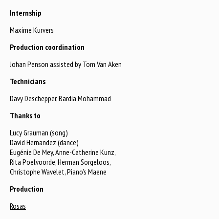
Internship
Maxime Kurvers
Production coordination
Johan Penson assisted by Tom Van Aken
Technicians
Davy Deschepper, Bardia Mohammad
Thanks to
Lucy Grauman (song)
David Hernandez (dance)
Eugénie De Mey, Anne-Catherine Kunz,
Rita Poelvoorde, Herman Sorgeloos,
Christophe Wavelet, Piano’s Maene
Production
Rosas