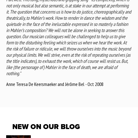
not only musical but also semantic, is at stake in our attempt at performing
it. The question that concerns us is how to do justice, choreographically and
theatrically, to Mahler’s work. How to render in dance the wisdom and the
quietude in the face of the ineluctable expressed in so masterly a fashion
in Mahler’s composition? We will not be alone in seeking to answer this
question. Our musician colleagues will be challenged to help us to give
form to the disturbing feeling which seizes us when we hear the work. At
the risk of failure or ridicule, we will throw ourselves into the music beyond
our physical limits. We will strive, even at the risk of repeating ourselves (as
the title indicates), to exhaust the work, which of course will resist us. But,
like (the personage of) Mahler in the face of death, we are afraid of
nothing."
Anne Teresa De Keersmaeker and Jérôme Bel - Oct 2008
NEW ON OUR BLOG