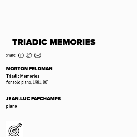
TRIADIC MEMORIES
share:
MORTON FELDMAN
Triadic Memories
for solo piano, 1981, 80'
JEAN-LUC FAFCHAMPS
piano