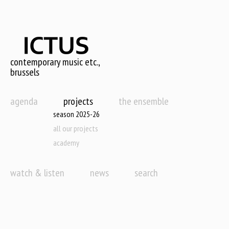
Skip
to
main
content
contemporary music etc.,
brussels
agenda
projects
the ensemble
season 2025-26
all our projects
academy
watch & listen
news
search