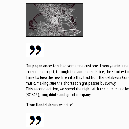
Our pagan ancestors had some fine customs. Every year in june
midsummer night, through the summer solstice, the shortest ni
Time to breathe new life into this tradition. Handelsbeurs Conc
music, making sure the shortest night passes by slowly.
This second edition, we spend the night with the pure music by
(ROSAS), long drinks and good company.
(from Handelsbeurs website)