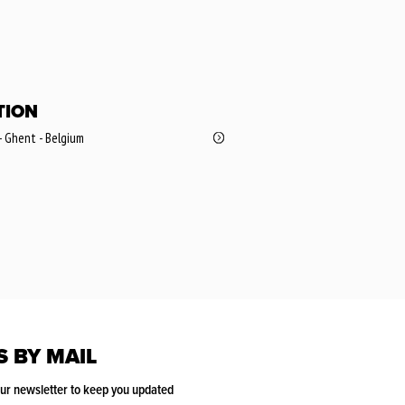
TION
- Ghent - Belgium
S BY MAIL
our newsletter to keep you updated