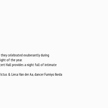
, they celebrated exuberantly during
ght of the year.
ert Hall provides a night full of intimate
 Ictus & Liesa Van der Aa, dancer Fumiyo Ikeda