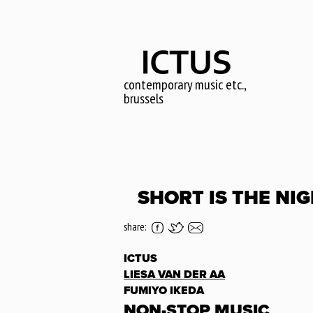
Skip
to
main
content
contemporary music etc.,
brussels
SHORT IS THE NIG
share:
ICTUS
LIESA VAN DER AA
FUMIYO IKEDA
NON-STOP MUSIC