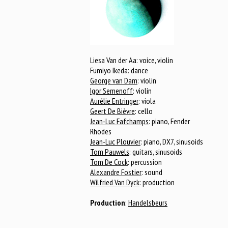
Liesa Van der Aa: voice, violin
Fumiyo Ikeda: dance
George van Dam
: violin
Igor Semenoff
: violin
Aurélie Entringer
: viola
Geert De Bièvre
: cello
Jean-Luc Fafchamps
: piano, Fender
Rhodes
Jean-Luc Plouvier
: piano, DX7, sinusoids
Tom Pauwels
: guitars, sinusoids
Tom De Cock
: percussion
Alexandre Fostier
: sound
Wilfried Van Dyck
: production
Production
:
Handelsbeurs