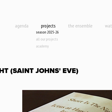
agenda
projects
the ensemble
wat
season 2025-26
all our projects
academy
HT (SAINT JOHNS' EVE)