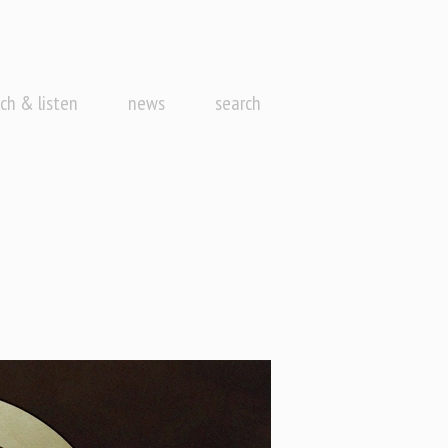
ch & listen
news
search