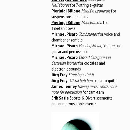
Hellébores
for 7-string e-guitar
Pierluigi Billone
Mani.De Leonardis
for
suspensions and glass
Pierluigi Billone
Mani.Gonxha
for
Tibetan bowls
Michael Pisaro
Tombstones
for voice and
chamber ensemble
Michael Pisaro
Hearing Metal
, for electric
guitar and percussion
Michael Pisaro
Closed Categories in
Cartesian Worlds
for crotales and
electronic sounds
Jürg Frey
Streichquartet II
Jürg Frey
:
50 Sächelchen
for solo guitar
James Tenney
Having never written one
note for percussion
for tam-tam
Erik Satie
Sports & Divertissements
and numerous sonic events