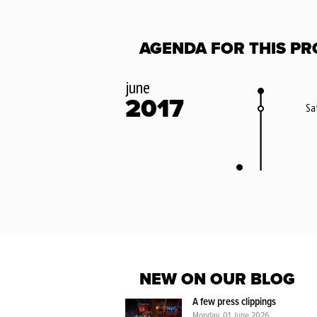
AGENDA FOR THIS PR
june
2017
Sa
NEW ON OUR BLOG
A few press clippings
Monday, 01 June 2026