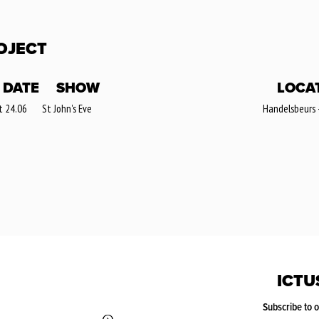
OJECT
DATE
SHOW
LOCA
t 24.06
St John's Eve
Handelsbeurs 
ICTU
Subscribe to 