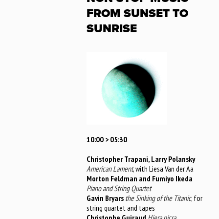
FROM SUNSET TO
SUNRISE
10:00 > 05:30
Christopher Trapani, Larry Polansky
American Lament
, with Liesa Van der Aa
Morton Feldman and Fumiyo Ikeda
Piano and String Quartet
Gavin Bryars
the Sinking of the Titanic
, for
string quartet and tapes
Christophe Guiraud
Hiera picra