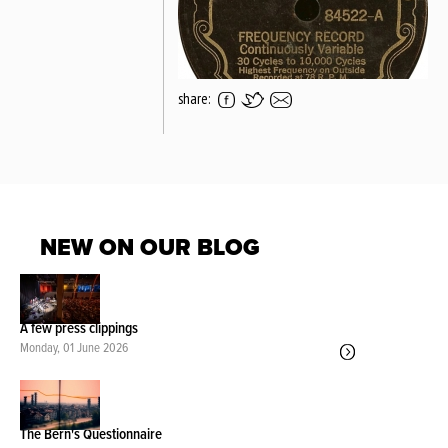
share:
NEW ON OUR BLOG
A few press clippings
Monday, 01 June 2026
The Bern's Questionnaire