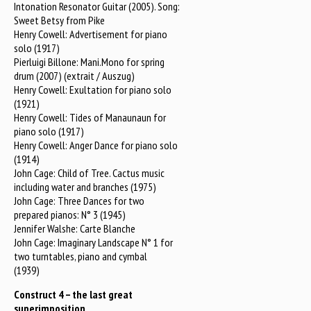
Intonation Resonator Guitar (2005). Song:
Sweet Betsy from Pike
Henry Cowell: Advertisement for piano
solo (1917)
Pierluigi Billone: Mani.Mono for spring
drum (2007) (extrait / Auszug)
Henry Cowell: Exultation for piano solo
(1921)
Henry Cowell: Tides of Manaunaun for
piano solo (1917)
Henry Cowell: Anger Dance for piano solo
(1914)
John Cage: Child of Tree. Cactus music
including water and branches (1975)
John Cage: Three Dances for two
prepared pianos: N° 3 (1945)
Jennifer Walshe: Carte Blanche
John Cage: Imaginary Landscape N° 1 for
two turntables, piano and cymbal
(1939)
Construct 4 – the last great
superimposition