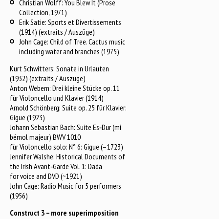
Christian Wolff: You Blew It (Prose
Collection, 1971)
Erik Satie: Sports et Divertissements
(1914) (extraits / Auszüge)
John Cage: Child of Tree. Cactus music
including water and branches (1975)
Kurt Schwitters: Sonate in Urlauten
(1932) (extraits / Auszüge)
Anton Webern: Drei kleine Stücke op. 11
für Violoncello und Klavier (1914)
Arnold Schönberg: Suite op. 25 für Klavier:
Gigue (1923)
Johann Sebastian Bach: Suite Es‑Dur (mi
bémol majeur) BWV 1010
für Violoncello solo: N° 6: Gigue (–1723)
Jennifer Walshe: Historical Documents of
the Irish Avant‑Garde Vol. 1: Dada
for voice and DVD (~1921)
John Cage: Radio Music for 5 performers
(1956)
Construct 3 – more superimposition