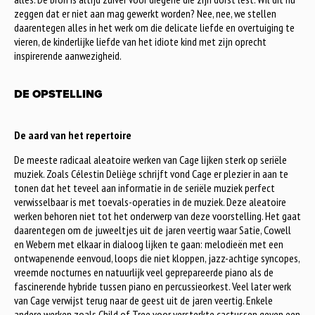
zeggen dat er niet aan mag gewerkt worden? Nee, nee, we stellen
daarentegen alles in het werk om die delicate liefde en overtuiging te
vieren, de kinderlijke liefde van het idiote kind met zijn oprecht
inspirerende aanwezigheid.
DE OPSTELLING
De aard van het repertoire
De meeste radicaal aleatoire werken van Cage lijken sterk op seriële
muziek. Zoals Célestin Deliège schrijft vond Cage er plezier in aan te
tonen dat het teveel aan informatie in de seriële muziek perfect
verwisselbaar is met toevals-operaties in de muziek. Deze aleatoire
werken behoren niet tot het onderwerp van deze voorstelling. Het gaat
daarentegen om de juweeltjes uit de jaren veertig waar Satie, Cowell
en Webern met elkaar in dialoog lijken te gaan: melodieën met een
ontwapenende eenvoud, loops die niet kloppen, jazz-achtige syncopes,
vreemde nocturnes en natuurlijk veel geprepareerde piano als de
fascinerende hybride tussen piano en percussieorkest. Veel later werk
van Cage verwijst terug naar de geest uit de jaren veertig. Enkele
andere werken zoals Child of Tree voor versterkte cactussen geven een