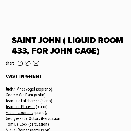
SAINT JOHN ( LIQUID ROOM
433, FOR JOHN CAGE)
share:
CAST IN GHENT
Judith Vindevogel
(soprano),
George Van Dam
(violin),
Jean-Luc Fafchamps
(piano),
Jean-Luc Plouvier
(piano),
Fabian Coomans
(piano),
Georges- Elie Octors
(
Percussion
),
Tom De Cock
(percussion),
Miquel Bernat
(percussion),