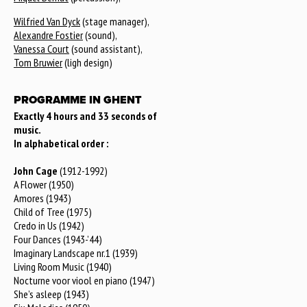
Wilfried Van Dyck
(stage manager),
Alexandre Fostier
(sound),
Vanessa Court
(sound assistant),
Tom Bruwier
(ligh design)
PROGRAMME IN GHENT
Exactly 4 hours and 33 seconds of
music.
In alphabetical order :
John Cage
(1912-1992)
A Flower (1950)
Amores (1943)
Child of Tree (1975)
Credo in Us (1942)
Four Dances (1943-’44)
Imaginary Landscape nr.1 (1939)
Living Room Music (1940)
Nocturne voor viool en piano (1947)
She’s asleep (1943)