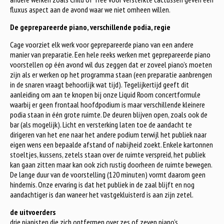
fluxus aspect aan de avond waar we niet omheen willen.
De geprepareerde piano, verschillende podia, regie
Cage voorziet elk werk voor geprepareerde piano van een andere
manier van preparatie. Een hele reeks werken met geprepareerde piano
voorstellen op één avond wil dus zeggen dat er zoveel piano’s moeten
zijn als er werken op het programma staan (een preparatie aanbrengen
in de snaren vraagt behoorlijk wat tijd). Tegelijkertijd geeft dit
aanleiding om aan te knopen bij onze Liquid Room concertformule
waarbij er geen frontaal hoofdpodium is maar verschillende kleinere
podia staan in één grote ruimte. De deuren blijven open, zoals ook de
bar (als mogelijk). Licht en versterking laten toe de aandacht te
dirigeren van het ene naar het andere podium terwijl het publiek naar
eigen wens een bepaalde afstand of nabijheid zoekt. Enkele kartonnen
stoeltjes, kussens, zetels staan over de ruimte verspreid, het publiek
kan gaan zitten maar kan ook zich rustig doorheen de ruimte bewegen.
De lange duur van de voorstelling (120 minuten) vormt daarom geen
hindernis. Onze ervaring is dat het publiek in de zaal blijft en nog
aandachtiger is dan waneer het vastgekluisterd is aan zijn zetel.
de uitvoerders
drie pianisten die zich ontfermen over zes of zeven piano’s