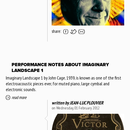
share:
PERFORMANCE NOTES ABOUT IMAGINARY
LANDSCAPE 1
Imaginary Landscape 1 by John Cage, 1939, is known as one of the first
electroacoustic pieces ever, for muted piano, large cymbal and
electronic sounds.
read more
written by
JEAN-LUC PLOUVIER
on Wednesday, 01 February 2012