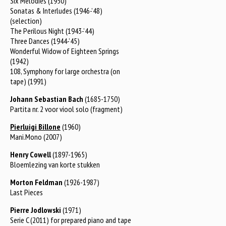
Six Melodies (1950)
Sonatas & Interludes (1946-’48)
(selection)
The Perilous Night (1943-’44)
Three Dances (1944-’45)
Wonderful Widow of Eighteen Springs
(1942)
108, Symphony for large orchestra (on
tape) (1991)
Johann Sebastian Bach
(1685-1750)
Partita nr. 2 voor viool solo (fragment)
Pierluigi Billone
(1960)
Mani.Mono (2007)
Henry Cowell
(1897-1965)
Bloemlezing van korte stukken
Morton Feldman
(1926-1987)
Last Pieces
Pierre Jodlowski
(1971)
Serie C (2011) for prepared piano and tape