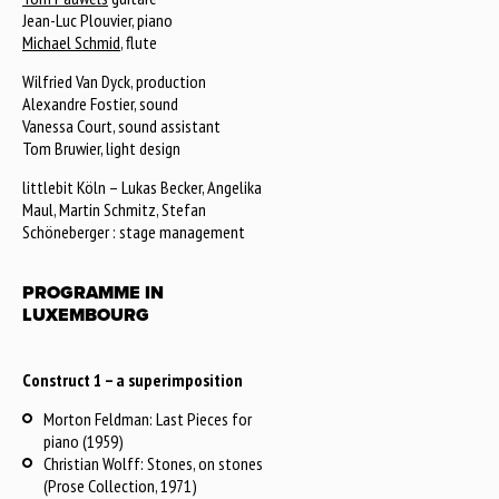
Jean-Luc Plouvier, piano
Michael Schmid
, flute
Wilfried Van Dyck, production
Alexandre Fostier, sound
Vanessa Court, sound assistant
Tom Bruwier, light design
littlebit Köln – Lukas Becker, Angelika
Maul, Martin Schmitz, Stefan
Schöneberger : stage management
PROGRAMME IN
LUXEMBOURG
Construct 1 – a superimposition
Morton Feldman: Last Pieces for
piano (1959)
Christian Wolff: Stones, on stones
(Prose Collection, 1971)