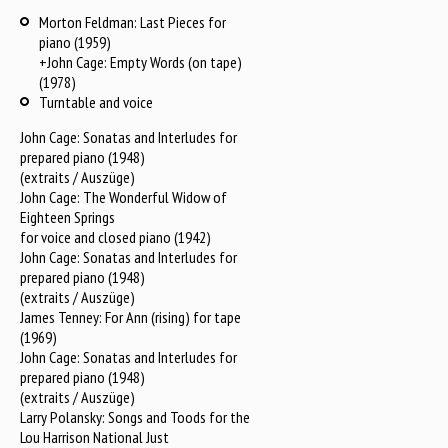
Morton Feldman: Last Pieces for
piano (1959)
+John Cage: Empty Words (on tape)
(1978)
Turntable and voice
John Cage: Sonatas and Interludes for
prepared piano (1948)
(extraits / Auszüge)
John Cage: The Wonderful Widow of
Eighteen Springs
for voice and closed piano (1942)
John Cage: Sonatas and Interludes for
prepared piano (1948)
(extraits / Auszüge)
James Tenney: For Ann (rising) for tape
(1969)
John Cage: Sonatas and Interludes for
prepared piano (1948)
(extraits / Auszüge)
Larry Polansky: Songs and Toods for the
Lou Harrison National Just