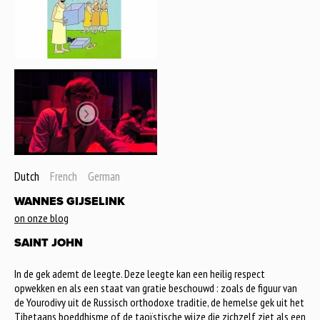
Dutch
French
German
WANNES GIJSELINK
on onze blog
SAINT JOHN
In de gek ademt de leegte. Deze leegte kan een heilig respect
opwekken en als een staat van gratie beschouwd : zoals de figuur van
de Yourodivy uit de Russisch orthodoxe traditie, de hemelse gek uit het
Tibetaans boeddhisme of de taoïstische wijze die zichzelf ziet als een