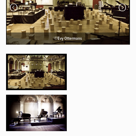
©Evy Ottermans