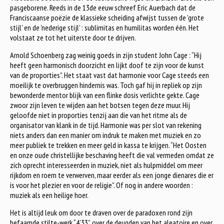
pasgeborene. Reeds in de 13de eeuw schreef Eric Auerbach dat de
Franciscaanse poëzie de klassieke scheiding afwijst tussen de 'grote
stijl' en de 'nederige stijl' : sublimitas en humilitas worden één. Het
volstaat ze tot het uiterste door te drijven.
Arnold Schoenberg zag weinig goeds in zijn student John Cage : “Hij
heeft geen harmonisch doorzicht en lijkt doof te zijn voor de kunst
van de proporties”. Het staat vast dat harmonie voor Cage steeds een
moeilijk te overbruggen hindernis was. Toch gaf hij in repliek op zijn
bewonderde mentor blijk van een flinke dosis verlichte gekte. Cage
zwoor zijn leven te wijden aan het botsen tegen deze muur. Hij
geloofde niet in proporties tenzij aan die van het ritme als de
organisator van klank in de tijd. Harmonie was per slot van rekening
niets anders dan een manier om indruk te maken met muziek en zo
meer publiek te trekken en meer geld in kassa te krijgen. “Het Oosten
en onze oude christellijke beschaving heeft die val vermeden omdat ze
zich oprecht interesseerden in muziek, niet als hulpmiddel om meer
rijkdom en roem te verwerven, maar eerder als een jonge dienares die er
is voor het plezier en voor de religie”. Of nog in andere woorden :
muziek als een heilige hoer.
Het is altijd leuk om door te draven over de paradoxen rond zijn
befaamde stilte-werk “4’33”, over de deugden van het aleatoire en over