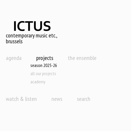
Skip
to
main
content
contemporary music etc.,
brussels
agenda
projects
the ensemble
season 2025-26
all our projects
academy
watch & listen
news
search