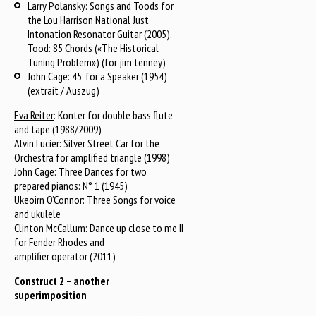
Larry Polansky: Songs and Toods for
the Lou Harrison National Just
Intonation Resonator Guitar (2005).
Tood: 85 Chords («The Historical
Tuning Problem») (for jim tenney)
John Cage: 45’ for a Speaker (1954)
(extrait / Auszug)
Eva Reiter
: Konter for double bass flute
and tape (1988/2009)
Alvin Lucier: Silver Street Car for the
Orchestra for amplified triangle (1998)
John Cage: Three Dances for two
prepared pianos: N° 1 (1945)
Ukeoirn O’Connor: Three Songs for voice
and ukulele
Clinton McCallum: Dance up close to me II
for Fender Rhodes and
amplifier operator (2011)
Construct 2 – another
superimposition