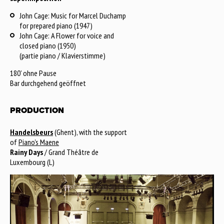
John Cage: Music for Marcel Duchamp
for prepared piano (1947)
John Cage: A Flower for voice and
closed piano (1950)
(partie piano / Klavierstimme)
180’ ohne Pause
Bar durchgehend geöffnet
PRODUCTION
Handelsbeurs
(Ghent), with the support
of
Piano's Maene
Rainy Days
/ Grand Théâtre de
Luxembourg (L)