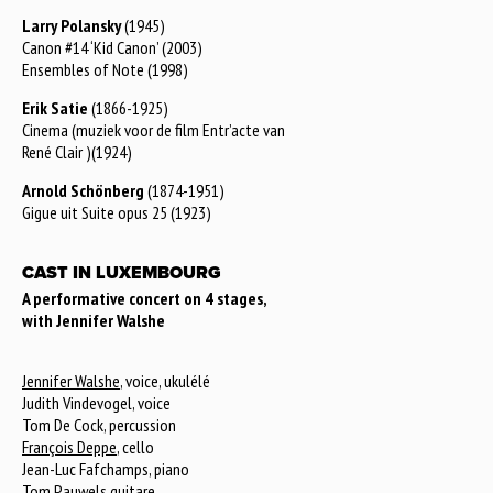
Larry Polansky
(1945)
Canon #14 ‘Kid Canon’ (2003)
Ensembles of Note (1998)
Erik Satie
(1866-1925)
Cinema (muziek voor de film Entr’acte van
René Clair )(1924)
Arnold Schönberg
(1874-1951)
Gigue uit Suite opus 25 (1923)
CAST IN LUXEMBOURG
A performative concert on 4 stages,
with Jennifer Walshe
Jennifer Walshe
, voice, ukulélé
Judith Vindevogel, voice
Tom De Cock, percussion
François Deppe
, cello
Jean-Luc Fafchamps, piano
Tom Pauwels
guitare