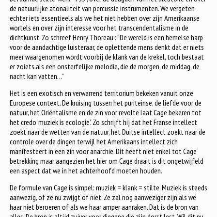
de natuurlijke atonaliteit van percussie instrumenten. We vergeten
echter iets essentieels als we het niet hebben over zijn Amerikaanse
wortels en over zijn interesse voor het transcendentalisme in de
dichtkunst. Zo schreef Henry Thoreau : “De wereld is een hemelse harp
voor de aandachtige luisteraar, de oplettende mens denkt dat er niets
meer waargenomen wordt voorbij de klank van de krekel, toch bestaat
er zoiets als een onsterfelijke melodie, die de morgen, de middag, de
nacht kan vatten…”
Het is een exotisch en verwarrend territorium bekeken vanuit onze
Europese context. De kruising tussen het puriteinse, de liefde voor de
natuur, het Oriëntalisme en de zin voor revolte laat Cage bekeren tot
het credo ‘muziek is ecologie’. Zo schrijft hij dat het Franse intellect
zoekt naar de wetten van de natuur, het Duitse intellect zoekt naar de
controle over de dingen terwijl het Amerikaans intellect zich
manifesteert in een zin voor anarchie. Dit heeft niet enkel tot Cage
betrekking maar aangezien het hier om Cage draait is dit ongetwijfeld
een aspect dat we in het achterhoofd moeten houden.
De formule van Cage is simpel: muziek = klank = stilte. Muziek is steeds
aanwezig, of ze nu zwijgt of niet. Ze zal nog aanweziger zijn als we
haar niet beroeren of als we haar amper aanraken. Dat is de bron van
alles. De bron is altijd zuiver voor diegene die zijn dorst lest. Wil dit nu