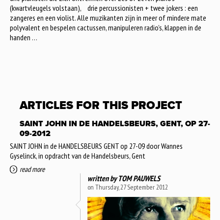
(kwartvleugels volstaan), drie percussionisten + twee jokers : een
zangeres en een violist. Alle muzikanten zijn in meer of mindere mate
polyvalent en bespelen cactussen, manipuleren radio’s, klappen in de
handen …
ARTICLES FOR THIS PROJECT
SAINT JOHN IN DE HANDELSBEURS, GENT, OP 27-
09-2012
SAINT JOHN in de HANDELSBEURS GENT op 27-09 door Wannes
Gyselinck, in opdracht van de Handelsbeurs, Gent
read more
written by
TOM PAUWELS
on Thursday, 27 September 2012