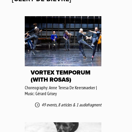
VORTEX TEMPORUM
(WITH ROSAS)
Choreography: Anne Teresa De Keersmaeker |
Music: Gérard Grisey
49 events
,
8 articles
&
1 audiofragment