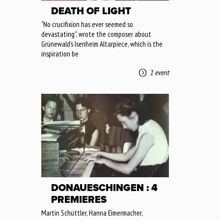
DEATH OF LIGHT
“No crucifixion has ever seemed so
devastating”, wrote the composer about
Grünewald’s Isenheim Altarpiece, which is the
inspiration be
1 event
DONAUESCHINGEN : 4
PREMIERES
Martin Schüttler, Hanna Eimermacher,