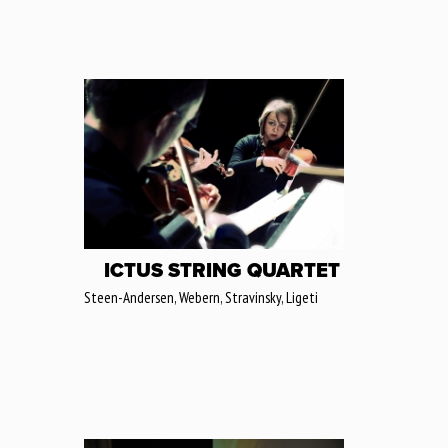
ICTUS STRING QUARTET
Steen-Andersen, Webern, Stravinsky, Ligeti