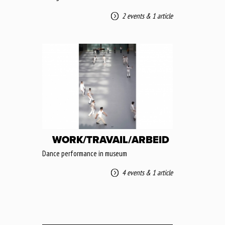
2 events
&
1 article
WORK/TRAVAIL/ARBEID
Dance performance in museum
4 events
&
1 article