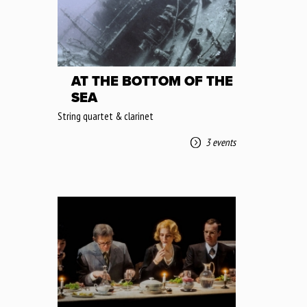
AT THE BOTTOM OF THE
SEA
String quartet & clarinet
3 events