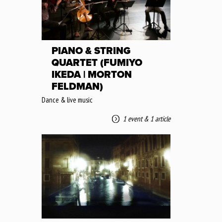
PIANO & STRING
QUARTET (FUMIYO
IKEDA | MORTON
FELDMAN)
Dance & live music
1 event
&
1 article