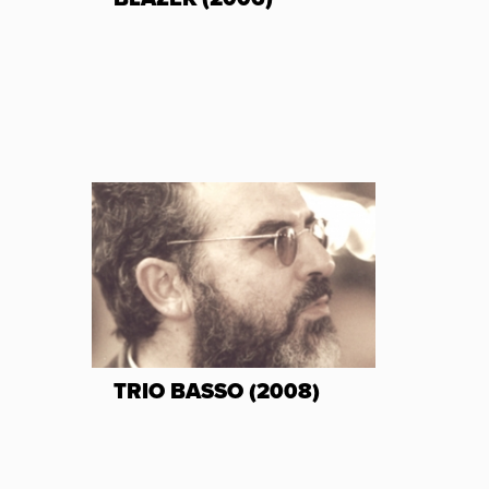
TRIO BASSO (2008)