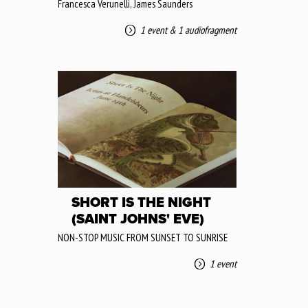
Francesca Verunelli, James Saunders
1 event
&
1 audiofragment
SHORT IS THE NIGHT
(SAINT JOHNS' EVE)
NON-STOP MUSIC FROM SUNSET TO SUNRISE
1 event