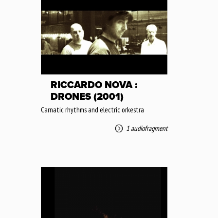
RICCARDO NOVA :
DRONES (2001)
Carnatic rhythms and electric orkestra
1 audiofragment