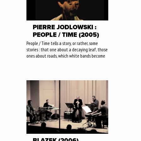
PIERRE JODLOWSKI :
PEOPLE / TIME (2005)
People / Time tells a story, or rather, some
stories : that one about a decaying leaf, those
ones about roads, which white bands become
BLAZEK (2006)