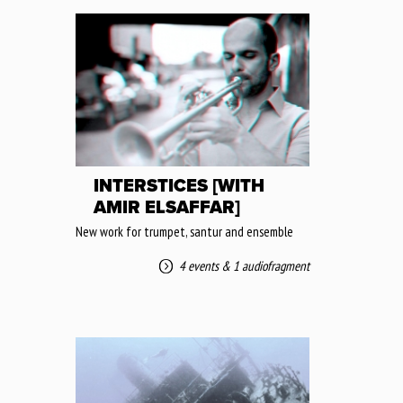
INTERSTICES [WITH
AMIR ELSAFFAR]
New work for trumpet, santur and ensemble
4 events
&
1 audiofragment