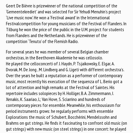
Geert De Bièvre is prizewinner of the national competition of the
‘Gemeentekrediet’ and was selected for Sir Yehudi Menuhin’s project
‘Live music now’. He won a ‘Festival award’ in the International
Festivalcompetition for young musicians of the Festival of Flanders. In
Tilburg he won the price of the public in the U.M. project for students
from Flanders and the Netherlands. He is prizewinner of the
competition ‘Tenuto’ of the Flemish Radio.
For several years he was member of several Belgian chamber
orchestras, in the Beethoven Akademie he was cellosolo.
He played the celloconcerti of J. Haydn, P. Tsjaikowsky, E. Elgar, A.
Dvorak, M. De Jong , M. Lindberg and G. Ligeti with different orchestra’s.
Over the years he built a reputation as a performer of contemporary
music, most recently his execution of the sequenza of L. Berio got a
lot of attention and high remarks at the Festival of Saintes. His
repertoire includes solopieces by H. Holliger, B.A. Zimmermann, I.
Xenakis, K. Saariao, L; Van Hove, S. Sciarrino and hundreds of
contemporary pieces for ensemble. Meanwhile, his enthousiasm for
period instruments grows: he regularly performs with ensemble
Explorations the music of Schubert, Bocchérini, Mendelssohn and
Brahms on gut strings. He finds it fascinating to confront old music (on
gut strings) with new music (on steel strings) in one concert: he played