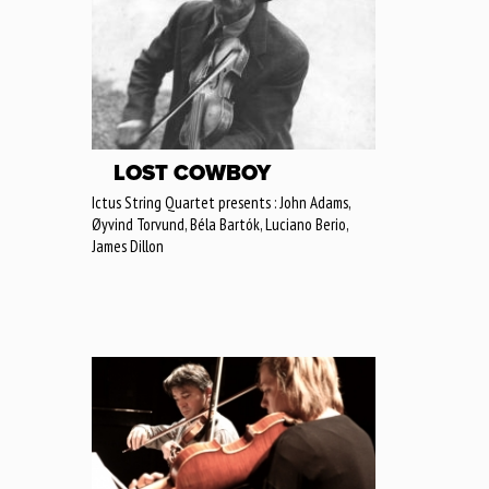
LOST COWBOY
Ictus String Quartet presents : John Adams,
Øyvind Torvund, Béla Bartók, Luciano Berio,
James Dillon