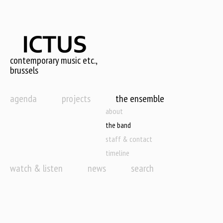
Skip
to
main
content
contemporary music etc.,
brussels
agenda
projects
the ensemble
about
the band
staff & contact
timeline
watch & listen
news
search