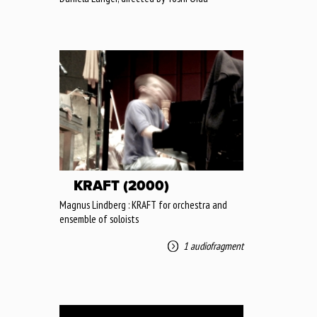
KRAFT (2000)
Magnus Lindberg : KRAFT for orchestra and
ensemble of soloists
1 audiofragment