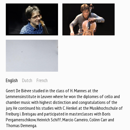
English
Dutch
French
Geert De Bièvre studied in the class of H. Mannes at the
Lemmensinstitute in Leuven where he won the diplomes of cello and
chamber music with highest distinction and congratulations of the
jury. He continued his studies with C. Henkel at the Musikhochschule of
Freiburg i. Breisgau and participated in masterclasses with Boris
Pergamenschikow, Heinrich Schiff, Marcio Carneiro, Colinn Carr and
Thomas Demenga.