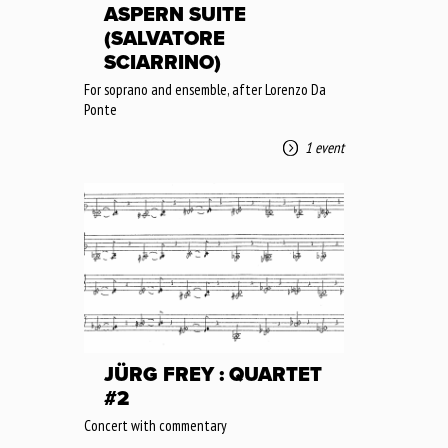
ASPERN SUITE
(SALVATORE
SCIARRINO)
For soprano and ensemble, after Lorenzo Da
Ponte
1 event
JÜRG FREY : QUARTET
#2
Concert with commentary