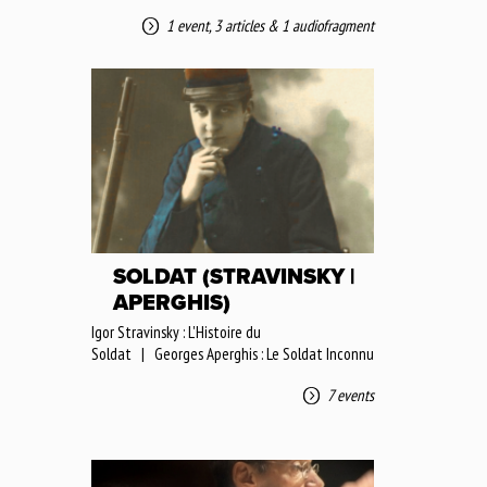
1 event
,
3 articles
&
1 audiofragment
SOLDAT (STRAVINSKY |
APERGHIS)
Igor Stravinsky : L'Histoire du
Soldat | Georges Aperghis : Le Soldat Inconnu
7 events