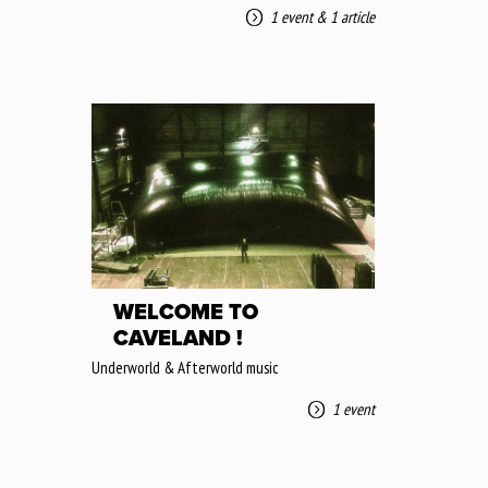
1 event
&
1 article
WELCOME TO
CAVELAND !
Underworld & Afterworld music
1 event