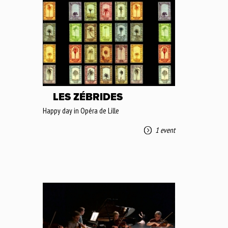
LES ZÉBRIDES
Happy day in Opéra de Lille
1 event