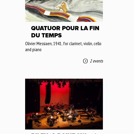
QUATUOR POUR LA FIN
DU TEMPS
Olivier Messiaen, 1941, for clarinet, violin, cello
and piano
2 events