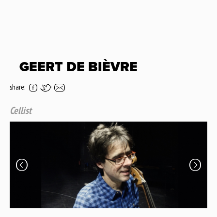
GEERT DE BIÈVRE
share:
Cellist