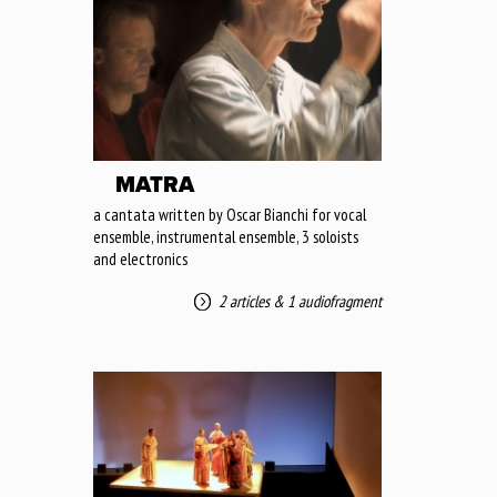
MATRA
a cantata written by Oscar Bianchi for vocal
ensemble, instrumental ensemble, 3 soloists
and electronics
2 articles
&
1 audiofragment