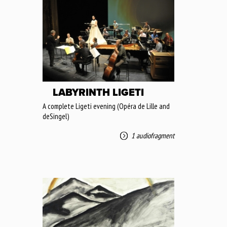
LABYRINTH LIGETI
A complete Ligeti evening (Opéra de Lille and
deSingel)
1 audiofragment