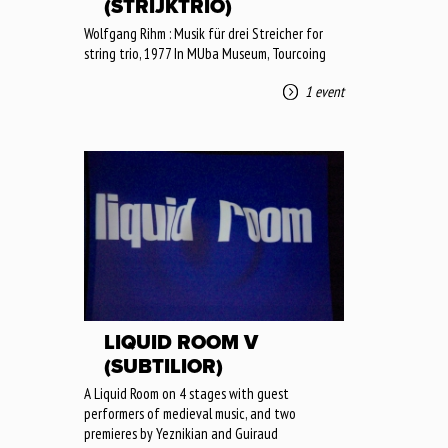
(STRIJKTRIO)
Wolfgang Rihm : Musik für drei Streicher for
string trio, 1977 In MUba Museum, Tourcoing
1 event
LIQUID ROOM V
(SUBTILIOR)
A Liquid Room on 4 stages with guest
performers of medieval music, and two
premieres by Yeznikian and Guiraud