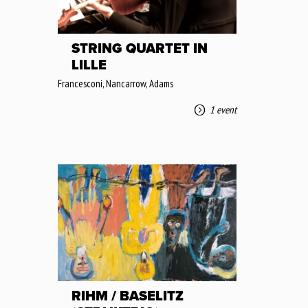
STRING QUARTET IN
LILLE
Francesconi, Nancarrow, Adams
1 event
RIHM / BASELITZ