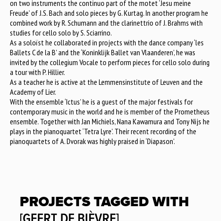
on two instruments the continuo part of the motet ‘Jesu meine
Freude’ of J.S. Bach and solo pieces by G. Kurtag. In another program he
combined work by R. Schumann and the clarinettrio of J. Brahms with
studies for cello solo by S. Sciarrino.
As a soloïst he collaborated in projects with the dance company ‘les
Ballets C de la B’ and the ‘Koninklijk Ballet van Vlaanderen’, he was
invited by the collegium Vocale to perform pieces for cello solo during
a tour with P. Hillier.
As a teacher he is active at the Lemmensinstitute of Leuven and the
Academy of Lier.
With the ensemble ‘Ictus’ he is a guest of the major festivals for
contemporary music in the world and he is member of the Prometheus
ensemble. Together with Jan Michiels, Nana Kawamura and Tony Nijs he
plays in the pianoquartet ‘Tetra Lyre’. Their recent recording of the
pianoquartets of A. Dvorak was highly praised in ‘Diapason’.
PROJECTS TAGGED WITH
[GEERT DE BIÈVRE]