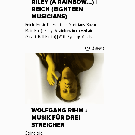
RILEY (A RAINBOW...) |
REICH (EIGHTEEN
MUSICIANS)
Reich : Music for Eighteen Musicians (Bozar,
Main Hall) | Riley : A rainbow in curved air
(Bozat, Hall Horta) | With Synergy Vocals
1 event
WOLFGANG RIHM :
MUSIK FÜR DREI
STREICHER
String trio.