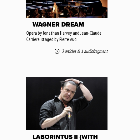
WAGNER DREAM
Opera by Jonathan Harvey and Jean-Claude
Carrière, staged by Pierre Audi
3 articles
&
1 audiofragment
LABORINTUS II (WITH