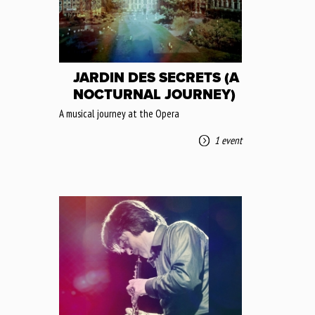
JARDIN DES SECRETS (A
NOCTURNAL JOURNEY)
A musical journey at the Opera
1 event