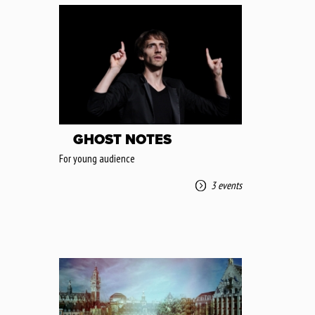
GHOST NOTES
For young audience
3 events