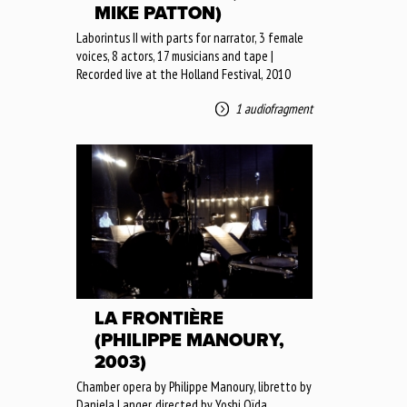
MIKE PATTON)
Laborintus II with parts for narrator, 3 female
voices, 8 actors, 17 musicians and tape |
Recorded live at the Holland Festival, 2010
1 audiofragment
LA FRONTIÈRE
(PHILIPPE MANOURY,
2003)
Chamber opera by Philippe Manoury, libretto by
Daniela Langer, directed by Yoshi Oïda