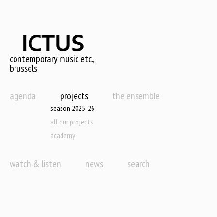
Skip
to
main
content
contemporary music etc.,
brussels
agenda
projects
the ensemble
season 2025-26
all our projects
academy
watch & listen
news
search