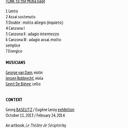
>LINK to the MUba page
1 Lento
2 Assai sostenuto
3 Double : molto allegro (inquieto)
4 Canzona I
5 Canzona II : adagio intermezzo
6 Canzona III : adagio assai, molto
semplice
7 Energico
MUSICIANS
George van Dam
, violin
Jeroen Robbrecht
, viola
Geert De Bièvre
, cello
CONTEXT
Georg
BASELITZ
/ Eugène Leroy
exhibition
October 11, 2013 / February 24, 2014
An artbook,
Le Théâtre de Séraphin
by