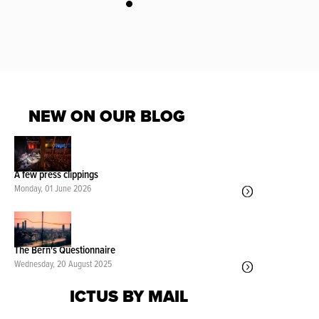
NEW ON OUR BLOG
A few press clippings
Monday, 01 June 2026
The Bern's Questionnaire
Wednesday, 20 August 2025
ICTUS BY MAIL