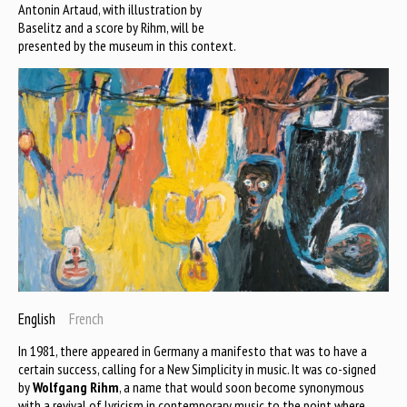
Antonin Artaud, with illustration by
Baselitz and a score by Rihm, will be
presented by the museum in this context.
English
French
In 1981, there appeared in Germany a manifesto that was to have a
certain success, calling for a New Simplicity in music. It was co-signed
by
Wolfgang Rihm
, a name that would soon become synonymous
with a revival of lyricism in contemporary music to the point where