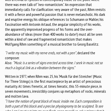
there was even talk of “neo-romanticism.” An expression that
immediately calls for clarification: very aware of the past, Rihm revisits
it with a fierce and powerful passion that is never melancholic. His dark
and eruptive energy, his oblique references to Schumann or Mahler, his
fascination with Antonin Artaud, the angular simplicity of his works,
the apparently improvised progress of his forms and the over-
abundance of ideas (more than 400 works to date!) must all be seen
within a kind of raw and fragmented romanticism that makes
Wolfgang Rihm something of a musical brother to Georg Baselitz.
“I write my music with my nerve ends, not with a pen”
, declared the
composer.
Also:
“Music is a series of signs erected across time. I seek in music not so
much a logical link as a vibration between the signs.”
Written in 1977, when Rihm was 25, his ‘Musik für drei Streicher’ (Music
for Three Strings) is the first masterpiece by an artist of precocious
maturity. At times frenetic, at times hieratic, this 55-minute piece, in
seven movements, irresistibly conjures up metaphors of rocks, minerals
and molten lava.
“I have the notion of great block of music inside me. Each composition is
both a part of this block and a precise physiognomy to be sculpted. To see