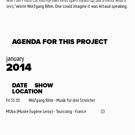
who I am I must cut into my own flesh, open myself up, ask a mirror what it
sees,”
wrote Wolfgang Rihm. One could imagine it was Artaud speaking.
AGENDA FOR THIS PROJECT
january
2014
DATE
SHOW
LOCATION
Fri 31.01
Wolfgang Rihm - Musik für drei Streicher
MUba (Musée Eugène Leroy) - Tourcoing - France