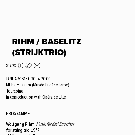
RIHM / BASELITZ
(STRIJKTRIO)
share:
JANUARY 31st, 2014, 20:00
MUba Museum
(Musée Eugène Leroy),
Tourcoing
in coproduction with
Opéra de Lille
PROGRAMME
Wolfgang Rihm
,
Musik für drei Streicher
for string trio, 1977