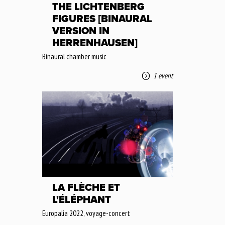
THE LICHTENBERG
FIGURES [BINAURAL
VERSION IN
HERRENHAUSEN]
Binaural chamber music
1 event
LA FLÈCHE ET
L'ÉLÉPHANT
Europalia 2022, voyage-concert