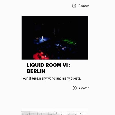
1 article
LIQUID ROOM VI :
BERLIN
Four stages, many works and many guests...
1 event