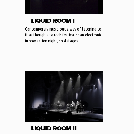
LIQUID ROOM I
Contemporary music, but a way of listening to
it as though at a rock festival or an electronic
improvisation night, on 4 stages.
LIQUID ROOM II