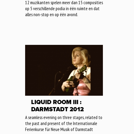
12 muzikanten spelen meer dan 15 composities
op 5 verschillende podia in één ruimte en dat
alles non-stop en op één avond.
LIQUID ROOM III :
DARMSTADT 2012
A seamless evening on three stages, related to
the past and present of the Internationale
Ferienkurse für Neue Musik of Darmstadt