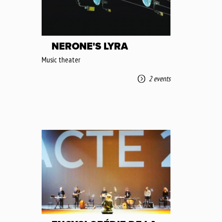
NERONE'S LYRA
Music theater
2 events