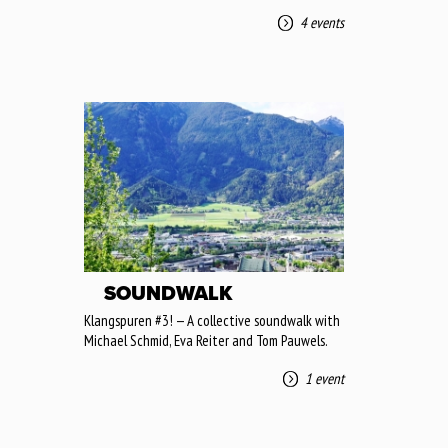
4 events
SOUNDWALK
Klangspuren #3! — A collective soundwalk with
Michael Schmid, Eva Reiter and Tom Pauwels.
1 event