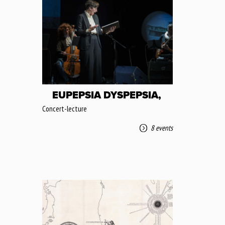
EUPEPSIA DYSPEPSIA,
Concert-lecture
8 events