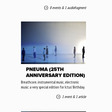
8 events
&
1 audiofragment
PNEUMA (25TH
ANNIVERSARY EDITION)
Breathcore, instrumental music, electronic
music: a very special edition for Ictus' Birthday.
1 event
&
1 article