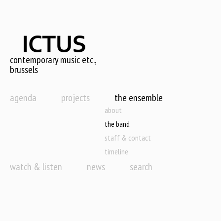
Skip
to
main
content
contemporary music etc.,
brussels
agenda
projects
the ensemble
about
the band
staff & contact
timeline
watch & listen
news
search