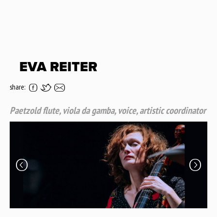
EVA REITER
share:
Paetzold flute, viola da gamba, voice, artistic coordinator