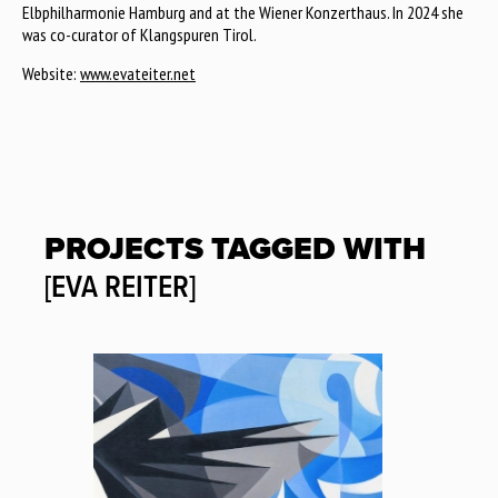
Elbphilharmonie Hamburg and at the Wiener Konzerthaus. In 2024 she
was co-curator of Klangspuren Tirol.
Website:
www.evateiter.net
PROJECTS TAGGED WITH
[EVA REITER]