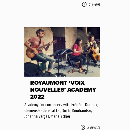
1 event
ROYAUMONT ‘VOIX
NOUVELLES’ ACADEMY
2022
Academy for composers, with Frédéric Durieux,
Clemens Gadenstätter, Dmitri Kourliandski,
Johanna Vargas, Marie Ythier
2 events