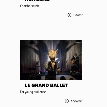
Chamber music
1 event
LE GRAND BALLET
For young audience.
17 events