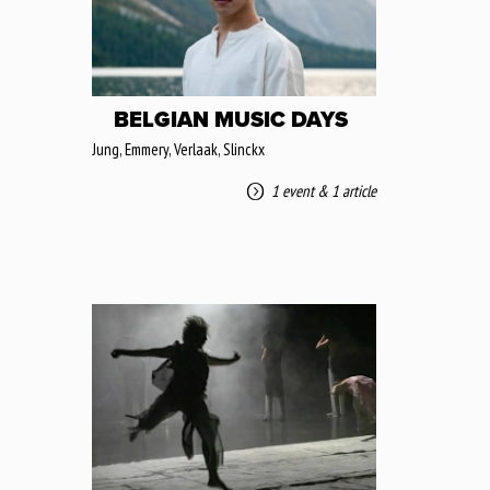
BELGIAN MUSIC DAYS
Jung, Emmery, Verlaak, Slinckx
1 event
&
1 article