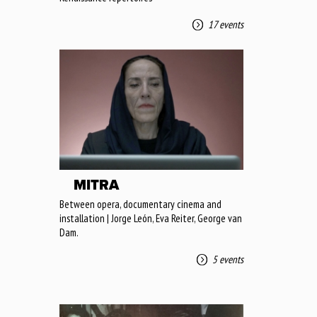
17 events
MITRA
Between opera, documentary cinema and
installation | Jorge León, Eva Reiter, George van
Dam.
5 events