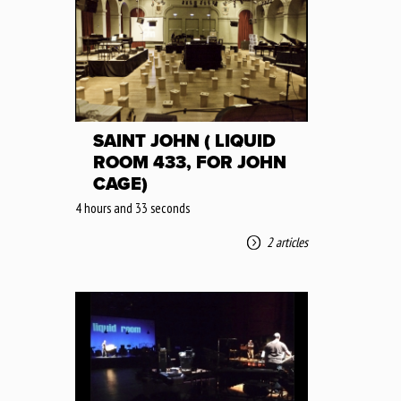
SAINT JOHN ( LIQUID
ROOM 433, FOR JOHN
CAGE)
4 hours and 33 seconds
2 articles