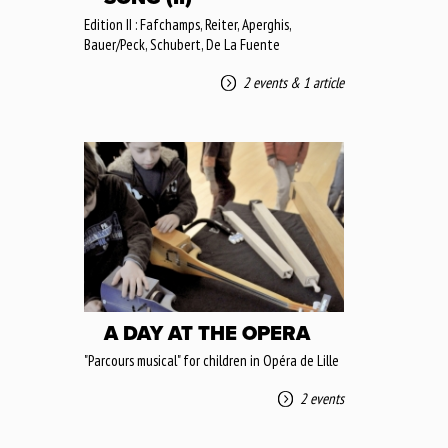
Edition II : Fafchamps, Reiter, Aperghis,
Bauer/Peck, Schubert, De La Fuente
2 events
&
1 article
A DAY AT THE OPERA
"Parcours musical" for children in Opéra de Lille
2 events