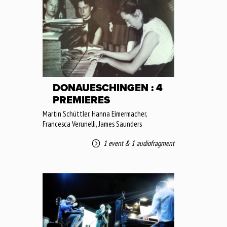
DONAUESCHINGEN : 4
PREMIERES
Martin Schüttler, Hanna Eimermacher,
Francesca Verunelli, James Saunders
1 event
&
1 audiofragment