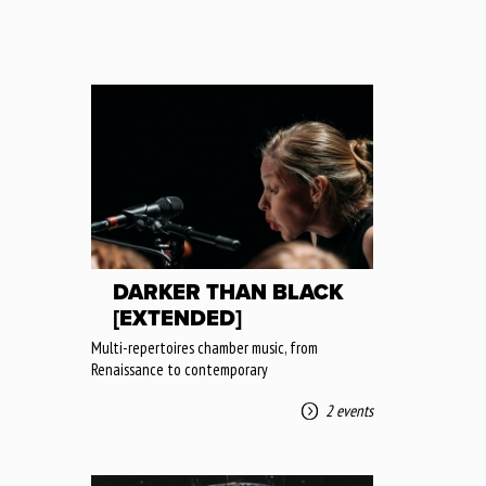
DARKER THAN BLACK
[EXTENDED]
Multi-repertoires chamber music, from
Renaissance to contemporary
2 events