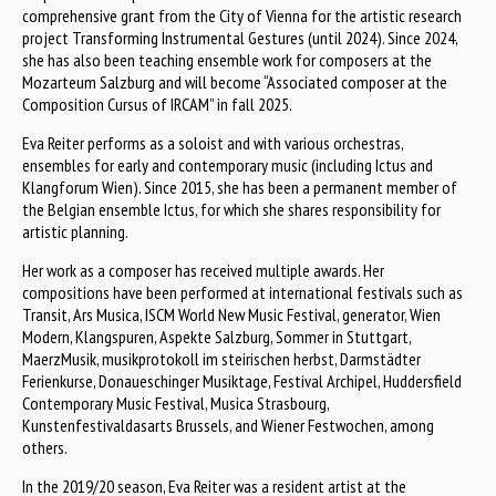
comprehensive grant from the City of Vienna for the artistic research
project Transforming Instrumental Gestures (until 2024). Since 2024,
she has also been teaching ensemble work for composers at the
Mozarteum Salzburg and will become “Associated composer at the
Composition Cursus of IRCAM” in fall 2025.
Eva Reiter performs as a soloist and with various orchestras,
ensembles for early and contemporary music (including Ictus and
Klangforum Wien). Since 2015, she has been a permanent member of
the Belgian ensemble Ictus, for which she shares responsibility for
artistic planning.
Her work as a composer has received multiple awards. Her
compositions have been performed at international festivals such as
Transit, Ars Musica, ISCM World New Music Festival, generator, Wien
Modern, Klangspuren, Aspekte Salzburg, Sommer in Stuttgart,
MaerzMusik, musikprotokoll im steirischen herbst, Darmstädter
Ferienkurse, Donaueschinger Musiktage, Festival Archipel, Huddersfield
Contemporary Music Festival, Musica Strasbourg,
Kunstenfestivaldasarts Brussels, and Wiener Festwochen, among
others.
In the 2019/20 season, Eva Reiter was a resident artist at the