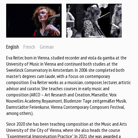
English
French
German
Eva Reiter, born in Vienna, studied recorder and viola da gamba at the
University of Music in Vienna and continued both studies at the
Sweelinck Conservatory in Amsterdam. In 2006 she completed both
master's degrees cum laude, with a focus on contemporary
composition. Eva Reiter works as a musician, composer, lecturer, artistic
advisor and curator. She teaches courses in early music and
composition (ARCO – Art Research and Creation, Marseille; Voix
Nouvelles Academy, Royaumont, Bludenzer Tage zeitgemäßer Musik,
Darmstädter Ferienkurse, Vienna Contemporary Composers Festival,
among others).
Since 2020 she has been teaching composition at the Music and Arts
University of the City of Vienna, where she also heads the course
“Experimental Improvisation Practice”. In 2021 she was awarded a