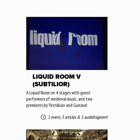
LIQUID ROOM V
(SUBTILIOR)
A Liquid Room on 4 stages with guest
performers of medieval music, and two
premieres by Yeznikian and Guiraud
1 event
,
3 articles
&
1 audiofragment