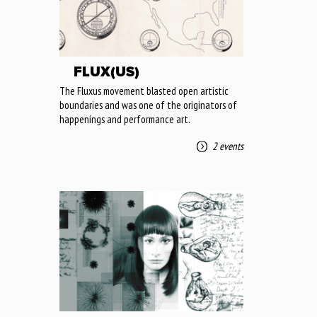
FLUX(US)
The Fluxus movement blasted open artistic
boundaries and was one of the originators of
happenings and performance art.
2 events