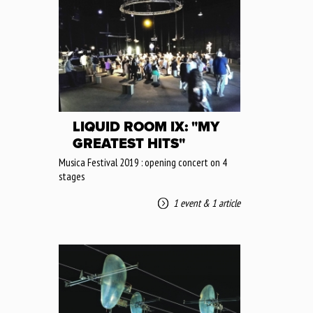
LIQUID ROOM IX: "MY
GREATEST HITS"
Musica Festival 2019 : opening concert on 4
stages
1 event
&
1 article