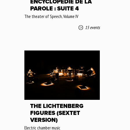
ENCYCLOPÉDIE DE LA
PAROLE : SUITE 4
The theater of Speech, Volume IV
15 events
THE LICHTENBERG
FIGURES (SEXTET
VERSION)
Electric chamber music