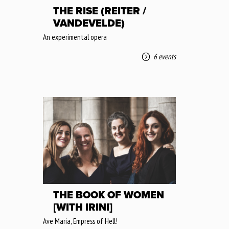
THE RISE (REITER /
VANDEVELDE)
An experimental opera
6 events
THE BOOK OF WOMEN
[WITH IRINI]
Ave Maria, Empress of Hell!