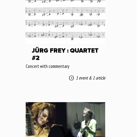
JÜRG FREY : QUARTET
#2
Concert with commentary
1 event
&
1 article