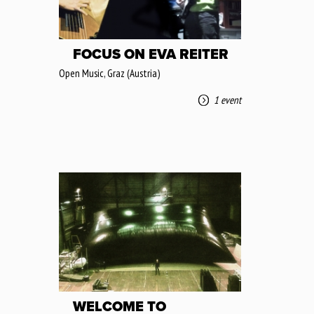
FOCUS ON EVA REITER
Open Music, Graz (Austria)
1 event
WELCOME TO