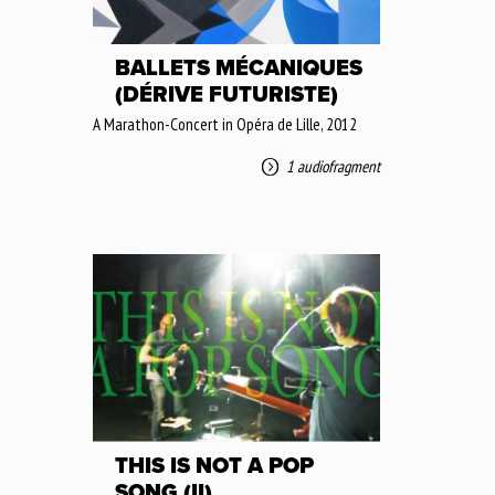
BALLETS MÉCANIQUES
(DÉRIVE FUTURISTE)
A Marathon-Concert in Opéra de Lille, 2012
1 audiofragment
THIS IS NOT A POP
SONG (II)