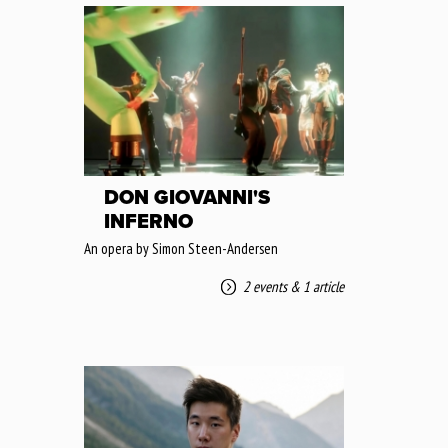
DON GIOVANNI'S
INFERNO
An opera by Simon Steen-Andersen
2 events
&
1 article