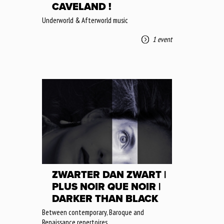
CAVELAND !
Underworld & Afterworld music
1 event
ZWARTER DAN ZWART |
PLUS NOIR QUE NOIR |
DARKER THAN BLACK
Between contemporary, Baroque and
Renaissance repertoires