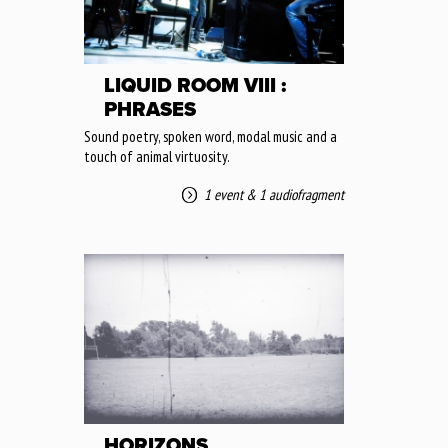
LIQUID ROOM VIII :
PHRASES
Sound poetry, spoken word, modal music and a
touch of animal virtuosity.
1 event
&
1 audiofragment
HORIZONS