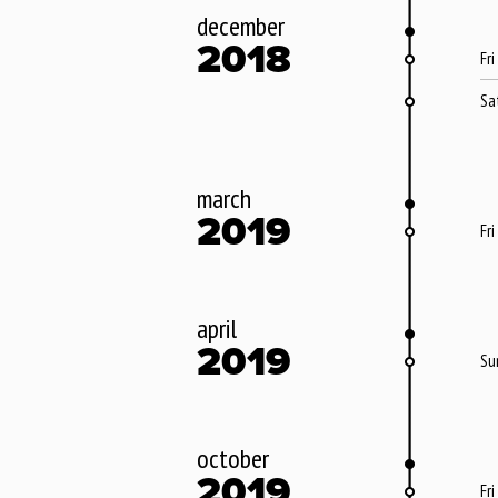
december
2018
Fri
Sa
march
2019
Fri
april
2019
Su
october
2019
Fri