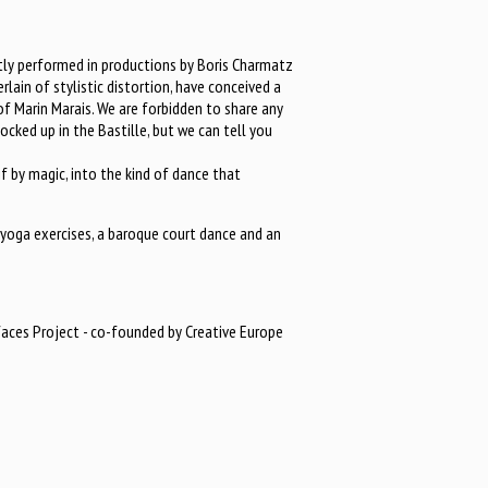
ly performed in productions by Boris Charmatz
rlain of stylistic distortion, have conceived a
of Marin Marais. We are forbidden to share any
locked up in the Bastille, but we can tell you
f by magic, into the kind of dance that
yoga exercises, a baroque court dance and an
faces Project - co-founded by Creative Europe