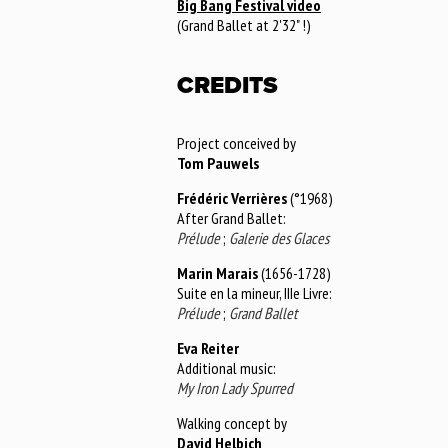
Big Bang Festival video
(Grand Ballet at 2'32" !)
CREDITS
Project conceived by
Tom Pauwels
Frédéric Verrières
(°1968)
After Grand Ballet:
Prélude
;
Galerie des Glaces
Marin Marais
(1656-1728)
Suite en la mineur, IIIe Livre:
Prélude
;
Grand Ballet
Eva Reiter
Additional music:
My Iron Lady Spurred
Walking concept by
David Helbich