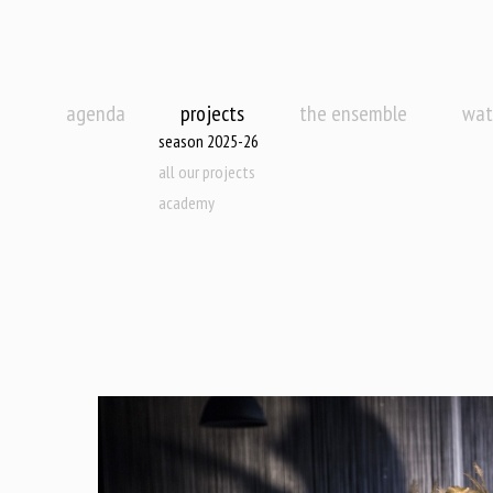
agenda
projects
the ensemble
wat
season 2025-26
all our projects
academy