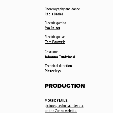
Choreography and dance
Régis Badel
Electric gamba
Eva Reiter
Electric guitar
Tom Pauwels
Costume
Johanna Trudzinski
Technical direction
Pieter Nys
PRODUCTION
MORE DETAILS,
pictures, technical rider etc
on the Zonzo website.