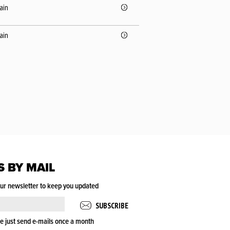
pain
pain
S BY MAIL
our newsletter to keep you updated
e just send e-mails once a month