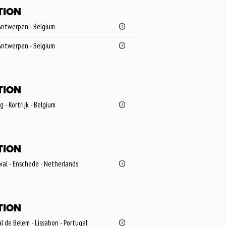
TION
Antwerpen - Belgium
Antwerpen - Belgium
TION
- Kortrijk - Belgium
TION
val - Enschede - Netherlands
TION
l de Belem - Lissabon - Portugal