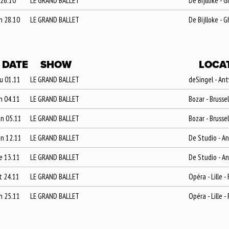
 26.10
LE GRAND BALLET
De Bijlloke - 
n 28.10
LE GRAND BALLET
De Bijlloke - 
DATE
SHOW
LOCA
u 01.11
LE GRAND BALLET
deSingel - An
n 04.11
LE GRAND BALLET
Bozar - Brusse
n 05.11
LE GRAND BALLET
Bozar - Brusse
n 12.11
LE GRAND BALLET
De Studio - A
e 13.11
LE GRAND BALLET
De Studio - A
t 24.11
LE GRAND BALLET
Opéra - Lille -
n 25.11
LE GRAND BALLET
Opéra - Lille -