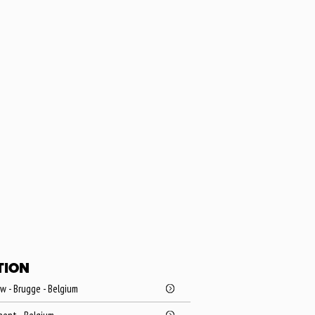
TION
 - Brugge - Belgium