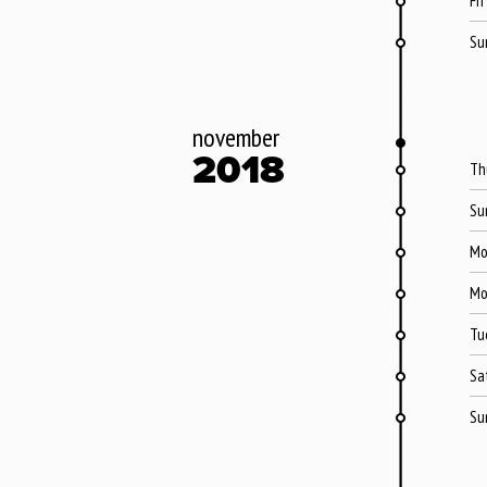
Fri
Su
november
2018
Th
Su
Mo
Mo
Tu
Sa
Su