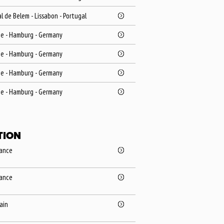
l de Belem - Lissabon - Portugal
ie - Hamburg - Germany
ie - Hamburg - Germany
ie - Hamburg - Germany
ie - Hamburg - Germany
TION
rance
rance
pain