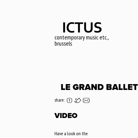
Skip
to
main
content
contemporary music etc.,
brussels
LE GRAND BALLET
share:
VIDEO
Have a look on the