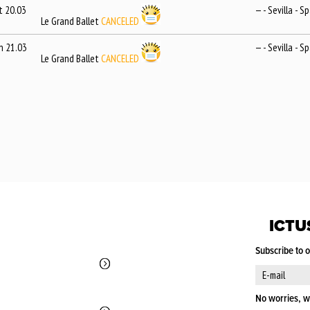
t 20.03
— - Sevilla - S
Le Grand Ballet
CANCELED
n 21.03
— - Sevilla - S
Le Grand Ballet
CANCELED
ICTU
Subscribe to 
No worries, w