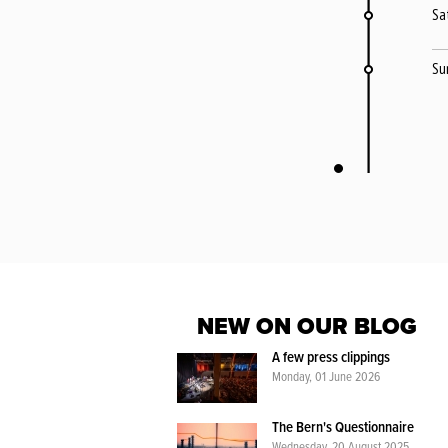
Sa
Su
NEW ON OUR BLOG
A few press clippings
Monday, 01 June 2026
The Bern's Questionnaire
Wednesday, 20 August 2025