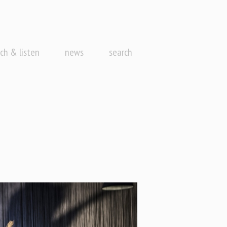
ch & listen
news
search