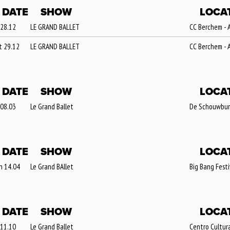
DATE
SHOW
LOCA
 28.12
LE GRAND BALLET
CC Berchem - 
t 29.12
LE GRAND BALLET
CC Berchem - 
DATE
SHOW
LOCA
 08.03
Le Grand Ballet
De Schouwburg 
DATE
SHOW
LOCA
n 14.04
Le Grand BAllet
Big Bang Festi
DATE
SHOW
LOCA
 11.10
Le Grand Ballet
Centro Cultura