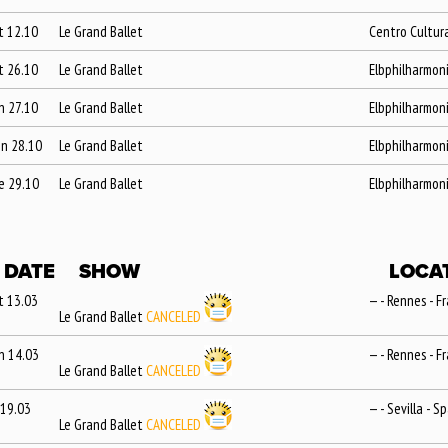
t 12.10
Le Grand Ballet
Centro Cultura
t 26.10
Le Grand Ballet
Elbphilharmon
n 27.10
Le Grand Ballet
Elbphilharmon
n 28.10
Le Grand Ballet
Elbphilharmon
e 29.10
Le Grand Ballet
Elbphilharmon
DATE
SHOW
LOCA
t 13.03
— - Rennes - F
Le Grand Ballet
CANCELED
n 14.03
— - Rennes - F
Le Grand Ballet
CANCELED
 19.03
— - Sevilla - S
Le Grand Ballet
CANCELED