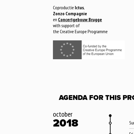
Coproductie
Ictus
,
Zonzo Compagnie
en
Concertgebouw Brugge
with support of
the Creative Europe Programme
AGENDA FOR THIS PR
october
2018
Su