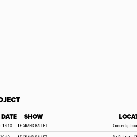
OJECT
DATE
SHOW
LOCA
n 14.10
LE GRAND BALLET
Concertgebouw