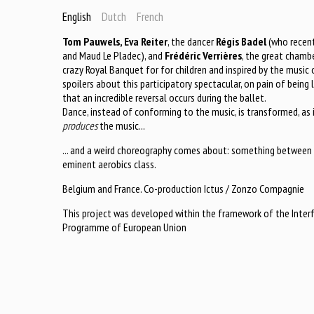
English
Dutch
French
Tom Pauwels, Eva Reiter
, the dancer
Régis Badel
(who recent
and Maud Le Pladec), and
Frédéric Verrières
, the great chambe
crazy Royal Banquet for for children and inspired by the music 
spoilers about this participatory spectacular, on pain of being 
that an incredible reversal occurs during the ballet.
Dance, instead of conforming to the music, is transformed, as i
produces
the music...
... and a weird choreography comes about: something between 
eminent aerobics class.
Belgium and France. Co-production Ictus / Zonzo Compagnie
This project was developed within the framework of the Inter
Programme of European Union