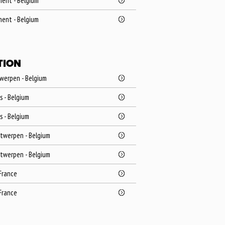
Ghent - Belgium
Ghent - Belgium
TION
twerpen - Belgium
ls - Belgium
ls - Belgium
ntwerpen - Belgium
ntwerpen - Belgium
 France
 France