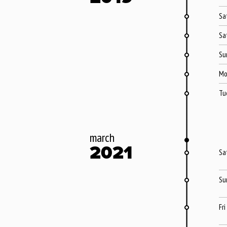
Sa
Sa
Su
Mo
Tu
march
2021
Sa
Su
Fri