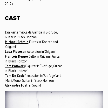
2017)
CAST
Eva Reiter
Viola da Gamba in Biofuge’,
Guitar in ‘Black Horizon’
Michael Schmid
Flutes in ‘Konter’ and
‘Origami’
Luca Piovesan
Accordion in ‘Origami’
François Deppe
Cello in ‘Origami’, Guitar
in ‘Black Horizon’
Tom Pauwels
E-guitar in ‘Biofuge’, Guitar
in ‘Black Horizon’
Tom De Cock
Percussion in ‘Biofuge’ and
‘Mani.Mono’, Guitar in ‘Black Horizon’
Alexandre Fostier
Sound