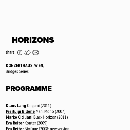
HORIZONS
share:
KONZERTHAUS, WIEN
,
Bridges Series
PROGRAMME
Klaus Lang
Origami (2011)
Pierluigi Billone
Mani.Mono (2007)
Marko Ciciliani
Black Horizon (2011)
Eva Reiter
Konter (2009)
Eva Reiter
Biofuge (2008; new version