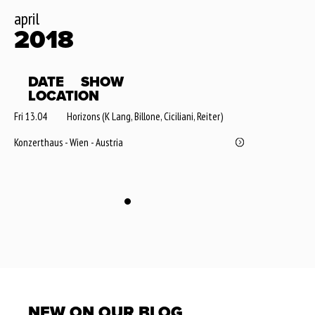
april
2018
DATE
SHOW
LOCATION
Fri 13.04
Horizons (K Lang, Billone, Ciciliani, Reiter)
Konzerthaus - Wien - Austria
NEW ON OUR BLOG