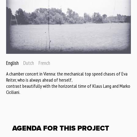
English
Dutch
French
A chamber concert in Vienna: the mechanical top speed chases of Eva
Reiter, who is always ahead of herself,
contrast beautifully with the horizontal time of Klaus Lang and Marko
Ciciliani.
AGENDA FOR THIS PROJECT