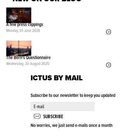
A few press clippings
Monday, 01 June 2026
The Bern's Questionnaire
Wednesday, 20 August 2025
ICTUS BY MAIL
Subscribe to our newsletter to keep you updated
No worries, we just send e-mails once a month