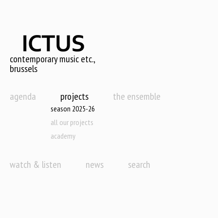
Skip
to
main
content
contemporary music etc.,
brussels
agenda
projects
the ensemble
season 2025-26
all our projects
academy
watch & listen
news
search