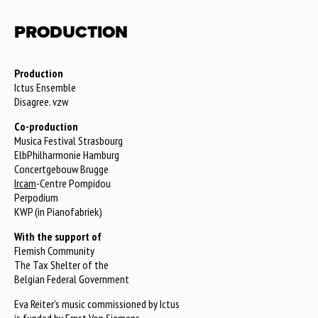
PRODUCTION
Production
Ictus Ensemble
Disagree. vzw
Co-production
Musica Festival Strasbourg
ElbPhilharmonie Hamburg
Concertgebouw Brugge
Ircam
-Centre Pompidou
Perpodium
KWP (in Pianofabriek)
With the support of
Flemish Community
The Tax Shelter of the
Belgian Federal Government
Eva Reiter's music commissioned by Ictus