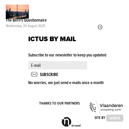
The Bern's Questionnaire
Wednesday, 20 August 2025
ICTUS BY MAIL
Subscribe to our newsletter to keep you updated
No worries, we just send e-mails once a month
VLA
THANKS TO OUR PARTNERS
OVE
VLAAMSE
SITE BY
GEMEENSCHAPSCOMMISSIE