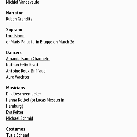
Michiel Vandevelde
Narrator
Ruben Grandits
Soprano
Lore Binon
or
Maris Pajuste
, in Brugge on March 26
Dancers
Amanda Barrio Charmelo
Nathan Felix-Rivot
Antoine Roux-Briffaud
Aure Wachter
Musicians
Dirk Descheemaeker
Hanna Kölbel
(or
Lucas Messler
in
Hamburg)
Eva Reiter
Michael Schmid
Costumes
Tutia Schaad