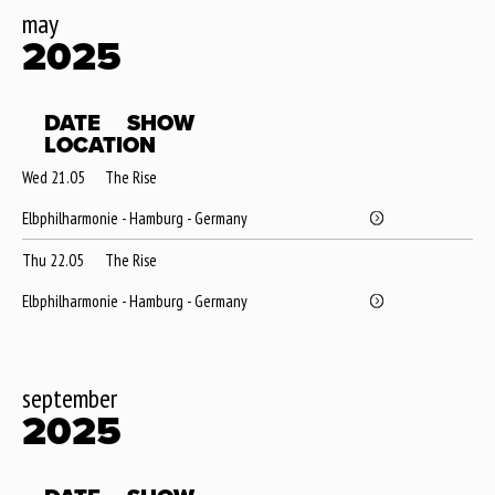
may
2025
DATE
SHOW
LOCATION
Wed 21.05
The Rise
Elbphilharmonie - Hamburg - Germany
Thu 22.05
The Rise
Elbphilharmonie - Hamburg - Germany
september
2025