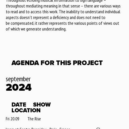
Throughout echoing musical information to sign language –
throughout mediating meaning in that sense – there are various ways
to read and to access this work. The inability to understand individual
aspects doesn’t represent a deficiency and does not need to
be compensated, it rather represents the various points of views out
of which we generate understanding.
AGENDA FOR THIS PROJECT
september
2024
DATE
SHOW
LOCATION
Fri 20.09
The Rise