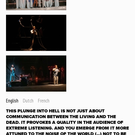
English
Dutch
French
THIS PLUNGE INTO HELL IS NOT JUST ABOUT
COMMUNICATION BETWEEN THE LIVING AND THE
DEAD. IT PROVOKES A QUALITY IN THE AUDIENCE OF
EXTREME LISTENING. AND YOU EMERGE FROM IT MORE
ATTUNED TO THE NOISE OF THE WORLD (...) NOT TO BE