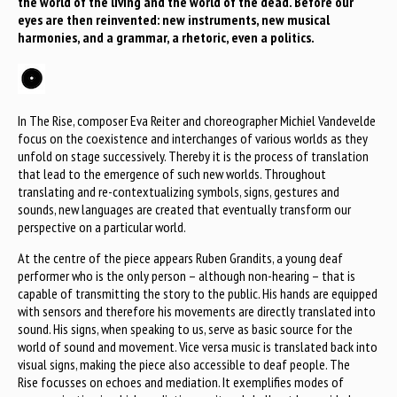
the world of the living and the world of the dead. Before our
eyes are then reinvented: new instruments, new musical
harmonies, and a grammar, a rhetoric, even a politics.
In The Rise, composer Eva Reiter and choreographer Michiel Vandevelde
focus on the coexistence and interchanges of various worlds as they
unfold on stage successively. Thereby it is the process of translation
that lead to the emergence of such new worlds. Throughout
translating and re-contextualizing symbols, signs, gestures and
sounds, new languages are created that eventually transform our
perspective on a particular world.
At the centre of the piece appears Ruben Grandits, a young deaf
performer who is the only person – although non-hearing – that is
capable of transmitting the story to the public. His hands are equipped
with sensors and therefore his movements are directly translated into
sound. His signs, when speaking to us, serve as basic source for the
world of sound and movement. Vice versa music is translated back into
visual signs, making the piece also accessible to deaf people. The
Rise focusses on echoes and mediation. It exemplifies modes of