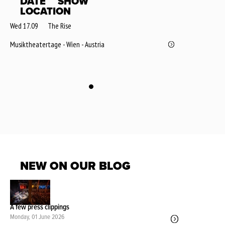
DATE
SHOW
LOCATION
Wed 17.09
The Rise
Musiktheatertage - Wien - Austria
NEW ON OUR BLOG
A few press clippings
Monday, 01 June 2026