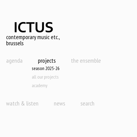
Skip
to
main
content
contemporary music etc.,
brussels
agenda
projects
the ensemble
season 2025-26
all our projects
academy
watch & listen
news
search