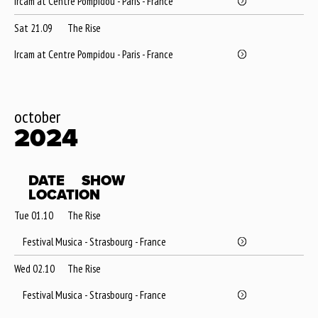
Ircam at Centre Pompidou - Paris - France
Sat 21.09
The Rise
Ircam at Centre Pompidou - Paris - France
october
2024
DATE
SHOW
LOCATION
Tue 01.10
The Rise
Festival Musica - Strasbourg - France
Wed 02.10
The Rise
Festival Musica - Strasbourg - France