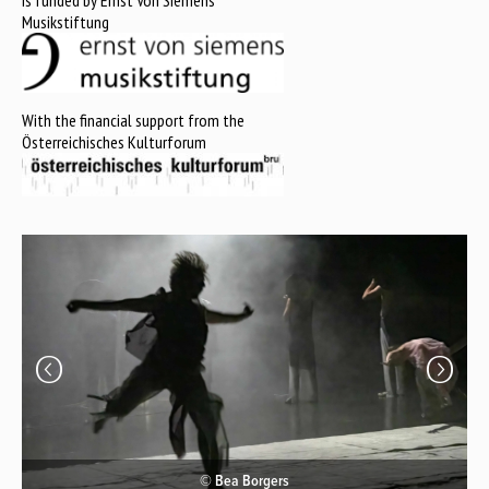
is funded by Ernst Von Siemens
Musikstiftung
With the financial support from the
Österreichisches Kulturforum
© Bea Borgers