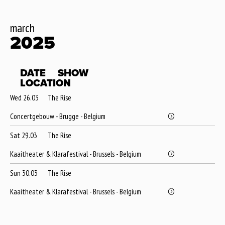
march
2025
DATE
SHOW
LOCATION
Wed 26.03
The Rise
Concertgebouw - Brugge - Belgium
Sat 29.03
The Rise
Kaaitheater & Klarafestival - Brussels - Belgium
Sun 30.03
The Rise
Kaaitheater & Klarafestival - Brussels - Belgium