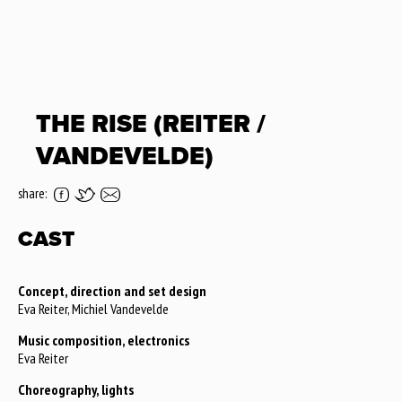
THE RISE (REITER /
VANDEVELDE)
share:
CAST
Concept, direction and set design
Eva Reiter, Michiel Vandevelde
Music composition, electronics
Eva Reiter
Choreography, lights