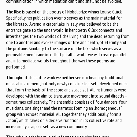
communication in which mediation can’t and shall not be avoided.
The Rise is based on the poetry of Nobel prize winner Louise Glück.
Specifically her publication Averno serves as the main material for
the libretto. Averno, a crater lake in Italy, was believed to be the
entrance gate to the underworld. In her poetry Glück connects and
interchanges the two worlds of the living and the dead, returning from
one to another and evokes images of life and death, of eternity and
the profane. Similarly to the surface of the lake which serves as a
permeable membrane into that parallel world, we will create parallel
and intermediate worlds throughout the way these poems are
performed.
Throughout the entire work we neither see nor hear any traditional
musical instrument, but only newly constructed, self-developed ones
that form the basis of the score and stage set. All instruments were
developed with the aim to translate movement into sound directly—
sometimes collectively. The ensemble consists of four dancers, four
musicians, one singer and the narrator, forming an „homogeneous“
group with echoed material. All together they additionally form a
„choir“, which takes on a decisive function in its collective role and
increasingly stages itself as a new community.