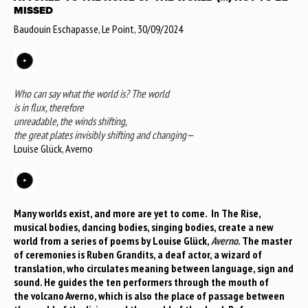
MISSED
Baudouin Eschapasse, Le Point, 30/09/2024
Who can say what the world is? The world
is in flux, therefore
unreadable, the winds shifting,
the great plates invisibly shifting and changing—
Louise Glück, Averno
Many worlds exist, and more are yet to come. In The Rise,
musical bodies, dancing bodies, singing bodies, create a new
world from a series of poems by Louise Glück,
Averno
. The master
of ceremonies is Ruben Grandits, a deaf actor, a wizard of
translation, who circulates meaning between language, sign and
sound. He guides the ten performers through the mouth of
the volcano Averno, which is also the place of passage between