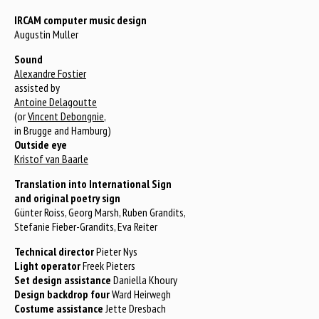
IRCAM computer music design
Augustin Muller
Sound
Alexandre Fostier
assisted by
Antoine Delagoutte
(or
Vincent Debongnie
,
in Brugge and Hamburg)
Outside eye
Kristof van Baarle
Translation into International Sign
and original poetry sign
Günter Roiss, Georg Marsh, Ruben Grandits,
Stefanie Fieber-Grandits, Eva Reiter
Technical director
Pieter Nys
Light operator
Freek Pieters
Set design assistance
Daniella Khoury
Design backdrop four
Ward Heirwegh
Costume assistance
Jette Dresbach