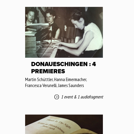
DONAUESCHINGEN : 4
PREMIERES
Martin Schüttler, Hanna Eimermacher,
Francesca Verunelli, James Saunders
1 event
&
1 audiofragment