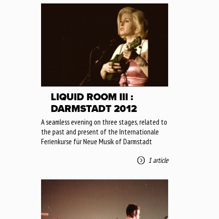
LIQUID ROOM III :
DARMSTADT 2012
A seamless evening on three stages, related to
the past and present of the Internationale
Ferienkurse für Neue Musik of Darmstadt
1 article