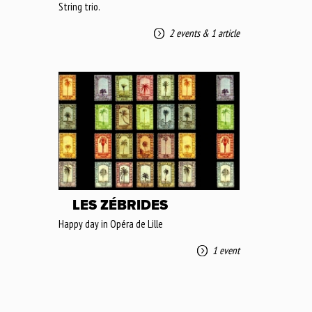
String trio.
2 events
&
1 article
LES ZÉBRIDES
Happy day in Opéra de Lille
1 event