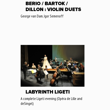
BERIO / BARTOK /
DILLON : VIOLIN DUETS
George van Dam, Igor Semenoff
LABYRINTH LIGETI
A complete Ligeti evening (Opéra de Lille and
deSingel)