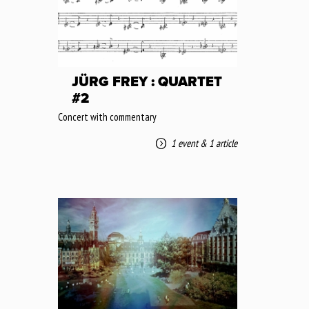
JÜRG FREY : QUARTET
#2
Concert with commentary
1 event
&
1 article