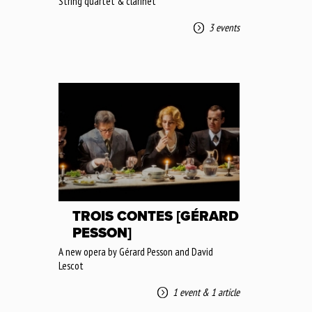
String quartet & clarinet
3 events
TROIS CONTES [GÉRARD
PESSON]
A new opera by Gérard Pesson and David
Lescot
1 event
&
1 article