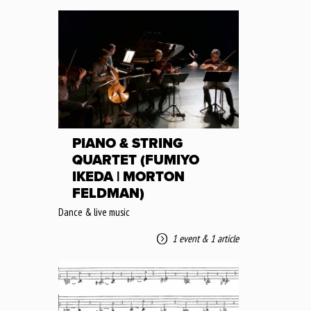
PIANO & STRING
QUARTET (FUMIYO
IKEDA | MORTON
FELDMAN)
Dance & live music
1 event
&
1 article