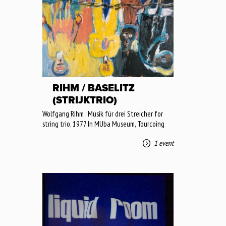
RIHM / BASELITZ
(STRIJKTRIO)
Wolfgang Rihm : Musik für drei Streicher for
string trio, 1977 In MUba Museum, Tourcoing
1 event