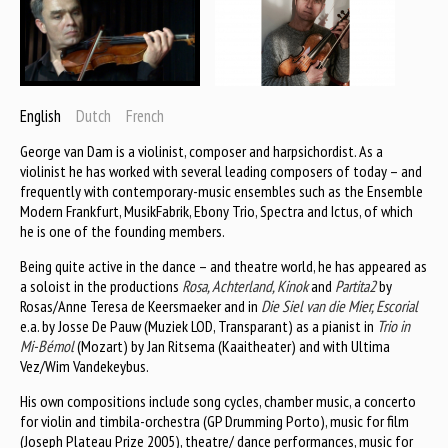
English
Dutch
French
George van Dam is a violinist, composer and harpsichordist. As a
violinist he has worked with several leading composers of today – and
frequently with contemporary-music ensembles such as the Ensemble
Modern Frankfurt, MusikFabrik, Ebony Trio, Spectra and Ictus, of which
he is one of the founding members.
Being quite active in the dance – and theatre world, he has appeared as
a soloist in the productions
Rosa, Achterland, Kinok
and
Partita2
by
Rosas/Anne Teresa de Keersmaeker and in
Die Siel van die Mier, Escorial
e.a. by Josse De Pauw (Muziek LOD, Transparant) as a pianist in
Trio in
Mi-Bémol
(Mozart) by Jan Ritsema (Kaaitheater) and with Ultima
Vez/Wim Vandekeybus.
His own compositions include song cycles, chamber music, a concerto
for violin and timbila-orchestra (GP Drumming Porto), music for film
(Joseph Plateau Prize 2005), theatre/ dance performances, music for