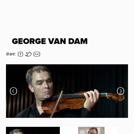
GEORGE VAN DAM
share: