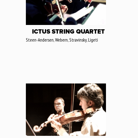
ICTUS STRING QUARTET
Steen-Andersen, Webern, Stravinsky, Ligeti