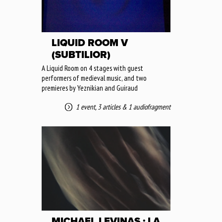
LIQUID ROOM V
(SUBTILIOR)
A Liquid Room on 4 stages with guest
performers of medieval music, and two
premieres by Yeznikian and Guiraud
1 event
,
3 articles
&
1 audiofragment
MICHAEL LEVINAS : LA