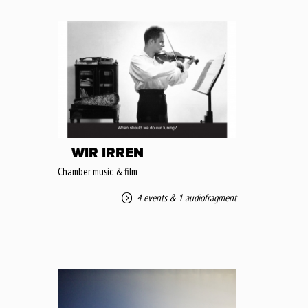
WIR IRREN
Chamber music & film
4 events
&
1 audiofragment