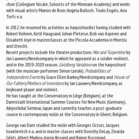
choir (Collegium Vocale, Soloists of the Monnaie Academy) and works
with visual artists Manon de Boer, Angela Bulloch, Trudo Engels, Ana
Torfs e.a.
In 2012, he resumed his activities as harpsichordist having studied with
Robert Kohnen, Ketil Haugsand, Johan Pieterse, Bob van Asperen and
Elisabeth Joyé in masterclasses at the Piccola Accademia in Montisi
and Utrecht.
Recent projects include the theatre productions
War and Turpentine
by
Jan Lauwers/Needcompany in which he appeared as a soldier-violinist,
and in the 2019-2020 season,
Goldberg Variations
on the harpsichord
(with the musician-performer Simon Lenski),
Probabilities of
Independent Events
by Grace Ellen Barkey/Needcompany and
House of
Our Fathers/Mothers of Inventions
by Jan Lauwers/Needcompany, as
keyboard-player and violinist.
He has taught at the Conservatory in Liège (Belgium), at the
Darmstadt International Summer Courses for New Music (Germany),
Akiyoshidai Seminar, Japan and currently teaches a post-graduate
course in contemporary violin at the Conservatory in Ghent, Belgium.
George van Dam studied the violin with Georges Octors, Jacques
Israelievitch e.a. and in master-classes with Dorothy DeLay, Zinaïda
Gilels, Albert Markov, Aaron Rosand and Rainer Kussmaul.