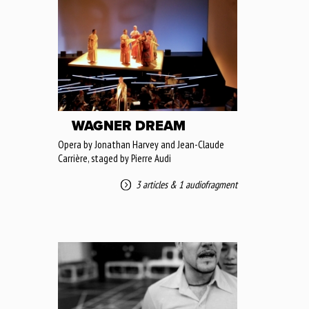
WAGNER DREAM
Opera by Jonathan Harvey and Jean-Claude
Carrière, staged by Pierre Audi
3 articles
&
1 audiofragment