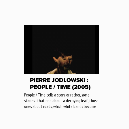
PIERRE JODLOWSKI :
PEOPLE / TIME (2005)
People / Time tells a story, or rather, some
stories : that one about a decaying leaf, those
ones about roads, which white bands become