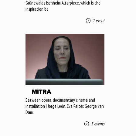
Grünewald’s Isenheim Altarpiece, which is the
inspiration be
1 event
MITRA
Between opera, documentary cinema and
installation | Jorge León, Eva Reiter, George van
Dam.
5 events