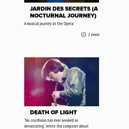
JARDIN DES SECRETS (A
NOCTURNAL JOURNEY)
A musical journey at the Opera
1 event
DEATH OF LIGHT
“No crucifixion has ever seemed so
devastating”, wrote the composer about