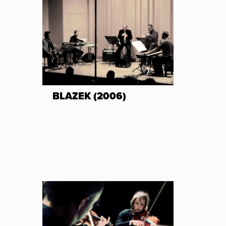
BLAZEK (2006)