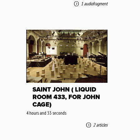
1 audiofragment
SAINT JOHN ( LIQUID
ROOM 433, FOR JOHN
CAGE)
4 hours and 33 seconds
2 articles