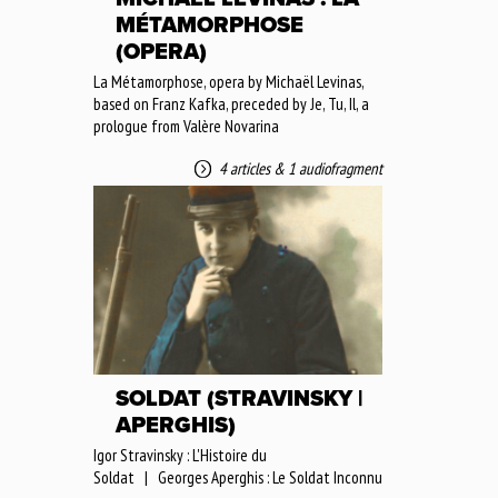
MÉTAMORPHOSE
(OPERA)
La Métamorphose, opera by Michaël Levinas,
based on Franz Kafka, preceded by Je, Tu, Il, a
prologue from Valère Novarina
4 articles
&
1 audiofragment
SOLDAT (STRAVINSKY |
APERGHIS)
Igor Stravinsky : L'Histoire du
Soldat | Georges Aperghis : Le Soldat Inconnu