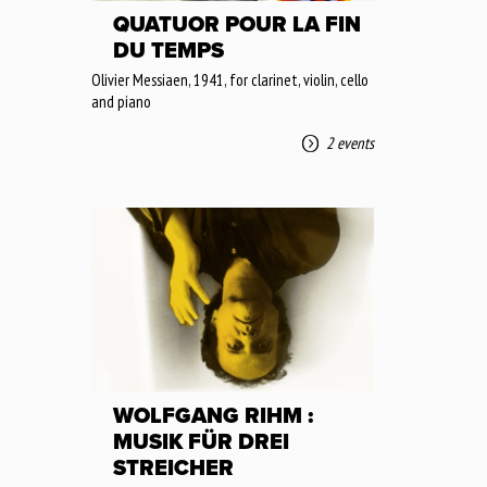
QUATUOR POUR LA FIN
DU TEMPS
Olivier Messiaen, 1941, for clarinet, violin, cello
and piano
2 events
WOLFGANG RIHM :
MUSIK FÜR DREI
STREICHER