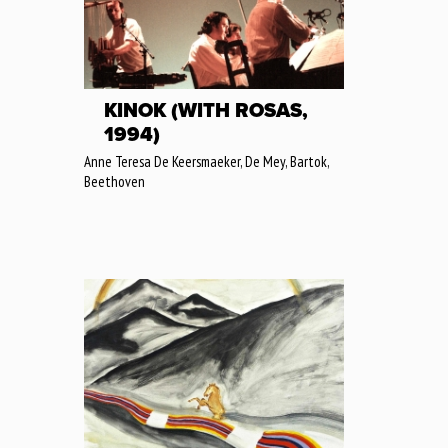
KINOK (WITH ROSAS,
1994)
Anne Teresa De Keersmaeker, De Mey, Bartok,
Beethoven