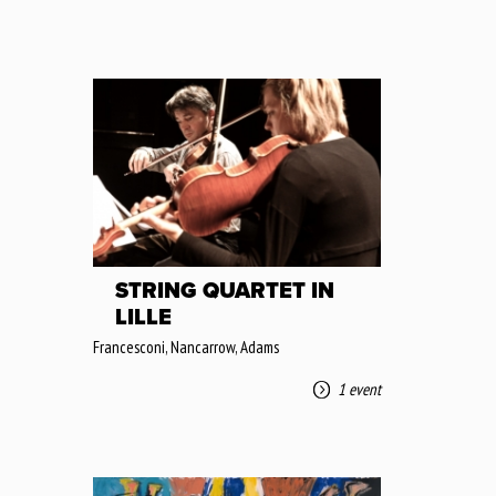
STRING QUARTET IN
LILLE
Francesconi, Nancarrow, Adams
1 event