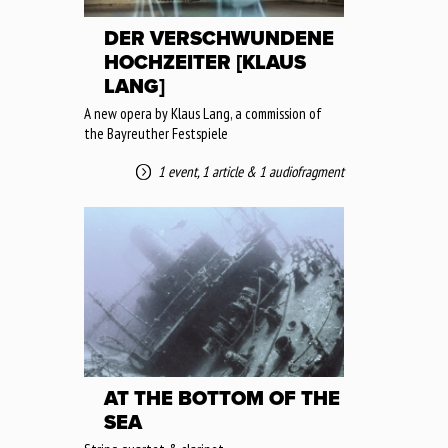
DER VERSCHWUNDENE
HOCHZEITER [KLAUS
LANG]
A new opera by Klaus Lang, a commission of
the Bayreuther Festspiele
1 event
,
1 article
&
1 audiofragment
AT THE BOTTOM OF THE
SEA