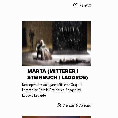
7 events
MARTA (MITTERER |
STEINBUCH | LAGARDE)
New opera by Wolfgang Mitterer. Original
libretto by Gerhild Steinbuch. Staged by
Ludovic Lagarde.
2 events
&
2 articles