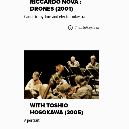
RICCARDO NOVA :
DRONES (2001)
Carnatic rhythms and electric orkestra
1 audiofragment
WITH TOSHIO
HOSOKAWA (2005)
A portrait