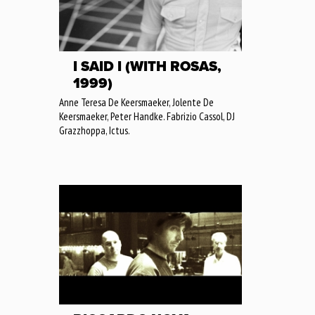
I SAID I (WITH ROSAS,
1999)
Anne Teresa De Keersmaeker, Jolente De
Keersmaeker, Peter Handke. Fabrizio Cassol, DJ
Grazzhoppa, Ictus.