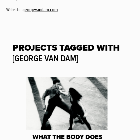
Website:
georgevandam.com
PROJECTS TAGGED WITH
[GEORGE VAN DAM]
WHAT THE BODY DOES