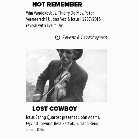
NOT REMEMBER
Wim Vandekeybus, Thierry De Mey, Peter
Vermeersch | Ulitma Vez & Ictus | 1987/2013 :
revival with live music
7 events
&
1 audiofragment
LOST COWBOY
Ictus String Quartet presents : John Adams,
Øyvind Torvund, Béla Bartók, Luciano Berio,
James Dillon