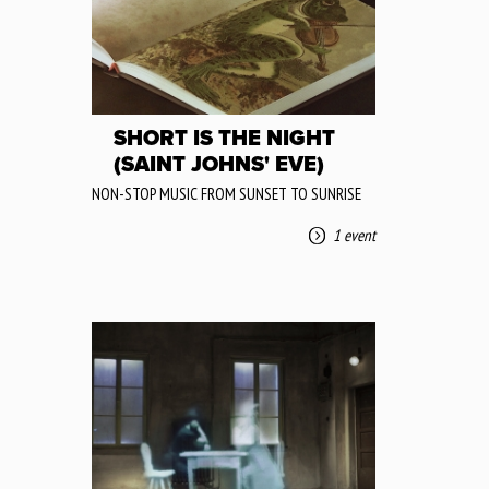
SHORT IS THE NIGHT
(SAINT JOHNS' EVE)
NON-STOP MUSIC FROM SUNSET TO SUNRISE
1 event