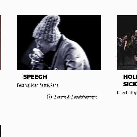
SPEECH
HOL
SICK
Festival Manifeste, Paris
Directed by
1 event
&
1 audiofragment