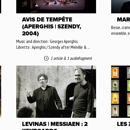
AVIS DE TEMPÊTE
MAR
(APERGHIS | SZENDY,
Bosse, crane
2004)
ensemble, e
Music and direction : Georges Aperghis.
Libretto : Aperghis / Szendy after Melville & ...
1 article
&
1 audiofragment
LEVINAS | MESSIAEN : 2
LES