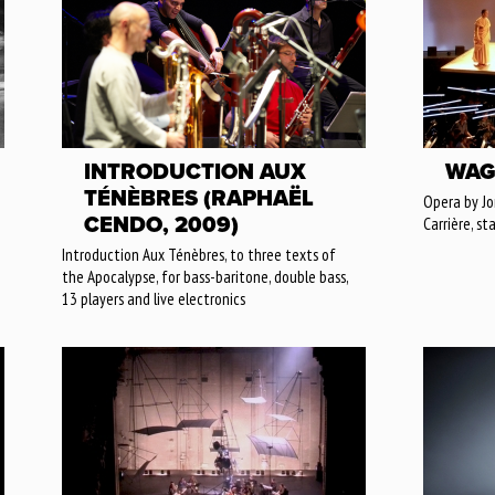
INTRODUCTION AUX
WAG
TÉNÈBRES (RAPHAËL
Opera by J
CENDO, 2009)
Carrière, st
Introduction Aux Ténèbres, to three texts of
the Apocalypse, for bass-baritone, double bass,
13 players and live electronics