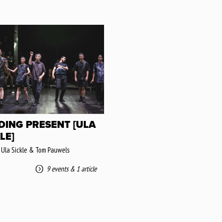
DING PRESENT [ULA
LE]
 Ula Sickle & Tom Pauwels
9 events
&
1 article