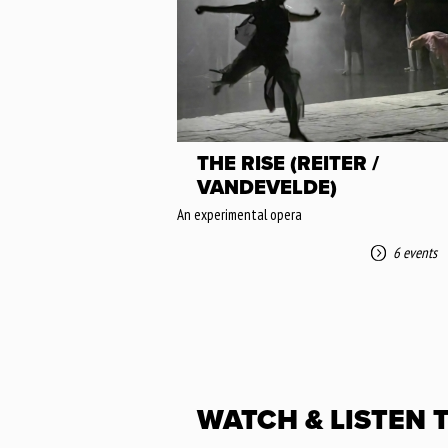
THE RISE (REITER /
VANDEVELDE)
An experimental opera
6 events
WATCH & LISTEN 