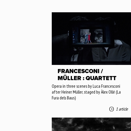
FRANCESCONI /
MÜLLER : QUARTETT
Opera in three scenes by Luca Francesconi
after Heiner Müller, staged by Àlex Ollé (La
Fura dels Baus)
1 article