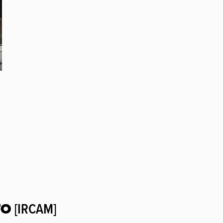
TO
[IRCAM]