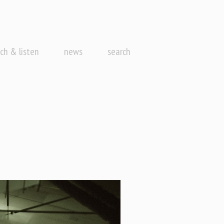
ch & listen
news
search