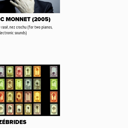
C MONNET (2005)
 rasé, nez crochu (for two pianos,
lectronic sounds)
 ZÉBRIDES