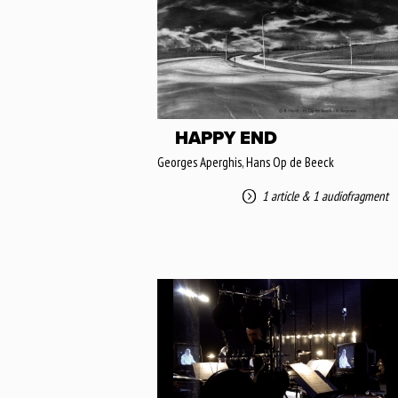
HAPPY END
Georges Aperghis, Hans Op de Beeck
1 article
&
1 audiofragment