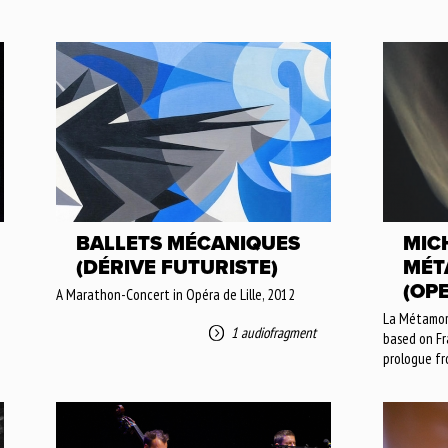
BALLETS MÉCANIQUES
MICH
(DÉRIVE FUTURISTE)
MÉT
(OP
A Marathon-Concert in Opéra de Lille, 2012
La Métamorp
1 audiofragment
based on Fra
prologue fr