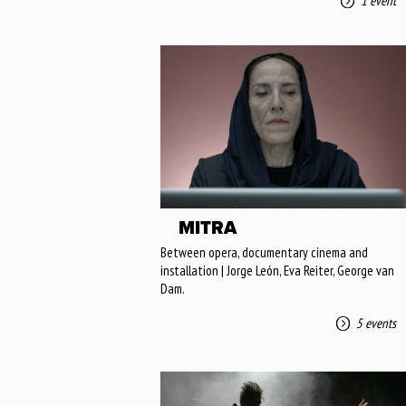
1 event
MITRA
Between opera, documentary cinema and
installation | Jorge León, Eva Reiter, George van
Dam.
5 events