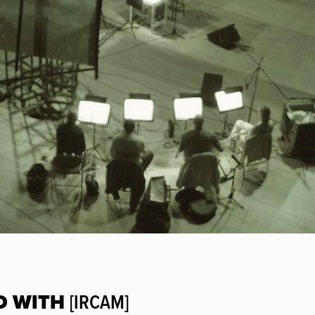
D WITH
[IRCAM]