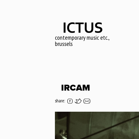
Skip
to
main
content
contemporary music etc.,
brussels
IRCAM
share: