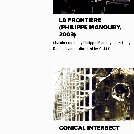
LA FRONTIÈRE
(PHILIPPE MANOURY,
2003)
Chamber opera by Philippe Manoury, libretto by
Daniela Langer, directed by Yoshi Oïda
CONICAL INTERSECT