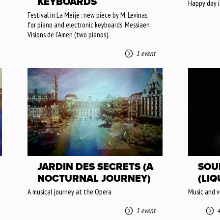
KEYBOARDS
Happy day i
Festival in La Meije : new piece by M. Levinas
for piano and electronic keyboards. Messiaen :
Visions de l'Amen (two pianos).
1 event
JARDIN DES SECRETS (A
SOU
NOCTURNAL JOURNEY)
(LIQ
A musical journey at the Opera
Music and v
1 event
4