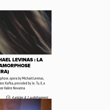
AEL LEVINAS : LA
AMORPHOSE
ERA)
hose, opera by Michaël Levinas,
nz Kafka, preceded by Je, Tu, Il, a
om Valère Novarina
4 articles
&
1 audiofragment