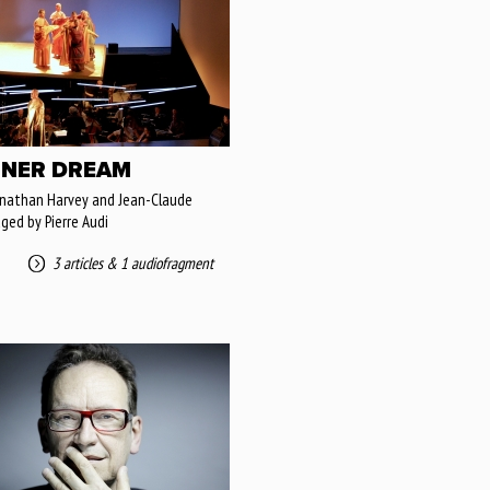
NER DREAM
onathan Harvey and Jean-Claude
aged by Pierre Audi
3 articles
&
1 audiofragment