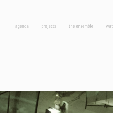
agenda
projects
the ensemble
wat