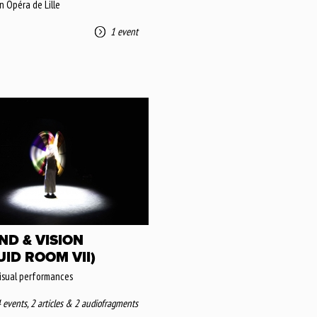
n Opéra de Lille
1 event
ND & VISION
UID ROOM VII)
isual performances
 events
,
2 articles
&
2 audiofragments