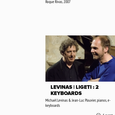
Roque Rivas, 2007
LEVINAS | LIGETI : 2
KEYBOARDS
Michaël Levinas & Jean-Luc Plouvier, pianos, e-
keyboards