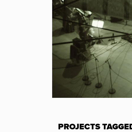
PROJECTS TAGGE