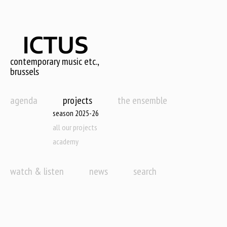
Skip
to
main
content
contemporary music etc.,
brussels
agenda
projects
the ensemble
season 2025-26
all our projects
academy
watch & listen
news
search