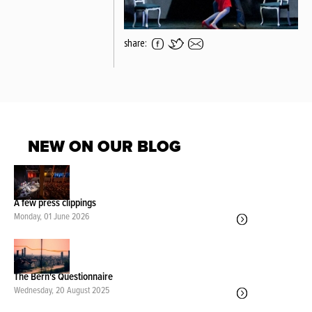
share:
NEW ON OUR BLOG
A few press clippings
Monday, 01 June 2026
The Bern's Questionnaire
Wednesday, 20 August 2025