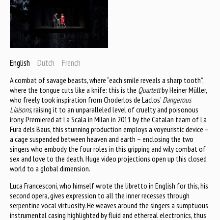
English
Dutch
French
A combat of savage beasts, where “each smile reveals a sharp tooth”,
where the tongue cuts like a knife: this is the
Quartett
by Heiner Müller,
who freely took inspiration from Choderlos de Laclos’
Dangerous
Liaisons
, raising it to an unparalleled level of cruelty and poisonous
irony. Premiered at La Scala in Milan in 2011 by the Catalan team of La
Fura dels Baus, this stunning production employs a voyeuristic device –
a cage suspended between heaven and earth – enclosing the two
singers who embody the four roles in this gripping and wily combat of
sex and love to the death. Huge video projections open up this closed
world to a global dimension.
Luca Francesconi, who himself wrote the libretto in English for this, his
second opera, gives expression to all the inner recesses through
serpentine vocal virtuosity. He weaves around the singers a sumptuous
instrumental casing highlighted by fluid and ethereal electronics, thus