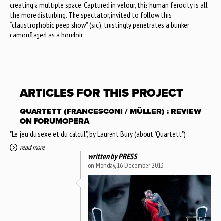
creating a multiple space. Captured in velour, this human ferocity is all
the more disturbing. The spectator, invited to follow this
“claustrophobic peep show” (sic), trustingly penetrates a bunker
camouflaged as a boudoir...
ARTICLES FOR THIS PROJECT
QUARTETT (FRANCESCONI / MÜLLER) : REVIEW
ON FORUMOPERA
"Le jeu du sexe et du calcul", by Laurent Bury (about "Quartett")
read more
written by
PRESS
on Monday, 16 December 2013