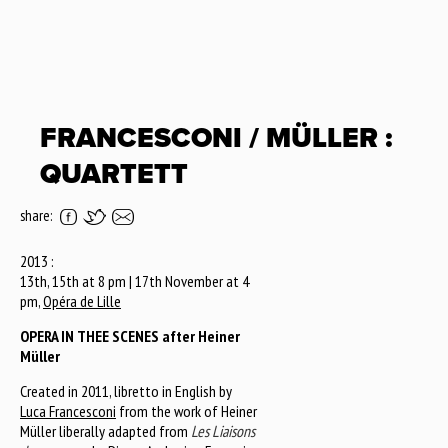
FRANCESCONI / MÜLLER :
QUARTETT
share:
2013 :
13th, 15th at 8 pm | 17th November at 4
pm,
Opéra de Lille
OPERA IN THEE SCENES after Heiner
Müller
Created in 2011, libretto in English by
Luca Francesconi
from the work of Heiner
Müller liberally adapted from
Les Liaisons