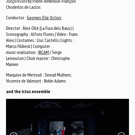
dangereuses
by Pierre-Ambroise-François
Choderlos de Laclos
Conductor :
Georges-Elie Octors
Director : Àlex Ollé (La Fura dels Baus) |
Scenography : Alfons Flores | Video : Franc
Aleu | Costumes : Lluc Castells | Lights :
Marco Filibeck | Computer
music realisation :
IRCAM
/ Serge
Lemouton | Choir master : Christophe
Manien
Marquise de Merteuil : Sinead Mulhern,
Vicomte de Valmont : Robin Adams
and the Ictus ensemble