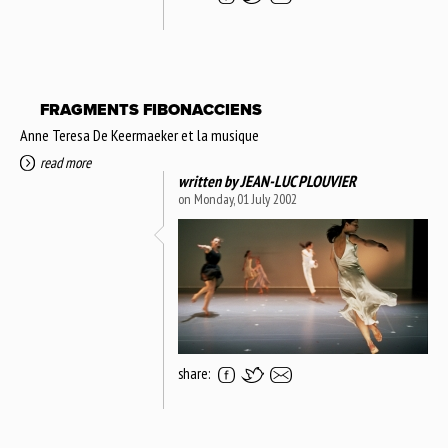
FRAGMENTS FIBONACCIENS
Anne Teresa De Keermaeker et la musique
read more
written by
JEAN-LUC PLOUVIER
on Monday, 01 July 2002
share: