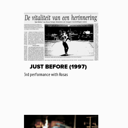
JUST BEFORE (1997)
3rd performance with Rosas