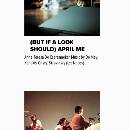
(BUT IF A LOOK
SHOULD) APRIL ME
Anne Teresa De Keersmaeker. Music by De Mey,
Xenakis, Grisey, Stravinsky (Les Noces)