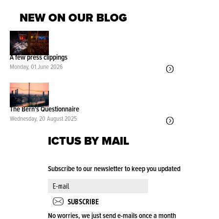
NEW ON OUR BLOG
A few press clippings
Monday, 01 June 2026
The Bern's Questionnaire
Wednesday, 20 August 2025
ICTUS BY MAIL
Subscribe to our newsletter to keep you updated
No worries, we just send e-mails once a month