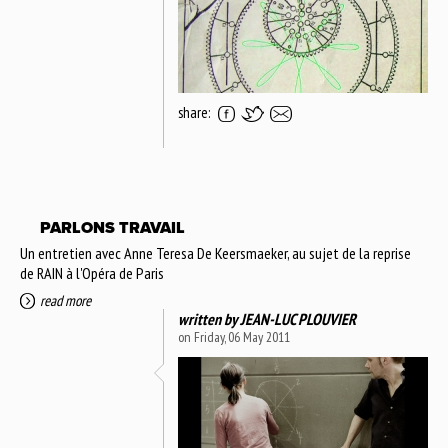
share:
PARLONS TRAVAIL
Un entretien avec Anne Teresa De Keersmaeker, au sujet de la reprise
de RAIN à l'Opéra de Paris
read more
written by
JEAN-LUC PLOUVIER
on Friday, 06 May 2011