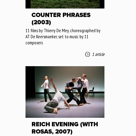
COUNTER PHRASES
(2003)
11 films by Thierry De Mey, choreographed by
AT De Keersmaeker, set to music by 11
composers
1 article
REICH EVENING (WITH
ROSAS, 2007)