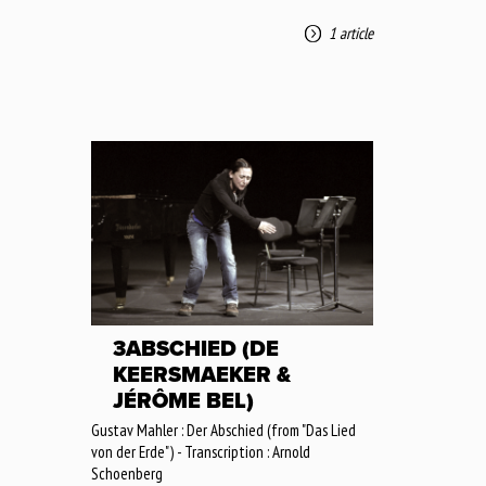
1 article
3ABSCHIED (DE
KEERSMAEKER &
JÉRÔME BEL)
Gustav Mahler : Der Abschied (from "Das Lied
von der Erde") - Transcription : Arnold
Schoenberg