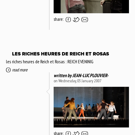
share:
LES RICHES HEURES DE REICH ET ROSAS
les riches heures de Reich et Rosas : REICH EVENINIG
read more
written by
JEAN-LUC PLOUVIER-
on Wednesday, 03 January 2007
share: