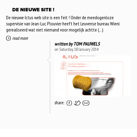
DE NIEUWE SITE !
De nieuwe Ictus web site is een feit ! Onder de meedogenloze
supervisie van Jean-Luc Plouvier heeft het Leuvense bureau Wieni
gerealiseerd wat niet niemand voor mogelijk achtte (...)
read more
written by
TOM PAUWELS
on Saturday, 18 January 2014
share: