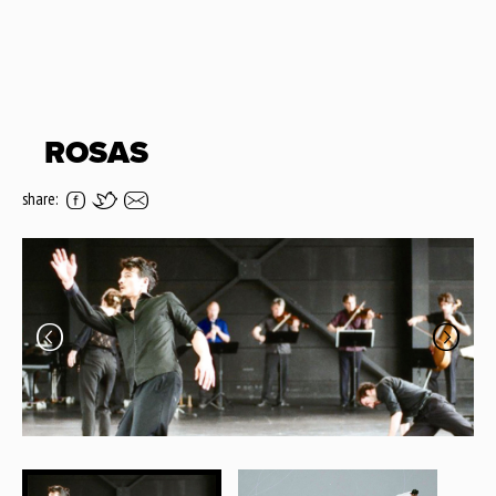
ROSAS
share: