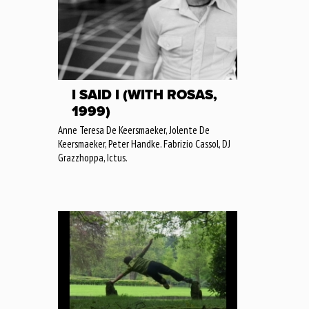
I SAID I (WITH ROSAS,
1999)
Anne Teresa De Keersmaeker, Jolente De
Keersmaeker, Peter Handke. Fabrizio Cassol, DJ
Grazzhoppa, Ictus.