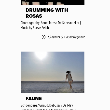
DRUMMING WITH
ROSAS
Choreography: Anne Teresa De Keersmaeker |
Music by Steve Reich
13 events
&
1 audiofragment
FAUNE
Schoenberg / Giraud, Debussy / De Mey,