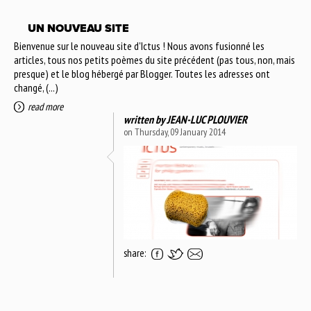
UN NOUVEAU SITE
Bienvenue sur le nouveau site d'Ictus ! Nous avons fusionné les
articles, tous nos petits poèmes du site précédent (pas tous, non, mais
presque) et le blog hébergé par Blogger. Toutes les adresses ont
changé, (...)
read more
written by
JEAN-LUC PLOUVIER
on Thursday, 09 January 2014
share: