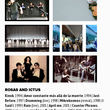
ROSAS AND ICTUS
Kinok
, 1994 |
Amor constante más allá de la muerte
, 1994 |
Just
Before
, 1997 |
Drumming
(live), 1998 |
Mikrokosmos
(revival), 1998 |
I
Said I
, 1999 |
Rain
(live), 2001 |
April me
, 2001 |
Counter Phrases
,