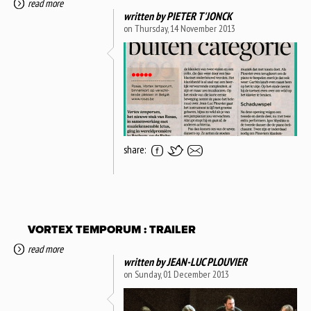
read more
written by
PIETER T'JONCK
on Thursday, 14 November 2013
share:
VORTEX TEMPORUM : TRAILER
read more
written by
JEAN-LUC PLOUVIER
on Sunday, 01 December 2013