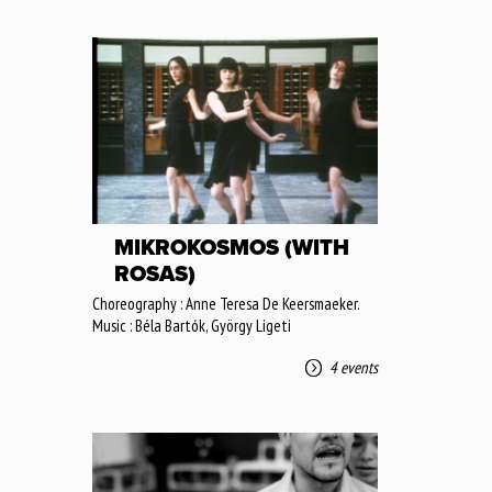
MIKROKOSMOS (WITH
ROSAS)
Choreography : Anne Teresa De Keersmaeker.
Music : Béla Bartók, György Ligeti
4 events