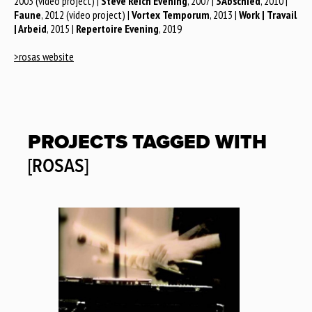
2003 (video project) |
Steve Reich Evening
, 2007 |
3Abschied
, 2010 |
Faune
, 2012 (video project) |
Vortex Temporum
, 2013 |
Work | Travail
| Arbeid
, 2015 |
Repertoire Evening
, 2019
>rosas website
PROJECTS TAGGED WITH
[ROSAS]