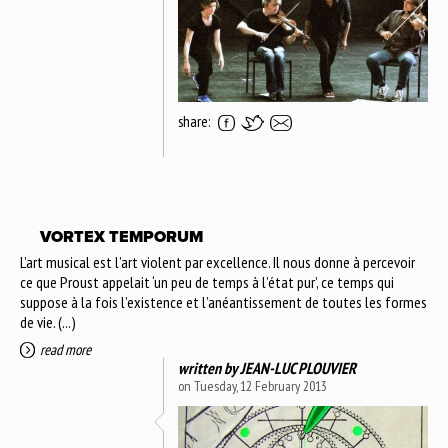
share:
VORTEX TEMPORUM
L’art musical est l’art violent par excellence. Il nous donne à percevoir
ce que Proust appelait ‘un peu de temps à l’état pur’, ce temps qui
suppose à la fois l’existence et l’anéantissement de toutes les formes
de vie. (...)
read more
written by
JEAN-LUC PLOUVIER
on Tuesday, 12 February 2013