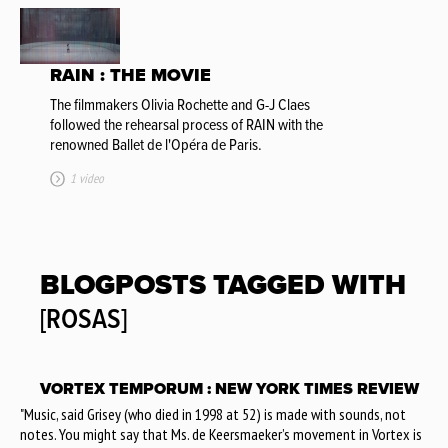
RAIN : THE MOVIE
The filmmakers Olivia Rochette and G-J Claes
followed the rehearsal process of RAIN with the
renowned Ballet de l'Opéra de Paris.
1 video
BLOGPOSTS TAGGED WITH
[ROSAS]
VORTEX TEMPORUM : NEW YORK TIMES REVIEW
"Music, said Grisey (who died in 1998 at 52) is made with sounds, not
notes. You might say that Ms. de Keersmaeker’s movement in Vortex is