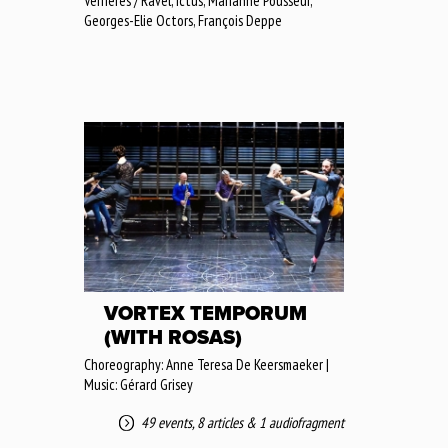
Verrières / Ravel, Ictus, Marianne Pousseur,
Georges-Elie Octors, François Deppe
VORTEX TEMPORUM
(WITH ROSAS)
Choreography: Anne Teresa De Keersmaeker |
Music: Gérard Grisey
49 events
,
8 articles
&
1 audiofragment