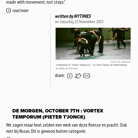
made with movement, not steps."
read more
written by
NYTIMES
on Saturday, 23 November 2013
share:
DE MORGEN, OCTOBER 7TH : VORTEX
TEMPORUM (PIETER T'JONCK)
We zagen maar heel zelden een werk van deze finesse en pracht. Ook
niet bij Rosas. Dit is gewoon buiten categorie.