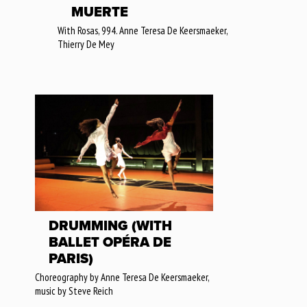
MUERTE
With Rosas, 994. Anne Teresa De Keersmaeker,
Thierry De Mey
DRUMMING (WITH
BALLET OPÉRA DE
PARIS)
Choreography by Anne Teresa De Keersmaeker,
music by Steve Reich