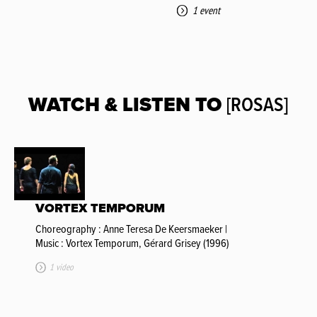
1 event
WATCH & LISTEN TO
[ROSAS]
VORTEX TEMPORUM
Choreography : Anne Teresa De Keersmaeker |
Music : Vortex Temporum, Gérard Grisey (1996)
1 video