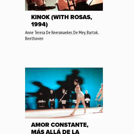
KINOK (WITH ROSAS,
1994)
Anne Teresa De Keersmaeker, De Mey, Bartok,
Beethoven
AMOR CONSTANTE,
MÁS ALLÁ DE LA