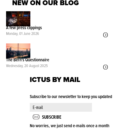
NEW ON OUR BLOG
A few press clippings
Monday, 01 June 2026
The Bern's Questionnaire
Wednesday, 20 August 2025
ICTUS BY MAIL
Subscribe to our newsletter to keep you updated
No worries, we just send e-mails once a month