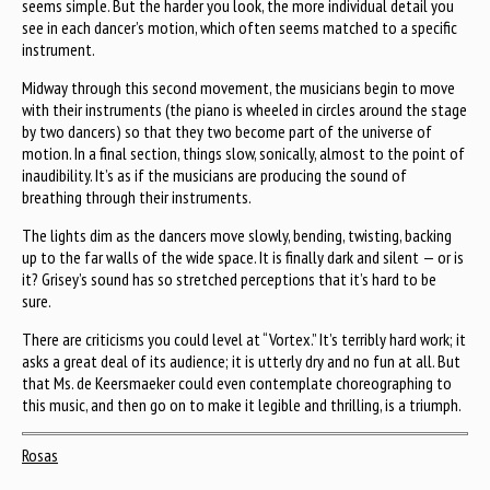
seems simple. But the harder you look, the more individual detail you
see in each dancer’s motion, which often seems matched to a specific
instrument.
Midway through this second movement, the musicians begin to move
with their instruments (the piano is wheeled in circles around the stage
by two dancers) so that they two become part of the universe of
motion. In a final section, things slow, sonically, almost to the point of
inaudibility. It’s as if the musicians are producing the sound of
breathing through their instruments.
The lights dim as the dancers move slowly, bending, twisting, backing
up to the far walls of the wide space. It is finally dark and silent — or is
it? Grisey’s sound has so stretched perceptions that it’s hard to be
sure.
There are criticisms you could level at “Vortex.” It’s terribly hard work; it
asks a great deal of its audience; it is utterly dry and no fun at all. But
that Ms. de Keersmaeker could even contemplate choreographing to
this music, and then go on to make it legible and thrilling, is a triumph.
Rosas