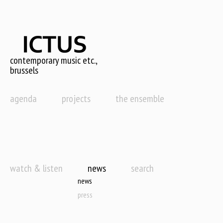
Skip
to
main
content
contemporary music etc.,
brussels
agenda
projects
the ensemble
watch & listen
news
search
news
press