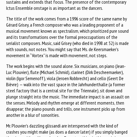
sustains and extends that focus. The presence of the contemporary
Ictus Ensemble onstage is as important as the dancers.
The title of the work comes from a 1996 score of the same name by
Gérard Grisey, a French composer who was a leading proponent of a
musical movement known as spectralism, which prioritized pure sound
and its transformations over the formal preoccupations of the
serialist composers. Music, said Grisey (who died in 1998 at 52) is made
with sounds, not notes. You might say that Ms. de Keersmaeker’s
movement in “Vortex” is made with movement, not steps.
The work begins with the sound alone. Six musicians, on piano (Jean-
Luc Plouvier), flute (Michael Schmid), clarinet (Dirk Descheemaeker),
violin (Igor Semenoff), viola (Jeroen Robbrecht) and cello (Geert De
Bièvre) — walk into the vast space in the Jahrhunderthalle (a former
steel factory that is a central site for the Triennale), sit down and
plunge straight into the music. The immediate impact is an assault on
the senses. Melody and rhythm emerge at different moments, then
disappear; the piano pounds and trills, one instrument picks up from
another in a blur of sonorities.
Mr. Plouvier’s dazzling glissandi are interspersed with the kind of
crashes you might make (as does a dancer later) if you simply banged