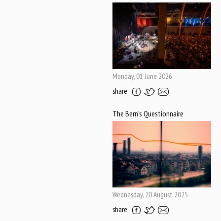
Monday, 01 June 2026
share:
The Bern's Questionnaire
Wednesday, 20 August 2025
share: