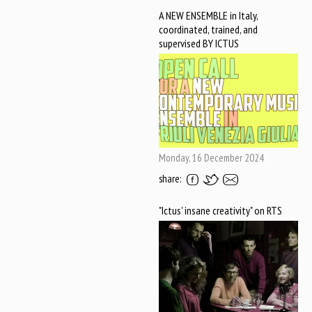
A NEW ENSEMBLE in Italy,
coordinated, trained, and
supervised BY ICTUS
Monday, 16 December 2024
share:
"Ictus' insane creativity" on RTS