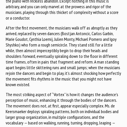
the piano with reckless abandon. Except nothing in this music is
arbitrary, and you can only marvel at the prowess and rigor of the
musicians, playing through this thicket of complexity without a score
or a conductor.
After the first movement, the musicians walk off as abruptly as they
arrived, replaced by seven dancers (Bostjan Antoncic, Carlos Garbin,
Marie Goudot, Cynthia Loemij, Julien Monty, Michael Pomero and Igoy
Shyshko) who form a rough semicircle. They stand still for a little
while, then almost imperceptibly begin to drop their heads and
shoulders forward, eventually spiraling down to the floor in different
time frames, often in pairs that fragment and reform. A man standing
apart begins little skittering runs and small jumps; when the musicians
rejoin the dancers and begin to play, it’s almost shocking how perfectly
the movement fits rhythms in the music that you might not have
known existed.
The most striking aspect of “Vortex” is how it changes the audience’s
perception of music, enhancing it through the bodies of the dancers.
The movement does not, at first, appear especially complex. Ms. de
Keersmaeker deploys spiraling patterns, both on individual bodies and
larger group organization, in multiple configurations, and the
vocabulary — based on walking, running, turning, dropping, leaping —