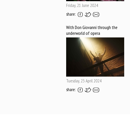
Friday, 21 June 2024
share:
With Don Giovanni through the
underworld of opera
Tuesday, 23 April 2024
share: