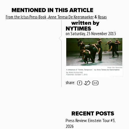
MENTIONED IN THIS ARTICLE
From the Ictus Press-Book
,
Anne Teresa De Keersmaeker
&
Rosas
written by
NYTIMES
on Saturday, 23 November 2013
share:
RECENT POSTS
Press Review: Einstein Tour #3,
2026