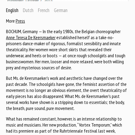
English
Dutch
French
German
More
Press
BOCHUM, Germany — In the early 1980s, the Belgian choreographer
Anne Teresa De Keersmaeker
established herself as a take-no-
prisoners dance-maker of rigorous, formalist sensibility and innate
theatricality. Her women wore short skirts that revealed their
underwear, and heels or boots — at once rough schoolgirls and tough
businesswomen. Her men, looser and more relaxed, were both willing
prey and mysterious sources of desire.
But Ms. de Keersmaeker’s work and aesthetic have changed over the
past decade. The schoolgirls have gone, the feminist assertion of the
movement is no longer an obvious element, the overt theatricality of
early pieces has also disappeared. What Ms. de Keersmaeker’s past
several works have shown is a stripping down to essentials; the body,
the breath, pure sound, pure movement.
What has remained constant, however, is an intense relationship to
music and musicians. Her new production, “Vortex Temporum,” which
had its premiere as part of the Ruhrtriennale festival last week,