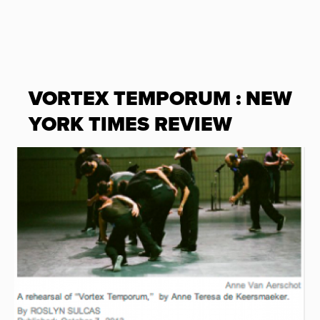
VORTEX TEMPORUM : NEW
YORK TIMES REVIEW