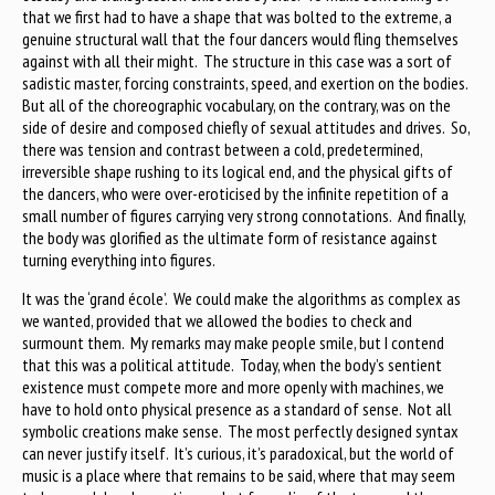
that we first had to have a shape that was bolted to the extreme, a
genuine structural wall that the four dancers would fling themselves
against with all their might. The structure in this case was a sort of
sadistic master, forcing constraints, speed, and exertion on the bodies.
But all of the choreographic vocabulary, on the contrary, was on the
side of desire and composed chiefly of sexual attitudes and drives. So,
there was tension and contrast between a cold, predetermined,
irreversible shape rushing to its logical end, and the physical gifts of
the dancers, who were over-eroticised by the infinite repetition of a
small number of figures carrying very strong connotations. And finally,
the body was glorified as the ultimate form of resistance against
turning everything into figures.
It was the ‘grand école’. We could make the algorithms as complex as
we wanted, provided that we allowed the bodies to check and
surmount them. My remarks may make people smile, but I contend
that this was a political attitude. Today, when the body’s sentient
existence must compete more and more openly with machines, we
have to hold onto physical presence as a standard of sense. Not all
symbolic creations make sense. The most perfectly designed syntax
can never justify itself. It’s curious, it’s paradoxical, but the world of
music is a place where that remains to be said, where that may seem