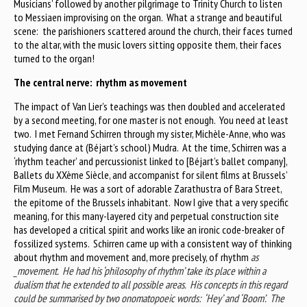
Musicians’ followed by another pilgrimage to Trinity Church to listen
to Messiaen improvising on the organ. What a strange and beautiful
scene: the parishioners scattered around the church, their faces turned
to the altar, with the music lovers sitting opposite them, their faces
turned to the organ!
The central nerve: rhythm as movement
The impact of Van Lier’s teachings was then doubled and accelerated
by a second meeting, for one master is not enough. You need at least
two. I met Fernand Schirren through my sister, Michèle-Anne, who was
studying dance at (Béjart’s school) Mudra. At the time, Schirren was a
‘rhythm teacher’ and percussionist linked to [Béjart’s ballet company],
Ballets du XXème Siècle, and accompanist for silent films at Brussels’
Film Museum. He was a sort of adorable Zarathustra of Bara Street,
the epitome of the Brussels inhabitant. Now I give that a very specific
meaning, for this many-layered city and perpetual construction site
has developed a critical spirit and works like an ironic code-breaker of
fossilized systems. Schirren came up with a consistent way of thinking
about rhythm and movement and, more precisely, of rhythm
as
_movement. He had his ‘philosophy of rhythm’ take its place within a
dualism that he extended to all possible areas. His concepts in this regard
could be summarised by two onomatopoeic words: ‘Hey’ and ‘Boom’. The