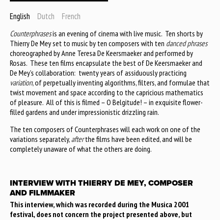
English
Dutch
French
Counterphrases
is an evening of cinema with live music. Ten shorts by
Thierry De Mey set to music by ten composers with ten
danced phrases
choreographed by Anne Teresa De Keersmaeker and performed by
Rosas. These ten films encapsulate the best of De Keersmaeker and
De Mey’s collaboration: twenty years of assiduously practicing
variation
, of perpetually inventing algorithms, filters, and formulae that
twist movement and space according to the capricious mathematics
of pleasure. All of this is filmed – O Belgitude! – in exquisite flower-
filled gardens and under impressionistic drizzling rain.
The ten composers of Counterphrases will each work on one of the
variations separately,
after
the films have been edited, and will be
completely unaware of what the others are doing.
INTERVIEW WITH THIERRY DE MEY, COMPOSER
AND FILMMAKER
This interview, which was recorded during the Musica 2001
festival, does not concern the project presented above, but