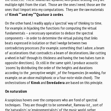
multiple right from the start. Those are the ones I need; those are the
ones that I import into my computations. They are the raw materials
of
Kinok **and my **Quatuor à cordes
.
On the other hand, I readily apply a ‘spectral’ way of thinking to time,
for example, in hijacking the functions for computing the virtual
fundamentals – a necessary operation to deduce the spectral
components – in order to determine the virtual pulsing that links
beats expressed in isolation or that I wedge between two
contradictory processes (for example, something that I adore, a beam
of accelerations that contradicts a beam of decelerations, like cutting
a wheel in half through its thickness and having the two halves turn in
opposite directions). Or, still in the same spirit, I produce acoustic
‘zooms’ by distributing the order of the heights and durations
according to the _perceptive weight _of the frequencies (in working, for
example, on an oboe multiphonic or a four-note violin chord). The
orchestrations of
Kinok
and
Enredadera
are based on this principle.
On naturalism
A suspicious hovers over the composers who are fond of spectral
techniques. They are thought to be somewhat_ Rameau-ist_, sort of
the ‘naturalists’ or ‘environmentalists’ of the music world, rather