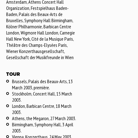
Amsterdam, Athens Concert Hall
Organization, Festspielhaus Baden-
Baden, Palais des Beaux-Arts de
Bruxelles, Symphony Hall Birmingham,
Kölner Philharmonie, Barbican Centre
London, Wigmore Hall London, Carnegie
Hall New York, Cité de la Musique Paris,
Théâtre des Champs-Elysées Paris,
Wiener Konzerthausgesellschaft,
Gesellschaft der Musikfreunde in Wien
TOUR
Brussels, Palais des Beaux-Arts, 13
March 2003, première.
Stockholm, Concert Hall, 15 March
2003.
London, Barbican Centre, 18 March
2003.
Athens, the Megaron, 27 March 2003.
Birmingham, Symphony Hall, 3 April
2003.
Vienna, Konzerthaus, 24 May 2003.