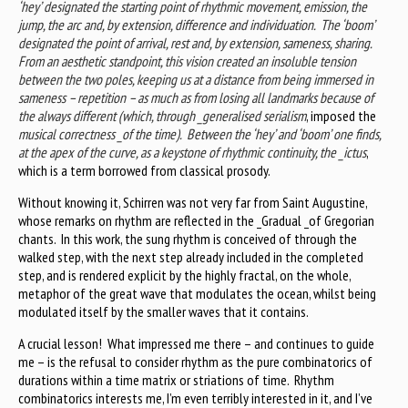
‘hey’ designated the starting point of rhythmic movement, emission, the
jump, the arc and, by extension, difference and individuation. The ‘boom’
designated the point of arrival, rest and, by extension, sameness, sharing.
From an aesthetic standpoint, this vision created an insoluble tension
between the two poles, keeping us at a distance from being immersed in
sameness – repetition – as much as from losing all landmarks because of
the always different (which, through _generalised serialism
, imposed the
musical correctness _of the time). Between the ‘hey’ and ‘boom’ one finds,
at the apex of the curve, as a keystone of rhythmic continuity, the _ictus
,
which is a term borrowed from classical prosody.
Without knowing it, Schirren was not very far from Saint Augustine,
whose remarks on rhythm are reflected in the _Gradual _of Gregorian
chants. In this work, the sung rhythm is conceived of through the
walked step, with the next step already included in the completed
step, and is rendered explicit by the highly fractal, on the whole,
metaphor of the great wave that modulates the ocean, whilst being
modulated itself by the smaller waves that it contains.
A crucial lesson! What impressed me there – and continues to guide
me – is the refusal to consider rhythm as the pure combinatorics of
durations within a time matrix or striations of time. Rhythm
combinatorics interests me, I’m even terribly interested in it, and I’ve