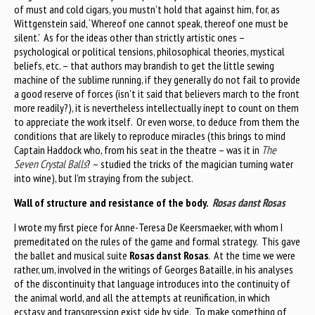
of must and cold cigars, you mustn’t hold that against him, for, as
Wittgenstein said, ‘Whereof one cannot speak, thereof one must be
silent.’ As for the ideas other than strictly artistic ones –
psychological or political tensions, philosophical theories, mystical
beliefs, etc. – that authors may brandish to get the little sewing
machine of the sublime running, if they generally do not fail to provide
a good reserve of forces (isn’t it said that believers march to the front
more readily?), it is nevertheless intellectually inept to count on them
to appreciate the work itself. Or even worse, to deduce from them the
conditions that are likely to reproduce miracles (this brings to mind
Captain Haddock who, from his seat in the theatre – was it in
The
Seven Crystal Balls
? – studied the tricks of the magician turning water
into wine), but I’m straying from the subject.
Wall of structure and resistance of the body.
Rosas danst Rosas
I wrote my first piece for Anne-Teresa De Keersmaeker, with whom I
premeditated on the rules of the game and formal strategy. This gave
the ballet and musical suite
Rosas danst Rosas
. At the time we were
rather, um, involved in the writings of Georges Bataille, in his analyses
of the discontinuity that language introduces into the continuity of
the animal world, and all the attempts at reunification, in which
ecstasy and transgression exist side by side. To make something of