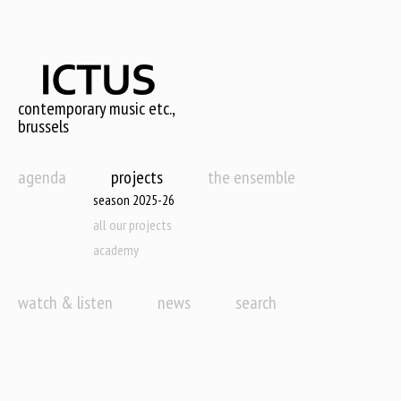
Skip
to
main
content
contemporary music etc.,
brussels
agenda
projects
the ensemble
season 2025-26
all our projects
academy
watch & listen
news
search