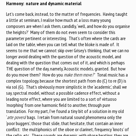
Harmony: nature and dynamic material
Let’s come back, instead, to the matter of frequencies. Having taught
a little at seminars, I realise how much at a loss many young
composers are when I ask them, candidly, ‘well, and how do you organise
the heights?’ Many of them do not even seem to consider this
parameter pertinent or interesting. That’s often where the cards are
laid on the table, when you can tell what the bloke is made of. It
seems to me that we cannot skip over Grisey’s thinking, that we can no
longer avoid dealing with the question of the acoustic model, and
dealing with the question that comes out of it, and which is perhaps
THE question of the day, namely, ‘Acoustic models, granted. But how
do you move them? How do you
make them move?
' Tonal music has a
complex topology, because the shortest path from do (C) to re (D) is
via sol (G). That’s obviously more simplistic in the ‘academic’, shall we
say, spectral model, without a possible cadence effect, without a
leading note effect, where you are limited to a sort of virtuoso
‘morphing’ from one harmonic field to another, through pure
translation. For my part, I’ve found a tiny bit of a solution in my old
‘
arte povera
’ bags. I retain from natural sound phenomena only the
‘poor buggers’, those that slide, that hesitate, that contain an inner
conflict: the multiphonics of the oboe or clarinet, frequency ‘knots’ of
the cello, etc. These sounds are dynamic, with phase beating; they are