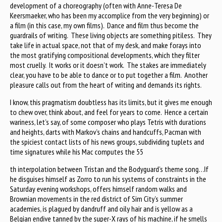
development of a choreography (often with Anne-Teresa De
Keersmaeker, who has been my accomplice from the very beginning) or
a film (in this case, my own films). Dance and film thus become the
guardrails of writing. These living objects are something pitiless. They
take life in actual space, not that of my desk, and make forays into
the most gratifying compositional developments, which they filter
most cruelly. It works or it doesn’t work. The stakes are immediately
clear, you have to be able to dance or to put together a film. Another
pleasure calls out from the heart of writing and demands its rights.
I know, this pragmatism doubtless has its limits, but it gives me enough
to chew over, think about, and feel for years to come. Hence a certain
wariness, let’s say, of some composer who plays Tetris with durations
and heights, darts with Markov’s chains and handcuffs, Pacman with
the spiciest contact lists of his news groups, subdividing tuplets and
time signatures while his Mac computes the 55
th interpolation between Tristan and the Bodyguard’s theme song…If
he disguises himself as Zorro to run his systems of constraints in the
Saturday evening workshops, offers himself random walks and
Brownian movements in the red district of Sim City’s summer
academies, is plagued by dandruff and oily hair and is yellow as a
Belgian endive tanned by the super-X rays of his machine, if he smells