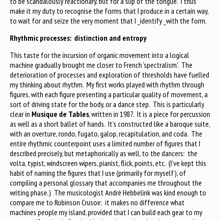
to be scandalously reactionary, but for a slip of the tongue. I thus
make it my duty to recognise the forms that I produce in a certain way,
to wait for and seize the very moment that I _identify _with the form.
Rhythmic processes: distinction and entropy
This taste for the incursion of organic movement into a logical
machine gradually brought me closer to French ‘spectralism’. The
deterioration of processes and exploration of thresholds have fuelled
my thinking about rhythm. My first works played with rhythm through
figures, with each figure presenting a particular quality of movement, a
sort of driving state for the body, or a dance step. This is particularly
clear in
Musique de Tables
, written in 1987. It is a piece for percussion
as well as a short ballet of hands. It’s constructed like a baroque suite,
with an overture, rondo, fugato, galop, recapitulation, and coda. The
entire rhythmic counterpoint uses a limited number of figures that I
described precisely, but metaphorically as well, to the dancers: the
volta, typist, windscreen wipers, pianist, flick, points, etc. (I’ve kept this
habit of naming the figures that I use (primarily for myself), of
compiling a personal glossary that accompanies me throughout the
writing phase.) The musicologist André Hebbelink was kind enough to
compare me to Robinson Crusoe: it makes no difference what
machines people my island, provided that I can build each gear to my