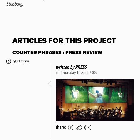
Strasburg.
ARTICLES FOR THIS PROJECT
COUNTER PHRASES : PRESS REVIEW
read more
written by
PRESS
on Thursday, 10 April 2003
share: