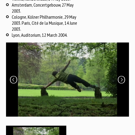
Amsterdam, Concertgebouw, 27 May
2003.
Cologne, Kölner Philharmonie, 29 May
2003. Paris, Cité de la Musique, 14 June
2003.
Lyon, Auditorium, 12 March 2004.