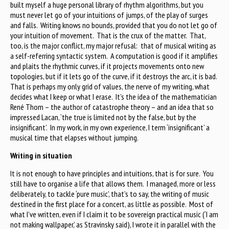
built myself a huge personal library of rhythm algorithms, but you
must never let go of your intuitions of jumps, of the play of surges
and falls. Writing knows no bounds, provided that you do not let go of
your intuition of movement. That is the crux of the matter. That,
too, is the major conflict, my major refusal: that of musical writing as
a self-referring syntactic system. A computation is good if it amplifies
and plaits the rhythmic curves, if it projects movements onto new
topologies, but if it lets go of the curve, if it destroys the arc, it is bad.
That is perhaps my only grid of values, the nerve of my writing, what
decides what I keep or what I erase. It’s the idea of the mathematician
René Thom – the author of catastrophe theory – and an idea that so
impressed Lacan, ‘the true is limited not by the false, but by the
insignificant’. In my work, in my own experience, I term ‘insignificant’ a
musical time that elapses without jumping.
Writing in situation
It is not enough to have principles and intuitions, that is for sure. You
still have to organise a life that allows them. I managed, more or less
deliberately, to tackle ‘pure music’, that’s to say, the writing of music
destined in the first place for a concert, as little as possible. Most of
what I’ve written, even if I claim it to be sovereign practical music (‘I am
not making wallpaper,’ as Stravinsky said), I wrote it in parallel with the