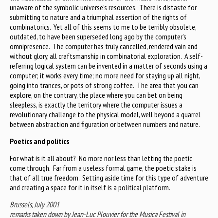
unaware of the symbolic universe’s resources. There is distaste for
submitting to nature and a triumphal assertion of the rights of
combinatorics. Yet all of this seems to me to be terribly obsolete,
outdated, to have been superseded long ago by the computer’s
omnipresence. The computer has truly cancelled, rendered vain and
without glory, all craftsmanship in combinatorial exploration. A self-
referring logical system can be invented in a matter of seconds using a
computer; it works every time; no more need for staying up all night,
going into trances, or pots of strong coffee. The area that you can
explore, on the contrary, the place where you can bet on being
sleepless, is exactly the territory where the computer issues a
revolutionary challenge to the physical model, well beyond a quarrel
between abstraction and figuration or between numbers and nature.
Poetics and politics
For what is it all about? No more nor less than letting the poetic
come through. Far from a useless formal game, the poetic stake is
that of all true freedom. Setting aside time for this type of adventure
and creating a space for it in itself is a political platform.
Brussels, July 2001
remarks taken down by Jean-Luc Plouvier for the Musica Festival in