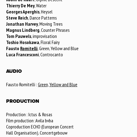
Thierry De Mey
, Water
Georges Aperghis
, Heysel
Steve Reich
, Dance Patterns
Jonathan Harvey
, Moving Trees
Magnus Lindberg
, Counter Phrases
Tom Pauwels
, improvisation
Toshio Hosokawa
, Floral Fairy
Fausto
Romitelli
, Green, Yellow and Blue
Luca Francesconi
, Controcanto
AUDIO
Fausto Romitelli :
Green, Yellow and Blue
PRODUCTION
Production : Ictus & Rosas
Film production :Avila bvba
Coproduction ECHO (European Concert
Hall Organisation), Concertgebouw