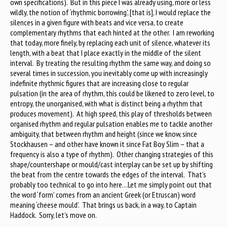
own specifications). But in this piece I was already using, more or less
wildly, the notion of ‘rhythmic borrowing’, [that is], I would replace the
silences in a given figure with beats and vice versa, to create
complementary rhythms that each hinted at the other. I am reworking
that today, more finely, by replacing each unit of silence, whatever its
length, with a beat that I place exactly in the middle of the silent
interval. By treating the resulting rhythm the same way, and doing so
several times in succession, you inevitably come up with increasingly
indefinite rhythmic figures that are increasing close to regular
pulsation (in the area of rhythm, this could be likened to zero level, to
entropy, the unorganised, with what is distinct being a rhythm that
produces movement). At high speed, this play of thresholds between
organised rhythm and regular pulsation enables me to tackle another
ambiguity, that between rhythm and height (since we know, since
Stockhausen – and other have known it since Fat Boy Slim – that a
frequency is also a type of rhythm). Other changing strategies of this
shape/countershape or mould/cast interplay can be set up by shifting
the beat from the centre towards the edges of the interval. That’s
probably too technical to go into here…Let me simply point out that
the word ‘form’ comes from an ancient Greek (or Etruscan) word
meaning ‘cheese mould’. That brings us back, in a way, to Captain
Haddock. Sorry, let’s move on.