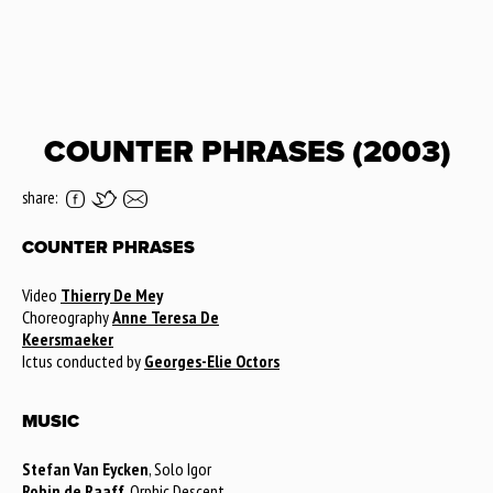
COUNTER PHRASES (2003)
share:
COUNTER PHRASES
Video
Thierry De Mey
Choreography
Anne Teresa De
Keersmaeker
Ictus conducted by
Georges-Elie Octors
MUSIC
Stefan Van Eycken
, Solo Igor
Robin de Raaff
, Orphic Descent