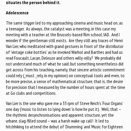
situates the person behind it.
Adolescence
The same trigger led to my approaching cinema and music head on, as
a teenager. As always, the catalyst was a meeting, in this case my
meeting with a teacher at the Brussels-based film school, IAD. And I
wonder if the gentleman still exists. Are they still any traces of Henri
Van Lier, who meditated with grand gestures in front of the distributor
of ‘vintage coke bottles’ as he invoked Warhol and Barthes and had us
read Foucault, Lacan, Deleuze and others willy-nilly? We probably did
not understand much of what he said, but something nevertheless did
get across from his teaching, namely, that sincere artistic commitment
could rely (_must _rely, in my opinion) on conceptual tools and even, to
be more precise, a sense of mathematical structure, that is, the desire
for precision that I measured by the number of hours spent at the time
at Go clubs and competitions.
Van Lier is the one who gave me a 33 rpm of Steve Reich’s ‘Four Organs’
one day (‘music to listen to lying down’ is how he put it). Well, that –
the rhythmic desynchronisations and apparent structure, yet the
urbane, slag-filled sound – was a harsh wake-up call! It led to
hitchhiking to attend the debut of ‘Drumming’ and ‘Music for Eighteen