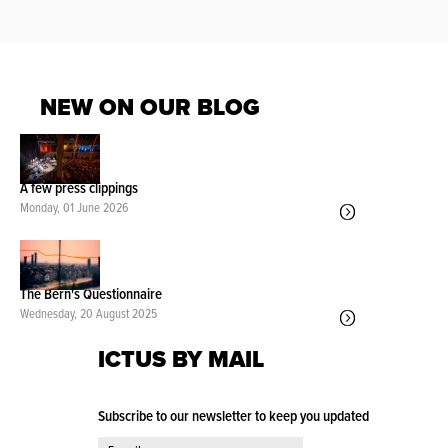
NEW ON OUR BLOG
A few press clippings
Monday, 01 June 2026
The Bern's Questionnaire
Wednesday, 20 August 2025
ICTUS BY MAIL
Subscribe to our newsletter to keep you updated