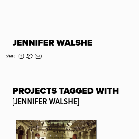
JENNIFER WALSHE
share:
PROJECTS TAGGED WITH
[JENNIFER WALSHE]