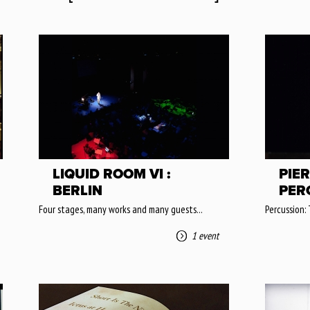
LIQUID ROOM VI :
PIER
BERLIN
PER
Four stages, many works and many guests...
Percussion:
1 event