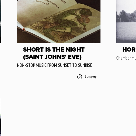
SHORT IS THE NIGHT
HOR
(SAINT JOHNS' EVE)
Chamber mu
NON-STOP MUSIC FROM SUNSET TO SUNRISE
1 event