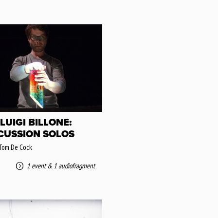
LUIGI BILLONE:
CUSSION SOLOS
 Tom De Cock
1 event
&
1 audiofragment