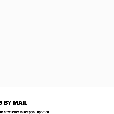
S BY MAIL
our newsletter to keep you updated