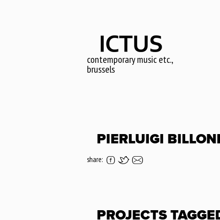
Skip
to
main
content
contemporary music etc.,
brussels
PIERLUIGI BILLON
share:
PROJECTS TAGGE