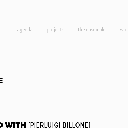
agenda
projects
the ensemble
wat
E
D WITH
[PIERLUIGI BILLONE]