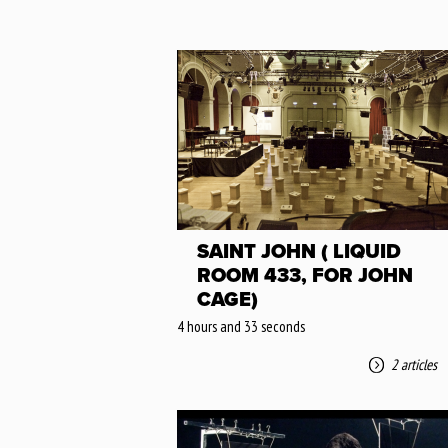
SAINT JOHN ( LIQUID
ROOM 433, FOR JOHN
CAGE)
4 hours and 33 seconds
2 articles