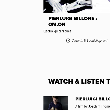
PIERLUIGI BILLONE :
OM.ON
Electric guitars duet
2 events
&
1 audiofragment
WATCH & LISTEN 
PIERLUIGI BILL
A film by Joachim Thôme