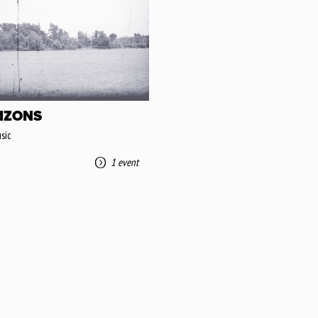
IZONS
sic
1 event