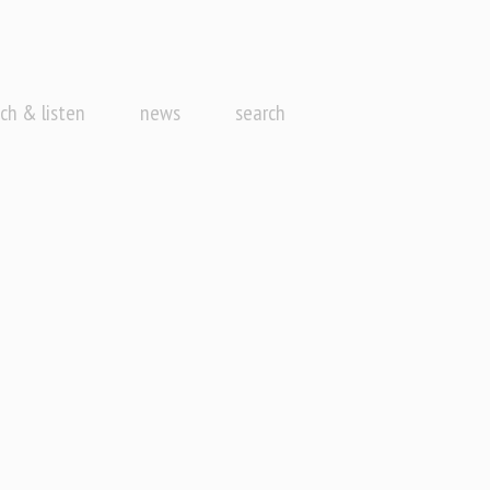
ch & listen
news
search