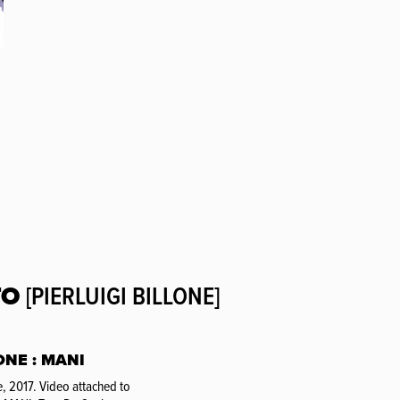
TO
[PIERLUIGI BILLONE]
ONE : MANI
, 2017. Video attached to