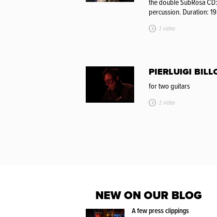
the double SubRosa CD
percussion. Duration: 19
1 video
PIERLUIGI BILL
for two guitars
1 video
NEW ON OUR BLOG
A few press clippings