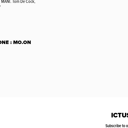
: MANI. Tom De Cock,
'
ONE : MO.ON
ICTU
Subscribe to 