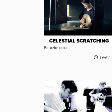
CELESTIAL SCRATCHING
Percussion concert
1 event