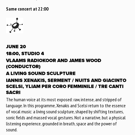
Same concert at 22:00
JUNE 20
18:00, STUDIO 4
VLAAMS RADIOKOOR AND JAMES WOOD
(CONDUCTOR)
A LIVING SOUND SCULPTURE
IANNIS XENAKIS, SERMENT / NUITS AND GIACINTO
SCELSI, YLIAM PER CORO FEMMINILE / TRE CANTI
SACRI
The human voice at its most exposed: raw, intense, and stripped of
language. In this programme, Xenakis and Scelsi return to the essence
of vocal music: a living sound sculpture, shaped by shifting textures,
sonic fields and massed vocal gestures. Not a narrative, but a physical
listening experience, grounded in breath, space and the power of
sound.