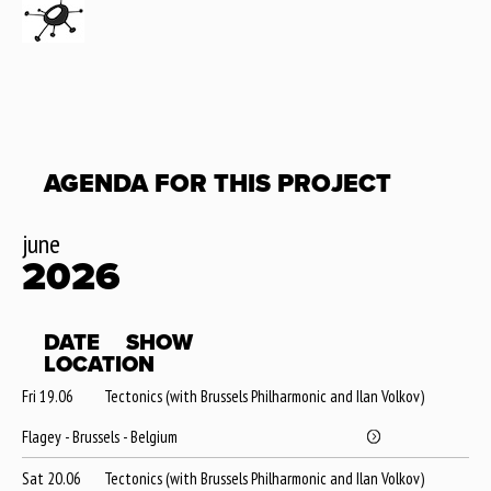
AGENDA FOR THIS PROJECT
june
2026
DATE
SHOW
LOCATION
Fri 19.06
Tectonics (with Brussels Philharmonic and Ilan Volkov)
Flagey - Brussels - Belgium
Sat 20.06
Tectonics (with Brussels Philharmonic and Ilan Volkov)