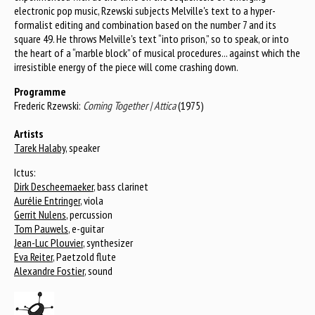
electronic pop music, Rzewski subjects Melville's text to a hyper-
formalist editing and combination based on the number 7 and its
square 49. He throws Melville's text “into prison,” so to speak, or into
the heart of a “marble block” of musical procedures... against which the
irresistible energy of the piece will come crashing down.
Programme
Frederic Rzewski:
Coming Together | Attica
(1975)
Artists
Tarek Halaby
, speaker
Ictus:
Dirk Descheemaeker
, bass clarinet
Aurélie Entringer
, viola
Gerrit Nulens
, percussion
Tom Pauwels
, e-guitar
Jean-Luc Plouvier
, synthesizer
Eva Reiter
, Paetzold flute
Alexandre Fostier
, sound