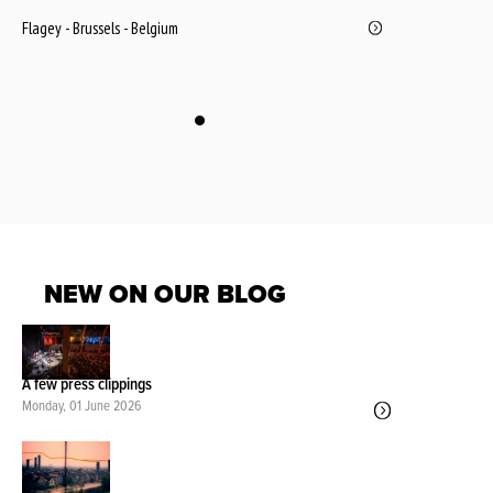
Flagey - Brussels - Belgium
NEW ON OUR BLOG
A few press clippings
Monday, 01 June 2026