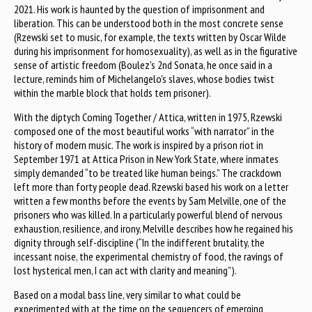
2021. His work is haunted by the question of imprisonment and
liberation. This can be understood both in the most concrete sense
(Rzewski set to music, for example, the texts written by Oscar Wilde
during his imprisonment for homosexuality), as well as in the figurative
sense of artistic freedom (Boulez's 2nd Sonata, he once said in a
lecture, reminds him of Michelangelo's slaves, whose bodies twist
within the marble block that holds tem prisoner).
With the diptych Coming Together / Attica, written in 1975, Rzewski
composed one of the most beautiful works “with narrator” in the
history of modern music. The work is inspired by a prison riot in
September 1971 at Attica Prison in New York State, where inmates
simply demanded “to be treated like human beings.” The crackdown
left more than forty people dead. Rzewski based his work on a letter
written a few months before the events by Sam Melville, one of the
prisoners who was killed. In a particularly powerful blend of nervous
exhaustion, resilience, and irony, Melville describes how he regained his
dignity through self-discipline (“In the indifferent brutality, the
incessant noise, the experimental chemistry of food, the ravings of
lost hysterical men, I can act with clarity and meaning”).
Based on a modal bass line, very similar to what could be
experimented with at the time on the sequencers of emerging