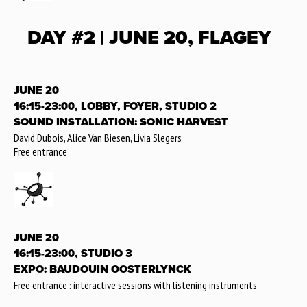
DAY #2 | JUNE 20, FLAGEY
JUNE 20
16:15-23:00, LOBBY, FOYER, STUDIO 2
SOUND INSTALLATION: SONIC HARVEST
David Dubois, Alice Van Biesen, Livia Slegers
Free entrance
JUNE 20
16:15-23:00, STUDIO 3
EXPO: BAUDOUIN OOSTERLYNCK
Free entrance : interactive sessions with listening instruments