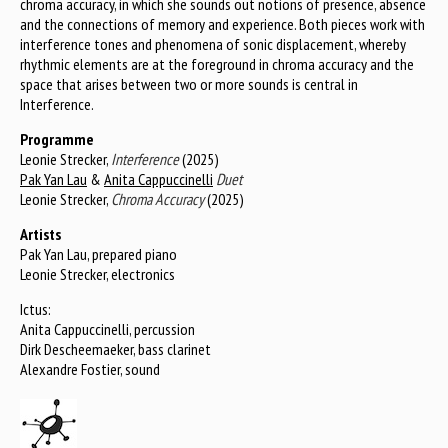
chroma accuracy, in which she sounds out notions of presence, absence
and the connections of memory and experience. Both pieces work with
interference tones and phenomena of sonic displacement, whereby
rhythmic elements are at the foreground in chroma accuracy and the
space that arises between two or more sounds is central in
Interference.
Programme
Leonie Strecker,
Interference
(2025)
Pak Yan Lau
&
Anita Cappuccinelli
Duet
Leonie Strecker,
Chroma Accuracy
(2025)
Artists
Pak Yan Lau, prepared piano
Leonie Strecker, electronics
Ictus:
Anita Cappuccinelli, percussion
Dirk Descheemaeker, bass clarinet
Alexandre Fostier, sound