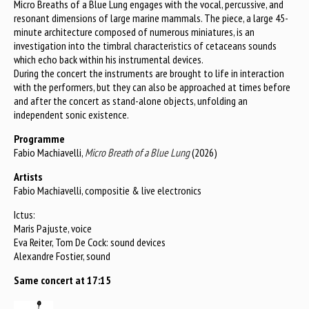
Micro Breaths of a Blue Lung engages with the vocal, percussive, and
resonant dimensions of large marine mammals. The piece, a large 45-
minute architecture composed of numerous miniatures, is an
investigation into the timbral characteristics of cetaceans sounds
which echo back within his instrumental devices.
During the concert the instruments are brought to life in interaction
with the performers, but they can also be approached at times before
and after the concert as stand-alone objects, unfolding an
independent sonic existence.
Programme
Fabio Machiavelli,
Micro Breath of a Blue Lung
(2026)
Artists
Fabio Machiavelli, compositie & live electronics
Ictus:
Maris Pajuste, voice
Eva Reiter, Tom De Cock: sound devices
Alexandre Fostier, sound
Same concert at 17:15