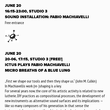
JUNE 20
16:15-23:00, STUDIO 3
SOUND INSTALLATION: FABIO MACHIAVELLI
Free entrance
JUNE 20
20-06, 17:15, STUDIO 3 [FREE!]
ICTUS PLAYS FABIO MACHIAVELLI
MICRO BREATHS OF A BLUE LUNG
„First we shape our tools and then they shape us.“ (John M. Culkin)
In Machiavellis work (re-)shaping is a key.
For several years now, the core of his artistic activity is related to new
lutherie, DIY practices as compositional processes, the development of
new instruments as alternative sound surfaces and its implications —
like so many composers of his generation. In that sense the