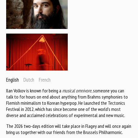
English
Dutch
French
Ilan Volkov is known for being a
musical omnivore
, someone you can
talk to for hours on end about anything from Brahms symphonies to
Flemish minimalism to Korean hyperpop. He launched the Tectonics
Festival in 2012, which has since become one of the world’s most
diverse and acclaimed celebrations of experimental and new music.
The 2026 two-days edition will take place in Flagey and will once again
bring us together with our friends from the Brussels Philharmonic.