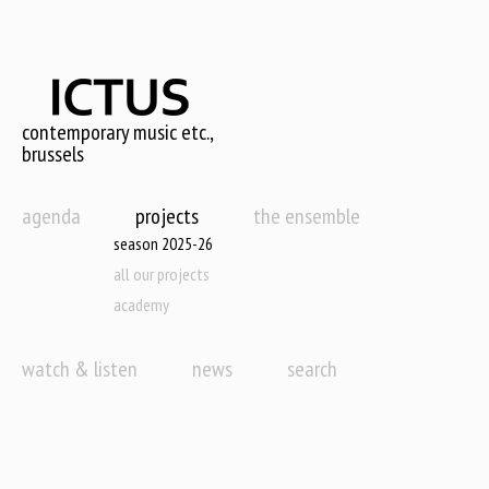
Skip
to
main
content
contemporary music etc.,
brussels
agenda
projects
the ensemble
season 2025-26
all our projects
academy
watch & listen
news
search