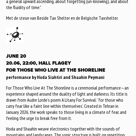
a general upward ascending, about forgetting (un-knowing), and about
the fluidity of time.”
Met de steun van Beside Tax Shelter en de Belgische Taxshelter.
JUNE 20
20.06, 22:00, HALL FLAGEY
FOR THOSE WHO LIVE AT THE SHORELINE
performance by Hoda Siahtiri and Shaahin Peymani
For Those Who Live At The Shoreline is a ceremonial performance—an
experience shaped around the duality of light and darkness. Its title is
drawn from Audre Lorde’s poem A Litany For Survival: ‘for those who
carry fear like a faint line within themselves’. Created in Tehran in
January 2026, the work speaks to those living in a climate of fear, and
feeling the urge to break free from it.
Hoda and Shaahin weave electronics together with the sounds of
mountains and landscapes. The sonic structure is built on repetition