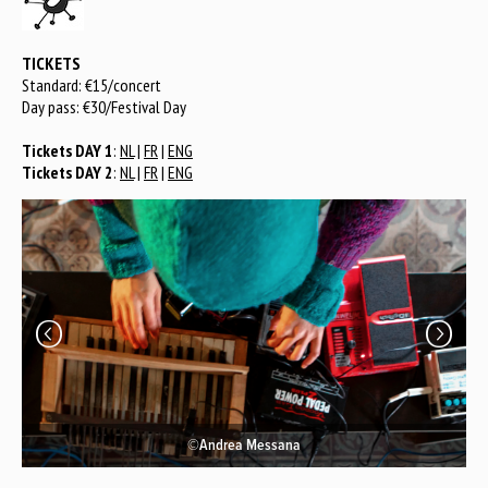
TICKETS
Standard: €15/concert
Day pass: €30/Festival Day
Tickets DAY 1
:
NL
|
FR
|
ENG
Tickets DAY 2
:
NL
|
FR
|
ENG
©Andrea Messana