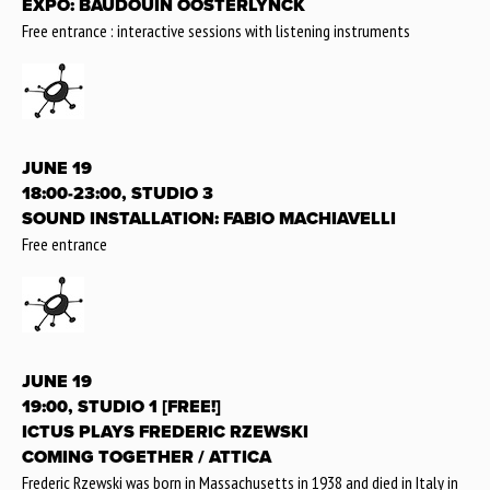
EXPO: BAUDOUIN OOSTERLYNCK
Free entrance : interactive sessions with listening instruments
JUNE 19
18:00-23:00, STUDIO 3
SOUND INSTALLATION: FABIO MACHIAVELLI
Free entrance
JUNE 19
19:00, STUDIO 1 [FREE!]
ICTUS PLAYS FREDERIC RZEWSKI
COMING TOGETHER / ATTICA
Frederic Rzewski was born in Massachusetts in 1938 and died in Italy in