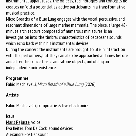
instrumental apparatuses, the objects, technologies and concepts he
creates unfold a potential as active participants in a transformative
musical practice.
Micro Breaths of a Blue Lung engages with the vocal, percussive, and
resonant dimensions of large marine mammals. The piece, a large 45-
minute architecture composed of numerous miniatures, is an
investigation into the timbral characteristics of cetaceans sounds
which echo back within his instrumental devices.
During the concert the instruments are brought to life in interaction
with the performers, but they can also be approached at times before
and after the concert as stand-alone objects, unfolding an
independent sonic existence.
Programme
Fabio Machiavelli,
Micro Breath of a Blue Lung
(2026)
Artists
Fabio Machiavelli, compositie & live electronics
Ictus:
Maris Pajuste
, voice
Eva Reiter, Tom De Cock: sound devices
Alexandre Fostier, sound