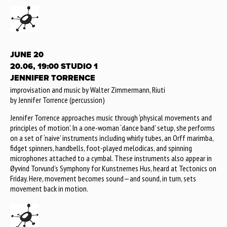
JUNE 20
20.06, 19:00 STUDIO 1
JENNIFER TORRENCE
improvisation and music by Walter Zimmermann, Riuti
by Jennifer Torrence (percussion)
Jennifer Torrence approaches music through ‘physical movements and
principles of motion’. In a one-woman ‘dance band’ setup, she performs
on a set of ‘naive’ instruments including whirly tubes, an Orff marimba,
fidget spinners, handbells, foot-played melodicas, and spinning
microphones attached to a cymbal. These instruments also appear in
Øyvind Torvund’s Symphony for Kunstnernes Hus, heard at Tectonics on
Friday. Here, movement becomes sound—and sound, in turn, sets
movement back in motion.