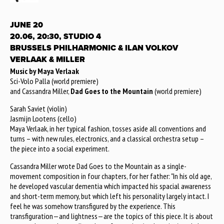
JUNE 20
20.06, 20:30, STUDIO 4
BRUSSELS PHILHARMONIC & ILAN VOLKOV
VERLAAK & MILLER
Music by Maya Verlaak
Sci-Volo Palla (world premiere)
and Cassandra Miller,
Dad Goes to the Mountain
(world premiere)
Sarah Saviet (violin)
Jasmijn Lootens (cello)
Maya Verlaak, in her typical fashion, tosses aside all conventions and
turns – with new rules, electronics, and a classical orchestra setup –
the piece into a social experiment.
Cassandra Miller wrote Dad Goes to the Mountain as a single-
movement composition in four chapters, for her father: "In his old age,
he developed vascular dementia which impacted his spacial awareness
and short-term memory, but which left his personality largely intact. I
feel he was somehow transfigured by the experience. This
transfiguration—and lightness—are the topics of this piece. It is about