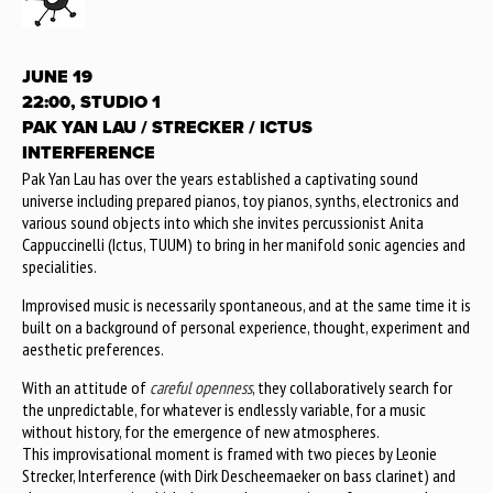
JUNE 19
22:00, STUDIO 1
PAK YAN LAU / STRECKER / ICTUS
INTERFERENCE
Pak Yan Lau has over the years established a captivating sound
universe including prepared pianos, toy pianos, synths, electronics and
various sound objects into which she invites percussionist Anita
Cappuccinelli (Ictus, TUUM) to bring in her manifold sonic agencies and
specialities.
Improvised music is necessarily spontaneous, and at the same time it is
built on a background of personal experience, thought, experiment and
aesthetic preferences.
With an attitude of
careful openness
, they collaboratively search for
the unpredictable, for whatever is endlessly variable, for a music
without history, for the emergence of new atmospheres.
This improvisational moment is framed with two pieces by Leonie
Strecker, Interference (with Dirk Descheemaeker on bass clarinet) and