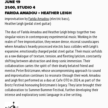
JUNE 19
21:00, STUDIO 4
FARIDA AMADOU + HEATHER LEIGH
improvisation by
Farida Amadou
(electric bass),
Heather Leigh (pedal steel guitar)
The duo of Farida Amadou and Heather Leigh brings together two
singular voices in contemporary experimental music. Working in the
realm of free improvisation, they weave dense, visceral soundscapes
where Amadou’s heavily processed electric bass collides with Leigh’s
expansive, emotionally charged pedal steel guitar. Their music unfolds
as a raw dialogue of texture, tension, and fleeting lyricism, constantly
shifting between abstraction and deep sonic immersion. Their
collaboration carries the spirit of their dearly belated friend and
mentor, Peter Brötzmann, whose uncompromising approach to sound
and improvisation continues to resonate through their work. Amadou
and Leigh first performed as a duo at Cafe OTO in 2024, as part of the
Brotz Festival honouring Brötzmann’s legacy. They later brought their
collaboration to Summer Bummer Festival, further developing their
intense and exploratory sonic language in a live setting.