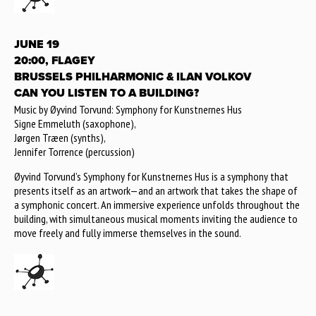
JUNE 19
20:00, FLAGEY
BRUSSELS PHILHARMONIC & ILAN VOLKOV
CAN YOU LISTEN TO A BUILDING?
Music by Øyvind Torvund: Symphony for Kunstnernes Hus
Signe Emmeluth (saxophone),
Jørgen Træen (synths),
Jennifer Torrence (percussion)
Øyvind Torvund’s Symphony for Kunstnernes Hus is a symphony that
presents itself as an artwork—and an artwork that takes the shape of
a symphonic concert. An immersive experience unfolds throughout the
building, with simultaneous musical moments inviting the audience to
move freely and fully immerse themselves in the sound.