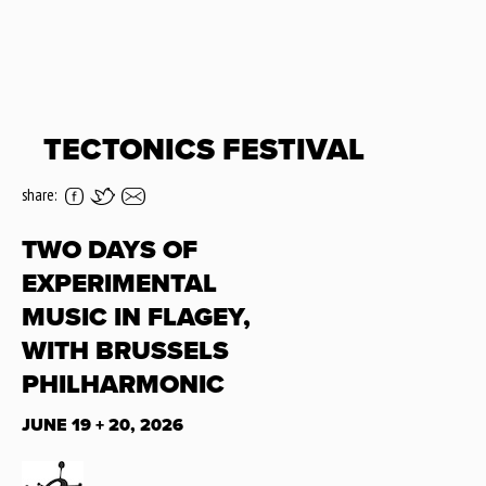
TECTONICS FESTIVAL
share:
TWO DAYS OF
EXPERIMENTAL
MUSIC IN FLAGEY,
WITH BRUSSELS
PHILHARMONIC
JUNE 19 + 20, 2026