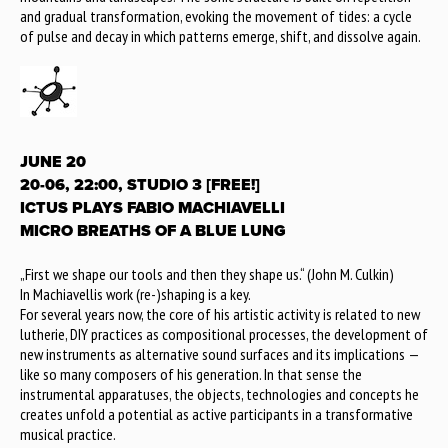
and gradual transformation, evoking the movement of tides: a cycle
of pulse and decay in which patterns emerge, shift, and dissolve again.
JUNE 20
20-06, 22:00, STUDIO 3 [FREE!]
ICTUS PLAYS FABIO MACHIAVELLI
MICRO BREATHS OF A BLUE LUNG
„First we shape our tools and then they shape us.“ (John M. Culkin)
In Machiavellis work (re-)shaping is a key.
For several years now, the core of his artistic activity is related to new
lutherie, DIY practices as compositional processes, the development of
new instruments as alternative sound surfaces and its implications —
like so many composers of his generation. In that sense the
instrumental apparatuses, the objects, technologies and concepts he
creates unfold a potential as active participants in a transformative
musical practice.