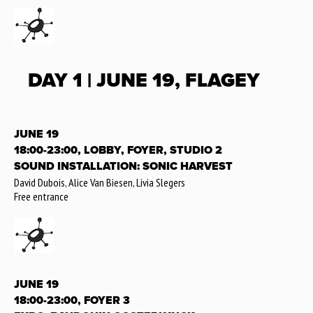
DAY 1 | JUNE 19, FLAGEY
JUNE 19
18:00-23:00, LOBBY, FOYER, STUDIO 2
SOUND INSTALLATION: SONIC HARVEST
David Dubois, Alice Van Biesen, Livia Slegers
Free entrance
JUNE 19
18:00-23:00, FOYER 3