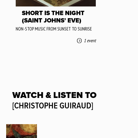
SHORT IS THE NIGHT
(SAINT JOHNS' EVE)
NON-STOP MUSIC FROM SUNSET TO SUNRISE
1 event
WATCH & LISTEN TO
[CHRISTOPHE GUIRAUD]