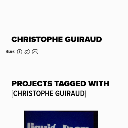
CHRISTOPHE GUIRAUD
share:
PROJECTS TAGGED WITH
[CHRISTOPHE GUIRAUD]