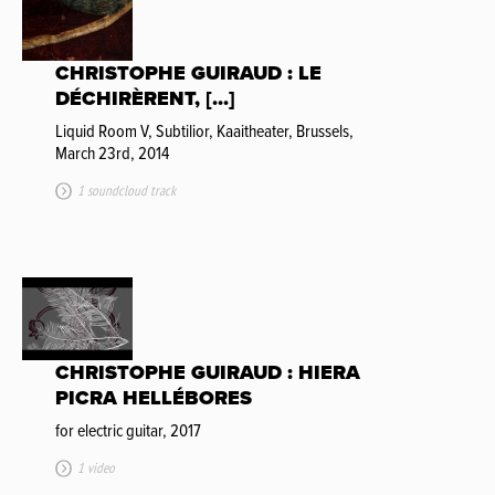
CHRISTOPHE GUIRAUD : LE
DÉCHIRÈRENT, [...]
Liquid Room V, Subtilior, Kaaitheater, Brussels,
March 23rd, 2014
1 soundcloud track
CHRISTOPHE GUIRAUD : HIERA
PICRA HELLÉBORES
for electric guitar, 2017
1 video