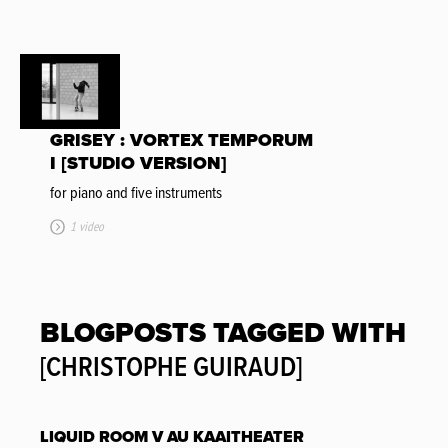
GRISEY : VORTEX TEMPORUM
I [STUDIO VERSION]
for piano and five instruments
1 video
BLOGPOSTS TAGGED WITH
[CHRISTOPHE GUIRAUD]
LIQUID ROOM V AU KAAITHEATER