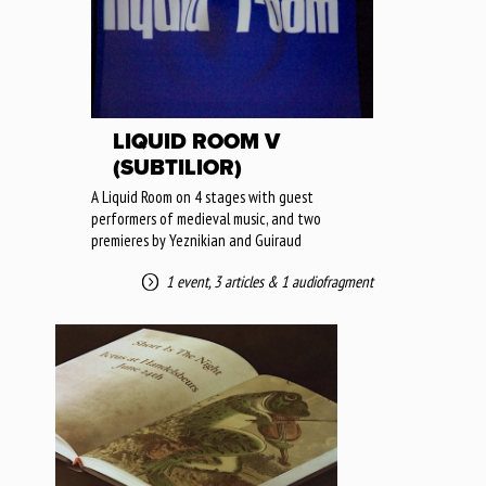
LIQUID ROOM V
(SUBTILIOR)
A Liquid Room on 4 stages with guest
performers of medieval music, and two
premieres by Yeznikian and Guiraud
1 event
,
3 articles
&
1 audiofragment