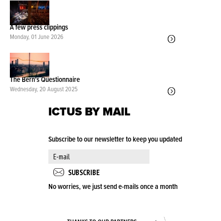
A few press clippings
Monday, 01 June 2026
The Bern's Questionnaire
Wednesday, 20 August 2025
ICTUS BY MAIL
Subscribe to our newsletter to keep you updated
No worries, we just send e-mails once a month