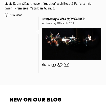
Liquid Room V, Kaaitheater : "Subtilior", with Beauté Parfaite Trio
(Wien). Premières : Yeznikian, Guiraud.
read more
written by
JEAN-LUC PLOUVIER
on Tuesday, 18 March 2014
share:
NEW ON OUR BLOG