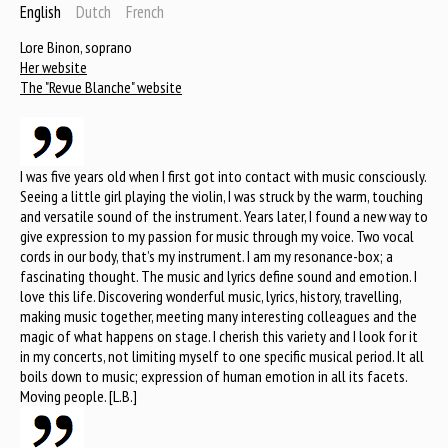
English
Dutch
French
Lore Binon, soprano
Her website
The "Revue Blanche" website
I was five years old when I first got into contact with music consciously.
Seeing a little girl playing the violin, I was struck by the warm, touching
and versatile sound of the instrument. Years later, I found a new way to
give expression to my passion for music through my voice. Two vocal
cords in our body, that’s my instrument. I am my resonance-box; a
fascinating thought. The music and lyrics define sound and emotion. I
love this life. Discovering wonderful music, lyrics, history, travelling,
making music together, meeting many interesting colleagues and the
magic of what happens on stage. I cherish this variety and I look for it
in my concerts, not limiting myself to one specific musical period. It all
boils down to music; expression of human emotion in all its facets.
Moving people. [L.B.]