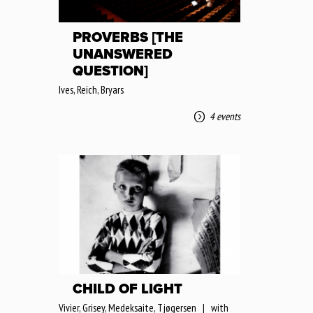
PROVERBS [THE
UNANSWERED
QUESTION]
Ives, Reich, Bryars
4 events
CHILD OF LIGHT
Vivier, Grisey, Medeksaite, Tjøgersen | with