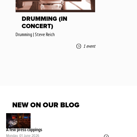
DRUMMING (IN
CONCERT)
Drumming | Steve Reich
1 event
NEW ON OUR BLOG
A few press clippings
Monday, 01 June 2026