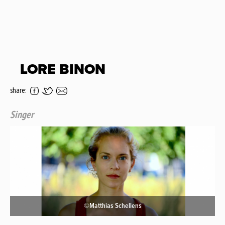
LORE BINON
share:
Singer
©Matthias Schellens