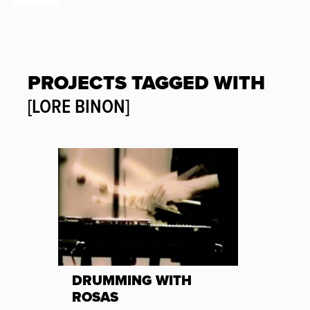
PROJECTS TAGGED WITH
[LORE BINON]
DRUMMING WITH
ROSAS