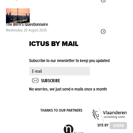
The Bern's Questionnaire
Wednesday, 20 August 2025
ICTUS BY MAIL
Subscribe to our newsletter to keep you updated
No worries, we just send e-mails once a month
VLA
THANKS TO OUR PARTNERS
OVE
VLAAMSE
SITE BY
GEMEENSCHAPSCOMMISSIE