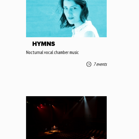
HYMNS
Nocturnal vocal chamber music
7 events