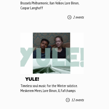
Brussels Philharmonic, Ilan Volkov, Lore Binon,
Caspar Langhoff
2 events
YULE!
Timeless soul music for the Winter solstice.
Meskerem Mees, Lore Binon, JL Fafchamps
12 events