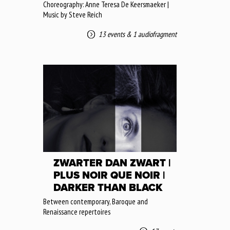
Choreography: Anne Teresa De Keersmaeker |
Music by Steve Reich
13 events
&
1 audiofragment
ZWARTER DAN ZWART |
PLUS NOIR QUE NOIR |
DARKER THAN BLACK
Between contemporary, Baroque and
Renaissance repertoires