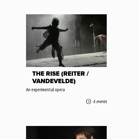
THE RISE (REITER /
VANDEVELDE)
An experimental opera
6 events