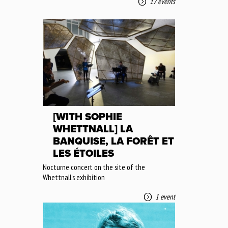
17 events
[WITH SOPHIE
WHETTNALL] LA
BANQUISE, LA FORÊT ET
LES ÉTOILES
Nocturne concert on the site of the
Whettnall's exhibition
1 event