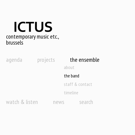
Skip
to
main
content
contemporary music etc.,
brussels
agenda
projects
the ensemble
about
the band
staff & contact
timeline
watch & listen
news
search