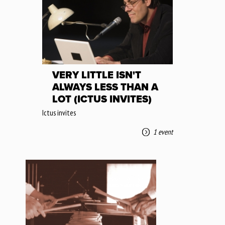
VERY LITTLE ISN'T
ALWAYS LESS THAN A
LOT (ICTUS INVITES)
Ictus invites
1 event