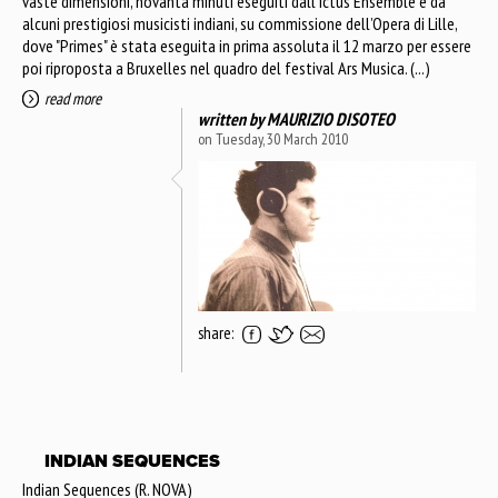
vaste dimensioni, novanta minuti eseguiti dall’Ictus Ensemble e da
alcuni prestigiosi musicisti indiani, su commissione dell’Opera di Lille,
dove "Primes" è stata eseguita in prima assoluta il 12 marzo per essere
poi riproposta a Bruxelles nel quadro del festival Ars Musica. (...)
read more
written by
MAURIZIO DISOTEO
on Tuesday, 30 March 2010
share:
INDIAN SEQUENCES
Indian Sequences (R. NOVA)