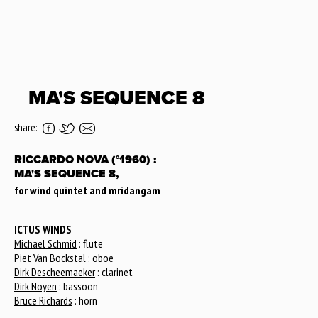
MA'S SEQUENCE 8
share:
RICCARDO NOVA (°1960) :
MA'S SEQUENCE 8,
for wind quintet and mridangam
ICTUS WINDS
Michael Schmid
: flute
Piet Van Bockstal
: oboe
Dirk Descheemaeker
: clarinet
Dirk Noyen
: bassoon
Bruce Richards
: horn