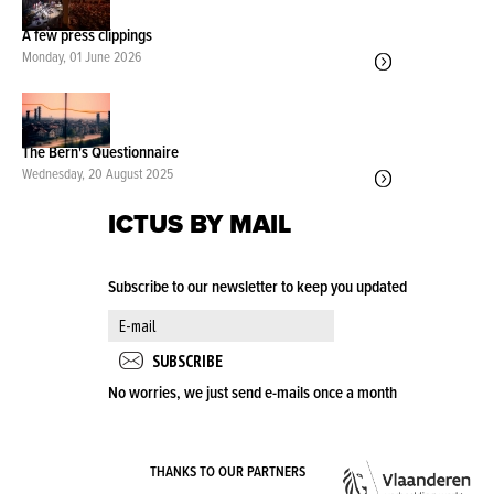
A few press clippings
Monday, 01 June 2026
The Bern's Questionnaire
Wednesday, 20 August 2025
ICTUS BY MAIL
Subscribe to our newsletter to keep you updated
No worries, we just send e-mails once a month
VLA
THANKS TO OUR PARTNERS