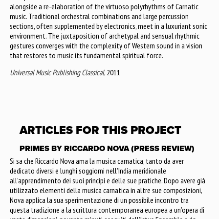
alongside a re-elaboration of the virtuoso polyrhythms of Carnatic
music. Traditional orchestral combinations and large percussion
sections, often supplemented by electronics, meet in a luxuriant sonic
environment. The juxtaposition of archetypal and sensual rhythmic
gestures converges with the complexity of Western sound in a vision
that restores to music its fundamental spiritual force.
Universal Music Publishing Classical
, 2011
ARTICLES FOR THIS PROJECT
PRIMES BY RICCARDO NOVA (PRESS REVIEW)
Si sa che Riccardo Nova ama la musica carnatica, tanto da aver
dedicato diversi e lunghi soggiorni nell’India meridionale
all’apprendimento dei suoi principi e delle sue pratiche. Dopo avere già
utilizzato elementi della musica carnatica in altre sue composizioni,
Nova applica la sua sperimentazione di un possibile incontro tra
questa tradizione a la scrittura contemporanea europea a un’opera di