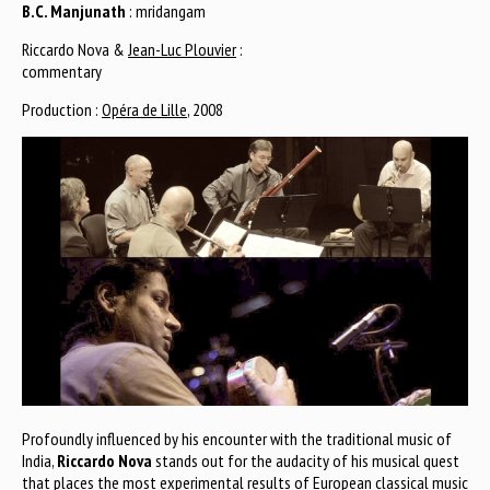
B.C. Manjunath
: mridangam
Riccardo Nova &
Jean-Luc Plouvier
:
commentary
Production :
Opéra de Lille
, 2008
Profoundly influenced by his encounter with the traditional music of
India,
Riccardo Nova
stands out for the audacity of his musical quest
that places the most experimental results of European classical music