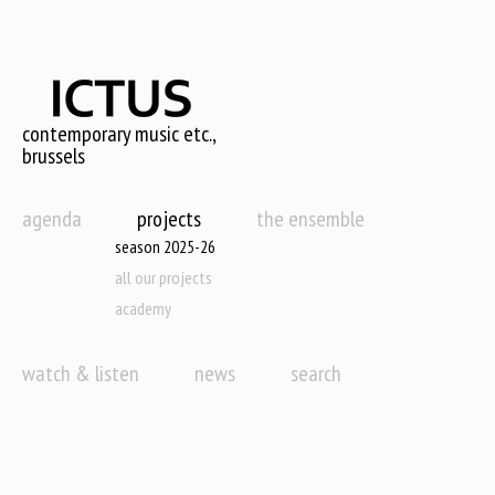
Skip
to
main
content
contemporary music etc.,
brussels
agenda
projects
the ensemble
season 2025-26
all our projects
academy
watch & listen
news
search