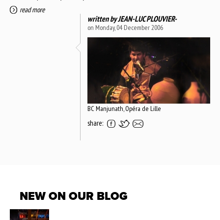
read more
written by
JEAN-LUC PLOUVIER-
on Monday, 04 December 2006
BC Manjunath, Opéra de Lille
share:
NEW ON OUR BLOG