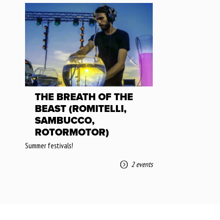
THE BREATH OF THE
BEAST (ROMITELLI,
SAMBUCCO,
ROTORMOTOR)
Summer festivals!
2 events