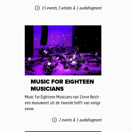
15 events
,
3 articles
&
1 audiofragment
MUSIC FOR EIGHTEEN
MUSICIANS
Music for Eighteen Musicians van Steve Reich :
een monument uit de tweede helft van vorige
eeuw.
2 events
&
1 audiofragment