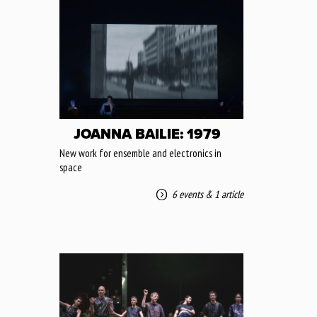
JOANNA BAILIE: 1979
New work for ensemble and electronics in
space
6 events
&
1 article