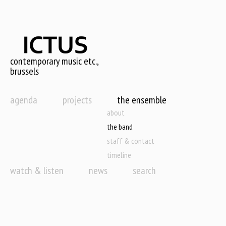
Skip
to
main
content
contemporary music etc.,
brussels
agenda
projects
the ensemble
about
the band
staff & contact
timeline
watch & listen
news
search