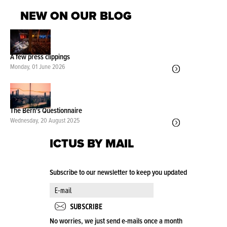
NEW ON OUR BLOG
A few press clippings
Monday, 01 June 2026
The Bern's Questionnaire
Wednesday, 20 August 2025
ICTUS BY MAIL
Subscribe to our newsletter to keep you updated
No worries, we just send e-mails once a month