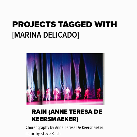
PROJECTS TAGGED WITH
[MARINA DELICADO]
RAIN (ANNE TERESA DE
KEERSMAEKER)
Choreography by Anne Teresa De Keersmaeker,
music by Steve Reich