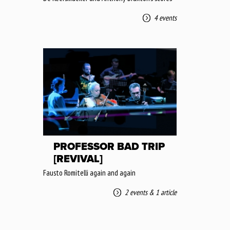
4 events
PROFESSOR BAD TRIP
[REVIVAL]
Fausto Romitelli again and again
2 events
&
1 article