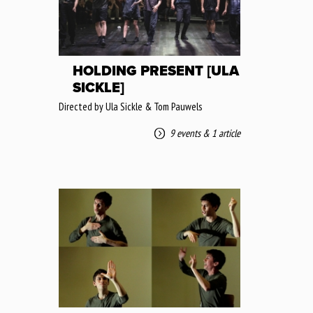
HOLDING PRESENT [ULA
SICKLE]
Directed by Ula Sickle & Tom Pauwels
9 events
&
1 article