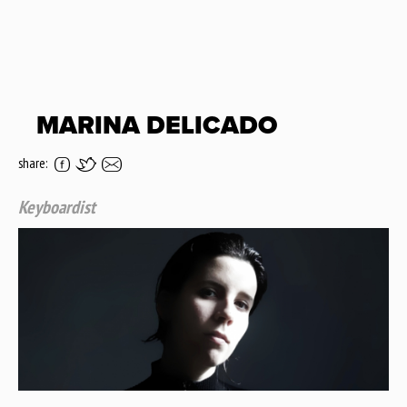
MARINA DELICADO
share:
Keyboardist