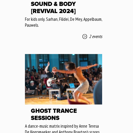
SOUND & BODY
[REVIVAL 2024]
For kids only. Sarhan, Filidei, De Mey, Appelbaum,
Pauwels.
2 events
GHOST TRANCE
SESSIONS
A dance-music matrix inspired by Anne Teresa
De Keersmaeker and Anthony Braxton’s scores