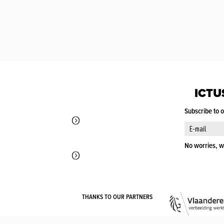
ICTU
Subscribe to 
No worries, w
THANKS TO OUR PARTNERS