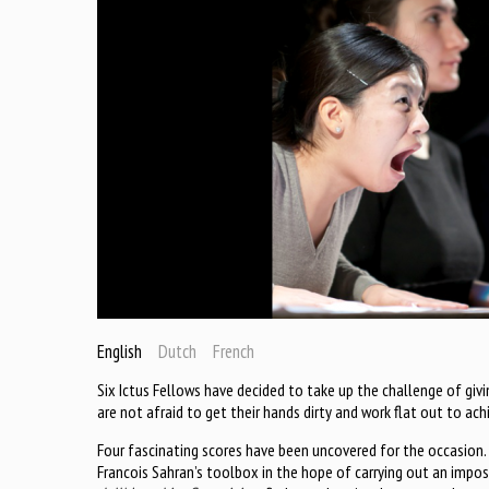
English
Dutch
French
Six Ictus Fellows have decided to take up the challenge of giv
are not afraid to get their hands dirty and work flat out to ach
Four fascinating scores have been uncovered for the occasion
Francois Sahran’s toolbox in the hope of carrying out an impossi