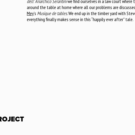
dell' Anarchico Serantini
we find ourselves in a law court where t
around the table at home where all our problems are discusse
Mey
’s
Musique de tables
. We end up in the timber yard with Stev
everything finally makes sense in this “happily ever after” tale.
PROJECT