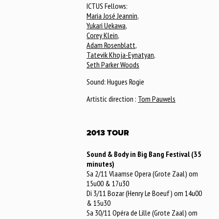
ICTUS Fellows:
Maria José Jeannin
,
Yukari Uekawa
,
Corey Klein
,
Adam Rosenblatt
,
Tatevik Khoja-Eynatyan
,
Seth Parker Woods
Sound: Hugues Rogie
Artistic direction :
Tom Pauwels
2013 TOUR
Sound & Body in Big Bang Festival (35
minutes)
Sa 2/11 Vlaamse Opera (Grote Zaal) om
15u00 & 17u30
Di 3/11 Bozar (Henry Le Boeuf) om 14u00
& 15u30
Sa 30/11 Opéra de Lille (Grote Zaal) om