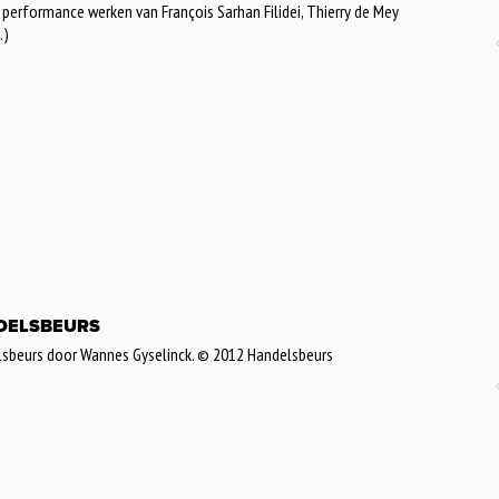
erformance werken van François Sarhan Filidei, Thierry de Mey
.)
ANDELSBEURS
lsbeurs door Wannes Gyselinck. © 2012 Handelsbeurs