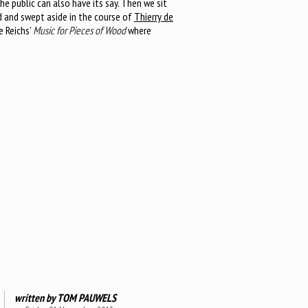
he public can also have its say. Then we sit
d and swept aside in the course of
Thierry de
e Reichs’
Music for Pieces of Wood
where
written by
TOM PAUWELS