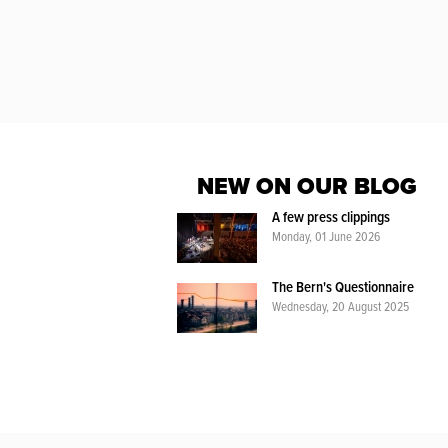
NEW ON OUR BLOG
A few press clippings
Monday, 01 June 2026
The Bern's Questionnaire
Wednesday, 20 August 2025
WIENI