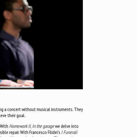
ing a concert without musical instruments. They
ieve their goal.
. With
Homework II, In the garage
we delve into
ble repair. With Francesco Filidei’s
I Funerali