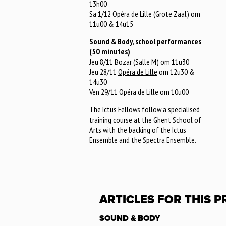
13h00
Sa 1/12 Opéra de Lille (Grote Zaal) om
11u00 & 14u15
Sound & Body, school performances
(50 minutes)
Jeu 8/11 Bozar (Salle M) om 11u30
Jeu 28/11
Opéra de Lille
om 12u30 &
14u30
Ven 29/11 Opéra de Lille om 10u00
The Ictus Fellows follow a specialised
training course at the Ghent School of
Arts with the backing of the Ictus
Ensemble and the Spectra Ensemble.
ARTICLES FOR THIS 
SOUND & BODY