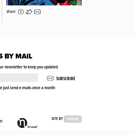
share:
S BY MAIL
our newsletter to keep you updated
e just send e-mails once a month
VLAAMSE
VLAAMSE
SITE BY
OVERHEID
GEMEENSCHAPSCOMMISSIE
(VGC)