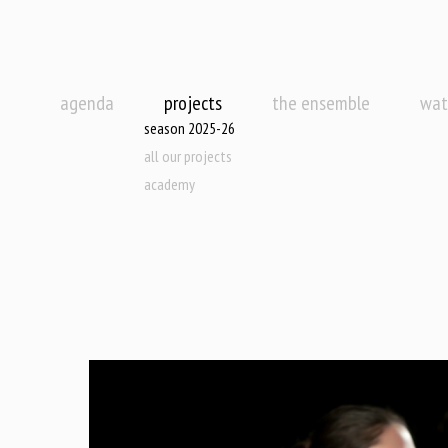
agenda
projects
the ensemble
wat
season 2025-26
all our projects
academy