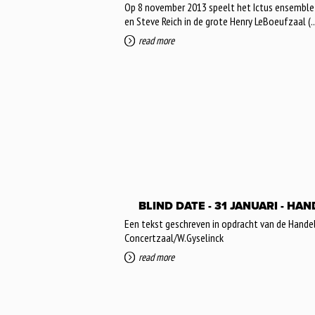
Op 8 november 2013 speelt het Ictus ensemble p
en Steve Reich in de grote Henry LeBoeufzaal (..
read more
BLIND DATE - 31 JANUARI - H
Een tekst geschreven in opdracht van de Hande
Concertzaal/W.Gyselinck
read more