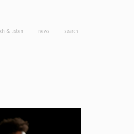
ch & listen
news
search