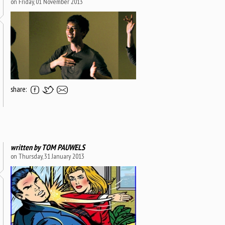
on Friday, 01 November 2013
share:
written by
TOM PAUWELS
on Thursday, 31 January 2013