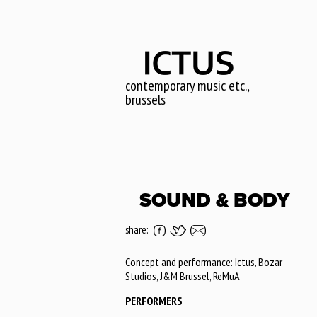
Skip
to
main
content
contemporary music etc.,
brussels
SOUND & BODY
share:
Concept and performance: Ictus,
Bozar
Studios, J&M Brussel, ReMuA
PERFORMERS