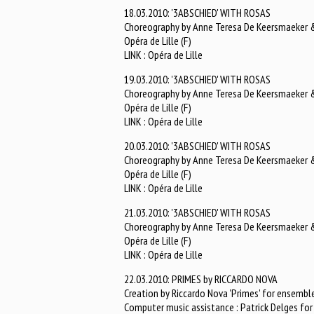
18.03.2010: '3ABSCHIED' WITH ROSAS
Choreography by Anne Teresa De Keersmaeker & 
Opéra de Lille (F)
LINK : Opéra de Lille
19.03.2010: '3ABSCHIED' WITH ROSAS
Choreography by Anne Teresa De Keersmaeker & 
Opéra de Lille (F)
LINK : Opéra de Lille
20.03.2010: '3ABSCHIED' WITH ROSAS
Choreography by Anne Teresa De Keersmaeker & 
Opéra de Lille (F)
LINK : Opéra de Lille
21.03.2010: '3ABSCHIED' WITH ROSAS
Choreography by Anne Teresa De Keersmaeker & 
Opéra de Lille (F)
LINK : Opéra de Lille
22.03.2010: PRIMES by RICCARDO NOVA
Creation by Riccardo Nova 'Primes' for ensemble
Computer music assistance : Patrick Delges f