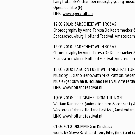
Larry Polansky's chamber music, by young music
Opéra de Lille (F)
LINK:
www.opera-lille.fr
12.06.2010: '3ABSCHIED' WITH ROSAS
Choreography by Anne Teresa De Keersmaeker & 
Stadsschouwburg, Holland Festival, Amsterdam
13.06.2010: '3ABSCHIED' WITH ROSAS
Choreography by Anne Teresa De Keersmaeker & 
Stadsschouwburg, Holland Festival, Amsterdam
18.06.2010: ‘LABORINTUS II’ WITH MIKE PATTON
Music by Luciano Berio, with Mike Patton, Ned
Muziekgebouw ah IJ, Holland Festival, Amsterd
LINK:
www.hollandfestival.nl
19.06.2010: TELEGRAMS FROM THE NOSE
William Kentridge (animation film & concept) &
Westergasfabriek, Holland Festival, Amsterdam
LINK:
www.hollandfestival.nl
01.07.2010: DRUMMING in Kinshasa
works by Steve Reich and Terry Riley (In C) and