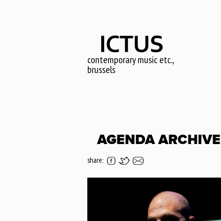
Skip
to
main
content
contemporary music etc.,
brussels
AGENDA ARCHIVE 
share: