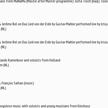
ians from MaNaMa (Master after Master-programme): Jutta Troch (harp) Toon Ca
Jerôme Bel on Das Lied von der Erde by Gustav Mahler performed live by Ictus
 (NL)
Jerôme Bel on Das Lied von der Erde by Gustav Mahler performed live by Ictus
 (NL)
erlands Kamerkoor and soloists from Holland
am (NL)
 François Sarhan (music)
 (NL)
 congolese music, with soloists and young musicians from Kinshasa