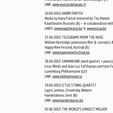
LINK:
www.violonsdelapaix.fr
20.04.2010: HARRY PARTCH
Works by Harry Partch revisited by Tim Mariën
Kaaitheater, Brussels (B) – in collaboration wi
LINKS:
www.kaaitheater.be
&
www.bozar.be
25.04.2010: TELEGRAMS FROM THE NOSE
William Kentridge (animation film & concept) &
Happy New Festival, Kortrijk (B)
LINK:
www.happynewfestival.be
28.04.2010: SAMARKAND (wind quintet + piano)
Ictus Winds and Jean-Luc Fafchamps perform Fafc
Luxemburg Philharmonie (LU)
LINK:
www.philharmonie.lu
29.04.2010: ICTUS STRING QUARTET
Ligeti, Levinas, Stravinsky, Webern
Handelsbeurs, Gent (B)
LINK:
www.handelsbeurs.be
02.06.2010: THE WORLD'S LONGEST MELODY