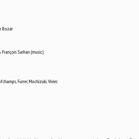
th Bozar
 François Sarhan (music)
hamps, Furrer, Mochizuki, Vivier.