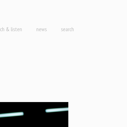
ch & listen
news
search