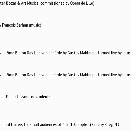
ter, Bozar & Ars Musica; commissioned by Opéra de Lille)
 François Sarhan (music)
Jerôme Bel on Das Lied von der Erde by Gustav Mahler performed live by Ictus
Jerôme Bel on Das Lied von der Erde by Gustav Mahler performed live by Ictus
os. Public lesson for students
in old trailers for small audiences of 5 to 10 people (2) Terry Riley, IN C