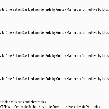
Jerôme Bel on Das Lied von der Erde by Gustav Mahler performed live by Ictus
Jerôme Bel on Das Lied von der Erde by Gustav Mahler performed live by Ictus
Jerôme Bel on Das Lied von der Erde by Gustav Mahler performed live by Ictus
Jerôme Bel on Das Lied von der Erde by Gustav Mahler performed live by Ictus
, indian musicans and electronics
or CRFMW (Centre de Recherches et de Formation Musicales de Wallonie)