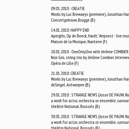
09.01.2010 : CREATIE
Works by Luc Brewaeys (premiere), Jonathan Harv
Concertgebouw, Brugge (B)
14.01.2010: HAPPY END
Aperghis, Op de Beeck, Hardt, Verpoest : live mu
Maison de la Musique, Nanterre (F)
20.01.2010 : OneOnlyOne with Jérôme COMBIER
Noir Gris, string trio by Jérôme Combier. Interv
Opéra de Lille (F)
21.01.2010: CREATIE
Works by Luc Brewaeys (premiere), Jonathan Harv
deSingel, Antwerpen (B)
29.01.2010 : STRANGE NEWS (Josse DE PAUW, R
a work for actor, orchestra or ensemble, surrou
théâtre National, Brussels (B)
30.01.2010 : STRANGE NEWS (Josse DE PAUW, R
a work for actor, orchestra or ensemble, surrou
théâtre National, Brussels (B)