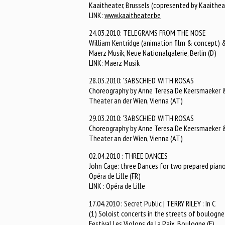
Kaaitheater, Brussels (copresented by Kaaithea
LINK:
www.kaaitheater.be
24.03.2010: TELEGRAMS FROM THE NOSE
William Kentridge (animation film & concept) &
Maerz Musik, Neue Nationalgalerie, Berlin (D)
LINK: Maerz Musik
28.03.2010: '3ABSCHIED' WITH ROSAS
Choreography by Anne Teresa De Keersmaeker & 
Theater an der Wien, Vienna (AT)
29.03.2010: '3ABSCHIED' WITH ROSAS
Choreography by Anne Teresa De Keersmaeker & 
Theater an der Wien, Vienna (AT)
02.04.2010 : THREE DANCES
John Cage: three Dances for two prepared pian
Opéra de Lille (FR)
LINK : Opéra de Lille
17.04.2010 : Secret Public | TERRY RILEY : In C
(1) Soloist concerts in the streets of boulogne 
Festival Les Violons de la Paix, Boulogne (F)