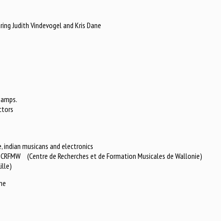
ring Judith Vindevogel and Kris Dane
hamps.
ctors
, indian musicans and electronics
or CRFMW (Centre de Recherches et de Formation Musicales de Wallonie)
ille)
me