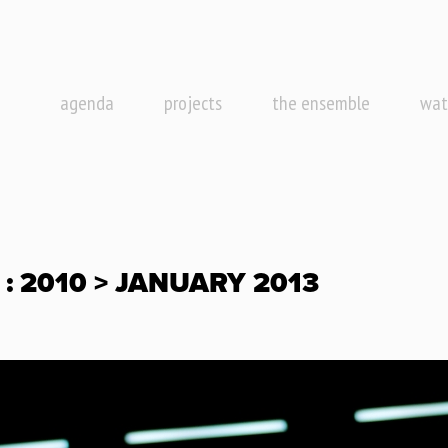
agenda
projects
the ensemble
wat
: 2010 > JANUARY 2013