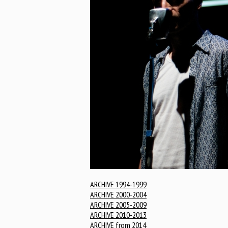
ARCHIVE 1994-1999
ARCHIVE 2000-2004
ARCHIVE 2005-2009
ARCHIVE 2010-2013
ARCHIVE from 2014