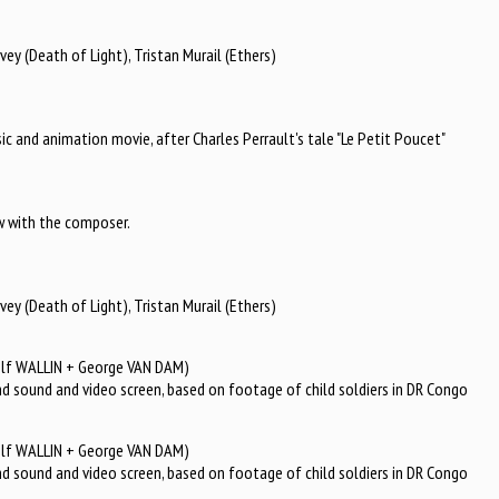
ey (Death of Light), Tristan Murail (Ethers)
sic and animation movie, after Charles Perrault's tale "Le Petit Poucet"
iew with the composer.
ey (Death of Light), Tristan Murail (Ethers)
olf WALLIN + George VAN DAM)
nd sound and video screen, based on footage of child soldiers in DR Congo
olf WALLIN + George VAN DAM)
nd sound and video screen, based on footage of child soldiers in DR Congo