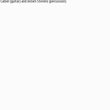
llier (guitar) and Jeroen Stevens (percussion)