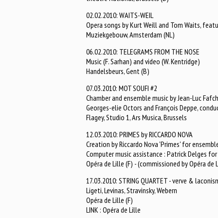
02.02.2010: WAITS-WEIL
Opera songs by Kurt Weill and Tom Waits, featu
Muziekgebouw, Amsterdam (NL)
06.02.2010: TELEGRAMS FROM THE NOSE
Music (F. Sarhan) and video (W. Kentridge)
Handelsbeurs, Gent (B)
07.03.2010: MOT SOUFI #2
Chamber and ensemble music by Jean-Luc Fafc
Georges-elie Octors and François Deppe, condu
Flagey, Studio 1, Ars Musica, Brussels
12.03.2010: PRIMES by RICCARDO NOVA
Creation by Riccardo Nova 'Primes' for ensemble
Computer music assistance : Patrick Delges f
Opéra de Lille (F) - (commissioned by Opéra de L
17.03.2010: STRING QUARTET - verve & laconis
Ligeti, Levinas, Stravinsky, Webern
Opéra de Lille (F)
LINK : Opéra de Lille