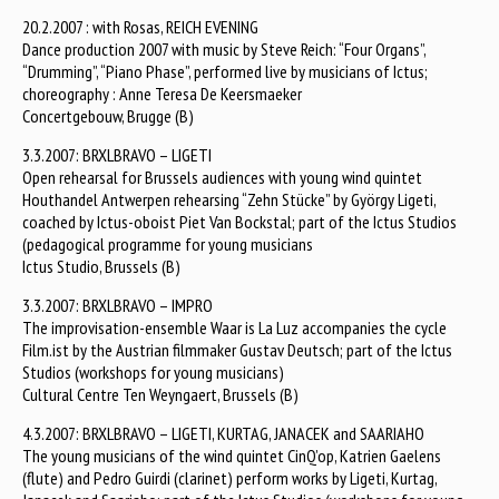
20.2.2007 : with Rosas, REICH EVENING
Dance production 2007 with music by Steve Reich: “Four Organs”,
“Drumming”, “Piano Phase”, performed live by musicians of Ictus;
choreography : Anne Teresa De Keersmaeker
Concertgebouw, Brugge (B)
3.3.2007: BRXLBRAVO – LIGETI
Open rehearsal for Brussels audiences with young wind quintet
Houthandel Antwerpen rehearsing “Zehn Stücke” by György Ligeti,
coached by Ictus-oboist Piet Van Bockstal; part of the Ictus Studios
(pedagogical programme for young musicians
Ictus Studio, Brussels (B)
3.3.2007: BRXLBRAVO – IMPRO
The improvisation-ensemble Waar is La Luz accompanies the cycle
Film.ist by the Austrian filmmaker Gustav Deutsch; part of the Ictus
Studios (workshops for young musicians)
Cultural Centre Ten Weyngaert, Brussels (B)
4.3.2007: BRXLBRAVO – LIGETI, KURTAG, JANACEK and SAARIAHO
The young musicians of the wind quintet CinQ’op, Katrien Gaelens
(flute) and Pedro Guirdi (clarinet) perform works by Ligeti, Kurtag,