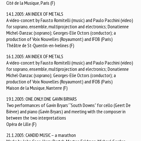
Cité de la Musique, Paris (F)
14.1.2005: AN INDEX OF METALS
A video-concert by Fausto Romitelli (music) and Paulo Pacchini (video)
for soprano, ensemble, multiprojection and electronics; Donatienne
Michel-Danzac (soprano); Georges-Elie Octors (conductor); a
production of Voix Nouvelles (Royaumont) and IFOB (Paris)
Théâtre de St-Quentin-en-Ivelines (F)
16.1.2005: AN INDEX OF METALS
A video-concert by Fausto Romitelli (music) and Paulo Pacchini (video)
for soprano, ensemble, multiprojection and electronics; Donatienne
Michel-Danzac (soprano); Georges-Elie Octors (conductor); a
production of Voix Nouvelles (Royaumont) and IFOB (Paris)
Maison de la Musique, Nanterre (F)
19.1.2005: ONE.ONLY.ONE GAVIN BRYARS
Two performances of Gavin Bryars’ “South Downs” for cello (Geert De
Bièvre) and piano (Gavin Bryars) and meeting with the composer in
between the two interpretations
Opéra de Lille (F)
21.1.2005: CANDID MUSIC – a marathon