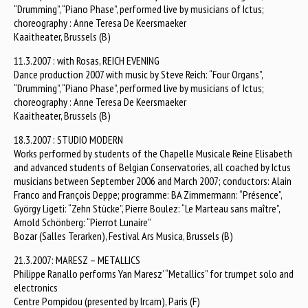
“Drumming”, “Piano Phase”, performed live by musicians of Ictus;
choreography : Anne Teresa De Keersmaeker
Kaaitheater, Brussels (B)
11.3.2007 : with Rosas, REICH EVENING
Dance production 2007 with music by Steve Reich: “Four Organs”,
“Drumming”, “Piano Phase”, performed live by musicians of Ictus;
choreography : Anne Teresa De Keersmaeker
Kaaitheater, Brussels (B)
18.3.2007 : STUDIO MODERN
Works performed by students of the Chapelle Musicale Reine Elisabeth
and advanced students of Belgian Conservatories, all coached by Ictus
musicians between September 2006 and March 2007; conductors: Alain
Franco and François Deppe; programme: BA Zimmermann: “Présence”,
György Ligeti: “Zehn Stücke”, Pierre Boulez: “Le Marteau sans maître”,
Arnold Schönberg: “Pierrot Lunaire”
Bozar (Salles Terarken), Festival Ars Musica, Brussels (B)
21.3.2007: MARESZ – METALLICS
Philippe Ranallo performs Yan Maresz’ “Metallics” for trumpet solo and
electronics
Centre Pompidou (presented by Ircam), Paris (F)