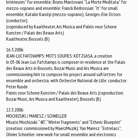
Intérieures” for ensemble; Bruno Mantovani: “La Morte Meditata” for
mezzo-soprano and ensemble; Franck Bédrossian: “It” for small
ensemble; Katalin Karolyi (mezzo-soprano); Georges-Elie Octors
(conductor);
(coproduced by Kaaitheater, Ars Musica and Paleis voor Schone
Kunsten / Palais des Beaux Arts)
Kaaitheater, Brussels (B)
16.3.2006:
JEAN-LUC FAFCHAMPS: MOTS SOUFIES: KDTZGhSA, a creation
In 05-06 Jean-Luc Fafchamps is composer-in-residence at the Palais
des Beaux Arts in Brussels; Bozar Music and Ars Musica are
commissioning him to compose his project around sufi lettres for
ensemble and orchestra; with Orchestre National de Lille; conductor:
Peter Runde
Paleis voor Schone Kunsten / Palais des Beaux Arts (coproduction:
Bozar Music, Ars Musica and Kaaitheater), Brussels (B)
22.3.2006:
MOCHIZUKI / MARESZ / SCHNELLER
Misato Mochizuki: “4D”, “Winter Fragments” and “Etheric Blueprint”
(creation; commissioned by MaerzMuzik); Yan Maresz: “Entrelacs”;
Olivier Schneller: new work for small ensemble and electronics