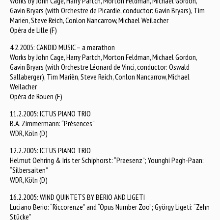
Works by John Cage, Harry Partch, Morton Feldman, Michael Gordon,
Gavin Bryars (with Orchestre de Picardie, conductor: Gavin Bryars), Tim
Mariën, Steve Reich, Conlon Nancarrow, Michael Weilacher
Opéra de Lille (F)
4.2.2005: CANDID MUSIC – a marathon
Works by John Cage, Harry Partch, Morton Feldman, Michael Gordon,
Gavin Bryars (with Orchestre Léonard de Vinci, conductor: Oswald
Sallaberger), Tim Mariën, Steve Reich, Conlon Nancarrow, Michael
Weilacher
Opéra de Rouen (F)
11.2.2005: ICTUS PIANO TRIO
B.A. Zimmermann: “Présences”
WDR, Köln (D)
12.2.2005: ICTUS PIANO TRIO
Helmut Oehring & Iris ter Schiphorst: “Praesenz”; Younghi Pagh-Paan:
“Silbersaiten”
WDR, Köln (D)
16.2.2005: WIND QUINTETS BY BERIO AND LIGETI
Luciano Berio: “Riccorenze” and “Opus Number Zoo”; György Ligeti: “Zehn
Stücke”