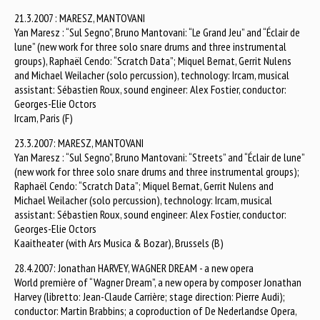
21.3.2007 : MARESZ, MANTOVANI
Yan Maresz : “Sul Segno”, Bruno Mantovani: “Le Grand Jeu” and “Éclair de
lune” (new work for three solo snare drums and three instrumental
groups), Raphaël Cendo: “Scratch Data”; Miquel Bernat, Gerrit Nulens
and Michael Weilacher (solo percussion), technology: Ircam, musical
assistant: Sébastien Roux, sound engineer: Alex Fostier, conductor:
Georges-Elie Octors
Ircam, Paris (F)
23.3.2007: MARESZ, MANTOVANI
Yan Maresz : “Sul Segno”, Bruno Mantovani: “Streets” and “Éclair de lune”
(new work for three solo snare drums and three instrumental groups);
Raphaël Cendo: “Scratch Data”; Miquel Bernat, Gerrit Nulens and
Michael Weilacher (solo percussion), technology: Ircam, musical
assistant: Sébastien Roux, sound engineer: Alex Fostier, conductor:
Georges-Elie Octors
Kaaitheater (with Ars Musica & Bozar), Brussels (B)
28.4.2007: Jonathan HARVEY, WAGNER DREAM - a new opera
World première of “Wagner Dream”, a new opera by composer Jonathan
Harvey (libretto: Jean-Claude Carrière; stage direction: Pierre Audi);
conductor: Martin Brabbins; a coproduction of De Nederlandse Opera,