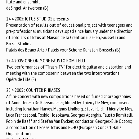
flute and ensemble
deSingel, Antwerpen (B)
24.4.2005: ICTUS STUDIOS presents
Presentation of results out of educational project with teenagers and
pre-professional musicians developed since January under the direction
of soloists of Ictus at Maison de la Création (Laeken, Brussels) and
Bozar Studios
Palais des Beaux Arts / Paleis voor Schone Kunsten, Brussels (B)
27.4.2005: ONE.ONLY.ONE FAUSTO ROMITELLI
Two performances of “Trash-TV” for electric guitar and distortion and
meeting with the composer in between the two interpretations
Opéra de Lille (F)
28.4.2005 : COUNTER PHRASES
A film-concert with new compositions based on filmed choreographies
of Anne-Teresa De Keersmaeker; filmed by Thierry De Mey; composers
including Jonathan Harvey, Magnus Lindberg, Steve Reich, Thierry De Mey,
Luca Francesconi, Toshio Hosokawa, Georges Aperghis, Fausto Romitelli,
Robin de Raaff and Stefan Van Eycken; conductor: Georges-Elie Octors;
a coproduction of Rosas, Ictus and ECHO (European Concert Halls
Organisation)