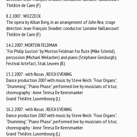
Théâtre de Caen (F)
8.2.2007 : WOZZECK
The opera by Alban Berg, in an arrangement of John Rea; stage
direction: Jean-François Sivadier; conductor: Lorraine Vaillancourt
Théâtre de Caen (F)
14.2.2007: MORTON FELDMAN
“For Philip Guston” by Morton Feldman for flute (Mike Schmid),
percussion (Michael Weilacher) and piano (Stéphane Ginsburgh);
Festival Artefact, Stuk, Leuven (B)
15.2.2007 : with Rosas , REICH EVENING
Dance production 2007 with music by Steve Reich: “Four Organs”,
“Drumming”, “Piano Phase”, performed live by musicians of Ictus;
choreography : Anne Teresa De Keersmaeker
Grand Théâtre, Luxembourg (L)
16.2.2007 : with Rosas , REICH EVENING
Dance production 2007 with music by Steve Reich: “Four Organs”,
“Drumming”, “Piano Phase”, performed live by musicians of Ictus;
choreography : Anne Teresa De Keersmaeker
Grand Théâtre, Luxembourg (L)