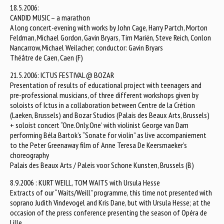
18.5.2006:
CANDID MUSIC – a marathon
A long concert-evening with works by John Cage, Harry Partch, Morton
Feldman, Michael Gordon, Gavin Bryars, Tim Mariën, Steve Reich, Conlon
Nancarrow, Michael Weilacher; conductor: Gavin Bryars
Théâtre de Caen, Caen (F)
21.5.2006: ICTUS FESTIVAL @ BOZAR
Presentation of results of educational project with teenagers and
pre-professional musicians, of three different workshops given by
soloists of Ictus in a collaboration between Centre de la Crétion
(Laeken, Brussels) and Bozar Studios (Palais des Beaux Arts, Brussels)
+ soloist concert “One.Only.One’ with violinist George van Dam
performing Béla Bartok’s “Sonate for violin” as live accompaniement
to the Peter Greenaway film of Anne Teresa De Keersmaeker’s
choreography
Palais des Beaux Arts / Paleis voor Schone Kunsten, Brussels (B)
8.9.2006 : KURT WEILL, TOM WAITS with Ursula Hesse
Extracts of our “Waits/Weill” programme, this time not presented with
soprano Judith Vindevogel and Kris Dane, but with Ursula Hesse; at the
occasion of the press conference presenting the season of Opéra de
Lille