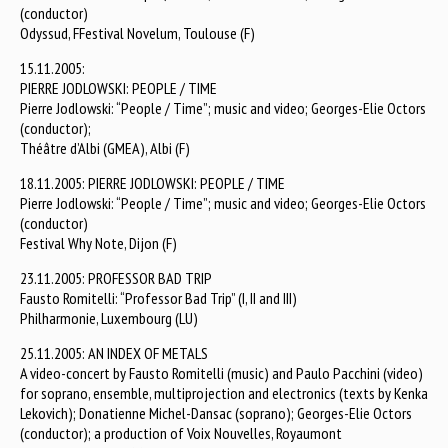
(conductor)
Odyssud, FFestival Novelum, Toulouse (F)
15.11.2005:
PIERRE JODLOWSKI: PEOPLE / TIME
Pierre Jodlowski: “People / Time”; music and video; Georges-Elie Octors
(conductor);
Théâtre d’Albi (GMEA), Albi (F)
18.11.2005: PIERRE JODLOWSKI: PEOPLE / TIME
Pierre Jodlowski: “People / Time”; music and video; Georges-Elie Octors
(conductor)
Festival Why Note, Dijon (F)
23.11.2005: PROFESSOR BAD TRIP
Fausto Romitelli: “Professor Bad Trip” (I, II and III)
Philharmonie, Luxembourg (LU)
25.11.2005: AN INDEX OF METALS
A video-concert by Fausto Romitelli (music) and Paulo Pacchini (video)
for soprano, ensemble, multiprojection and electronics (texts by Kenka
Lekovich); Donatienne Michel-Dansac (soprano); Georges-Elie Octors
(conductor); a production of Voix Nouvelles, Royaumont