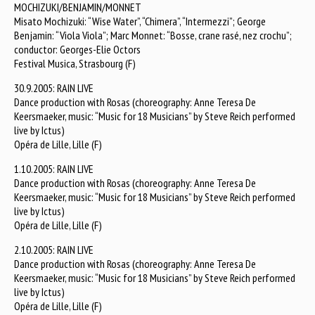
MOCHIZUKI/BENJAMIN/MONNET
Misato Mochizuki: “Wise Water”, “Chimera”, “Intermezzi”; George
Benjamin: “Viola Viola”; Marc Monnet: “Bosse, crane rasé, nez crochu”;
conductor: Georges-Elie Octors
Festival Musica, Strasbourg (F)
30.9.2005: RAIN LIVE
Dance production with Rosas (choreography: Anne Teresa De
Keersmaeker, music: “Music for 18 Musicians” by Steve Reich performed
live by Ictus)
Opéra de Lille, Lille (F)
1.10.2005: RAIN LIVE
Dance production with Rosas (choreography: Anne Teresa De
Keersmaeker, music: “Music for 18 Musicians” by Steve Reich performed
live by Ictus)
Opéra de Lille, Lille (F)
2.10.2005: RAIN LIVE
Dance production with Rosas (choreography: Anne Teresa De
Keersmaeker, music: “Music for 18 Musicians” by Steve Reich performed
live by Ictus)
Opéra de Lille, Lille (F)