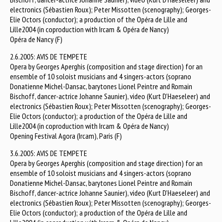
electronics (Sébastien Roux); Peter Missotten (scenography); Georges-
Elie Octors (conductor); a production of the Opéra de Lille and
Lille2004 (in coproduction with Ircam & Opéra de Nancy)
Opéra de Nancy (F)
2.6.2005: AVIS DE TEMPETE
Opera by Georges Aperghis (composition and stage direction) for an
ensemble of 10 soloist musicians and 4 singers-actors (soprano
Donatienne Michel-Dansac, barytones Lionel Peintre and Romain
Bischoff, dancer-actrice Johanne Saunier), video (Kurt D’Haeseleer) and
electronics (Sébastien Roux); Peter Missotten (scenography); Georges-
Elie Octors (conductor); a production of the Opéra de Lille and
Lille2004 (in coproduction with Ircam & Opéra de Nancy)
Opening Festival Agora (Ircam), Paris (F)
3.6.2005: AVIS DE TEMPETE
Opera by Georges Aperghis (composition and stage direction) for an
ensemble of 10 soloist musicians and 4 singers-actors (soprano
Donatienne Michel-Dansac, barytones Lionel Peintre and Romain
Bischoff, dancer-actrice Johanne Saunier), video (Kurt D’Haeseleer) and
electronics (Sébastien Roux); Peter Missotten (scenography); Georges-
Elie Octors (conductor); a production of the Opéra de Lille and