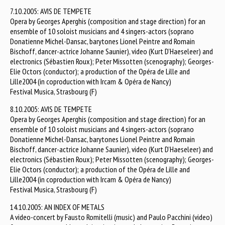
7.10.2005: AVIS DE TEMPETE
Opera by Georges Aperghis (composition and stage direction) for an
ensemble of 10 soloist musicians and 4 singers-actors (soprano
Donatienne Michel-Dansac, barytones Lionel Peintre and Romain
Bischoff, dancer-actrice Johanne Saunier), video (Kurt D’Haeseleer) and
electronics (Sébastien Roux); Peter Missotten (scenography); Georges-
Elie Octors (conductor); a production of the Opéra de Lille and
Lille2004 (in coproduction with Ircam & Opéra de Nancy)
Festival Musica, Strasbourg (F)
8.10.2005: AVIS DE TEMPETE
Opera by Georges Aperghis (composition and stage direction) for an
ensemble of 10 soloist musicians and 4 singers-actors (soprano
Donatienne Michel-Dansac, barytones Lionel Peintre and Romain
Bischoff, dancer-actrice Johanne Saunier), video (Kurt D’Haeseleer) and
electronics (Sébastien Roux); Peter Missotten (scenography); Georges-
Elie Octors (conductor); a production of the Opéra de Lille and
Lille2004 (in coproduction with Ircam & Opéra de Nancy)
Festival Musica, Strasbourg (F)
14.10.2005: AN INDEX OF METALS
A video-concert by Fausto Romitelli (music) and Paulo Pacchini (video)