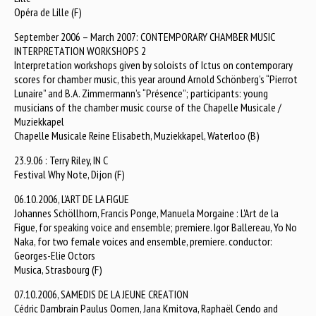
Opéra de Lille (F)
September 2006 – March 2007: CONTEMPORARY CHAMBER MUSIC
INTERPRETATION WORKSHOPS 2
Interpretation workshops given by soloists of Ictus on contemporary
scores for chamber music, this year around Arnold Schönberg’s “Pierrot
Lunaire” and B.A. Zimmermann’s “Présence”; participants: young
musicians of the chamber music course of the Chapelle Musicale /
Muziekkapel
Chapelle Musicale Reine Elisabeth, Muziekkapel, Waterloo (B)
23.9.06 : Terry Riley, IN C
Festival Why Note, Dijon (F)
06.10.2006, L'ART DE LA FIGUE
Johannes Schöllhorn, Francis Ponge, Manuela Morgaine : L'Art de la
Figue, for speaking voice and ensemble; premiere. Igor Ballereau, Yo No
Naka, for two female voices and ensemble, premiere. conductor:
Georges-Elie Octors
Musica, Strasbourg (F)
07.10.2006, SAMEDIS DE LA JEUNE CREATION
Cédric Dambrain Paulus Oomen, Jana Kmitova, Raphaël Cendo and