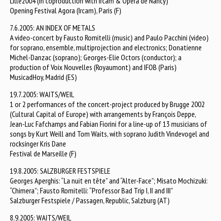
Lille2004 (in coproduction with Ircam & Opéra de Nancy)
Opening Festival Agora (Ircam), Paris (F)
7.6.2005: AN INDEX OF METALS
A video-concert by Fausto Romitelli (music) and Paulo Pacchini (video)
for soprano, ensemble, multiprojection and electronics; Donatienne
Michel-Danzac (soprano); Georges-Elie Octors (conductor); a
production of Voix Nouvelles (Royaumont) and IFOB (Paris)
MusicadHoy, Madrid (ES)
19.7.2005: WAITS/WEIL
1 or 2 performances of the concert-project produced by Brugge 2002
(Cultural Capital of Europe) with arrangements by François Deppe,
Jean-Luc Fafchamps and Fabian Fiorini for a line-up of 13 musicians of
songs by Kurt Weill and Tom Waits, with soprano Judith Vindevogel and
rocksinger Kris Dane
Festival de Marseille (F)
19.8.2005: SALZBURGER FESTSPIELE
Georges Aperghis: “La nuit en tête” and “Alter-Face”; Misato Mochizuki:
“Chimera”; Fausto Romitelli: “Professor Bad Trip I, II and III”
Salzburger Festspiele / Passagen, Republic, Salzburg (AT)
8.9.2005: WAITS/WEIL