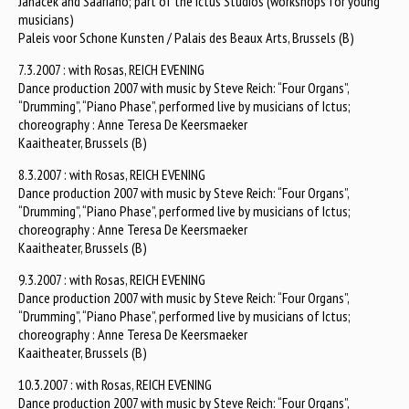
Janacek and Saariaho; part of the Ictus Studios (workshops for young
musicians)
Paleis voor Schone Kunsten / Palais des Beaux Arts, Brussels (B)
7.3.2007 : with Rosas, REICH EVENING
Dance production 2007 with music by Steve Reich: “Four Organs”,
“Drumming”, “Piano Phase”, performed live by musicians of Ictus;
choreography : Anne Teresa De Keersmaeker
Kaaitheater, Brussels (B)
8.3.2007 : with Rosas, REICH EVENING
Dance production 2007 with music by Steve Reich: “Four Organs”,
“Drumming”, “Piano Phase”, performed live by musicians of Ictus;
choreography : Anne Teresa De Keersmaeker
Kaaitheater, Brussels (B)
9.3.2007 : with Rosas, REICH EVENING
Dance production 2007 with music by Steve Reich: “Four Organs”,
“Drumming”, “Piano Phase”, performed live by musicians of Ictus;
choreography : Anne Teresa De Keersmaeker
Kaaitheater, Brussels (B)
10.3.2007 : with Rosas, REICH EVENING
Dance production 2007 with music by Steve Reich: “Four Organs”,