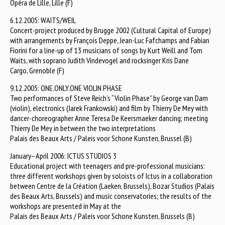
Opéra de Lille, Lille (F)
6.12.2005: WAITS/WEIL
Concert-project produced by Brugge 2002 (Cultural Capital of Europe)
with arrangements by François Deppe, Jean-Luc Fafchamps and Fabian
Fiorini for a line-up of 13 musicians of songs by Kurt Weill and Tom
Waits, with soprano Judith Vindevogel and rocksinger Kris Dane
Cargo, Grenoble (F)
9.12.2005: ONE.ONLY.ONE VIOLIN PHASE
Two performances of Steve Reich’s “Violin Phase” by George van Dam
(violin), electronics (Jarek Frankowski) and film by Thierry De Mey with
dancer-choreographer Anne Teresa De Keersmaeker dancing; meeting
Thierry De Mey in between the two interpretations
Palais des Beaux Arts / Paleis voor Schone Kunsten, Brussel (B)
January–April 2006: ICTUS STUDIOS 3
Educational project with teenagers and pre-professional musicians:
three different workshops given by soloists of Ictus in a collaboration
between Centre de la Création (Laeken, Brussels), Bozar Studios (Palais
des Beaux Arts, Brussels) and music conservatories; the results of the
workshops are presented in May at the
Palais des Beaux Arts / Paleis voor Schone Kunsten, Brussels (B)