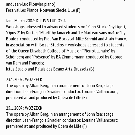
and Jean-Luc Plouvier, piano)
Festival Les Pianos, Nouveau Siècle, Lille (F)
Jan.–March 2007: ICTUS STUDIOS 4
Workshops adressed to advanced students on “Zehn Stücke” by Ligeti,
“Opus 2” by Kurtag, “Mladi” by Janacek and “Le Marteau sans maître” by
Boulez, conducted by Piet Van Bockstal, Mike Schmid and
Alain Franco
,
in association with Bozar Studios + workshops adressed to students
of the Queen Elisabeth College of Music on “Pierrot Lunaire” by
Schönberg and “Présence” by BA Zimmermann, conducted by George
van Dam and François;
Ictus Studio and Palais des Beaux Arts, Brussels (B)
23.1.2007 : WOZZECK
The opera by Alban Berg, in an arrangement of John Rea; stage
direction: Jean-François Sivadier; conductor: Lorraine Vaillancourt;
premiered at and produced by Opéra de Lille (F)
25.1.2007 : WOZZECK
The opera by Alban Berg, in an arrangement of John Rea; stage
direction: Jean-François Sivadier; conductor: Lorraine Vaillancourt;
premiered at and produced by Opéra de Lille (F)