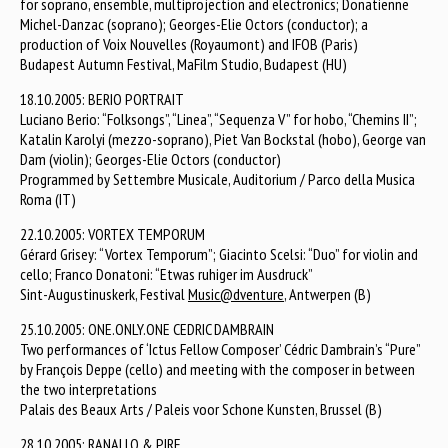
for soprano, ensemble, multiprojection and electronics; Donatienne
Michel-Danzac (soprano); Georges-Elie Octors (conductor); a
production of Voix Nouvelles (Royaumont) and IFOB (Paris)
Budapest Autumn Festival, MaFilm Studio, Budapest (HU)
18.10.2005: BERIO PORTRAIT
Luciano Berio: “Folksongs”, “Linea”, “Sequenza V” for hobo, “Chemins II”;
Katalin Karolyi (mezzo-soprano), Piet Van Bockstal (hobo), George van
Dam (violin); Georges-Elie Octors (conductor)
Programmed by Settembre Musicale, Auditorium / Parco della Musica
Roma (IT)
22.10.2005: VORTEX TEMPORUM
Gérard Grisey: “Vortex Temporum”; Giacinto Scelsi: “Duo” for violin and
cello; Franco Donatoni: “Etwas ruhiger im Ausdruck”
Sint-Augustinuskerk, Festival
Music@dventure
, Antwerpen (B)
25.10.2005: ONE.ONLY.ONE CEDRIC DAMBRAIN
Two performances of ‘Ictus Fellow Composer’ Cédric Dambrain’s “Pure”
by François Deppe (cello) and meeting with the composer in between
the two interpretations
Palais des Beaux Arts / Paleis voor Schone Kunsten, Brussel (B)
28.10.2005: RANALLO & PIRE