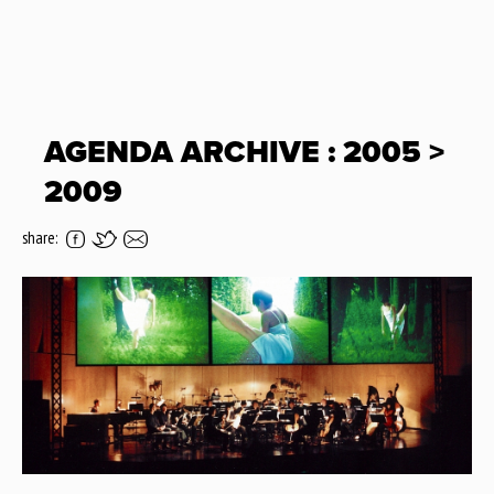
AGENDA ARCHIVE : 2005 >
2009
share: