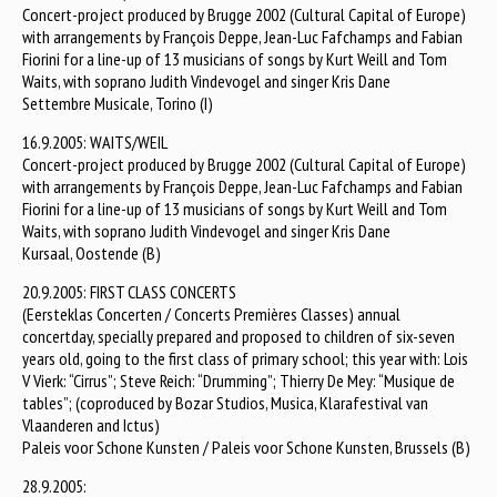
Concert-project produced by Brugge 2002 (Cultural Capital of Europe)
with arrangements by François Deppe, Jean-Luc Fafchamps and Fabian
Fiorini for a line-up of 13 musicians of songs by Kurt Weill and Tom
Waits, with soprano Judith Vindevogel and singer Kris Dane
Settembre Musicale, Torino (I)
16.9.2005: WAITS/WEIL
Concert-project produced by Brugge 2002 (Cultural Capital of Europe)
with arrangements by François Deppe, Jean-Luc Fafchamps and Fabian
Fiorini for a line-up of 13 musicians of songs by Kurt Weill and Tom
Waits, with soprano Judith Vindevogel and singer Kris Dane
Kursaal, Oostende (B)
20.9.2005: FIRST CLASS CONCERTS
(Eersteklas Concerten / Concerts Premières Classes) annual
concertday, specially prepared and proposed to children of six-seven
years old, going to the first class of primary school; this year with: Lois
V Vierk: “Cirrus”; Steve Reich: “Drumming”; Thierry De Mey: “Musique de
tables”; (coproduced by Bozar Studios, Musica, Klarafestival van
Vlaanderen and Ictus)
Paleis voor Schone Kunsten / Paleis voor Schone Kunsten, Brussels (B)
28.9.2005: