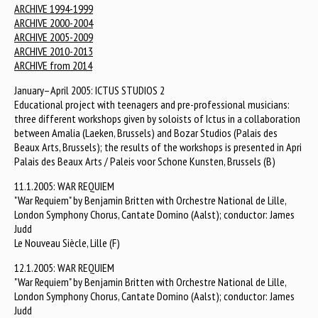
ARCHIVE 1994-1999
ARCHIVE 2000-2004
ARCHIVE 2005-2009
ARCHIVE 2010-2013
ARCHIVE from 2014
January–April 2005: ICTUS STUDIOS 2
Educational project with teenagers and pre-professional musicians:
three different workshops given by soloists of Ictus in a collaboration
between Amalia (Laeken, Brussels) and Bozar Studios (Palais des
Beaux Arts, Brussels); the results of the workshops is presented in Apri
Palais des Beaux Arts / Paleis voor Schone Kunsten, Brussels (B)
11.1.2005: WAR REQUIEM
"War Requiem" by Benjamin Britten with Orchestre National de Lille,
London Symphony Chorus, Cantate Domino (Aalst); conductor: James
Judd
Le Nouveau Siècle, Lille (F)
12.1.2005: WAR REQUIEM
"War Requiem" by Benjamin Britten with Orchestre National de Lille,
London Symphony Chorus, Cantate Domino (Aalst); conductor: James
Judd