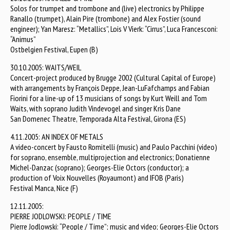
Solos for trumpet and trombone and (live) electronics by Philippe
Ranallo (trumpet), Alain Pire (trombone) and Alex Fostier (sound
engineer); Yan Maresz: “Metallics”, Lois V Vierk: “Cirrus”, Luca Francesconi:
“Animus”
Ostbelgien Festival, Eupen (B)
30.10.2005: WAITS/WEIL
Concert-project produced by Brugge 2002 (Cultural Capital of Europe)
with arrangements by François Deppe, Jean-LuFafchamps and Fabian
Fiorini for a line-up of 13 musicians of songs by Kurt Weill and Tom
Waits, with soprano Judith Vindevogel and singer Kris Dane
San Domenec Theatre, Temporada Alta Festival, Girona (ES)
4.11.2005: AN INDEX OF METALS
A video-concert by Fausto Romitelli (music) and Paulo Pacchini (video)
for soprano, ensemble, multiprojection and electronics; Donatienne
Michel-Danzac (soprano); Georges-Elie Octors (conductor); a
production of Voix Nouvelles (Royaumont) and IFOB (Paris)
Festival Manca, Nice (F)
12.11.2005:
PIERRE JODLOWSKI: PEOPLE / TIME
Pierre Jodlowski: “People / Time”; music and video; Georges-Elie Octors