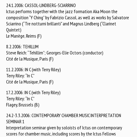
24.1.2006: CASSOL-LINDBERG-SCIARRINO
Ictus performs together with the jazz formation Aka Moon the
composition “Y Ching” by Fabrizio Cassol, as well as works by Salvatore
Sciarrino (“Tre notturni brillanti" and Magnus Lindberg (“Clarinet
Quintet)
Le Manège, Reims (F)
8.2.2006: TEHILLIM
Steve Reich: “Tehillim”; Georges-Elie Octors (conductor)
Cité de la Musique, Paris (F)
11.2.2006: IN C (with Terry Riley)
Terry Riley: “In C”
Cité de la Musique, Paris (F)
17.2.2006: IN C (with Terry Riley)
Terry Riley: “In C”
Flagey, Brussels (B)
24.2-3.3.2006: CONTEMPORARY CHAMBER MUSIC INTERPRETATION
SEMINAR 1
Interpretation seminar given by soloists of Ictus on contemporary
scores for chamber music, including scores by the Ictus Fellows