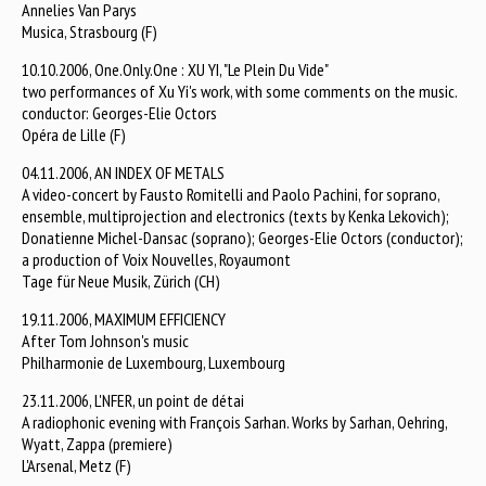
Annelies Van Parys
Musica, Strasbourg (F)
10.10.2006, One.Only.One : XU YI, "Le Plein Du Vide"
two performances of Xu Yi's work, with some comments on the music.
conductor: Georges-Elie Octors
Opéra de Lille (F)
04.11.2006, AN INDEX OF METALS
A video-concert by Fausto Romitelli and Paolo Pachini, for soprano,
ensemble, multiprojection and electronics (texts by Kenka Lekovich);
Donatienne Michel-Dansac (soprano); Georges-Elie Octors (conductor);
a production of Voix Nouvelles, Royaumont
Tage für Neue Musik, Zürich (CH)
19.11.2006, MAXIMUM EFFICIENCY
After Tom Johnson's music
Philharmonie de Luxembourg, Luxembourg
23.11.2006, L'NFER, un point de détai
A radiophonic evening with François Sarhan. Works by Sarhan, Oehring,
Wyatt, Zappa (premiere)
L'Arsenal, Metz (F)