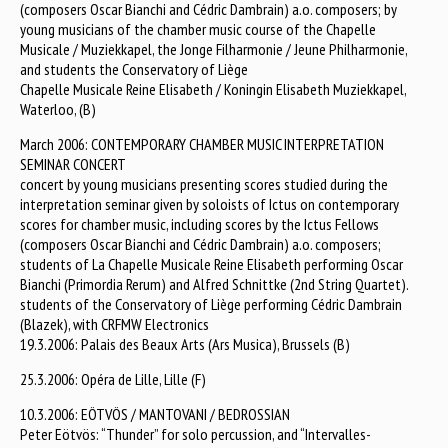
(composers Oscar Bianchi and Cédric Dambrain) a.o. composers; by
young musicians of the chamber music course of the Chapelle
Musicale / Muziekkapel, the Jonge Filharmonie / Jeune Philharmonie,
and students the Conservatory of Liège
Chapelle Musicale Reine Elisabeth / Koningin Elisabeth Muziekkapel,
Waterloo, (B)
March 2006: CONTEMPORARY CHAMBER MUSIC INTERPRETATION
SEMINAR CONCERT
concert by young musicians presenting scores studied during the
interpretation seminar given by soloists of Ictus on contemporary
scores for chamber music, including scores by the Ictus Fellows
(composers Oscar Bianchi and Cédric Dambrain) a.o. composers;
students of La Chapelle Musicale Reine Elisabeth performing Oscar
Bianchi (Primordia Rerum) and Alfred Schnittke (2nd String Quartet).
students of the Conservatory of Liège performing Cédric Dambrain
(Blazek), with CRFMW Electronics
19.3.2006: Palais des Beaux Arts (Ars Musica), Brussels (B)
25.3.2006: Opéra de Lille, Lille (F)
10.3.2006: EÖTVÖS / MANTOVANI / BEDROSSIAN
Peter Eötvös: “Thunder” for solo percussion, and “Intervalles-