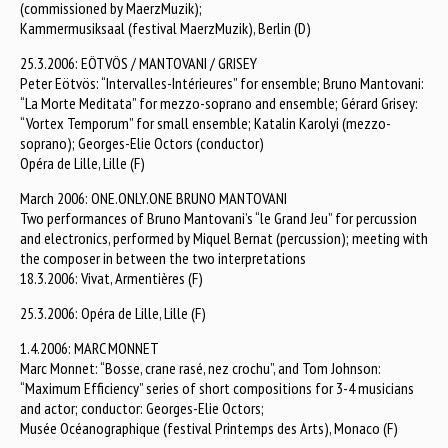
(commissioned by MaerzMuzik);
Kammermusiksaal (festival MaerzMuzik), Berlin (D)
25.3.2006: EÖTVÖS / MANTOVANI / GRISEY
Peter Eötvös: “Intervalles-Intérieures” for ensemble; Bruno Mantovani:
“La Morte Meditata” for mezzo-soprano and ensemble; Gérard Grisey:
“Vortex Temporum” for small ensemble; Katalin Karolyi (mezzo-
soprano); Georges-Elie Octors (conductor)
Opéra de Lille, Lille (F)
March 2006: ONE.ONLY.ONE BRUNO MANTOVANI
Two performances of Bruno Mantovani’s “le Grand Jeu” for percussion
and electronics, performed by Miquel Bernat (percussion); meeting with
the composer in between the two interpretations
18.3.2006: Vivat, Armentières (F)
25.3.2006: Opéra de Lille, Lille (F)
1.4.2006: MARC MONNET
Marc Monnet: “Bosse, crane rasé, nez crochu”, and Tom Johnson:
“Maximum Efficiency” series of short compositions for 3-4 musicians
and actor; conductor: Georges-Elie Octors;
Musée Océanographique (festival Printemps des Arts), Monaco (F)