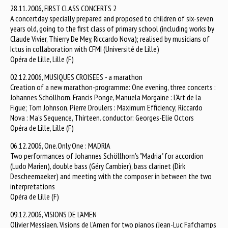
28.11.2006, FIRST CLASS CONCERTS 2
A concertday specially prepared and proposed to children of six-seven
years old, going to the first class of primary school (including works by
Claude Vivier, Thierry De Mey, Riccardo Nova); realised by musicians of
Ictus in collaboration with CFMI (Université de Lille)
Opéra de Lille, Lille (F)
02.12.2006, MUSIQUES CROISEES - a marathon
Creation of a new marathon-programme: One evening, three concerts :
Johannes Schöllhorn, Francis Ponge, Manuela Morgaine : L'Art de la
Figue; Tom Johnson, Pierre Droulers : Maximum Efficiency; Riccardo
Nova : Ma's Sequence, Thirteen. conductor: Georges-Elie Octors
Opéra de Lille, Lille (F)
06.12.2006, One.Only.One : MADRIA
Two performances of Johannes Schöllhorn's "Madria" for accordion
(Ludo Marien), double bass (Géry Cambier), bass clarinet (Dirk
Descheemaeker) and meeting with the composer in between the two
interpretations
Opéra de Lille (F)
09.12.2006, VISIONS DE L'AMEN
Olivier Messiaen, Visions de l'Amen for two pianos (Jean-Luc Fafchamps