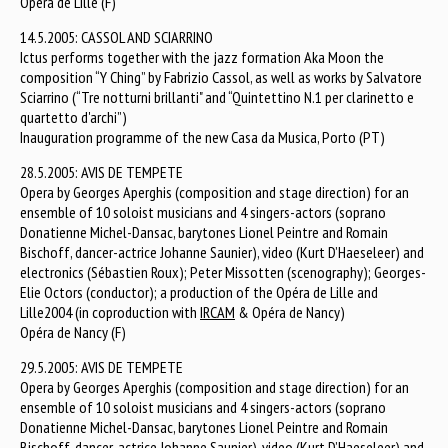
Opéra de Lille (F)
14.5.2005: CASSOL AND SCIARRINO
Ictus performs together with the jazz formation Aka Moon the
composition “Y Ching” by Fabrizio Cassol, as well as works by Salvatore
Sciarrino (“Tre notturni brillanti" and “Quintettino N.1 per clarinetto e
quartetto d'archi”)
Inauguration programme of the new Casa da Musica, Porto (PT)
28.5.2005: AVIS DE TEMPETE
Opera by Georges Aperghis (composition and stage direction) for an
ensemble of 10 soloist musicians and 4 singers-actors (soprano
Donatienne Michel-Dansac, barytones Lionel Peintre and Romain
Bischoff, dancer-actrice Johanne Saunier), video (Kurt D’Haeseleer) and
electronics (Sébastien Roux); Peter Missotten (scenography); Georges-
Elie Octors (conductor); a production of the Opéra de Lille and
Lille2004 (in coproduction with
IRCAM
& Opéra de Nancy)
Opéra de Nancy (F)
29.5.2005: AVIS DE TEMPETE
Opera by Georges Aperghis (composition and stage direction) for an
ensemble of 10 soloist musicians and 4 singers-actors (soprano
Donatienne Michel-Dansac, barytones Lionel Peintre and Romain
Bischoff, dancer-actrice Johanne Saunier), video (Kurt D’Haeseleer) and