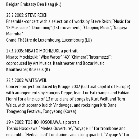
Belgian Embassy, Den Haag (Nl)
28.2.2005: STEVE REICH
Ensemble-concert with a selection of works by Steve Reich; “Music for
18 Musicians”, “Drumming” (1st movement), “Clapping Music”, “Nagoya
Marimba”
Grand Théâtre de Luxembourg, Luxembourg (LU)
17.3.2005: MISATO MOCHIZUKI, a portrait
Misato Mochizuki: “Wise Water”, “4D”, “Chimera”, “Intermezzi”;
coproduced by Ars Musica, Kaaitheater and Bozar Music
Kaaitheater, Brussels (B)
22.3.2005: WAITS/WEIL
Concert-project produced by Brugge 2002 (Cultural Capital of Europe)
with arrangements by François Deppe, Jean-Luc Fafchamps and Fabian
Fiorini for a line-up of 13 musicians of songs by Kurt Weill and Tom
Waits, with soprano Judith Vindevogel and rocksinger Kris Dane
Tongyeong Festival, Tongyeong (Korea)
19.4.2005: TOSHIO HOSOKAWA, a portrait
Toshio Hosokawa: “Medea Ouverture”, “Voyage III” for trombone and
ensemble, “Herbst-Lied” for clarinet and string quartet, “Voyage V” for