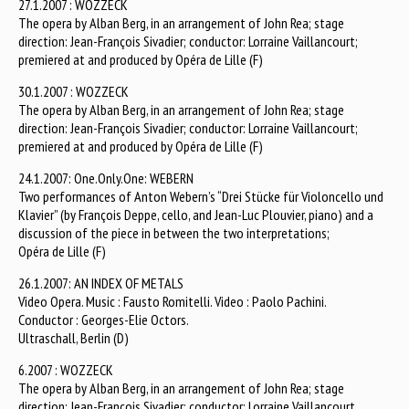
27.1.2007 : WOZZECK
The opera by Alban Berg, in an arrangement of John Rea; stage
direction: Jean-François Sivadier; conductor: Lorraine Vaillancourt;
premiered at and produced by Opéra de Lille (F)
30.1.2007 : WOZZECK
The opera by Alban Berg, in an arrangement of John Rea; stage
direction: Jean-François Sivadier; conductor: Lorraine Vaillancourt;
premiered at and produced by Opéra de Lille (F)
24.1.2007: One.Only.One: WEBERN
Two performances of Anton Webern’s “Drei Stücke für Violoncello und
Klavier” (by François Deppe, cello, and Jean-Luc Plouvier, piano) and a
discussion of the piece in between the two interpretations;
Opéra de Lille (F)
26.1.2007: AN INDEX OF METALS
Video Opera. Music : Fausto Romitelli. Video : Paolo Pachini.
Conductor : Georges-Elie Octors.
Ultraschall, Berlin (D)
6.2007 : WOZZECK
The opera by Alban Berg, in an arrangement of John Rea; stage
direction: Jean-François Sivadier; conductor: Lorraine Vaillancourt