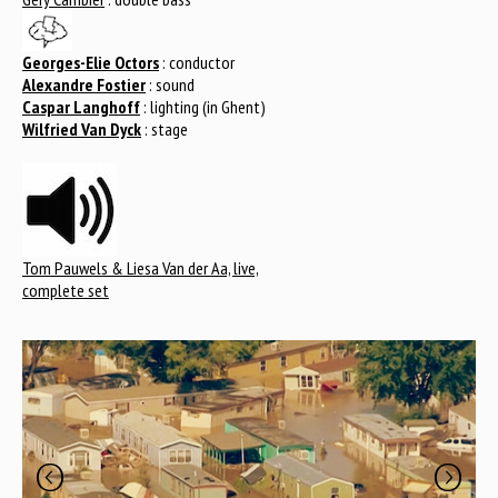
Georges-Elie Octors
: conductor
Alexandre Fostier
: sound
Caspar Langhoff
: lighting (in Ghent)
Wilfried Van Dyck
: stage
Tom Pauwels & Liesa Van der Aa, live,
complete set