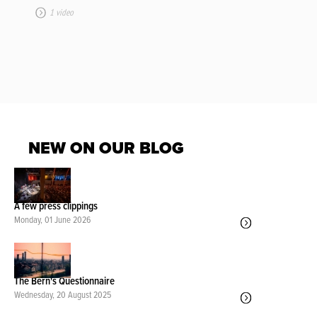
1 video
NEW ON OUR BLOG
A few press clippings
Monday, 01 June 2026
The Bern's Questionnaire
Wednesday, 20 August 2025