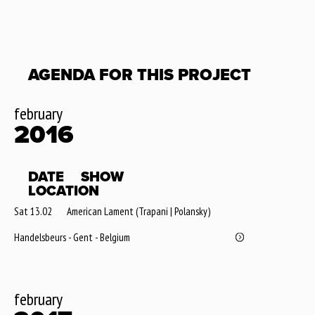
AGENDA FOR THIS PROJECT
february
2016
DATE
SHOW
LOCATION
Sat 13.02
American Lament (Trapani | Polansky)
Handelsbeurs - Gent - Belgium
february