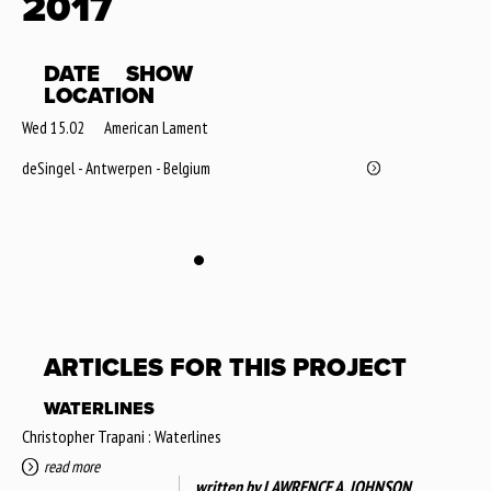
2017
DATE
SHOW
LOCATION
Wed 15.02
American Lament
deSingel - Antwerpen - Belgium
ARTICLES FOR THIS PROJECT
WATERLINES
Christopher Trapani : Waterlines
read more
written by
LAWRENCE A. JOHNSON