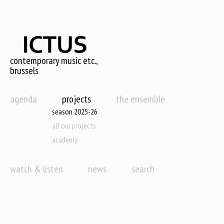
Skip
to
main
content
contemporary music etc.,
brussels
agenda
projects
the ensemble
season 2025-26
all our projects
academy
watch & listen
news
search