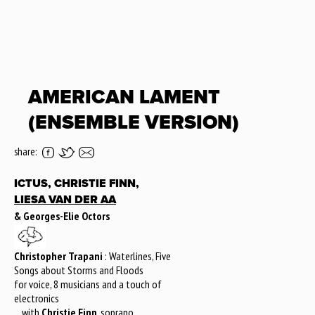
AMERICAN LAMENT
(ENSEMBLE VERSION)
share:
ICTUS, CHRISTIE FINN,
LIESA VAN DER AA
& Georges-Elie Octors
Christopher Trapani
: Waterlines, Five
Songs about Storms and Floods
for voice, 8 musicians and a touch of
electronics
... with
Christie Finn
, soprano