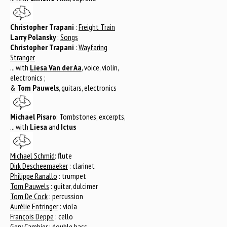
Christopher Trapani
:
Freight Train
Larry Polansky
:
Songs
Christopher Trapani
:
Wayfaring
Stranger
... with
Liesa Van der Aa
, voice, violin,
electronics ;
&
Tom Pauwels
, guitars, electronics
Michael Pisaro
: Tombstones, excerpts,
... with
Liesa
and
Ictus
Michael Schmid
: flute
Dirk Descheemaeker
: clarinet
Philippe Ranallo
: trumpet
Tom Pauwels
: guitar, dulcimer
Tom De Cock
: percussion
Aurélie Entringer
: viola
François Deppe
: cello
Gery Cambier
: double bass