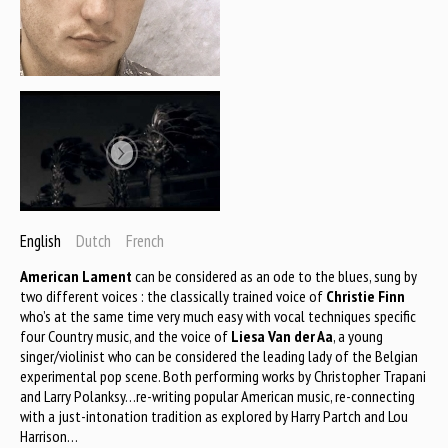
English
Dutch
French
American Lament
can be considered as an ode to the blues, sung by
two different voices : the classically trained voice of
Christie Finn
who’s at the same time very much easy with vocal techniques specific
four Country music, and the voice of
Liesa Van der Aa
, a young
singer/violinist who can be considered the leading lady of the Belgian
experimental pop scene. Both performing works by Christopher Trapani
and Larry Polanksy…re-writing popular American music, re-connecting
with a just-intonation tradition as explored by Harry Partch and Lou
Harrison…