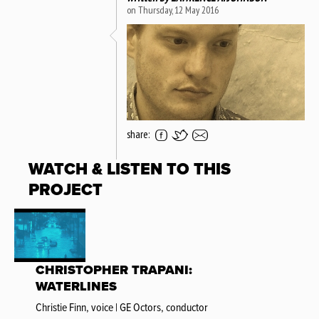
on Thursday, 12 May 2016
share:
WATCH & LISTEN TO THIS
PROJECT
CHRISTOPHER TRAPANI:
WATERLINES
Christie Finn, voice | GE Octors, conductor