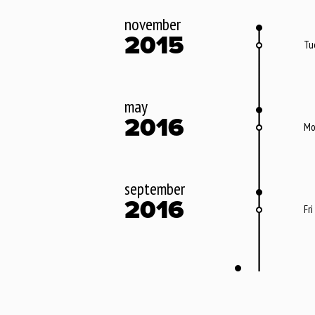
november
2015
Tu
may
2016
Mo
september
2016
Fri