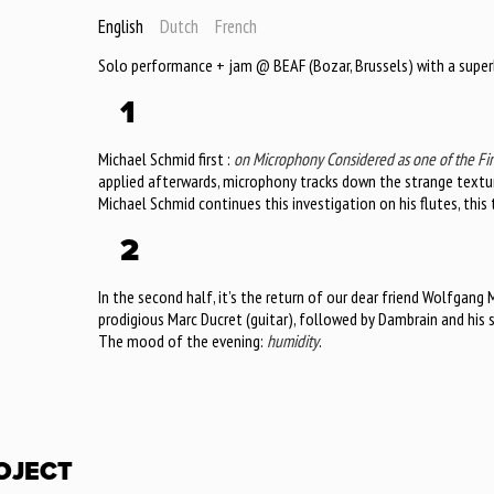
English
Dutch
French
Solo performance + jam @ BEAF (Bozar, Brussels) with a super
1
Michael Schmid first :
on Microphony Considered as one of the Fin
applied afterwards, microphony tracks down the strange textur
Michael Schmid continues this investigation on his flutes, thi
2
In the second half, it’s the return of our dear friend Wolfgang M
prodigious Marc Ducret (guitar), followed by Dambrain and his 
The mood of the evening:
humidity
.
OJECT