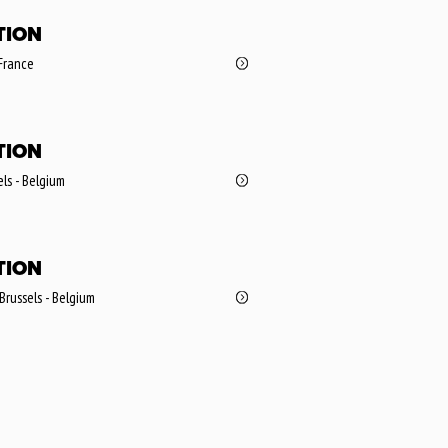
TION
 France
TION
ls - Belgium
TION
 Brussels - Belgium