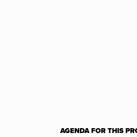
AGENDA FOR THIS PR