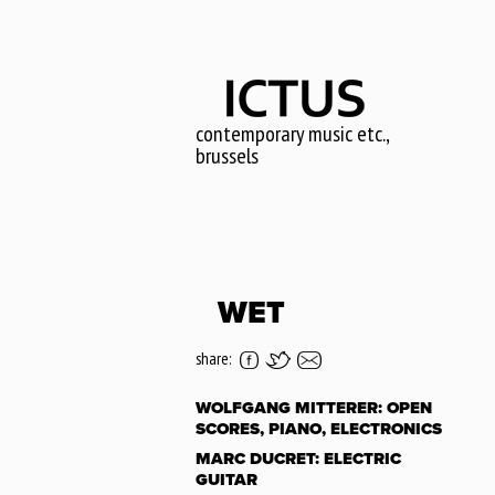
Skip
to
main
content
contemporary music etc.,
brussels
WET
share:
WOLFGANG MITTERER: OPEN
SCORES, PIANO, ELECTRONICS
MARC DUCRET: ELECTRIC
GUITAR