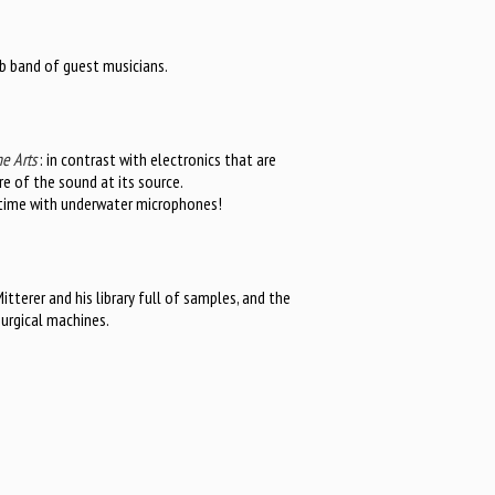
b band of guest musicians.
e Arts
: in contrast with electronics that are
e of the sound at its source.
s time with underwater microphones!
itterer and his library full of samples, and the
surgical machines.