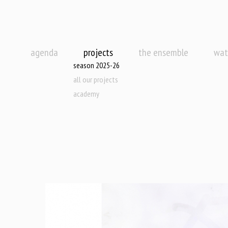
agenda
projects
the ensemble
wat
season 2025-26
all our projects
academy