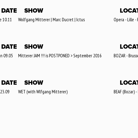
DATE
SHOW
LOCA
e 10.11
Wolfgang Mitterer | Marc Ducret | Ictus
Opera - Lille -
DATE
SHOW
LOCA
n 09.05
Mitterer JAM !!! is POSTPONED > September 2016
BOZAR - Brusse
DATE
SHOW
LOCA
 23.09
WET (with Wlfgang Mitterer)
BEAF (Bozar) -