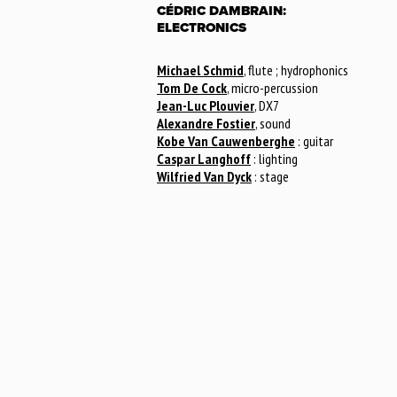
CÉDRIC DAMBRAIN:
ELECTRONICS
Michael Schmid
, flute ; hydrophonics
Tom De Cock
, micro-percussion
Jean-Luc Plouvier
, DX7
Alexandre Fostier
, sound
Kobe Van Cauwenberghe
: guitar
Caspar Langhoff
: lighting
Wilfried Van Dyck
: stage