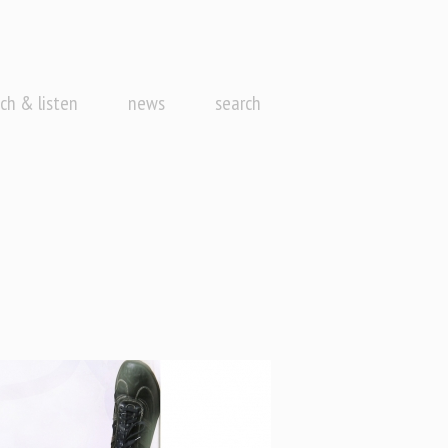
ch & listen
news
search