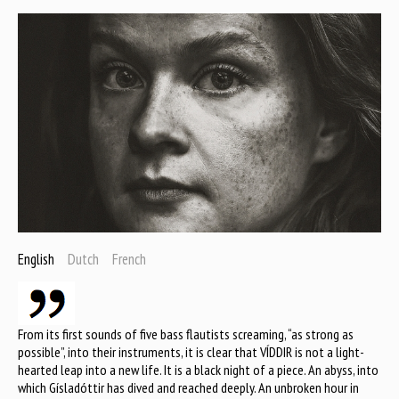
English
Dutch
French
From its first sounds of five bass flautists screaming, “as strong as
possible”, into their instruments, it is clear that VÍDDIR is not a light-
hearted leap into a new life. It is a black night of a piece. An abyss, into
which Gísladóttir has dived and reached deeply. An unbroken hour in