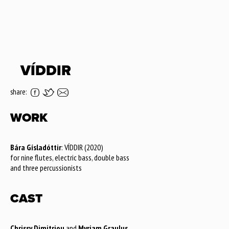
VÍDDIR
share:
WORK
Bára Gísladóttir
: VÍDDIR (2020)
for nine flutes, electric bass, double bass
and three percussionists
CAST
Chrissy Dimitriou
and
Myriam Graulus
,