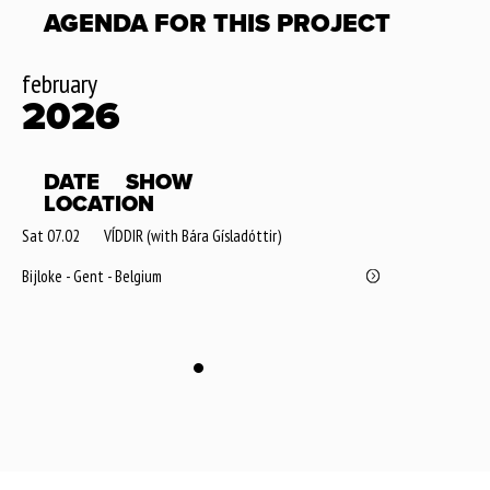
AGENDA FOR THIS PROJECT
february
2026
DATE
SHOW
LOCATION
Sat 07.02
VÍDDIR (with Bára Gísladóttir)
Bijloke - Gent - Belgium