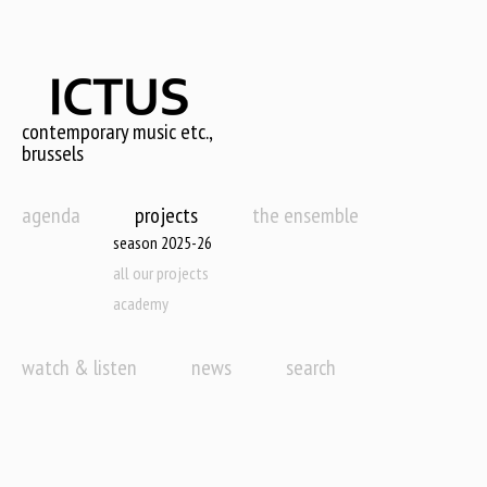
Skip
to
main
content
contemporary music etc.,
brussels
agenda
projects
the ensemble
season 2025-26
all our projects
academy
watch & listen
news
search