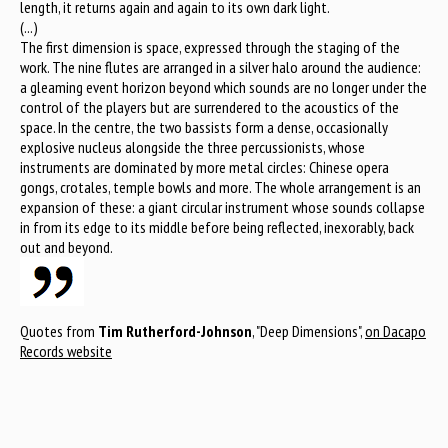
length, it returns again and again to its own dark light.
(...)
The first dimension is space, expressed through the staging of the
work. The nine flutes are arranged in a silver halo around the audience:
a gleaming event horizon beyond which sounds are no longer under the
control of the players but are surrendered to the acoustics of the
space. In the centre, the two bassists form a dense, occasionally
explosive nucleus alongside the three percussionists, whose
instruments are dominated by more metal circles: Chinese opera
gongs, crotales, temple bowls and more. The whole arrangement is an
expansion of these: a giant circular instrument whose sounds collapse
in from its edge to its middle before being reflected, inexorably, back
out and beyond.
Quotes from
Tim Rutherford-Johnson
, "Deep Dimensions",
on Dacapo
Records website