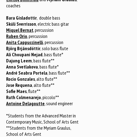
coaches
Bara Gisladottir
, double bass
Skúli Sverrisson
, electric bass gitar
Miquel Bernat
, percussion
Ruben Orio
, percussion
Anita Cappuccinelli
, percussion
Björg Brjánsdóttir
, solo bass flute
Ali Choupani Nejad
, bass flute°
Dajung Leem
, bass flute°°
Anna Svetlakova
, bass flute°
André Seabra Portela
, bass flute°°
Rocio Gonzales
, alto flute°°
Jose Requena
, alto flute°°
Sofie Maes
, flute°°
Ruth Colmenarejo
, piccolo°°
Antoine Delagoutte
, sound engineer
°Students from the Advanced Master in
Contemporary Music, School of Arts Gent
°°Students from the Myriam Graulus,
School of Arts Gent