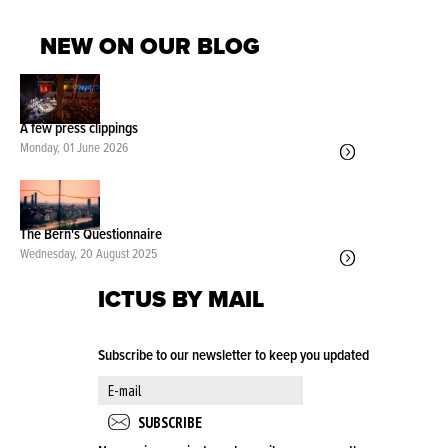
NEW ON OUR BLOG
A few press clippings
Monday, 01 June 2026
The Bern's Questionnaire
Wednesday, 20 August 2025
ICTUS BY MAIL
Subscribe to our newsletter to keep you updated