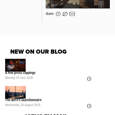
share:
NEW ON OUR BLOG
A few press clippings
Monday, 01 June 2026
The Bern's Questionnaire
Wednesday, 20 August 2025