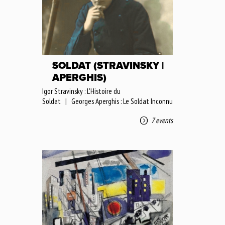
SOLDAT (STRAVINSKY |
APERGHIS)
Igor Stravinsky : L'Histoire du
Soldat | Georges Aperghis : Le Soldat Inconnu
7 events