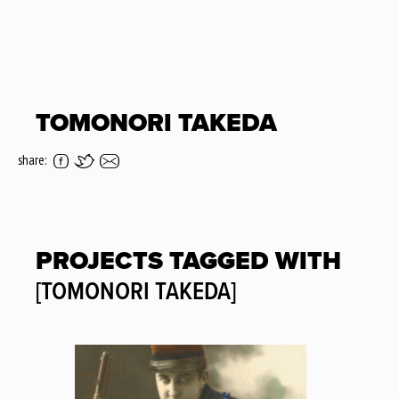
TOMONORI TAKEDA
share:
PROJECTS TAGGED WITH
[TOMONORI TAKEDA]