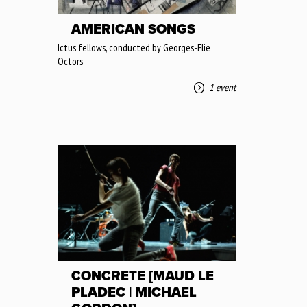
AMERICAN SONGS
Ictus fellows, conducted by Georges-Elie
Octors
1 event
CONCRETE [MAUD LE
PLADEC | MICHAEL