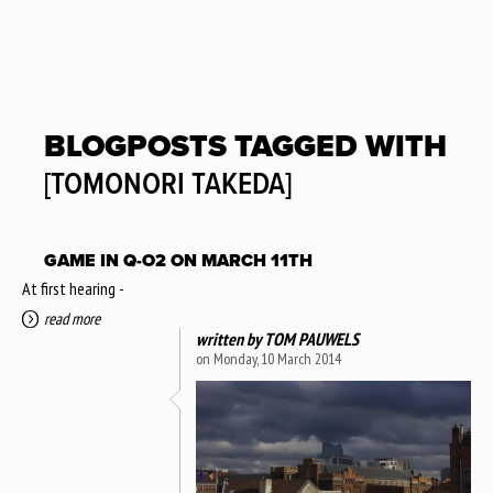
BLOGPOSTS TAGGED WITH
[TOMONORI TAKEDA]
GAME IN Q-O2 ON MARCH 11TH
At first hearing -
read more
written by
TOM PAUWELS
on Monday, 10 March 2014