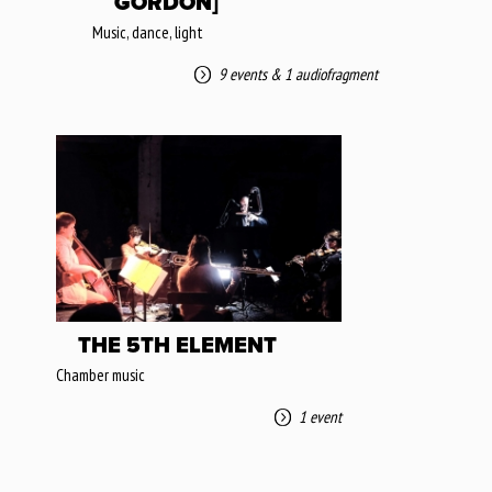
GORDON]
Music, dance, light
9 events
&
1 audiofragment
THE 5TH ELEMENT
Chamber music
1 event