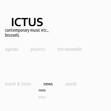
Skip
to
main
content
contemporary music etc.,
brussels
agenda
projects
the ensemble
watch & listen
news
search
news
press