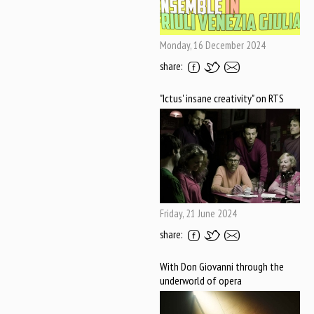
Monday, 16 December 2024
share:
"Ictus' insane creativity" on RTS
Friday, 21 June 2024
share:
With Don Giovanni through the
underworld of opera