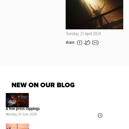
Tuesday, 23 April 2024
share:
NEW ON OUR BLOG
A few press clippings
Monday, 01 June 2026