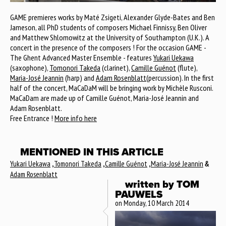
GAME premieres works by Maté Zsigeti, Alexander Glyde-Bates and Ben
Jameson, all PhD students of composers Michael Finnissy, Ben Oliver
and Matthew Shlomowitz at the University of Southampton (U.K.). A
concert in the presence of the composers ! For the occasion GAME -
The Ghent Advanced Master Ensemble - features
Yukari Uekawa
(saxophone),
Tomonori Takeda
(clarinet),
Camille Guénot
(flute),
Maria-José Jeannin
(harp) and
Adam Rosenblatt
(percussion). In the first
half of the concert, MaCaDaM will be bringing work by Michèle Rusconi.
MaCaDam are made up of Camille Guénot, Maria-José Jeannin and
Adam Rosenblatt.
Free Entrance !
More info here
MENTIONED IN THIS ARTICLE
Yukari Uekawa
,
Tomonori Takeda
,
Camille Guénot
,
Maria-José Jeannin
&
Adam Rosenblatt
written by
TOM
PAUWELS
on Monday, 10 March 2014