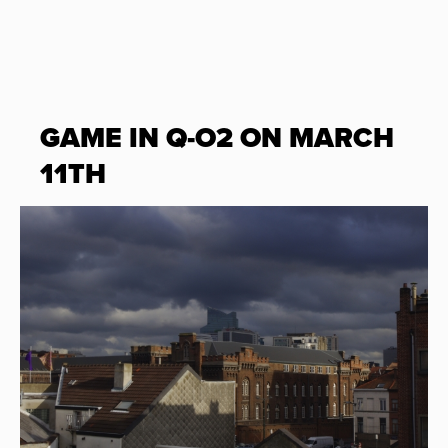
GAME IN Q-O2 ON MARCH
11TH