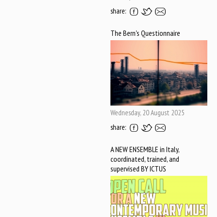
share:
The Bern's Questionnaire
Wednesday, 20 August 2025
share:
A NEW ENSEMBLE in Italy,
coordinated, trained, and
supervised BY ICTUS