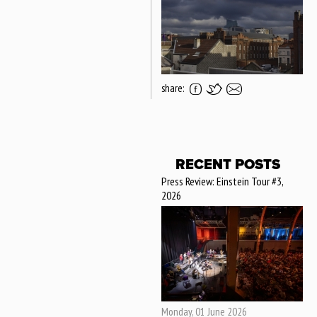
share:
RECENT POSTS
Press Review: Einstein Tour #3,
2026
Monday, 01 June 2026