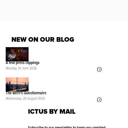
NEW ON OUR BLOG
A few press clippings
Monday, 01 June 2026
The Bern's Questionnaire
Wednesday, 20 August 2025
ICTUS BY MAIL
Subscribe to our newsletter to keep you updated