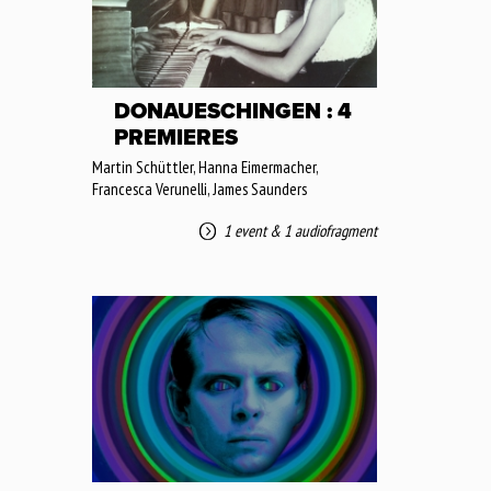
DONAUESCHINGEN : 4
PREMIERES
Martin Schüttler, Hanna Eimermacher,
Francesca Verunelli, James Saunders
1 event
&
1 audiofragment