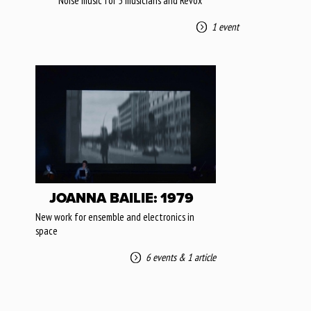
Noise music for 5 musicians and Revox
1 event
JOANNA BAILIE: 1979
New work for ensemble and electronics in
space
6 events
&
1 article