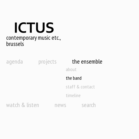
Skip
to
main
content
contemporary music etc.,
brussels
agenda
projects
the ensemble
about
the band
staff & contact
timeline
watch & listen
news
search