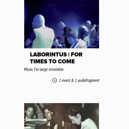
LABORINTUS | FOR
TIMES TO COME
Music for large ensemble
1 event
&
1 audiofragment