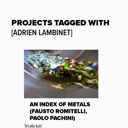
PROJECTS TAGGED WITH
[ADRIEN LAMBINET]
AN INDEX OF METALS
(FAUSTO ROMITELLI,
PAOLO PACHINI)
Totally kult