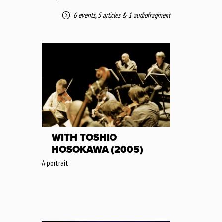
6 events
,
5 articles
&
1 audiofragment
WITH TOSHIO
HOSOKAWA (2005)
A portrait