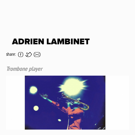
ADRIEN LAMBINET
share:
Trombone player