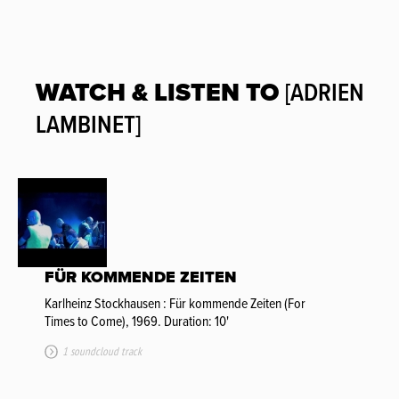
WATCH & LISTEN TO
[ADRIEN
LAMBINET]
FÜR KOMMENDE ZEITEN
Karlheinz Stockhausen : Für kommende Zeiten (For
Times to Come), 1969. Duration: 10'
1 soundcloud track