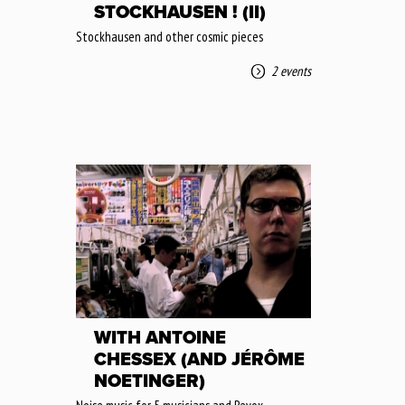
STOCKHAUSEN ! (II)
Stockhausen and other cosmic pieces
2 events
WITH ANTOINE
CHESSEX (AND JÉRÔME
NOETINGER)