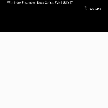
With Index Ensemble | Nova Gorica, SVN | JULY 17
read more
PULSE!
Osilo (IT) | JUL 25
read more
MICRO BREATH OF A BLUE LUNG
With Fabio Machiavelli | Meakusma Festival, Eupen, SEP 4
read more