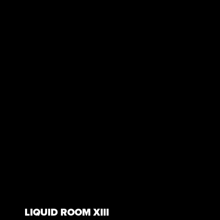
LIQUID ROOM XIII