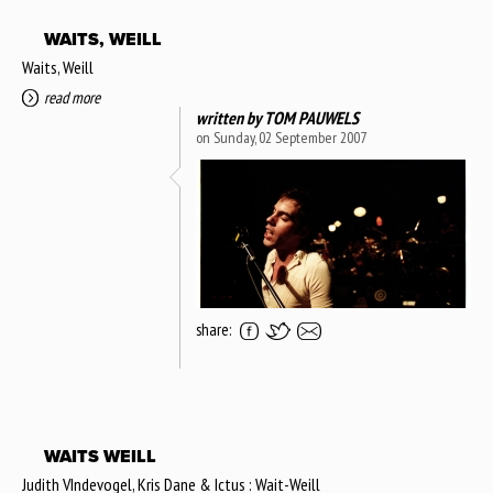
WAITS, WEILL
Waits, Weill
read more
written by
TOM PAUWELS
on Sunday, 02 September 2007
share:
WAITS WEILL
Judith VIndevogel, Kris Dane & Ictus : Wait-Weill