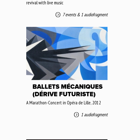
revival with live music
7 events
&
1 audiofragment
BALLETS MÉCANIQUES
(DÉRIVE FUTURISTE)
A Marathon-Concert in Opéra de Lille, 2012
1 audiofragment