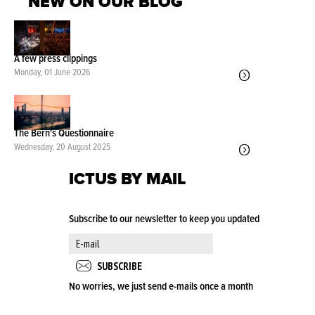
NEW ON OUR BLOG
A few press clippings
Monday, 01 June 2026
The Bern's Questionnaire
Wednesday, 20 August 2025
ICTUS BY MAIL
Subscribe to our newsletter to keep you updated
No worries, we just send e-mails once a month