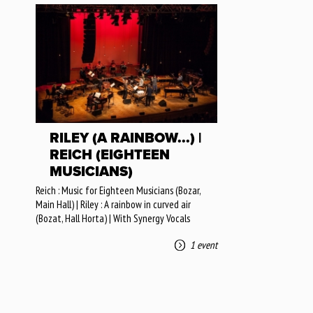
RILEY (A RAINBOW...) |
REICH (EIGHTEEN
MUSICIANS)
Reich : Music for Eighteen Musicians (Bozar,
Main Hall) | Riley : A rainbow in curved air
(Bozat, Hall Horta) | With Synergy Vocals
1 event