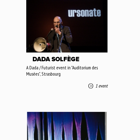
DADA SOLFÈGE
A Dada / Futurist event in "Auditorium des
Musées", Strasbourg
1 event