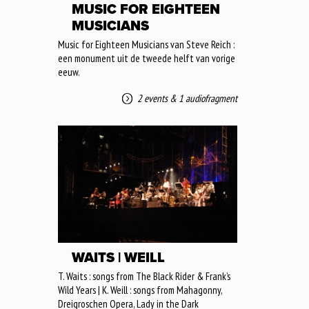
MUSIC FOR EIGHTEEN
MUSICIANS
Music for Eighteen Musicians van Steve Reich :
een monument uit de tweede helft van vorige
eeuw.
2 events
&
1 audiofragment
WAITS | WEILL
T. Waits : songs from The Black Rider & Frank’s
Wild Years | K. Weill : songs from Mahagonny,
Dreigroschen Opera, Lady in the Dark