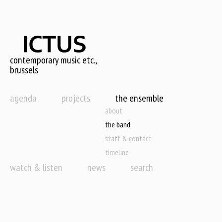
Skip
to
main
content
contemporary music etc.,
brussels
agenda
projects
the ensemble
about
the band
staff & contact
timeline
watch & listen
news
search