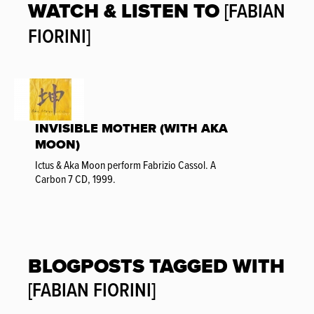
WATCH & LISTEN TO
[FABIAN
FIORINI]
INVISIBLE MOTHER (WITH AKA
MOON)
Ictus & Aka Moon perform Fabrizio Cassol. A
Carbon 7 CD, 1999.
BLOGPOSTS TAGGED WITH
[FABIAN FIORINI]