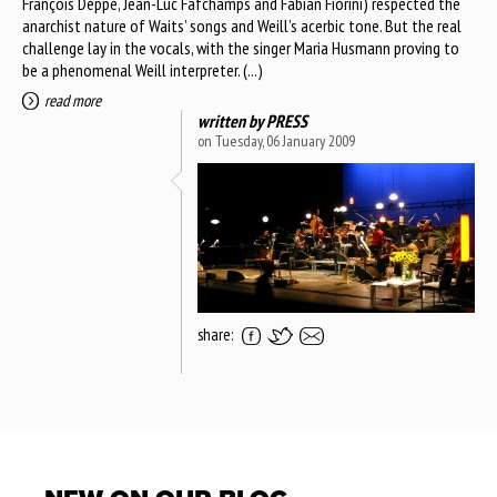
François Deppe, Jean-Luc Fafchamps and Fabian Fiorini) respected the
anarchist nature of Waits’ songs and Weill’s acerbic tone. But the real
challenge lay in the vocals, with the singer Maria Husmann proving to
be a phenomenal Weill interpreter. (...)
read more
written by
PRESS
on Tuesday, 06 January 2009
share: