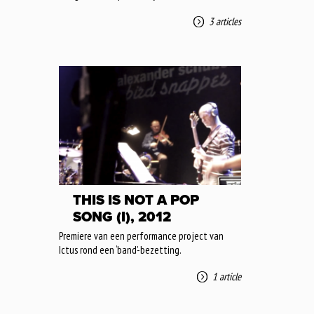
3 articles
THIS IS NOT A POP
SONG (I), 2012
Premiere van een performance project van
Ictus rond een ‘band’-bezetting.
1 article