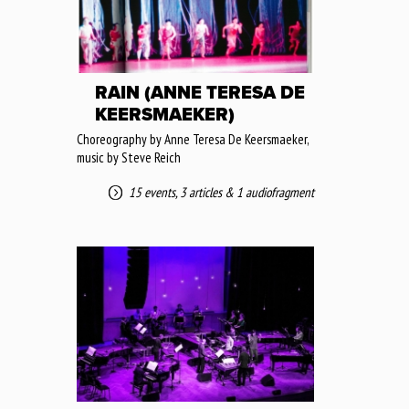
RAIN (ANNE TERESA DE
KEERSMAEKER)
Choreography by Anne Teresa De Keersmaeker,
music by Steve Reich
15 events
,
3 articles
&
1 audiofragment