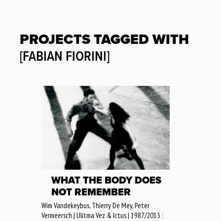
PROJECTS TAGGED WITH
[FABIAN FIORINI]
WHAT THE BODY DOES
NOT REMEMBER
Wim Vandekeybus, Thierry De Mey, Peter
Vermeersch | Ulitma Vez & Ictus | 1987/2013 :