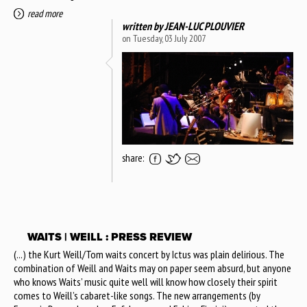
read more
written by
JEAN-LUC PLOUVIER
on Tuesday, 03 July 2007
share:
WAITS | WEILL : PRESS REVIEW
(...) the Kurt Weill/Tom waits concert by Ictus was plain delirious. The
combination of Weill and Waits may on paper seem absurd, but anyone
who knows Waits’ music quite well will know how closely their spirit
comes to Weill’s cabaret-like songs. The new arrangements (by