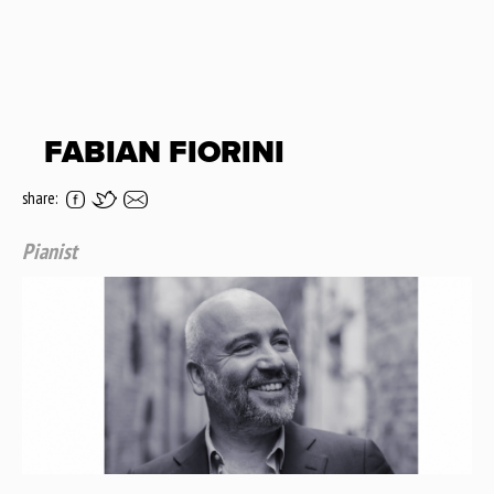
FABIAN FIORINI
share:
Pianist