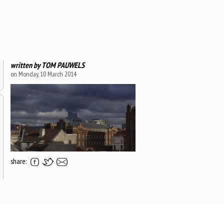
written by
TOM PAUWELS
on Monday, 10 March 2014
share: