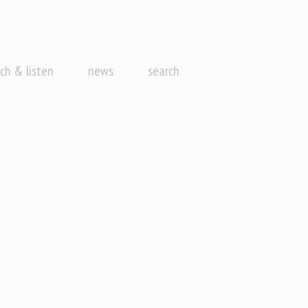
ch & listen
news
search