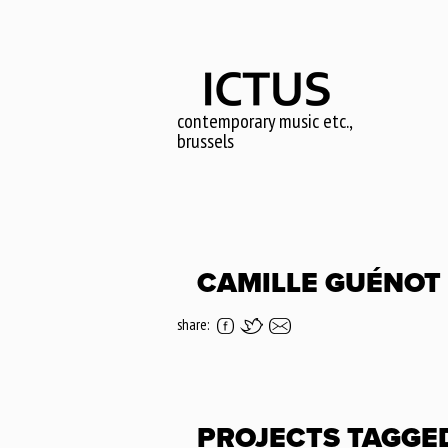
Skip
to
main
content
contemporary music etc.,
brussels
CAMILLE GUÉNOT
share:
PROJECTS TAGGE