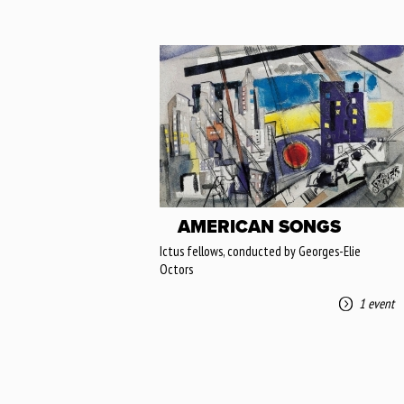
AMERICAN SONGS
Ictus fellows, conducted by Georges-Elie
Octors
1 event