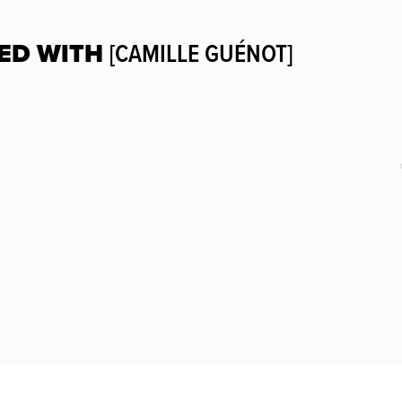
ED WITH
[CAMILLE GUÉNOT]