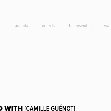
agenda
projects
the ensemble
wat
D WITH
[CAMILLE GUÉNOT]