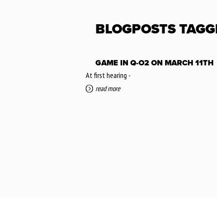
BLOGPOSTS TAGG
GAME IN Q-O2 ON MARCH 11TH
At first hearing -
read more