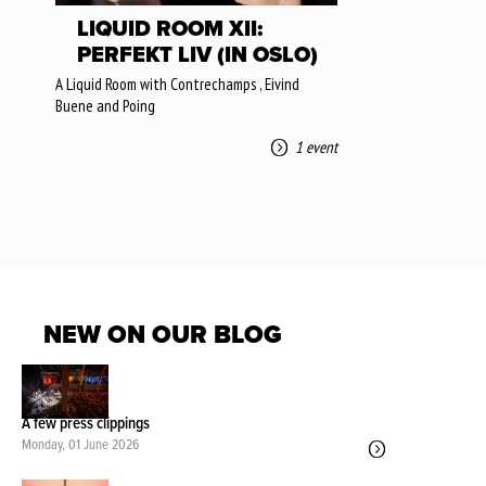
LIQUID ROOM XII:
PERFEKT LIV (IN OSLO)
A Liquid Room with Contrechamps , Eivind
Buene and Poing
1 event
NEW ON OUR BLOG
A few press clippings
Monday, 01 June 2026