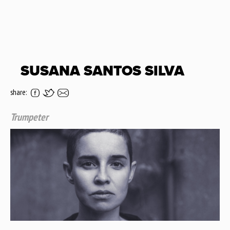
SUSANA SANTOS SILVA
share:
Trumpeter