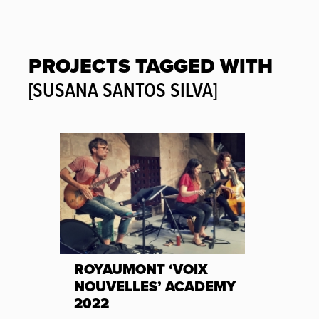
PROJECTS TAGGED WITH
[SUSANA SANTOS SILVA]
ROYAUMONT ‘VOIX
NOUVELLES’ ACADEMY
2022