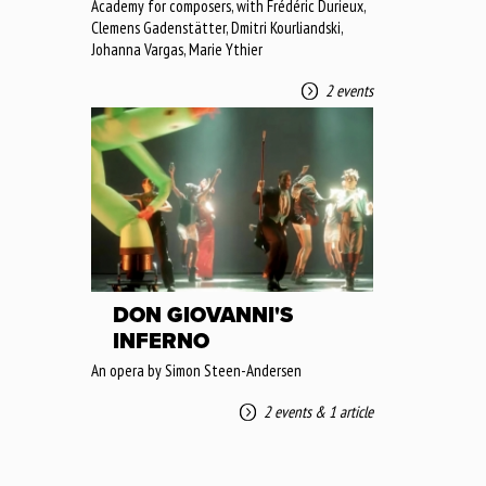
Academy for composers, with Frédéric Durieux,
Clemens Gadenstätter, Dmitri Kourliandski,
Johanna Vargas, Marie Ythier
2 events
DON GIOVANNI'S
INFERNO
An opera by Simon Steen-Andersen
2 events
&
1 article