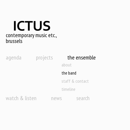
Skip
to
main
content
contemporary music etc.,
brussels
agenda
projects
the ensemble
about
the band
staff & contact
timeline
watch & listen
news
search