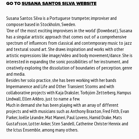
GO TO
SUSANA SANTOS SILVA WEBSITE
Susana Santos Silva is a Portuguese trumpeter, improviser and
composer based in Stockholm, Sweden.
‘One of the most exciting improvisers in the world’ (Downbeat), Susana
has a singular artistic approach that comes out of a comprehensive
spectrum of influences from classical and contemporary music to jazz
and textural sound art. She draws inspiration and works with other
artistic expressions like image/video and body movement/dance. She is
interested in expanding the sonic possibilities of her instrument, and
creatively exploring the dissolution of boundaries of perception, genre
and media.
Besides her solo practice, she has been working with her bands
Impermanence and Life and Other Transient Storms and with
collaborative projects with Kaja Draksler, Torbjörn Zetterberg, Hampus
Lindwall, Ellen Arkbro, just to name a few.
Much in demand she has been playing with an array of different
projects and with musicians such as Anthony Braxton, Fred Frith, Evan
Parker, Joëlle Léandre, Mat Maneri, Paul Lovens, Hamid Drake, Mats
Gustafsson, Lotter Anker, Sten Sandell, Catherine Christer Hennix and
the Ictus Ensemble, among many others.