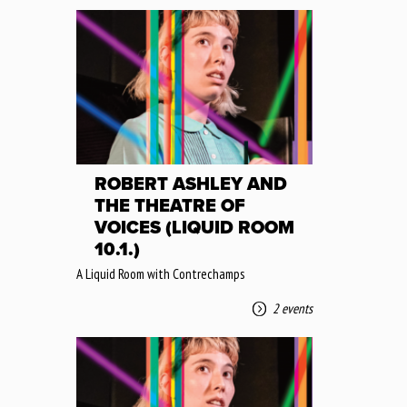
ROBERT ASHLEY AND
THE THEATRE OF
VOICES (LIQUID ROOM
10.1.)
A Liquid Room with Contrechamps
2 events