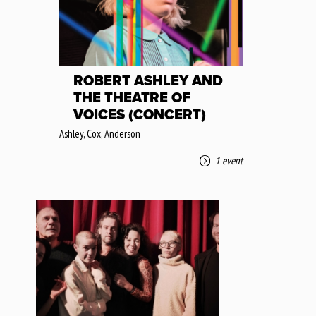
ROBERT ASHLEY AND
THE THEATRE OF
VOICES (CONCERT)
Ashley, Cox, Anderson
1 event