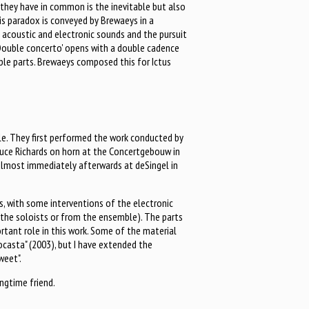
 they have in common is the inevitable but also
s paradox is conveyed by Brewaeys in a
f acoustic and electronic sounds and the pursuit
'Double concerto' opens with a double cadence
ble parts. Brewaeys composed this for Ictus
e. They first performed the work conducted by
ruce Richards on horn at the Concertgebouw in
almost immediately afterwards at deSingel in
s, with some interventions of the electronic
the soloists or from the ensemble). The parts
rtant role in this work. Some of the material
ocasta" (2003), but I have extended the
weet".
ongtime friend.