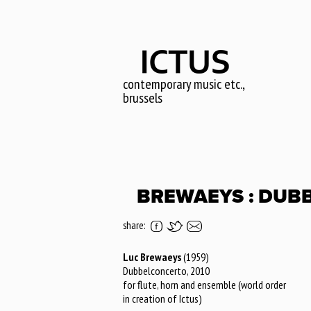
Skip
to
main
content
contemporary music etc.,
brussels
BREWAEYS : DUB
share:
Luc Brewaeys
(1959)
Dubbelconcerto, 2010
for flute, horn and ensemble (world order
in creation of Ictus)