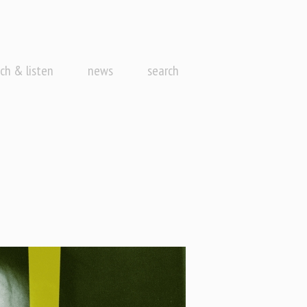
ch & listen
news
search