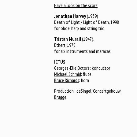
Have a look on the score
Jonathan Harvey
(1939)
Death of Light / Light of Death, 1998
for oboe, harp and string trio
Tristan Murail
(1947),
Ethers, 1978,
for six instruments and maracas
ICTUS
Georges-Elie Octors
: conductor
Michael Schmid
: flute
Bruce Richards
: horn
Production :
deSingel
,
Concertgebouw
Brugge