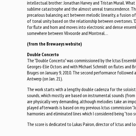
intellectual brother: Jonathan Harvey and Tristan Murail. What
sublime catastrophe and the almost unreal transcendence. Thi
precarious balancing act between melodic linearity, a fusion o
of tonal unity based on the relationship between overtones. 
for flute and horn and moves into electronic and dense ensem
somewhere between Vilvoorde and Montreal…
(from the Brewaeys website)
Double Concerto
The "Double Concerto" was commissioned by the Ictus Ensembl
Georges-Elie Octors and with Michael Schmidt on flutes and B
Bruges on January 9, 2010. The second performance followed 
Antwerp (on Jan. 21).
The work starts with a lengthy double cadenza for the soloist
sounds, which mostly are based on instrumental sounds (from 
are physically very demanding, although melodies take an impo
played afterwards is based on my previous Ictus commission "J
harmonies and eliminated lines which I considered being "too s
The score is dedicated to Lukas Pairon, director of Ictus and l