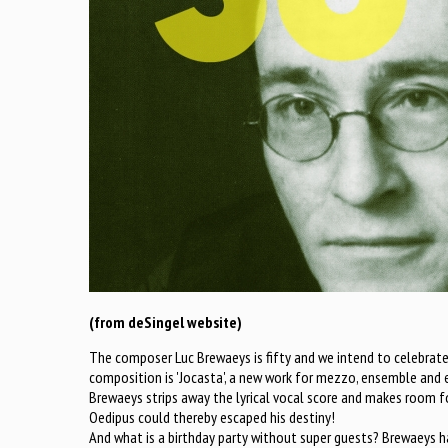
(from deSingel website)
The composer Luc Brewaeys is fifty and we intend to celebrate 
composition is 'Jocasta', a new work for mezzo, ensemble and e
Brewaeys strips away the lyrical vocal score and makes room for
Oedipus could thereby escaped his destiny!
And what is a birthday party without super guests? Brewaeys has