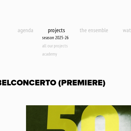
agenda
projects
the ensemble
wat
season 2025-26
all our projects
academy
BELCONCERTO (PREMIERE)