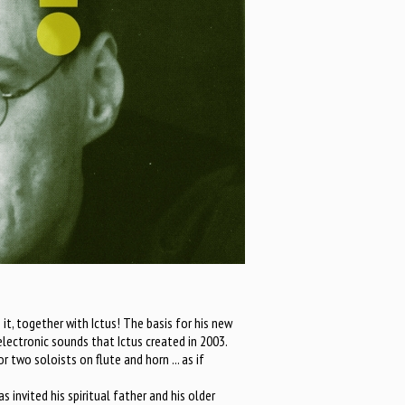
it, together with Ictus! The basis for his new
lectronic sounds that Ictus created in 2003.
 two soloists on flute and horn ... as if
 invited his spiritual father and his older