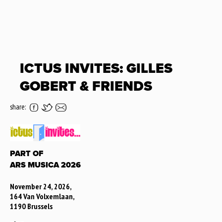
ICTUS INVITES: GILLES
GOBERT & FRIENDS
share:
PART OF
ARS MUSICA 2026
November 24, 2026,
164 Van Volxemlaan,
1190 Brussels