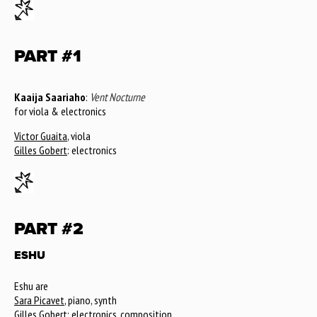
PART #1
Kaaija Saariaho
:
Vent Nocturne
for viola & electronics
Victor Guaita
, viola
Gilles Gobert
: electronics
PART #2
ESHU
Eshu are
Sara Picavet
, piano, synth
Gilles Gobert
: electronics, composition