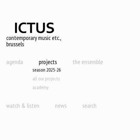
Skip
to
main
content
contemporary music etc.,
brussels
agenda
projects
the ensemble
season 2025-26
all our projects
academy
watch & listen
news
search