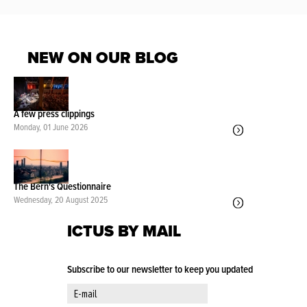
NEW ON OUR BLOG
A few press clippings
Monday, 01 June 2026
The Bern's Questionnaire
Wednesday, 20 August 2025
ICTUS BY MAIL
Subscribe to our newsletter to keep you updated