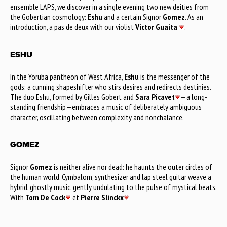
ensemble LAPS, we discover in a single evening two new deities from
the Gobertian cosmology:
Eshu
and a certain Signor
Gomez
. As an
introduction, a pas de deux with our violist
Victor Guaita
.
ESHU
In the Yoruba pantheon of West Africa,
Eshu
is the messenger of the
gods: a cunning shapeshifter who stirs desires and redirects destinies.
The duo Eshu, formed by Gilles Gobert and
Sara Picavet
—a long-
standing friendship—embraces a music of deliberately ambiguous
character, oscillating between complexity and nonchalance.
GOMEZ
Signor
Gomez
is neither alive nor dead: he haunts the outer circles of
the human world. Cymbalom, synthesizer and lap steel guitar weave a
hybrid, ghostly music, gently undulating to the pulse of mystical beats.
With
Tom De Cock
et
Pierre Slinckx