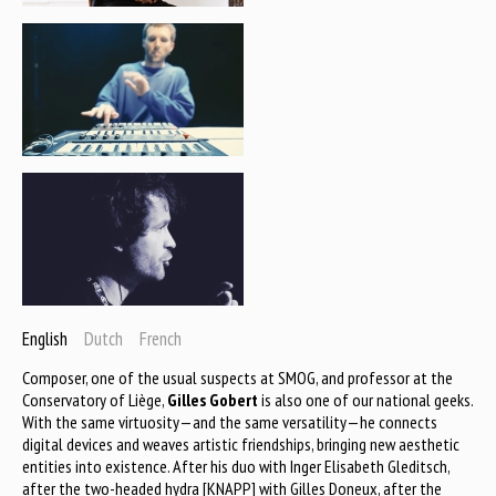
English
Dutch
French
Composer, one of the usual suspects at SMOG, and professor at the
Conservatory of Liège,
Gilles Gobert
is also one of our national geeks.
With the same virtuosity—and the same versatility—he connects
digital devices and weaves artistic friendships, bringing new aesthetic
entities into existence. After his duo with Inger Elisabeth Gleditsch,
after the two-headed hydra [KNAPP] with Gilles Doneux, after the