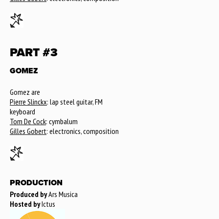
PART #3
GOMEZ
Gomez are
Pierre Slinckx
: lap steel guitar, FM
keyboard
Tom De Cock
: cymbalum
Gilles Gobert
: electronics, composition
PRODUCTION
Produced by
Ars Musica
Hosted by
Ictus