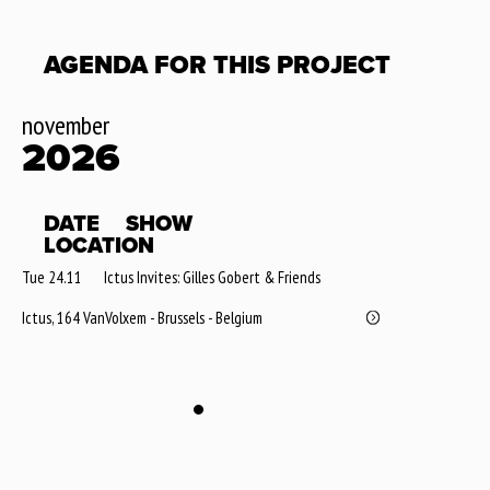
AGENDA FOR THIS PROJECT
november
2026
DATE
SHOW
LOCATION
Tue 24.11
Ictus Invites: Gilles Gobert & Friends
Ictus, 164 VanVolxem - Brussels - Belgium