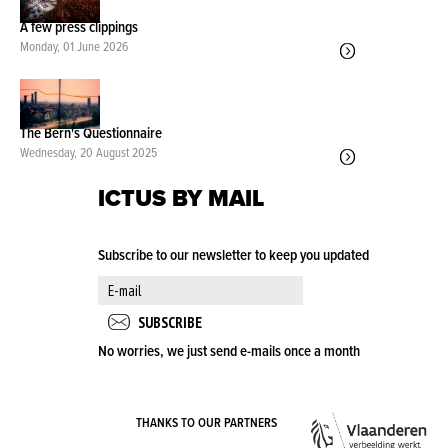
A few press clippings
Monday, 01 June 2026
The Bern's Questionnaire
Wednesday, 20 August 2025
ICTUS BY MAIL
Subscribe to our newsletter to keep you updated
No worries, we just send e-mails once a month
VLA
THANKS TO OUR PARTNERS
OVE