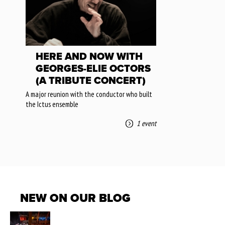
HERE AND NOW WITH
GEORGES-ELIE OCTORS
(A TRIBUTE CONCERT)
A major reunion with the conductor who built
the Ictus ensemble
1 event
NEW ON OUR BLOG