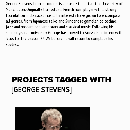
George Stevens, born in London, is a music student at the University of
Manchester. Originally trained as a French horn player with a strong
foundation in classical music, his interests have grown to encompass
all genres, from Japanese taiko and Sundanese gamelan to techno,
jazz and modern contemporary and classical music. Following his
second year at university, George has moved to Brussels to intern with
Ictus for the season 24-25, before he will return to complete his
studies.
PROJECTS TAGGED WITH
[GEORGE STEVENS]