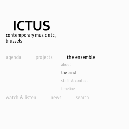
Skip
to
main
content
contemporary music etc.,
brussels
agenda
projects
the ensemble
about
the band
staff & contact
timeline
watch & listen
news
search