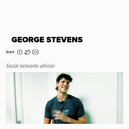
GEORGE STEVENS
share:
Social networks advisor